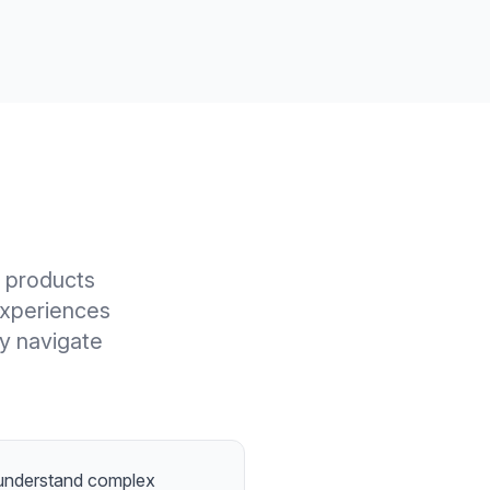
l products
experiences
ly navigate
 understand complex