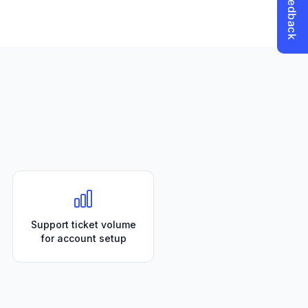
Support ticket volume
for account setup