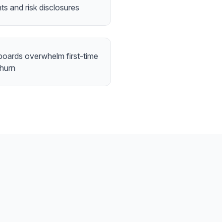
nts and risk disclosures
boards overwhelm first-time
churn