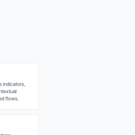
 indicators,
ontextual
ed flows.