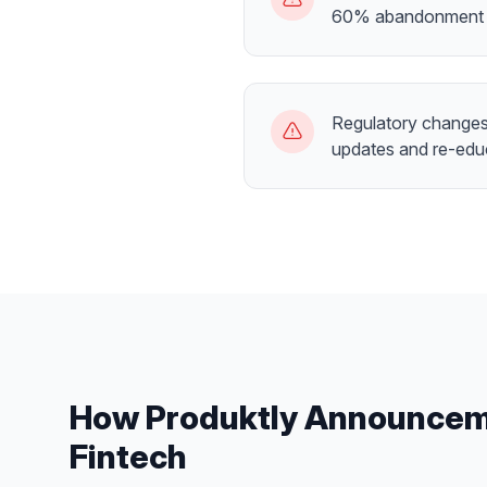
60% abandonment 
Regulatory changes 
updates and re-edu
How Produktly
Announcem
Fintech