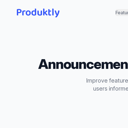
Produktly
Featu
Announcemen
Improve feature
users inform