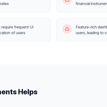
rates
financial instrume
require frequent UI
Feature-rich dash
cation of users
users, leading to 
ents
Helps