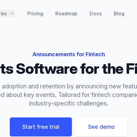
res
Pricing
Roadmap
Docs
Blog
Announcements
for
Fintech
ts
Software for the
F
 adoption and retention by announcing new feat
ed about key events.
Tailored for
fintech
companie
industry-specific challenges.
Start free trial
See demo