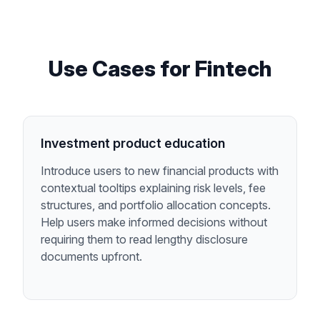
Use Cases for
Fintech
Investment product education
Introduce users to new financial products with
contextual tooltips explaining risk levels, fee
structures, and portfolio allocation concepts.
Help users make informed decisions without
requiring them to read lengthy disclosure
documents upfront.