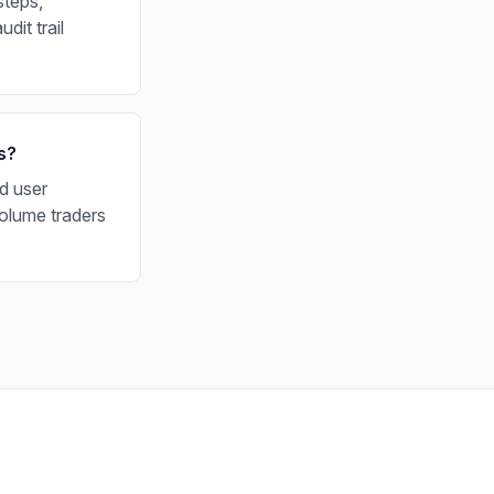
steps,
dit trail
s?
d user
olume traders