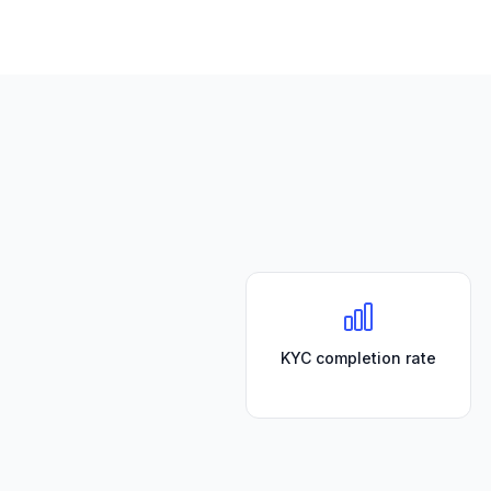
KYC completion rate