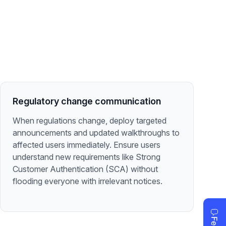
Regulatory change communication
When regulations change, deploy targeted
announcements and updated walkthroughs to
affected users immediately. Ensure users
understand new requirements like Strong
Customer Authentication (SCA) without
flooding everyone with irrelevant notices.