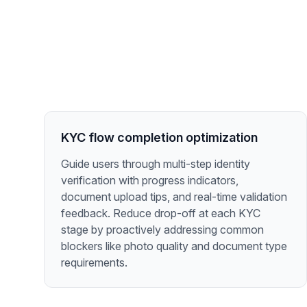
KYC flow completion optimization
Guide users through multi-step identity
verification with progress indicators,
document upload tips, and real-time validation
feedback. Reduce drop-off at each KYC
stage by proactively addressing common
blockers like photo quality and document type
requirements.