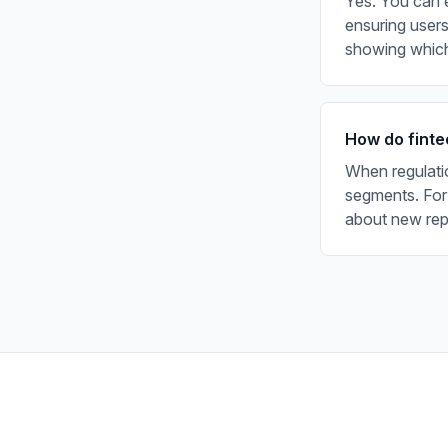
Yes. You can e
ensuring users
showing which
How do finte
When regulati
segments. For
about new repo