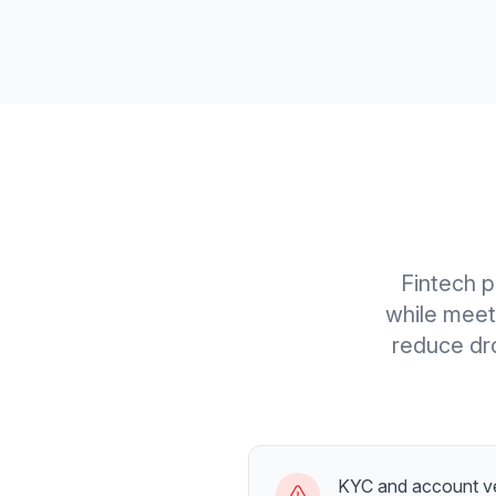
Fintech p
while meet
reduce dro
KYC and account ve