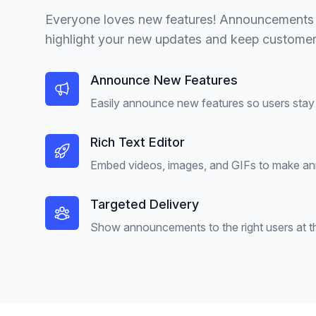
Everyone loves new features! Announcements 
highlight your new updates and keep customers
Announce New Features
Easily announce new features so users stay 
Rich Text Editor
Embed videos, images, and GIFs to make a
Targeted Delivery
Show announcements to the right users at the