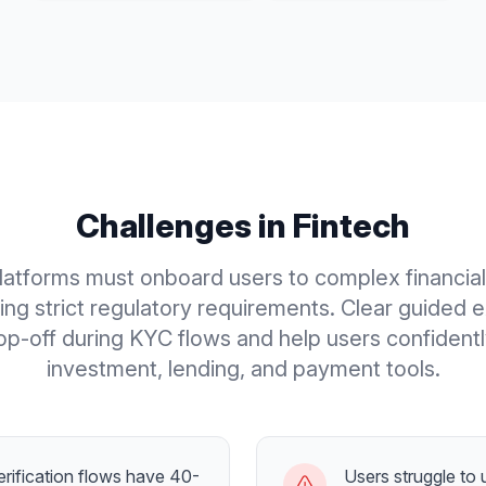
Challenges in
Fintech
latforms must onboard users to complex financia
ing strict regulatory requirements. Clear guided 
p-off during KYC flows and help users confident
investment, lending, and payment tools.
rification flows have 40-
Users struggle to