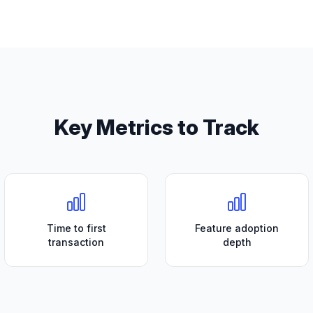
Key Metrics to Track
Time to first
Feature adoption
transaction
depth