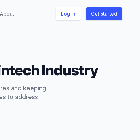
About
Log in
Get started
intech
Industry
ures and keeping
s to address