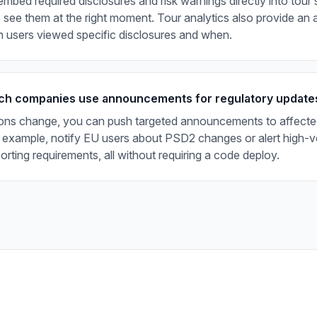
mbed required disclosures and risk warnings directly into tour 
 see them at the right moment. Tour analytics also provide an au
 users viewed specific disclosures and when.
ch companies use announcements for regulatory update
ons change, you can push targeted announcements to affecte
 example, notify EU users about PSD2 changes or alert high-v
rting requirements, all without requiring a code deploy.