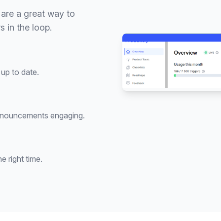
are a great way to
 in the loop.
up to date.
nnouncements engaging.
 right time.