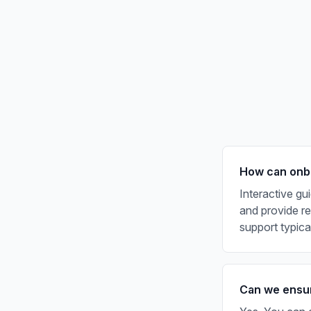
How can onbo
Interactive gu
and provide rea
support typic
Can we ensur