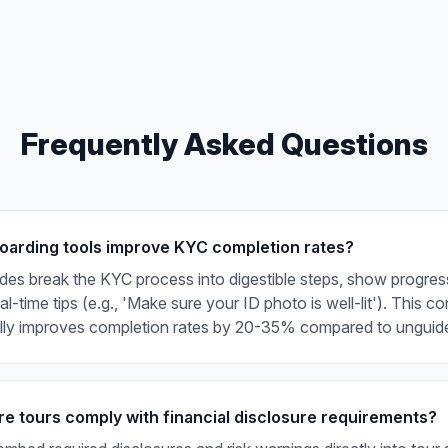
Frequently Asked Questions
arding tools improve KYC completion rates?
ides break the KYC process into digestible steps, show progress
l-time tips (e.g., 'Make sure your ID photo is well-lit'). This c
ally improves completion rates by 20-35% compared to unguid
e tours comply with financial disclosure requirements?