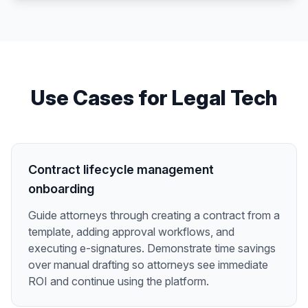
Use Cases for
Legal Tech
Contract lifecycle management
onboarding
Guide attorneys through creating a contract from a
template, adding approval workflows, and
executing e-signatures. Demonstrate time savings
over manual drafting so attorneys see immediate
ROI and continue using the platform.