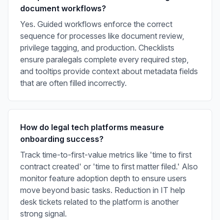
document workflows?
Yes. Guided workflows enforce the correct
sequence for processes like document review,
privilege tagging, and production. Checklists
ensure paralegals complete every required step,
and tooltips provide context about metadata fields
that are often filled incorrectly.
How do legal tech platforms measure
onboarding success?
Track time-to-first-value metrics like 'time to first
contract created' or 'time to first matter filed.' Also
monitor feature adoption depth to ensure users
move beyond basic tasks. Reduction in IT help
desk tickets related to the platform is another
strong signal.