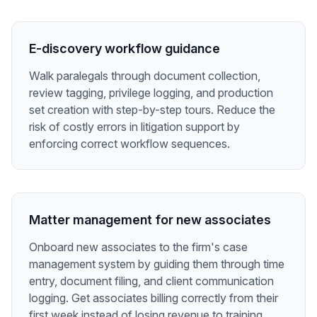
E-discovery workflow guidance
Walk paralegals through document collection,
review tagging, privilege logging, and production
set creation with step-by-step tours. Reduce the
risk of costly errors in litigation support by
enforcing correct workflow sequences.
Matter management for new associates
Onboard new associates to the firm's case
management system by guiding them through time
entry, document filing, and client communication
logging. Get associates billing correctly from their
first week instead of losing revenue to training