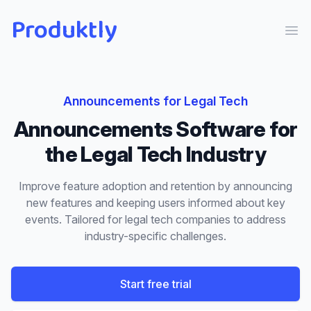
Produktly
Ope
Announcements
for
Legal Tech
Announcements
Software for
the
Legal Tech
Industry
Improve feature adoption and retention by announcing
new features and keeping users informed about key
events.
Tailored for
legal tech
companies to address
industry-specific challenges.
Start free trial