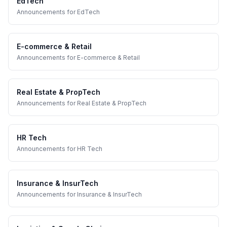
EdTech
Announcements
for
EdTech
E-commerce & Retail
Announcements
for
E-commerce & Retail
Real Estate & PropTech
Announcements
for
Real Estate & PropTech
HR Tech
Announcements
for
HR Tech
Insurance & InsurTech
Announcements
for
Insurance & InsurTech