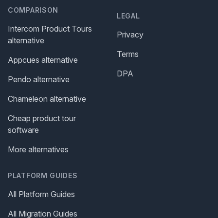
COMPARISON
LEGAL
Intercom Product Tours
Privacy
alternative
Terms
Appcues alternative
DPA
Pendo alternative
Chameleon alternative
Cheap product tour
software
More alternatives
PLATFORM GUIDES
All Platform Guides
All Migration Guides