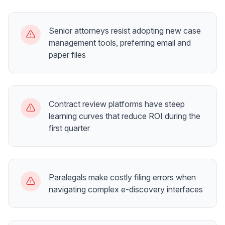
Senior attorneys resist adopting new case
management tools, preferring email and
paper files
Contract review platforms have steep
learning curves that reduce ROI during the
first quarter
Paralegals make costly filing errors when
navigating complex e-discovery interfaces