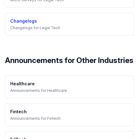
Changelogs
Changelogs
for
Legal Tech
Announcements
for Other Industries
Healthcare
Announcements
for
Healthcare
Fintech
Announcements
for
Fintech