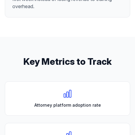
overhead.
Key Metrics to Track
Attorney platform adoption rate