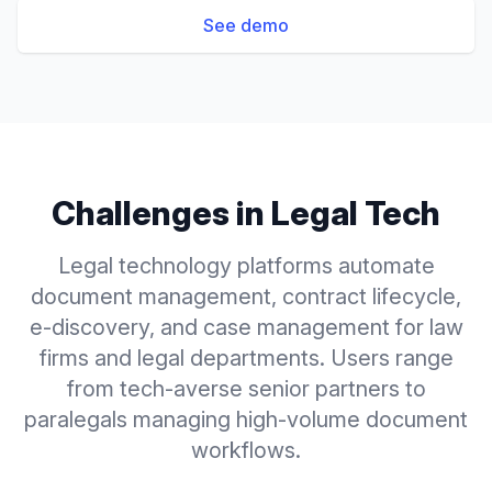
See demo
Challenges in
Legal Tech
Legal technology platforms automate
document management, contract lifecycle,
e-discovery, and case management for law
firms and legal departments. Users range
from tech-averse senior partners to
paralegals managing high-volume document
workflows.