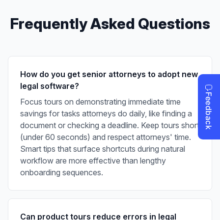
Frequently Asked Questions
How do you get senior attorneys to adopt new
legal software?
Focus tours on demonstrating immediate time
savings for tasks attorneys do daily, like finding a
document or checking a deadline. Keep tours short
(under 60 seconds) and respect attorneys' time.
Smart tips that surface shortcuts during natural
workflow are more effective than lengthy
onboarding sequences.
Can product tours reduce errors in legal