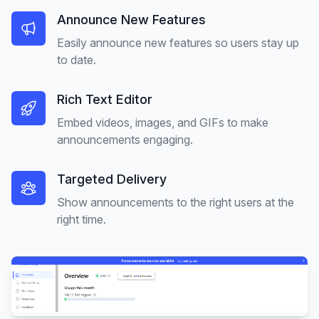
Announce New Features
Easily announce new features so users stay up
to date.
Rich Text Editor
Embed videos, images, and GIFs to make
announcements engaging.
Targeted Delivery
Show announcements to the right users at the
right time.