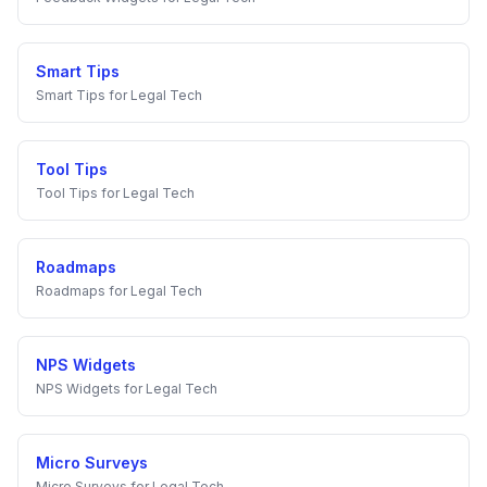
Smart Tips
Smart Tips
for
Legal Tech
Tool Tips
Tool Tips
for
Legal Tech
Roadmaps
Roadmaps
for
Legal Tech
NPS Widgets
NPS Widgets
for
Legal Tech
Micro Surveys
Micro Surveys
for
Legal Tech