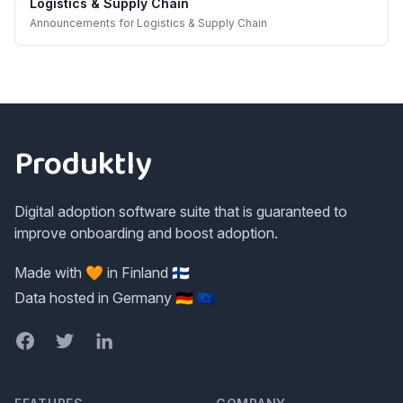
Logistics & Supply Chain
Announcements
for
Logistics & Supply Chain
Footer
Produktly
Digital adoption software suite that is guaranteed to
improve onboarding and boost adoption.
Made with 🧡 in Finland 🇫🇮
Data hosted in Germany 🇩🇪 🇪🇺
Facebook
Twitter
LinkedIn