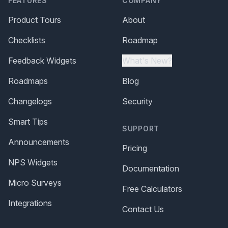
FEATURES
COMPANY
Product Tours
About
Checklists
Roadmap
Feedback Widgets
What's New?
Roadmaps
Blog
Changelogs
Security
Smart Tips
SUPPORT
Announcements
Pricing
NPS Widgets
Documentation
Micro Surveys
Free Calculators
Integrations
Contact Us