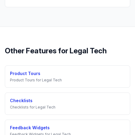
Other Features for
Legal Tech
Product Tours
Product Tours
for
Legal Tech
Checklists
Checklists
for
Legal Tech
Feedback Widgets
Feedback Widgets
for
Legal Tech