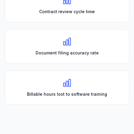
Contract review cycle time
Document filing accuracy rate
Billable hours lost to software training