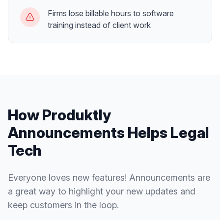
Firms lose billable hours to software
training instead of client work
How Produktly
Announcements
Helps
Legal
Tech
Everyone loves new features! Announcements are
a great way to highlight your new updates and
keep customers in the loop.