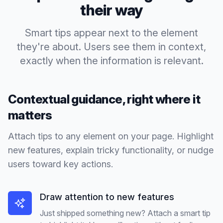
their way
Smart tips appear next to the element
they're about. Users see them in context,
exactly when the information is relevant.
Contextual guidance, right where it
matters
Attach tips to any element on your page. Highlight
new features, explain tricky functionality, or nudge
users toward key actions.
Draw attention to new features
Just shipped something new? Attach a smart tip