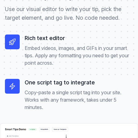
Use our visual editor to write your tip, pick the
target element, and go live. No code needed.
Rich text editor
Embed videos, images, and GIFs in your smart
tips. Apply any formatting you need to get your
point across.
One script tag to integrate
Copy-paste a single script tag into your site.
Works with any framework, takes under 5
minutes.