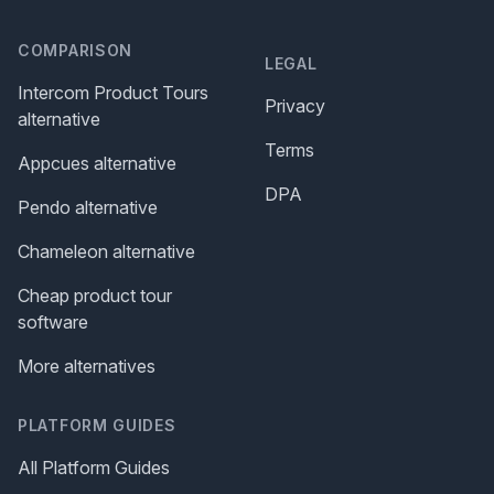
COMPARISON
LEGAL
Intercom Product Tours
Privacy
alternative
Terms
Appcues alternative
DPA
Pendo alternative
Chameleon alternative
Cheap product tour
software
More alternatives
PLATFORM GUIDES
All Platform Guides