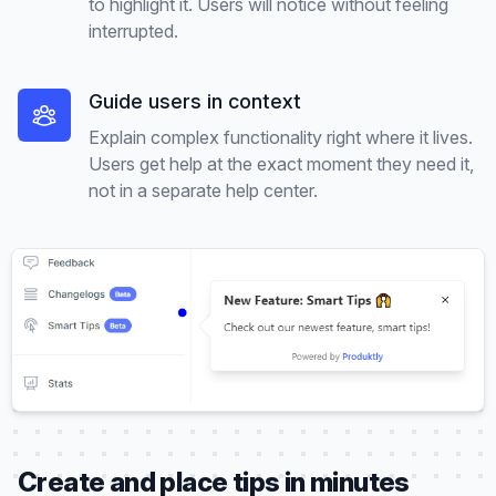
to highlight it. Users will notice without feeling
interrupted.
Guide users in context
Explain complex functionality right where it lives.
Users get help at the exact moment they need it,
not in a separate help center.
Create and place tips in minutes