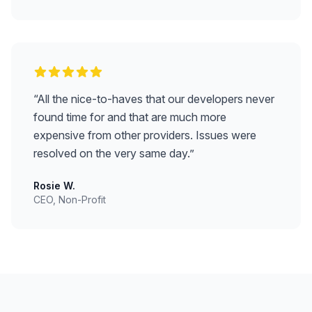
“
All the nice-to-haves that our developers never
found time for and that are much more
expensive from other providers. Issues were
resolved on the very same day.
”
Rosie W.
CEO, Non-Profit