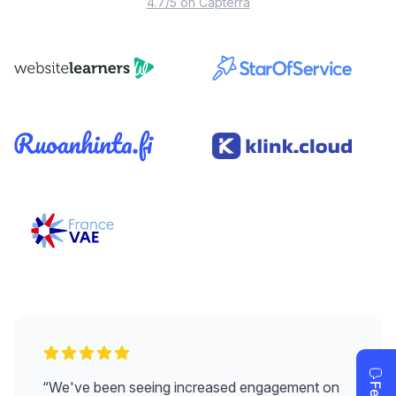
4.7/5 on Capterra
“
We've been seeing increased engagement on