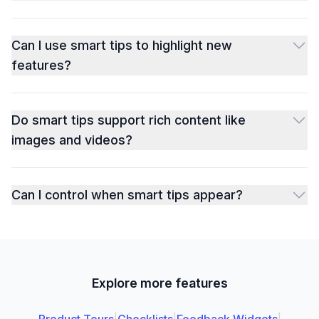
Can I use smart tips to highlight new
features?
Do smart tips support rich content like
images and videos?
Can I control when smart tips appear?
Explore more features