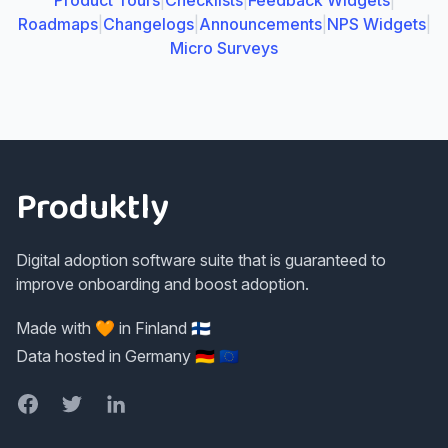
Product Tours
|
Checklists
|
Feedback Widgets
|
Roadmaps
|
Changelogs
|
Announcements
|
NPS Widgets
|
Micro Surveys
Footer
Produktly
Digital adoption software suite that is guaranteed to
improve onboarding and boost adoption.
Made with 🧡 in Finland 🇫🇮
Data hosted in Germany 🇩🇪 🇪🇺
Facebook
Twitter
LinkedIn