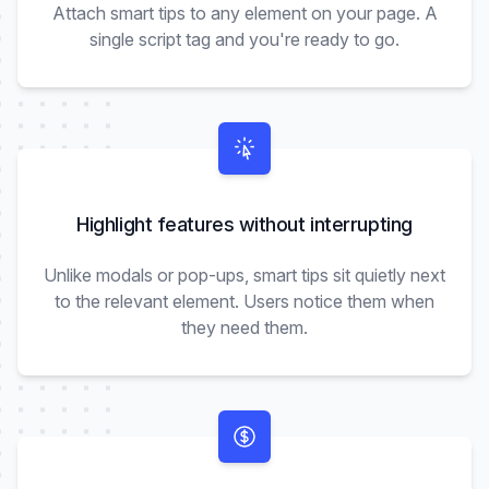
Attach smart tips to any element on your page. A
single script tag and you're ready to go.
Highlight features without interrupting
Unlike modals or pop-ups, smart tips sit quietly next
to the relevant element. Users notice them when
they need them.