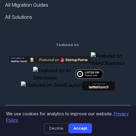
All Migration Guides
All Solutions
Featured on:
We use cookies for analytics to improve our website.
Privacy
©
2026
Produktly.com - All rights reserved.
Policy
Decline
Accept