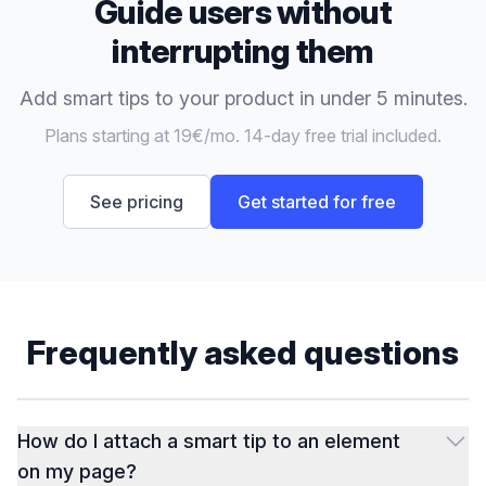
Guide users without
interrupting them
Add smart tips to your product in under 5 minutes.
Plans starting at 19€/mo. 14-day free trial included.
See pricing
Get started for free
Frequently asked questions
How do I attach a smart tip to an element
on my page?