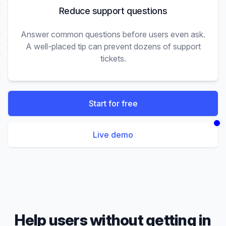
Reduce support questions
Answer common questions before users even ask.
A well-placed tip can prevent dozens of support
tickets.
Start for free
Live demo
Help users without getting in