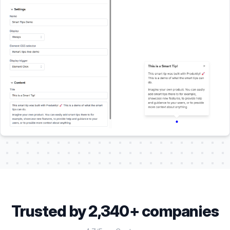
Trusted by 2,340+ companies