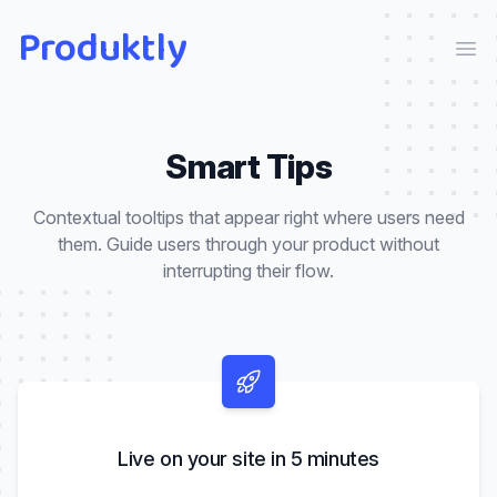
Produktly
Ope
Smart Tips
Contextual tooltips that appear right where users need
them. Guide users through your product without
interrupting their flow.
Live on your site in 5 minutes