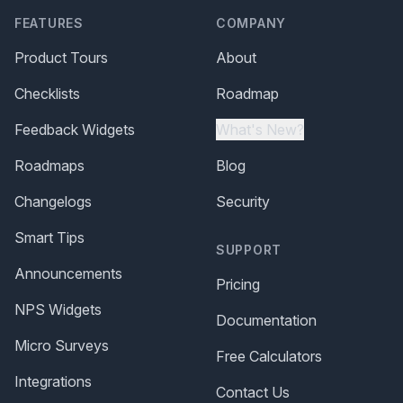
FEATURES
COMPANY
Product Tours
About
Checklists
Roadmap
Feedback Widgets
What's New?
Roadmaps
Blog
Changelogs
Security
Smart Tips
SUPPORT
Announcements
Pricing
NPS Widgets
Documentation
Micro Surveys
Free Calculators
Integrations
Contact Us