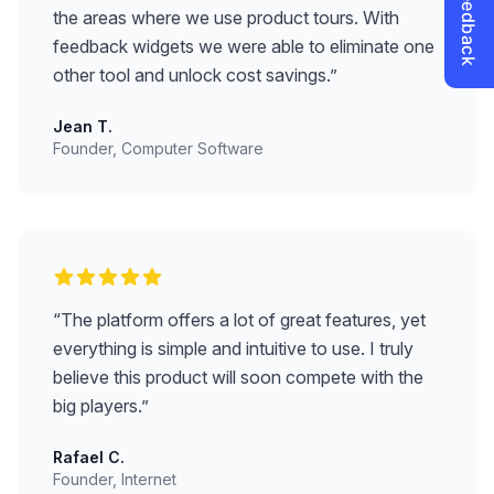
the areas where we use product tours. With
feedback widgets we were able to eliminate one
other tool and unlock cost savings.
”
Jean T.
Founder, Computer Software
“
The platform offers a lot of great features, yet
everything is simple and intuitive to use. I truly
believe this product will soon compete with the
big players.
”
Rafael C.
Founder, Internet