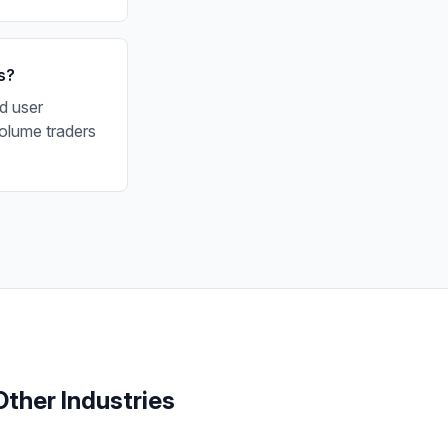
s?
d user
olume traders
Other Industries