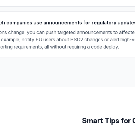
ch companies use announcements for regulatory update
ons change, you can push targeted announcements to affecte
 example, notify EU users about PSD2 changes or alert high-v
rting requirements, all without requiring a code deploy.
Smart Tips
for 