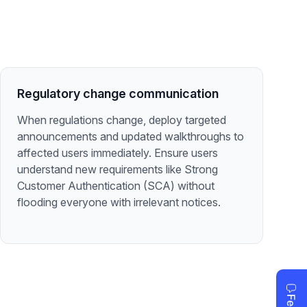
Regulatory change communication
When regulations change, deploy targeted
announcements and updated walkthroughs to
affected users immediately. Ensure users
understand new requirements like Strong
Customer Authentication (SCA) without
flooding everyone with irrelevant notices.