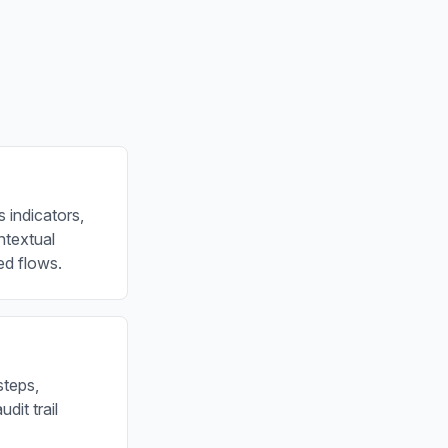
 indicators,
ontextual
ed flows.
steps,
dit trail