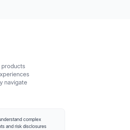
l products
experiences
ly navigate
 understand complex
nts and risk disclosures