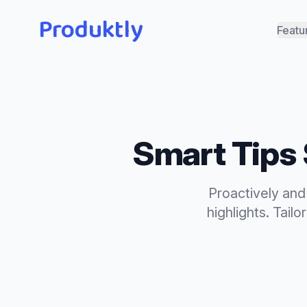
Produktly
Featu
Smart Tips
Proactively and
highlights.
Tailo