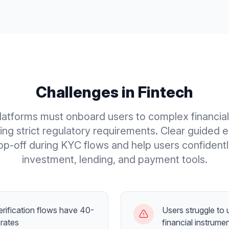
Challenges in
Fintech
latforms must onboard users to complex financia
ing strict regulatory requirements. Clear guided 
p-off during KYC flows and help users confident
investment, lending, and payment tools.
rification flows have 40-
Users struggle to
rates
financial instrume