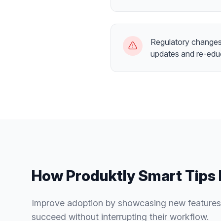
Regulatory changes 
updates and re-edu
How Produktly
Smart Tips
Improve adoption by showcasing new features
succeed without interrupting their workflow.