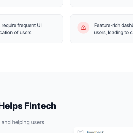
require frequent UI
Feature-rich dash
cation of users
users, leading to 
Helps
Fintech
 and helping users