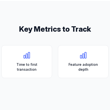
Key Metrics to Track
Time to first
Feature adoption
transaction
depth