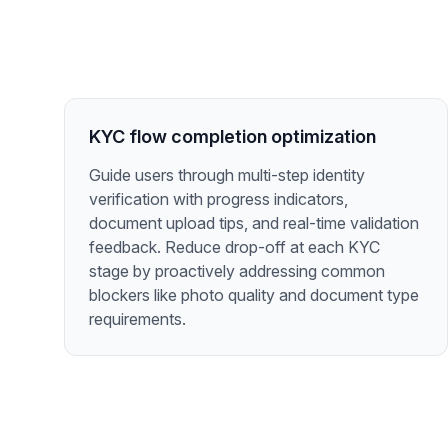
KYC flow completion optimization
Guide users through multi-step identity
verification with progress indicators,
document upload tips, and real-time validation
feedback. Reduce drop-off at each KYC
stage by proactively addressing common
blockers like photo quality and document type
requirements.