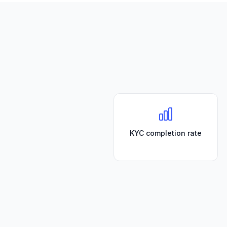
KYC completion rate