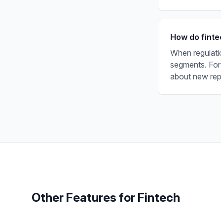
How do finte
When regulati
segments. For
about new repo
Other Features for
Fintech