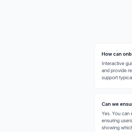
How can onbo
Interactive gu
and provide rea
support typic
Can we ensur
Yes. You can e
ensuring users
showing which