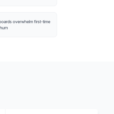
boards overwhelm first-time
churn