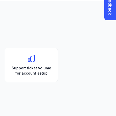
Support ticket volume
for account setup