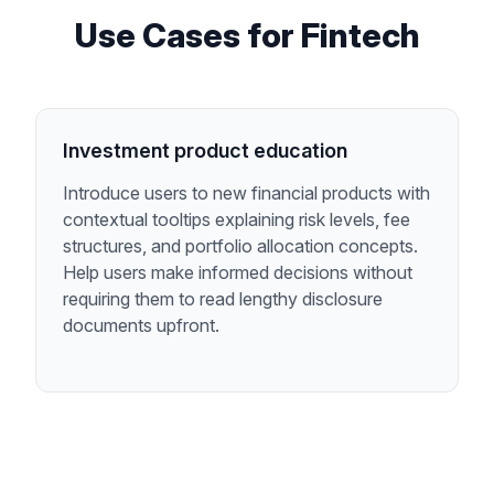
Use Cases for
Fintech
Investment product education
Introduce users to new financial products with
contextual tooltips explaining risk levels, fee
structures, and portfolio allocation concepts.
Help users make informed decisions without
requiring them to read lengthy disclosure
documents upfront.