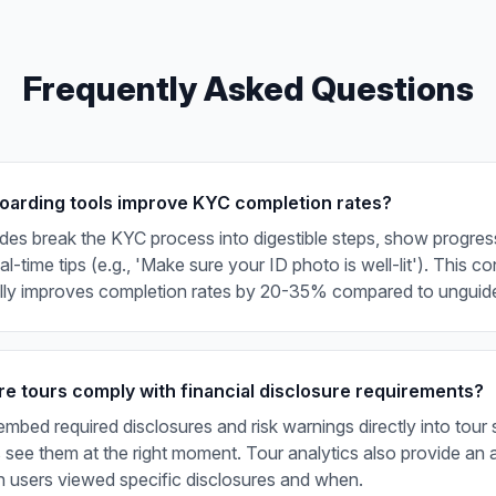
Frequently Asked Questions
arding tools improve KYC completion rates?
ides break the KYC process into digestible steps, show progress
l-time tips (e.g., 'Make sure your ID photo is well-lit'). This c
ally improves completion rates by 20-35% compared to unguid
e tours comply with financial disclosure requirements?
mbed required disclosures and risk warnings directly into tour 
 see them at the right moment. Tour analytics also provide an au
 users viewed specific disclosures and when.