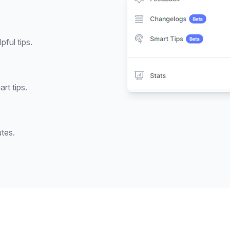
pful tips.
rt tips.
utes.