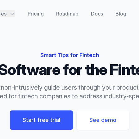
res
Pricing
Roadmap
Docs
Blog
Smart Tips
for
Fintech
Software for the
Fint
 non-intrusively guide users through your product
red for
fintech
companies to address industry-spec
Start free trial
See demo