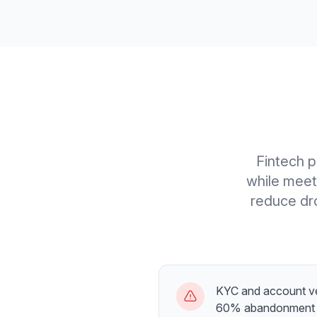
Fintech p
while meet
reduce dro
KYC and account ve
60% abandonment 