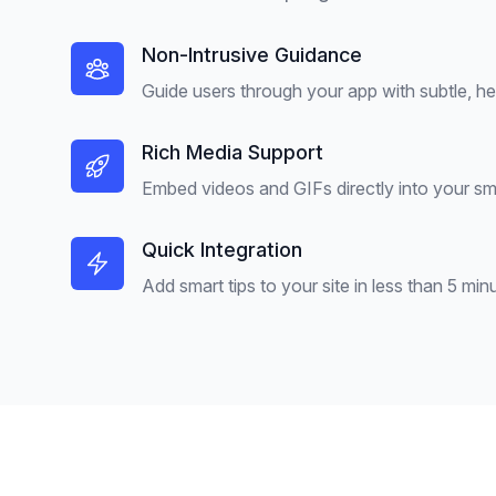
Non-Intrusive Guidance
Guide users through your app with subtle, hel
Rich Media Support
Embed videos and GIFs directly into your sma
Quick Integration
Add smart tips to your site in less than 5 min