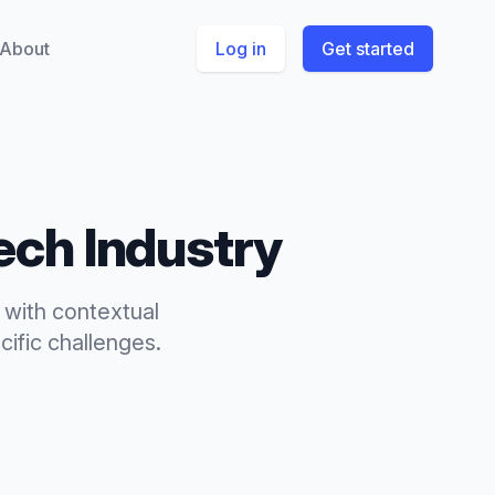
About
Log in
Get started
ech
Industry
 with contextual
ific challenges.