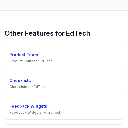
Other Features for
EdTech
Product Tours
Product Tours
for
EdTech
Checklists
Checklists
for
EdTech
Feedback Widgets
Feedback Widgets
for
EdTech