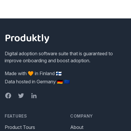
Footer
Produktly
Digital adoption software suite that is guaranteed to
improve onboarding and boost adoption.
Made with 🧡 in Finland 🇫🇮
Data hosted in Germany 🇩🇪 🇪🇺
Facebook
Twitter
LinkedIn
FEATURES
COMPANY
Product Tours
About