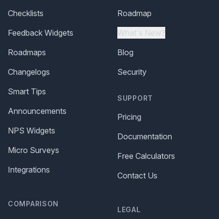
Checklists
Roadmap
Feedback Widgets
What's New?
Roadmaps
Blog
Changelogs
Security
Smart Tips
SUPPORT
Announcements
Pricing
NPS Widgets
Documentation
Micro Surveys
Free Calculators
Integrations
Contact Us
COMPARISON
LEGAL