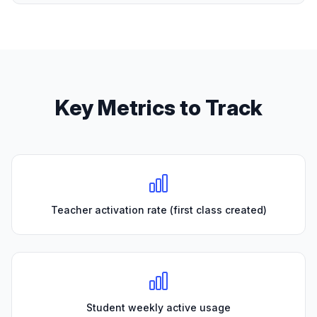
Key Metrics to Track
Teacher activation rate (first class created)
Student weekly active usage