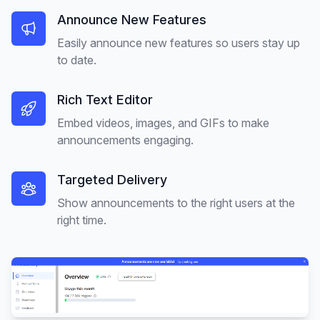
Announce New Features
Easily announce new features so users stay up
to date.
Rich Text Editor
Embed videos, images, and GIFs to make
announcements engaging.
Targeted Delivery
Show announcements to the right users at the
right time.