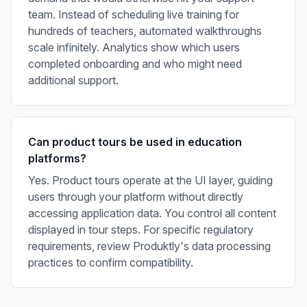
team. Instead of scheduling live training for
hundreds of teachers, automated walkthroughs
scale infinitely. Analytics show which users
completed onboarding and who might need
additional support.
Can product tours be used in education
platforms?
Yes. Product tours operate at the UI layer, guiding
users through your platform without directly
accessing application data. You control all content
displayed in tour steps. For specific regulatory
requirements, review Produktly's data processing
practices to confirm compatibility.