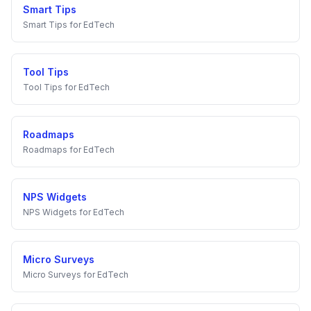
Smart Tips
Smart Tips
for
EdTech
Tool Tips
Tool Tips
for
EdTech
Roadmaps
Roadmaps
for
EdTech
NPS Widgets
NPS Widgets
for
EdTech
Micro Surveys
Micro Surveys
for
EdTech