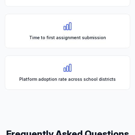
Time to first assignment submission
Platform adoption rate across school districts
Frequently Asked Questions