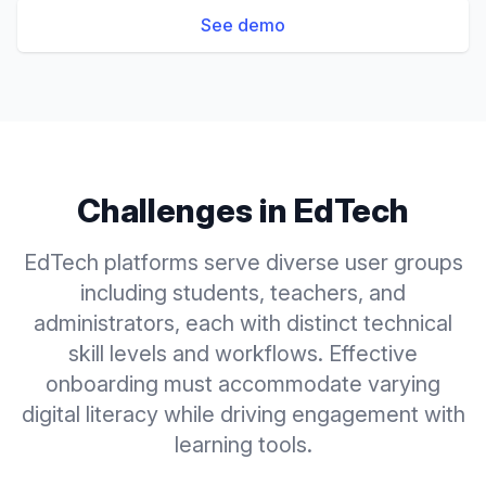
See demo
Challenges in
EdTech
EdTech platforms serve diverse user groups
including students, teachers, and
administrators, each with distinct technical
skill levels and workflows. Effective
onboarding must accommodate varying
digital literacy while driving engagement with
learning tools.