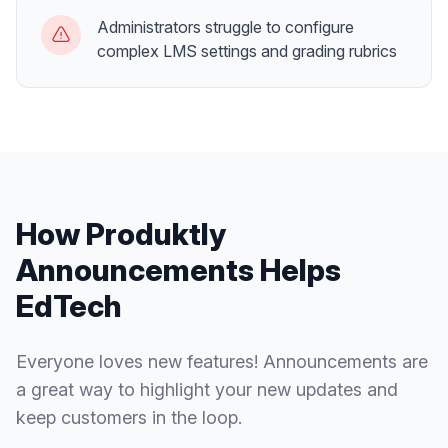
Administrators struggle to configure
complex LMS settings and grading rubrics
How Produktly
Announcements
Helps
EdTech
Everyone loves new features! Announcements are
a great way to highlight your new updates and
keep customers in the loop.