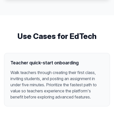
Use Cases for
EdTech
Teacher quick-start onboarding
Walk teachers through creating their first class,
inviting students, and posting an assignment in
under five minutes. Prioritize the fastest path to
value so teachers experience the platform's
benefit before exploring advanced features.