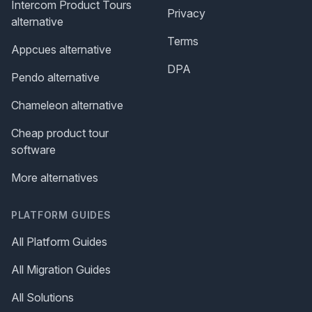
Intercom Product Tours
Privacy
alternative
Terms
Appcues alternative
DPA
Pendo alternative
Chameleon alternative
Cheap product tour
software
More alternatives
PLATFORM GUIDES
All Platform Guides
All Migration Guides
All Solutions