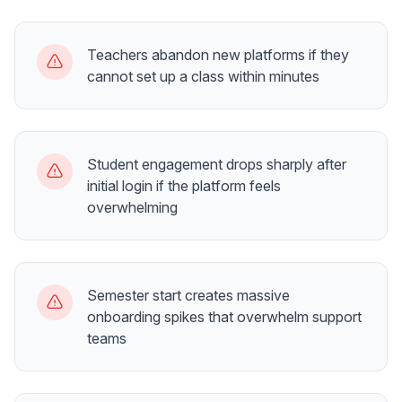
Teachers abandon new platforms if they
cannot set up a class within minutes
Student engagement drops sharply after
initial login if the platform feels
overwhelming
Semester start creates massive
onboarding spikes that overwhelm support
teams