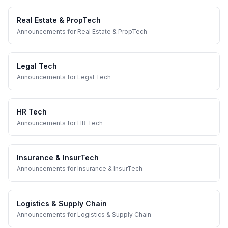
Real Estate & PropTech
Announcements
for
Real Estate & PropTech
Legal Tech
Announcements
for
Legal Tech
HR Tech
Announcements
for
HR Tech
Insurance & InsurTech
Announcements
for
Insurance & InsurTech
Logistics & Supply Chain
Announcements
for
Logistics & Supply Chain