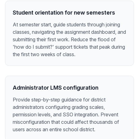
Student orientation for new semesters
At semester start, guide students through joining
classes, navigating the assignment dashboard, and
submitting their first work. Reduce the flood of
'how do I submit?' support tickets that peak during
the first two weeks of class.
Administrator LMS configuration
Provide step-by-step guidance for district
administrators configuring grading scales,
permission levels, and SSO integration. Prevent
misconfiguration that could affect thousands of
users across an entire school district.