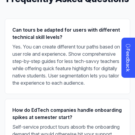
Can tours be adapted for users with different
technical skill levels?
Yes. You can create different tour paths based on
user role and experience. Show comprehensive
step-by-step guides for less tech-savvy teachers
while offering quick feature highlights for digitally
native students. User segmentation lets you tailor
the experience to each audience.
How do EdTech companies handle onboarding
spikes at semester start?
Self-service product tours absorb the onboarding
demand that would otherwise hit your support