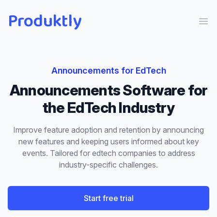
Produktly
Ope
Announcements
for
EdTech
Announcements
Software for
the
EdTech
Industry
Improve feature adoption and retention by announcing
new features and keeping users informed about key
events.
Tailored for
edtech
companies to address
industry-specific challenges.
Start free trial