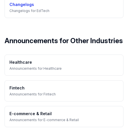
Changelogs
Changelogs
for
EdTech
Announcements
for Other Industries
Healthcare
Announcements
for
Healthcare
Fintech
Announcements
for
Fintech
E-commerce & Retail
Announcements
for
E-commerce & Retail