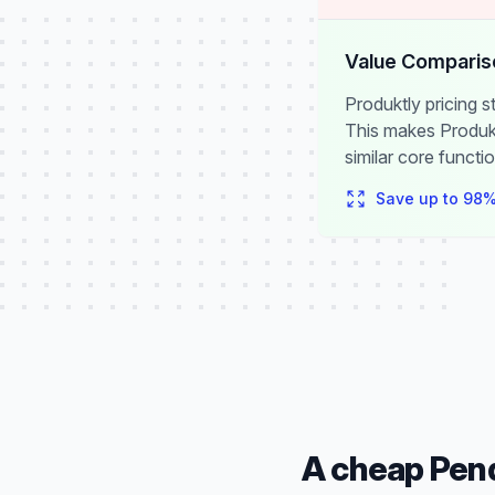
Value Comparis
Produktly pricing 
This makes Produkt
similar core functio
Save up to
98
%
A cheap Pend