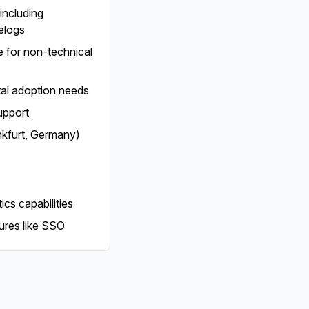
including
elogs
ce for non-technical
tal adoption needs
upport
nkfurt, Germany)
cs capabilities
ures like SSO