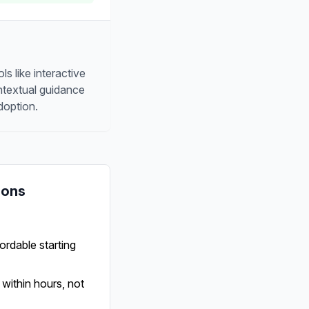
s like interactive
ontextual guidance
doption.
Cons
ordable starting
within hours, not