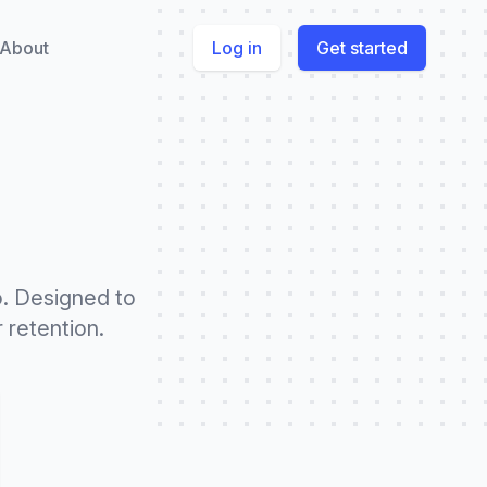
About
Log in
Get started
o. Designed to
 retention.