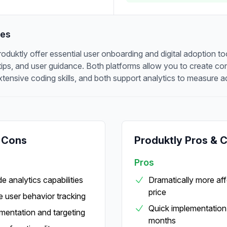
res
uktly offer essential user onboarding and digital adoption tool
ltips, and user guidance. Both platforms allow you to create c
xtensive coding skills, and both support analytics to measure a
 Cons
Produktly Pros & 
Pros
e analytics capabilities
Dramatically more aff
price
 user behavior tracking
Quick implementation 
entation and targeting
months