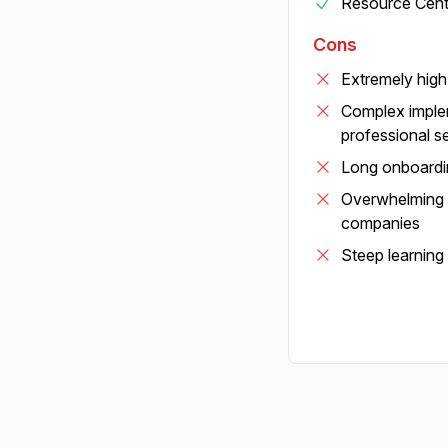
Resource Cente
Cons
Extremely hig
Complex implem
professional s
Long onboardi
Overwhelming f
companies
Steep learning