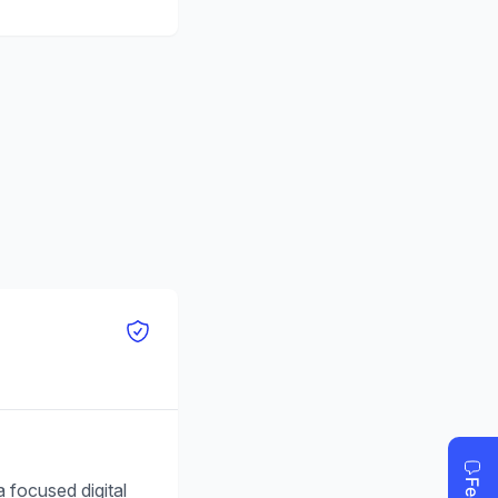
 focused digital