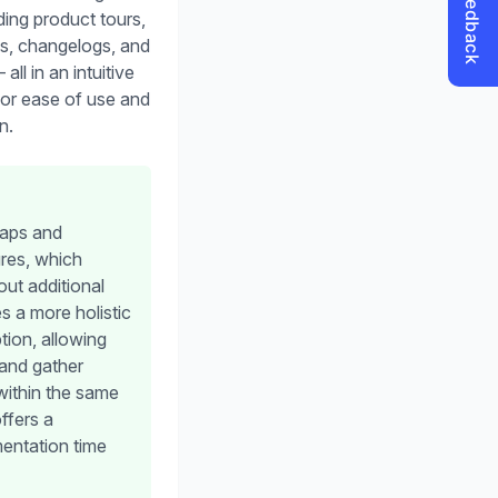
ding product tours,
s, changelogs, and
ll in an intuitive
for ease of use and
n.
maps and
res, which
ut additional
s a more holistic
tion, allowing
and gather
within the same
ffers a
mentation time