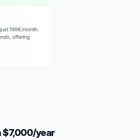
 just 199€/month.
ndo, offering
a $7,000/year