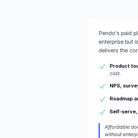
Pendo's paid pl
enterprise but 
delivers the co
Product tou
cost.
NPS, surve
Roadmap a
Self-serve,
Affordable doe
without enterp