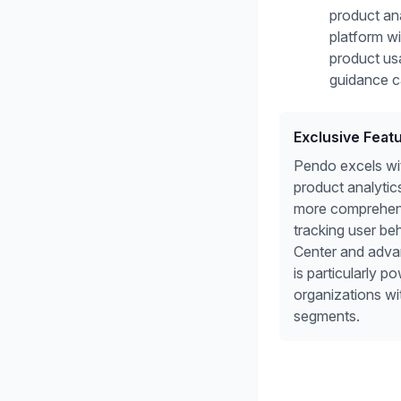
product ana
platform w
product us
guidance ca
Exclusive Feat
Pendo excels wit
product analytics
more comprehens
tracking user be
Center and adva
is particularly po
organizations w
segments.