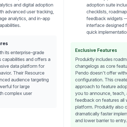
lytics and digital adoption
adoption suite inclu
ith advanced user tracking,
checklists, roadmap
age analytics, and in-app
feedback widgets — a
pabilities.
interface designed 
quick implementatio
ures
Exclusive Features
h its enterprise-grade
 capabilities and offers a
Produktly includes road
ive data platform for
changelogs as core featu
havior. Their Resource
Pendo doesn't offer witho
nced audience targeting
configuration. This create
werful for large
approach to feature adop
ith complex user
you to announce, teach, 
feedback on features all 
platform. Produktly also o
dramatically faster imple
and lower barrier to entry.