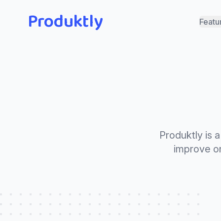
Produktly
Featu
Produktly is 
improve on