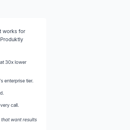
t works for
 Produktly
at 30x lower
 enterprise tier.
d.
very call.
 that want results