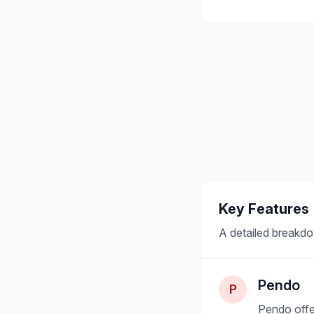
Key Features
A detailed breakdo
Pendo
P
Pendo offe