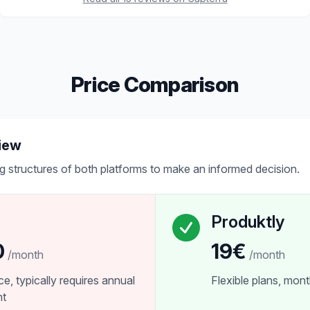
Price Comparison
iew
g structures of both platforms to make an informed decision.
Produktly
0
19€
/month
/month
ice, typically requires annual
Flexible plans, month
nt