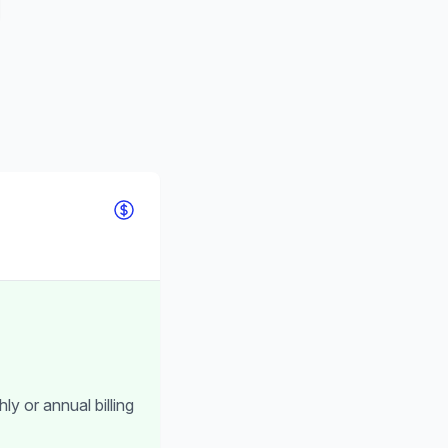
ly or annual billing