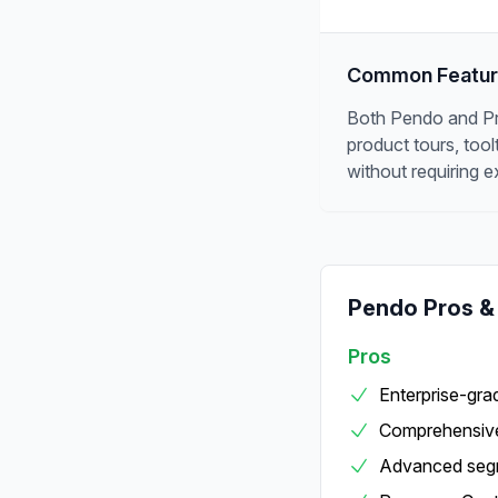
Common Featu
Both Pendo and Prod
product tours, too
without requiring e
Pendo
Pros &
Pros
Enterprise-grad
Comprehensive
Advanced segm