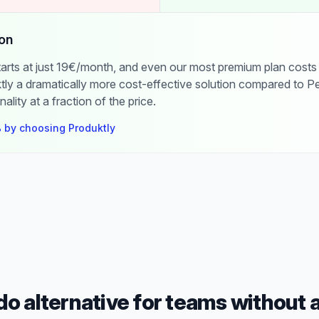
on
starts at just 19€/month, and even our most premium plan costs
ly a dramatically more cost-effective solution compared to Pe
nality at a fraction of the price.
 by choosing Produktly
o alternative for teams without 