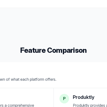
Feature Comparison
wn of what each platform offers.
Produktly
P
rs a comprehensive
Produktly provides a