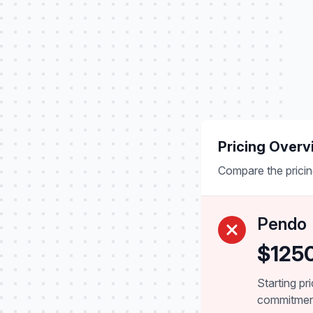
Pricing Overv
Compare the pricin
Pendo
$125
Starting pr
commitme