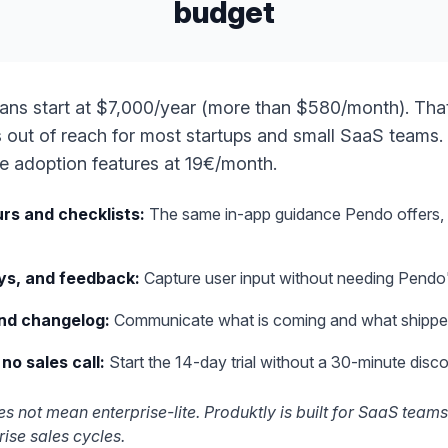
budget
ans start at $7,000/year (more than $580/month). Tha
is out of reach for most startups and small SaaS teams.
re adoption features at 19€/month.
rs and checklists
:
The same in-app guidance Pendo offers, 
ys, and feedback
:
Capture user input without needing Pendo's
nd changelog
:
Communicate what is coming and what shippe
 no sales call
:
Start the 14-day trial without a 30-minute disco
s not mean enterprise-lite. Produktly is built for SaaS teams
rise sales cycles.