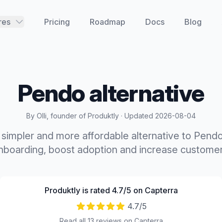
res
Pricing
Roadmap
Docs
Blog
Pendo
alternative
By Olli, founder of Produktly · Updated
2026-08-04
a simpler and more affordable alternative to Pend
boarding, boost adoption and increase customer
Produktly is rated 4.7/5 on Capterra
4.7
/5
Read all 13 reviews on Capterra