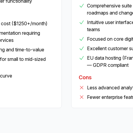
r functionality
Comprehensive suite 
roadmaps and chang
Intuitive user interfa
h cost ($1250+/month)
teams
entation requiring
Focused on core digi
ervices
Excellent customer s
ng and time-to-value
EU data hosting (Fra
or small to mid-sized
— GDPR compliant
 curve
Cons
Less advanced analyti
Fewer enterprise feat