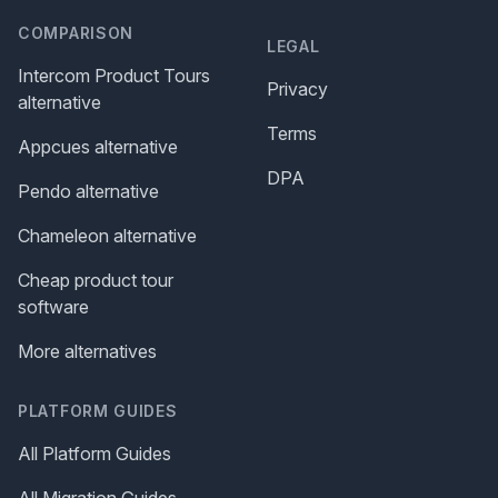
COMPARISON
LEGAL
Intercom Product Tours
Privacy
alternative
Terms
Appcues alternative
DPA
Pendo alternative
Chameleon alternative
Cheap product tour
software
More alternatives
PLATFORM GUIDES
All Platform Guides