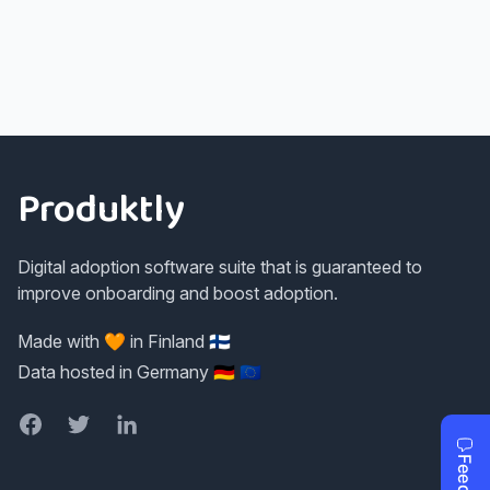
Footer
Produktly
Digital adoption software suite that is guaranteed to
improve onboarding and boost adoption.
Made with 🧡 in Finland 🇫🇮
Data hosted in Germany 🇩🇪 🇪🇺
Facebook
Twitter
LinkedIn