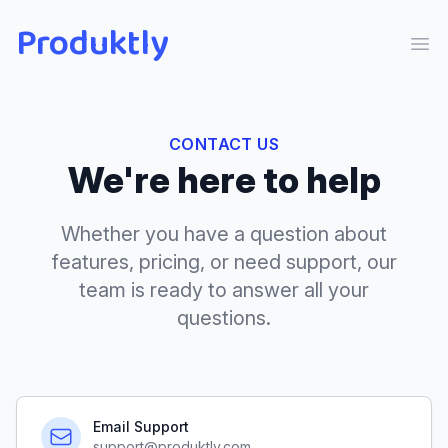
Produktly
Ope
CONTACT US
We're here to help
Whether you have a question about
features, pricing, or need support, our
team is ready to answer all your
questions.
Email Support
support@produktly.com