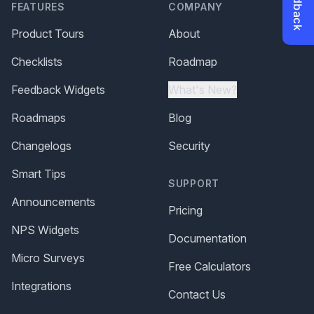
FEATURES
COMPANY
Product Tours
About
Checklists
Roadmap
Feedback Widgets
What's New?
Roadmaps
Blog
Changelogs
Security
Smart Tips
SUPPORT
Announcements
Pricing
NPS Widgets
Documentation
Micro Surveys
Free Calculators
Integrations
Contact Us