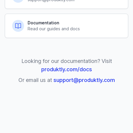
Documentation
Read our guides and docs
Looking for our documentation? Visit
produktly.com/docs
Or email us at
support@produktly.com