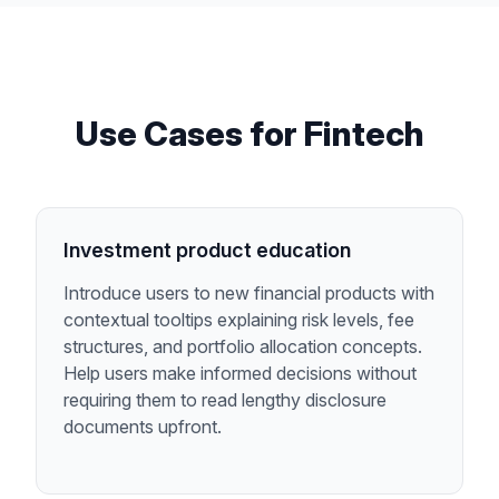
Use Cases for
Fintech
Investment product education
Introduce users to new financial products with
contextual tooltips explaining risk levels, fee
structures, and portfolio allocation concepts.
Help users make informed decisions without
requiring them to read lengthy disclosure
documents upfront.