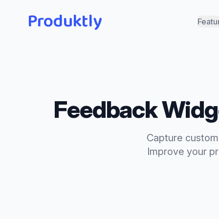
Produktly
Featu
Feedback Widg
Capture custome
Improve your pro