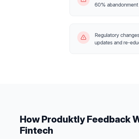
60% abandonment 
Regulatory changes 
updates and re-edu
How Produktly
Feedback 
Fintech