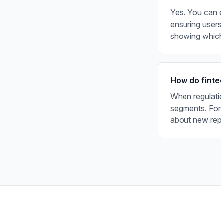
Yes. You can e
ensuring users
showing which
How do finte
When regulati
segments. For
about new repo