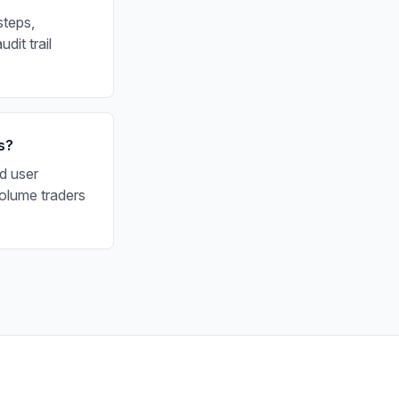
steps,
dit trail
s?
d user
olume traders