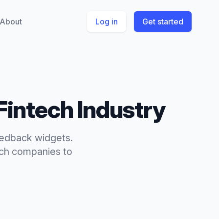
About
Log in
Get started
Fintech
Industry
eedback widgets.
ech
companies to