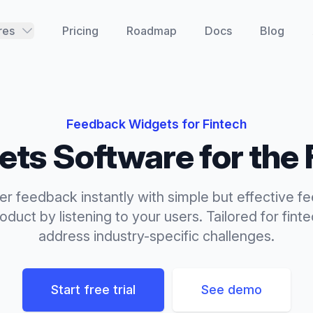
res
Pricing
Roadmap
Docs
Blog
Feedback Widgets
for
Fintech
ets
Software for the
r feedback instantly with simple but effective f
duct by listening to your users.
Tailored for
fint
address industry-specific challenges.
Start free trial
See demo