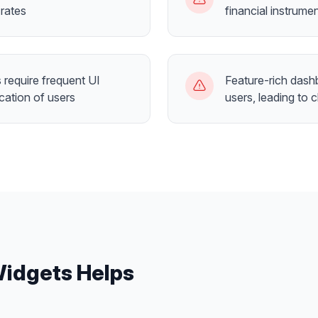
rates
financial instrume
require frequent UI
Feature-rich dash
cation of users
users, leading to 
Widgets
Helps