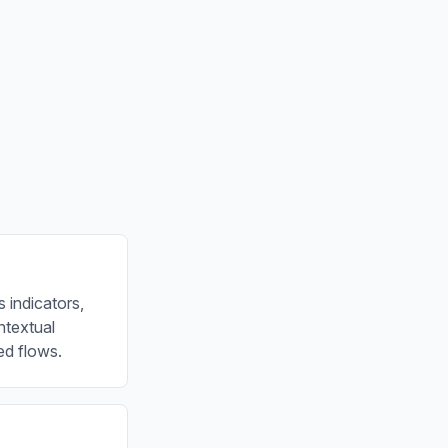
 indicators,
ontextual
ed flows.