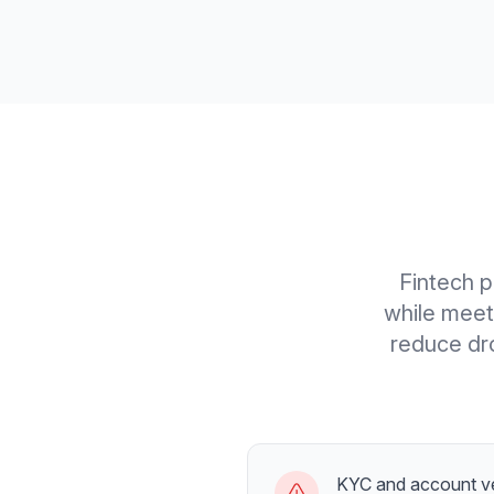
Fintech p
while meet
reduce dro
KYC and account ve