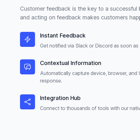
Customer feedback is the key to a successful b
and acting on feedback makes customers happ
Instant Feedback
Get notified via Slack or Discord as soon as
Contextual Information
Automatically capture device, browser, and
response.
Integration Hub
Connect to thousands of tools with our nativ