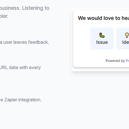
usiness. Listening to
ier.
 a user leaves feedback.
 URL data with every
e Zapier integration.