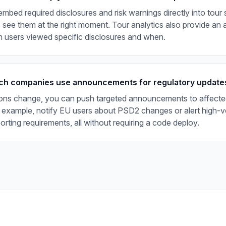
mbed required disclosures and risk warnings directly into tour 
 see them at the right moment. Tour analytics also provide an au
 users viewed specific disclosures and when.
ch companies use announcements for regulatory update
ons change, you can push targeted announcements to affecte
 example, notify EU users about PSD2 changes or alert high-v
rting requirements, all without requiring a code deploy.