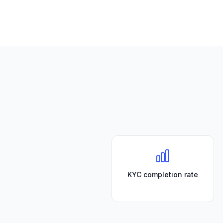
KYC completion rate