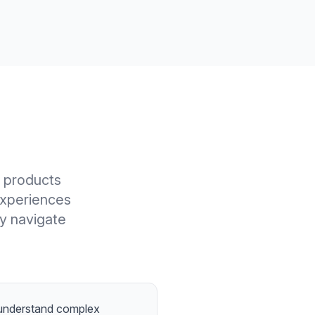
l products
experiences
ly navigate
 understand complex