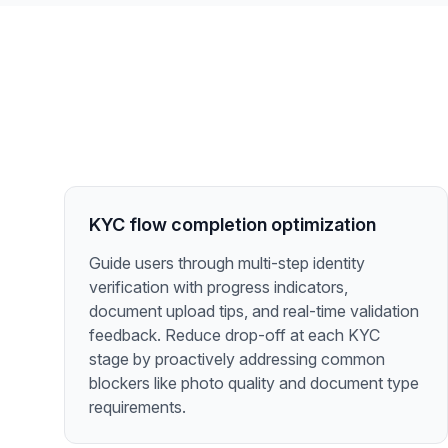
KYC flow completion optimization
Guide users through multi-step identity
verification with progress indicators,
document upload tips, and real-time validation
feedback. Reduce drop-off at each KYC
stage by proactively addressing common
blockers like photo quality and document type
requirements.