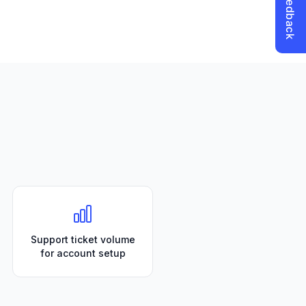
Support ticket volume
for account setup