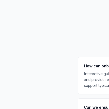
How can onbo
Interactive gu
and provide rea
support typic
Can we ensur