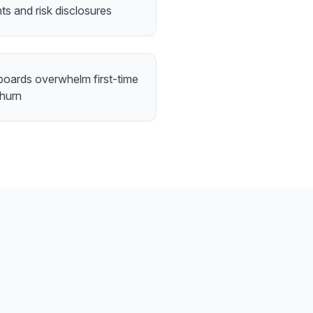
nts and risk disclosures
boards overwhelm first-time
churn