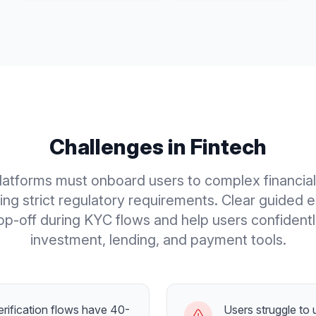
Challenges in
Fintech
latforms must onboard users to complex financia
ing strict regulatory requirements. Clear guided 
p-off during KYC flows and help users confident
investment, lending, and payment tools.
rification flows have 40-
Users struggle to