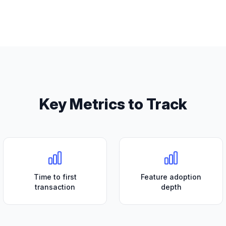
Key Metrics to Track
Time to first
Feature adoption
transaction
depth