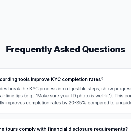
Frequently Asked Questions
arding tools improve KYC completion rates?
ides break the KYC process into digestible steps, show progress
l-time tips (e.g., 'Make sure your ID photo is well-lit'). This c
ally improves completion rates by 20-35% compared to unguid
e tours comply with financial disclosure requirements?