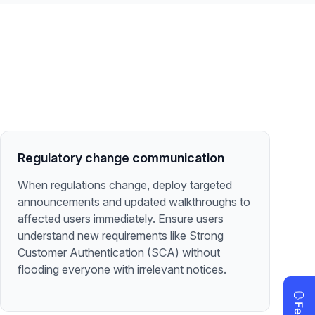
Regulatory change communication
When regulations change, deploy targeted
announcements and updated walkthroughs to
affected users immediately. Ensure users
understand new requirements like Strong
Customer Authentication (SCA) without
flooding everyone with irrelevant notices.