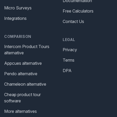
Documentation
Micro Surveys
Free Calculators
Integrations
Contact Us
COMPARISON
LEGAL
Intercom Product Tours
Privacy
alternative
Terms
Appcues alternative
DPA
Pendo alternative
Chameleon alternative
Cheap product tour
software
More alternatives