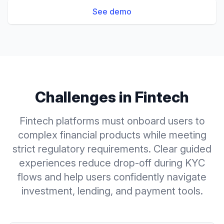
See demo
Challenges in
Fintech
Fintech platforms must onboard users to
complex financial products while meeting
strict regulatory requirements. Clear guided
experiences reduce drop-off during KYC
flows and help users confidently navigate
investment, lending, and payment tools.