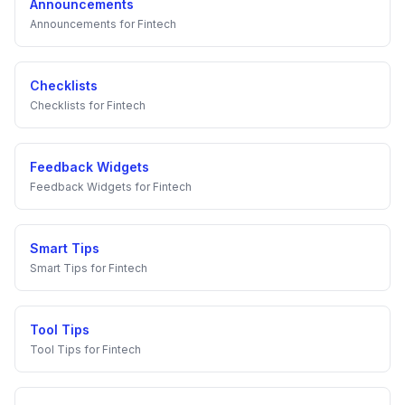
Announcements
Announcements
for
Fintech
Checklists
Checklists
for
Fintech
Feedback Widgets
Feedback Widgets
for
Fintech
Smart Tips
Smart Tips
for
Fintech
Tool Tips
Tool Tips
for
Fintech