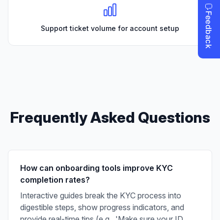
Support ticket volume for account setup
Frequently Asked Questions
How can onboarding tools improve KYC
completion rates?
Interactive guides break the KYC process into
digestible steps, show progress indicators, and
provide real-time tips (e.g., 'Make sure your ID