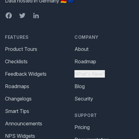
Data hosted in Germany 🇩🇪 🇪🇺
Facebook
Twitter
LinkedIn
FEATURES
COMPANY
Product Tours
About
Checklists
Roadmap
Feedback Widgets
What's New?
Roadmaps
Blog
Changelogs
Security
Smart Tips
SUPPORT
Announcements
Pricing
NPS Widgets