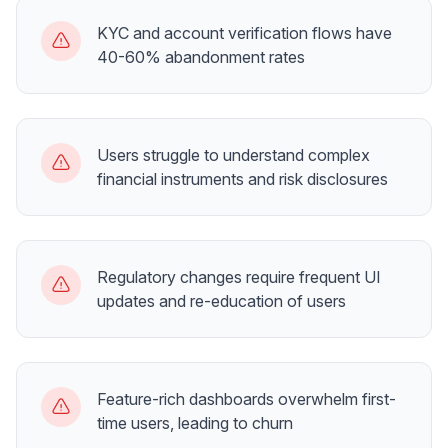
KYC and account verification flows have
40-60% abandonment rates
Users struggle to understand complex
financial instruments and risk disclosures
Regulatory changes require frequent UI
updates and re-education of users
Feature-rich dashboards overwhelm first-
time users, leading to churn