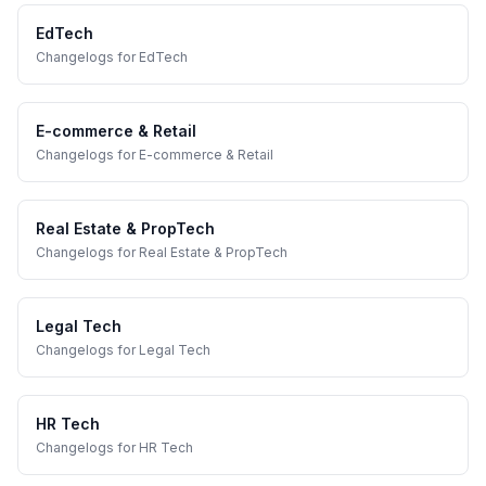
EdTech
Changelogs
for
EdTech
E-commerce & Retail
Changelogs
for
E-commerce & Retail
Real Estate & PropTech
Changelogs
for
Real Estate & PropTech
Legal Tech
Changelogs
for
Legal Tech
HR Tech
Changelogs
for
HR Tech