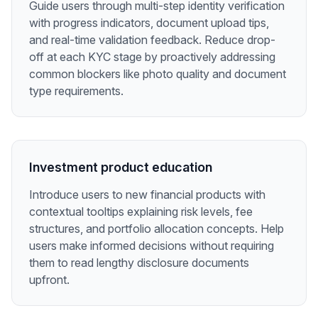
Guide users through multi-step identity verification
with progress indicators, document upload tips,
and real-time validation feedback. Reduce drop-
off at each KYC stage by proactively addressing
common blockers like photo quality and document
type requirements.
Investment product education
Introduce users to new financial products with
contextual tooltips explaining risk levels, fee
structures, and portfolio allocation concepts. Help
users make informed decisions without requiring
them to read lengthy disclosure documents
upfront.