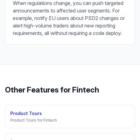
When regulations change, you can push targeted
announcements to affected user segments. For
example, notify EU users about PSD2 changes or
alert high-volume traders about new reporting
requirements, all without requiring a code deploy.
Other Features for
Fintech
Product Tours
Product Tours
for
Fintech