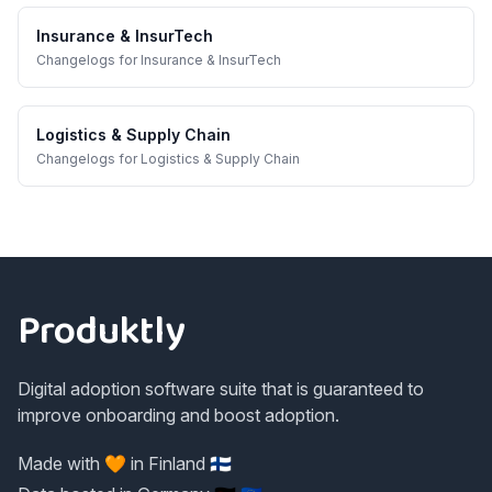
Insurance & InsurTech
Changelogs
for
Insurance & InsurTech
Logistics & Supply Chain
Changelogs
for
Logistics & Supply Chain
Footer
Produktly
Digital adoption software suite that is guaranteed to
improve onboarding and boost adoption.
Made with 🧡 in Finland 🇫🇮