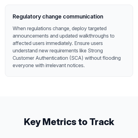
Regulatory change communication
When regulations change, deploy targeted
announcements and updated walkthroughs to
affected users immediately. Ensure users
understand new requirements like Strong
Customer Authentication (SCA) without flooding
everyone with irrelevant notices.
Key Metrics to Track