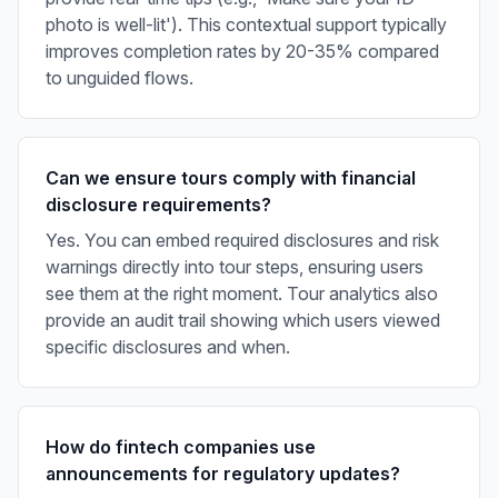
photo is well-lit'). This contextual support typically
improves completion rates by 20-35% compared
to unguided flows.
Can we ensure tours comply with financial
disclosure requirements?
Yes. You can embed required disclosures and risk
warnings directly into tour steps, ensuring users
see them at the right moment. Tour analytics also
provide an audit trail showing which users viewed
specific disclosures and when.
How do fintech companies use
announcements for regulatory updates?