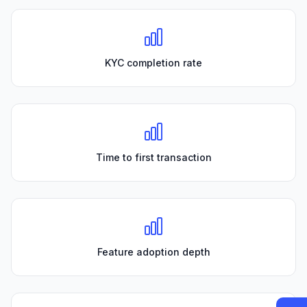
KYC completion rate
Time to first transaction
Feature adoption depth