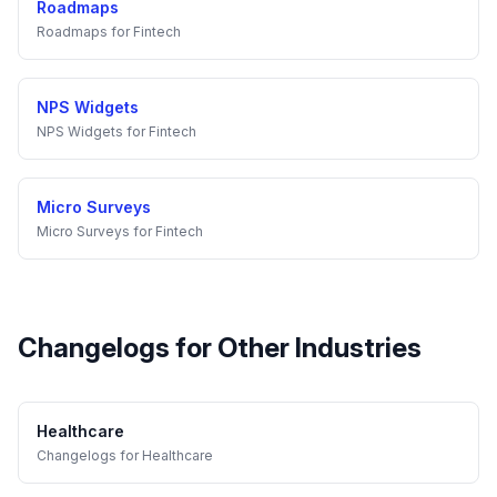
Roadmaps
Roadmaps
for
Fintech
NPS Widgets
NPS Widgets
for
Fintech
Micro Surveys
Micro Surveys
for
Fintech
Changelogs
for Other Industries
Healthcare
Changelogs
for
Healthcare