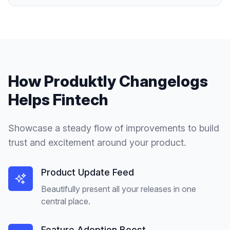
How Produktly
Changelogs
Helps
Fintech
Showcase a steady flow of improvements to build
trust and excitement around your product.
Product Update Feed
Beautifully present all your releases in one
central place.
Feature Adoption Boost