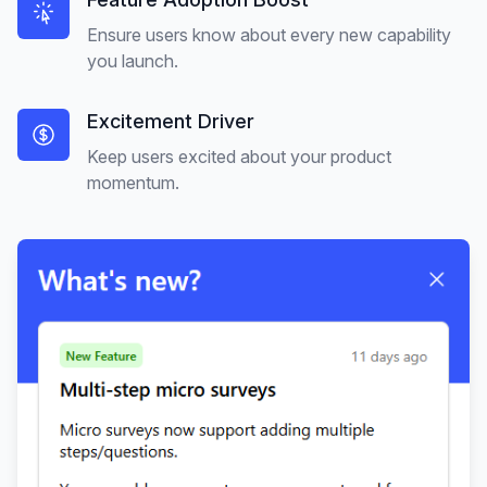
Ensure users know about every new capability
you launch.
Excitement Driver
Keep users excited about your product
momentum.