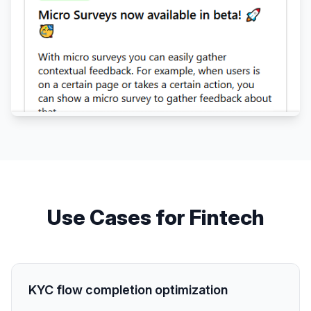
Use Cases for
Fintech
KYC flow completion optimization