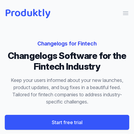
Produktly
Ope
Changelogs
for
Fintech
Changelogs
Software for the
Fintech
Industry
Keep your users informed about your new launches,
product updates, and bug fixes in a beautiful feed.
Tailored for
fintech
companies to address industry-
specific challenges.
Start free trial