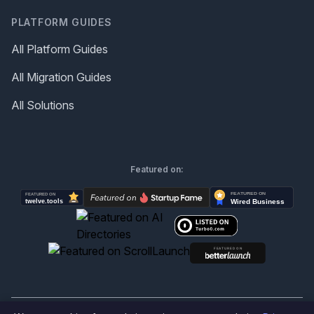
PLATFORM GUIDES
All Platform Guides
All Migration Guides
All Solutions
Featured on: