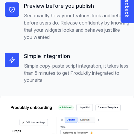
Preview before you publish
See exactly how your features look and behave
before users do. Release confidently by knowing
that your widgets looks and behaves just like
you wanted
Simple integration
Simple copy-paste script integration, it takes less
than 5 minutes to get Produktly integrated to
your site