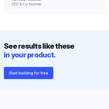
CEO & Co-founder
See results like these
in your product.
Start building for free