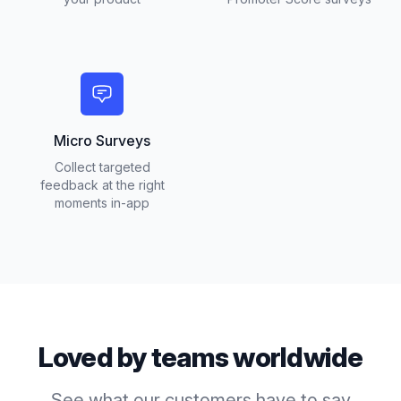
Micro Surveys
Collect targeted
feedback at the right
moments in-app
Loved by teams worldwide
See what our customers have to say