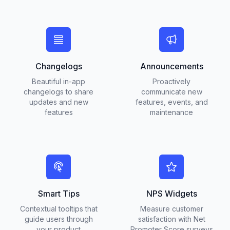
Changelogs
Announcements
Beautiful in-app
Proactively
changelogs to share
communicate new
updates and new
features, events, and
features
maintenance
Smart Tips
NPS Widgets
Contextual tooltips that
Measure customer
guide users through
satisfaction with Net
your product
Promoter Score surveys