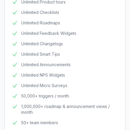
Unlimited Product tours
Unlimited Checklists
Unlimited Roadmaps
Unlimited Feedback Widgets
Unlimited Changelogs
Unlimited Smart Tips
Unlimited Announcements
Unlimited NPS Widgets
Unlimited Micro Surveys
50,000+ triggers / month
1,000,000+ roadmap & announcement views /
month
50+ team members