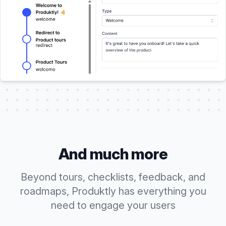
And much more
Beyond tours, checklists, feedback, and
roadmaps, Produktly has everything you
need to engage your users