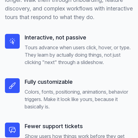
discovery, and complex workflows with interactive
tours that respond to what they do.
Interactive, not passive
Tours advance when users click, hover, or type.
They learn by actually doing things, not just
clicking "next" through a slideshow.
Fully customizable
Colors, fonts, positioning, animations, behavior
triggers. Make it look like yours, because it
basically is.
Fewer support tickets
Show users how things work before they get