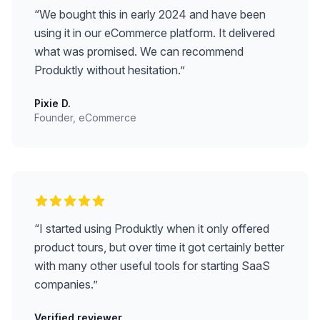
“
We bought this in early 2024 and have been
using it in our eCommerce platform. It delivered
what was promised. We can recommend
Produktly without hesitation.
”
Pixie D.
Founder, eCommerce
“
I started using Produktly when it only offered
product tours, but over time it got certainly better
with many other useful tools for starting SaaS
companies.
”
Verified reviewer