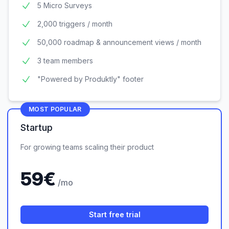
5 Micro Surveys
2,000 triggers / month
50,000 roadmap & announcement views / month
3 team members
"Powered by Produktly" footer
MOST POPULAR
Startup
For growing teams scaling their product
59
€
/mo
Start free trial