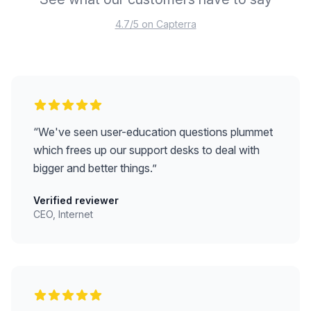
4.7/5 on Capterra
“
We've seen user-education questions plummet
which frees up our support desks to deal with
bigger and better things.
”
Verified reviewer
CEO, Internet