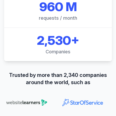
960 M
requests / month
2,530+
Companies
Trusted by more than 2,340 companies
around the world, such as