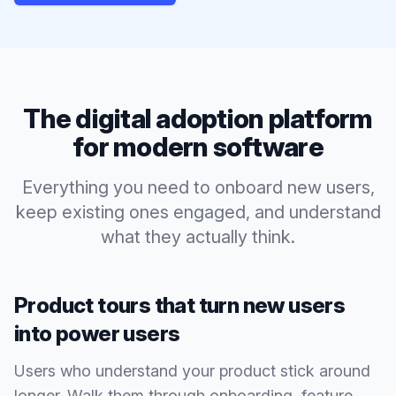
The digital adoption platform
for modern software
Everything you need to onboard new users,
keep existing ones engaged, and understand
what they actually think.
Product tours that turn new users
into power users
Users who understand your product stick around
longer. Walk them through onboarding, feature