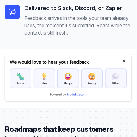
Delivered to Slack, Discord, or Zapier
Feedback arrives in the tools your team already
uses, the moment it's submitted. React while the
context is still fresh.
Roadmaps that keep customers