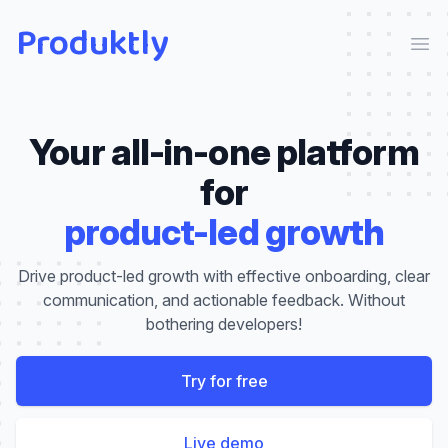
Produktly
Ope
Your all-in-one platform
for
product-led growth
Drive product-led growth with effective onboarding, clear
communication, and actionable feedback. Without
bothering developers!
Try for free
Live demo