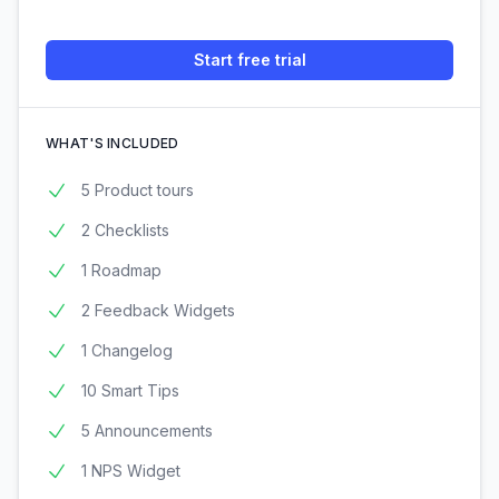
Start free trial
WHAT'S INCLUDED
5 Product tours
2 Checklists
1 Roadmap
2 Feedback Widgets
1 Changelog
10 Smart Tips
5 Announcements
1 NPS Widget