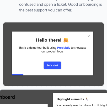
confused and open a ticket. Good onboarding is
the best support you can offer.