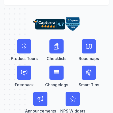
Product Tours
Checklists
Roadmaps
Feedback
Changelogs
Smart Tips
Announcements
NPS Widgets