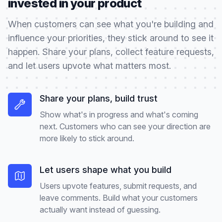
invested in your product
When customers can see what you're building and
influence your priorities, they stick around to see it
happen. Share your plans, collect feature requests,
and let users upvote what matters most.
Share your plans, build trust
Show what's in progress and what's coming
next. Customers who can see your direction are
more likely to stick around.
Let users shape what you build
Users upvote features, submit requests, and
leave comments. Build what your customers
actually want instead of guessing.