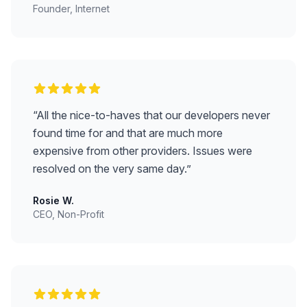
Founder, Internet
“
All the nice-to-haves that our developers never
found time for and that are much more
expensive from other providers. Issues were
resolved on the very same day.
”
Rosie W.
CEO, Non-Profit