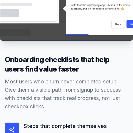
Onboarding checklists that help
users find value faster
Most users who churn never completed setup.
Give them a visible path from signup to success
with checklists that track real progress, not just
checkbox clicks.
Steps that complete themselves