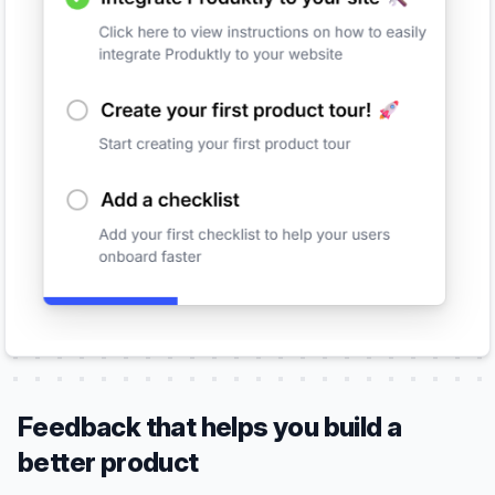
Feedback that helps you build a
better product