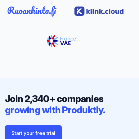
Join 2,340+ companies
growing with Produktly.
Start your free trial