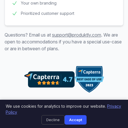
Your own branding
Prioritized customer support
Questions? Email us at
support@produktly.com
. We are
open to accommodations if you have a special use-case
or are in between of plans.
We use cookies for analytics to improve our website.
Privacy
Policy
Decline
Accept