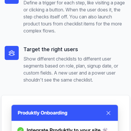
Define a trigger for each step, like visiting a page
or clicking a button. When the user does it, the
step checks itself off. You can also launch
product tours from checklist items for the more
complex flows.
Target the right users
Show different checklists to different user
segments based on role, plan, signup date, or
custom fields. A new user and a power user
shouldn't see the same checklist.