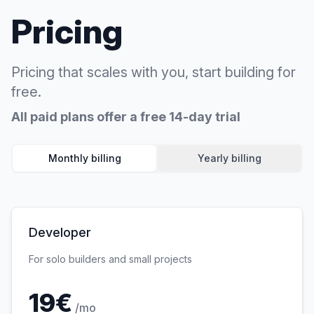
Pricing
Pricing that scales with you, start building for
free.
All paid plans offer a free 14-day trial
Monthly billing
Yearly billing
Developer
For solo builders and small projects
19
€
/mo