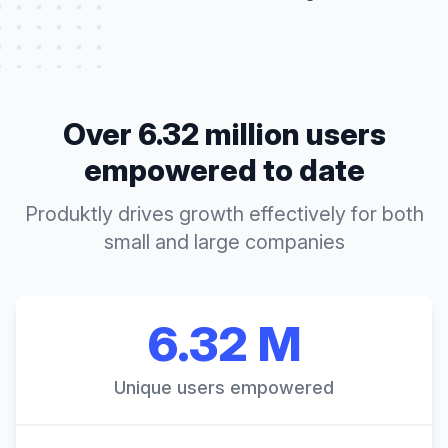
Over 6.32 million users
empowered to date
Produktly drives growth effectively for both
small and large companies
6.32 M
Unique users empowered