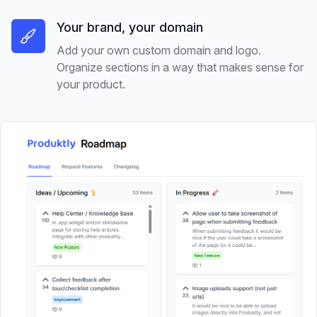
Your brand, your domain
Add your own custom domain and logo.
Organize sections in a way that makes sense for
your product.