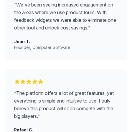
“
We've been seeing increased engagement on
the areas where we use product tours. With
feedback widgets we were able to eliminate one
other tool and unlock cost savings.
”
Jean T.
Founder, Computer Software
“
The platform offers a lot of great features, yet
everything is simple and intuitive to use. I truly
believe this product will soon compete with the
big players.
”
Rafael C.