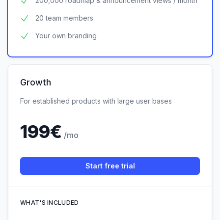
200,000 roadmap & announcement views / month
20 team members
Your own branding
Growth
For established products with large user bases
199
€
/mo
Start free trial
WHAT'S INCLUDED