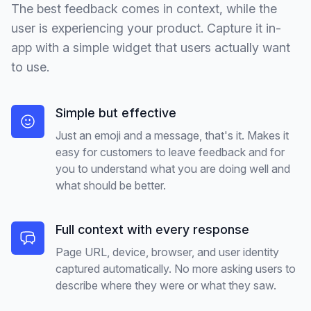
The best feedback comes in context, while the
user is experiencing your product. Capture it in-
app with a simple widget that users actually want
to use.
Simple but effective
Just an emoji and a message, that's it. Makes it
easy for customers to leave feedback and for
you to understand what you are doing well and
what should be better.
Full context with every response
Page URL, device, browser, and user identity
captured automatically. No more asking users to
describe where they were or what they saw.