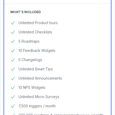
WHAT'S INCLUDED
Unlimited Product tours
Unlimited Checklists
5 Roadmaps
10 Feedback Widgets
5 Changelogs
Unlimited Smart Tips
Unlimited Announcements
10 NPS Widgets
Unlimited Micro Surveys
7,500 triggers / month