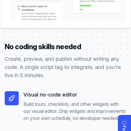
No coding skills needed
Create, preview, and publish without writing any
code. A single script tag to integrate, and you're
live in 5 minutes.
Visual no-code editor
Build tours, checklists, and other widgets with
our visual editor. Ship widgets and improvements
on your own schedule, no developer needed.