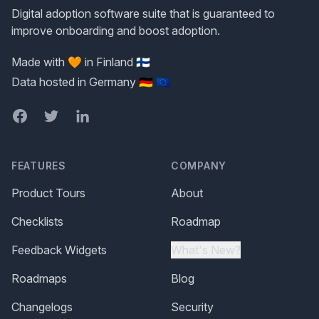
Digital adoption software suite that is guaranteed to
improve onboarding and boost adoption.
Made with 🧡 in Finland 🇫🇮
Data hosted in Germany 🇩🇪 🇪🇺
Facebook
Twitter
LinkedIn
FEATURES
COMPANY
Product Tours
About
Checklists
Roadmap
Feedback Widgets
What's New?
Roadmaps
Blog
Changelogs
Security