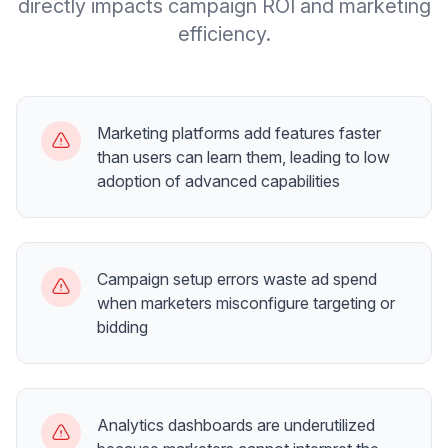
directly impacts campaign ROI and marketing
efficiency.
Marketing platforms add features faster
than users can learn them, leading to low
adoption of advanced capabilities
Campaign setup errors waste ad spend
when marketers misconfigure targeting or
bidding
Analytics dashboards are underutilized