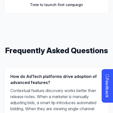
Time to launch first campaign
Frequently Asked Questions
How do AdTech platforms drive adoption of
advanced features?
Contextual feature discovery works better than
release notes. When a marketer is manually
adjusting bids, a smart tip introduces automated
bidding. When they are viewing single-channel