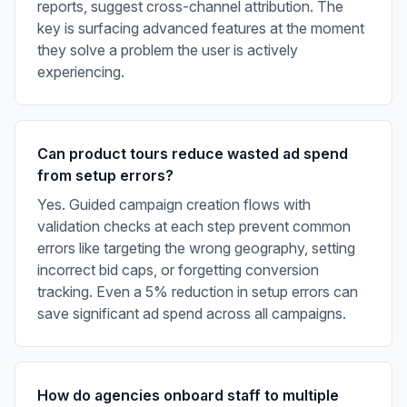
reports, suggest cross-channel attribution. The
key is surfacing advanced features at the moment
they solve a problem the user is actively
experiencing.
Can product tours reduce wasted ad spend
from setup errors?
Yes. Guided campaign creation flows with
validation checks at each step prevent common
errors like targeting the wrong geography, setting
incorrect bid caps, or forgetting conversion
tracking. Even a 5% reduction in setup errors can
save significant ad spend across all campaigns.
How do agencies onboard staff to multiple