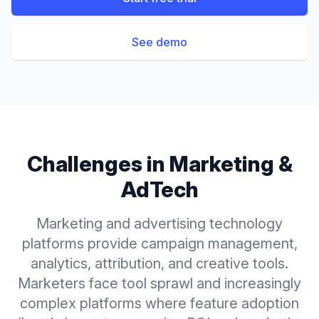
See demo
Challenges in
Marketing &
AdTech
Marketing and advertising technology
platforms provide campaign management,
analytics, attribution, and creative tools.
Marketers face tool sprawl and increasingly
complex platforms where feature adoption