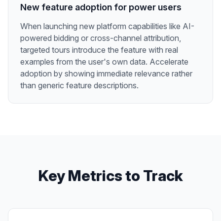
New feature adoption for power users
When launching new platform capabilities like AI-
powered bidding or cross-channel attribution,
targeted tours introduce the feature with real
examples from the user's own data. Accelerate
adoption by showing immediate relevance rather
than generic feature descriptions.
Key Metrics to Track