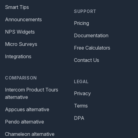
Smart Tips
SUPPORT
Announcements
Pricing
NPS Widgets
Documentation
Micro Surveys
Free Calculators
Integrations
Contact Us
COMPARISON
LEGAL
Intercom Product Tours
Privacy
alternative
Terms
Appcues alternative
DPA
Pendo alternative
Chameleon alternative