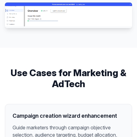
Use Cases for
Marketing &
AdTech
Campaign creation wizard enhancement
Guide marketers through campaign objective
selection, audience targeting, budget allocation,