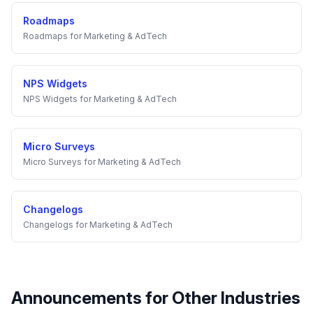
Roadmaps
Roadmaps
for
Marketing & AdTech
NPS Widgets
NPS Widgets
for
Marketing & AdTech
Micro Surveys
Micro Surveys
for
Marketing & AdTech
Changelogs
Changelogs
for
Marketing & AdTech
Announcements
for Other Industries