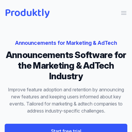
Produktly
Ope
Announcements
for
Marketing & AdTech
Announcements
Software for
the
Marketing & AdTech
Industry
Improve feature adoption and retention by announcing
new features and keeping users informed about key
events.
Tailored for
marketing & adtech
companies to
address industry-specific challenges.
Start free trial