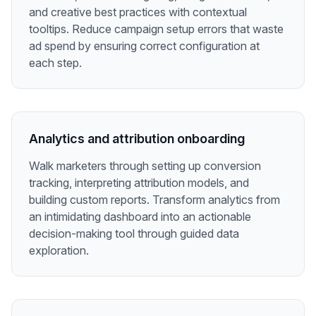
and creative best practices with contextual
tooltips. Reduce campaign setup errors that waste
ad spend by ensuring correct configuration at
each step.
Analytics and attribution onboarding
Walk marketers through setting up conversion
tracking, interpreting attribution models, and
building custom reports. Transform analytics from
an intimidating dashboard into an actionable
decision-making tool through guided data
exploration.