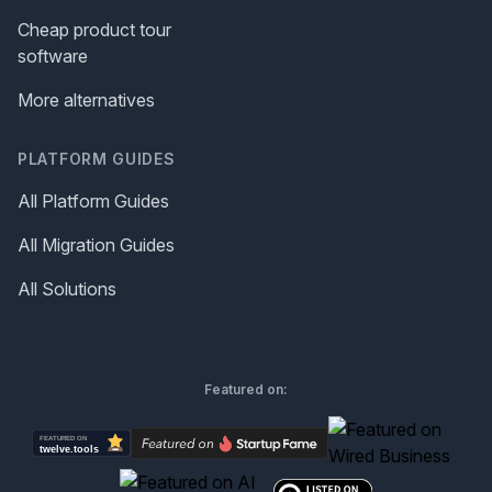
Cheap product tour
software
More alternatives
PLATFORM GUIDES
All Platform Guides
All Migration Guides
All Solutions
Featured on: