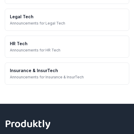
Legal Tech
Announcements
for
Legal Tech
HR Tech
Announcements
for
HR Tech
Insurance & InsurTech
Announcements
for
Insurance & InsurTech
Footer
Produktly