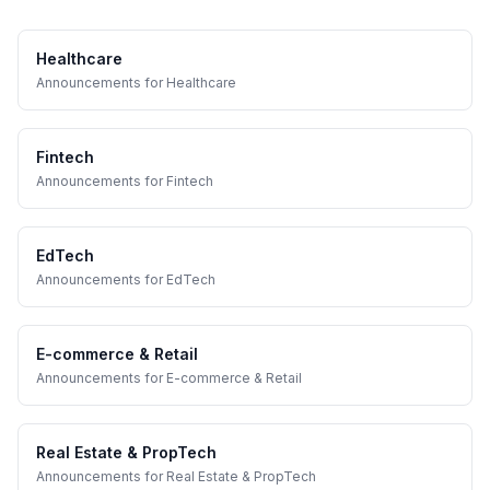
Healthcare
Announcements
for
Healthcare
Fintech
Announcements
for
Fintech
EdTech
Announcements
for
EdTech
E-commerce & Retail
Announcements
for
E-commerce & Retail
Real Estate & PropTech
Announcements
for
Real Estate & PropTech