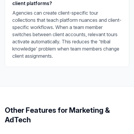
client platforms?
Agencies can create client-specific tour
collections that teach platform nuances and client-
specific workflows. When a team member
switches between client accounts, relevant tours
activate automatically. This reduces the 'tribal
knowledge' problem when team members change
client assignments.
Other Features for
Marketing &
AdTech