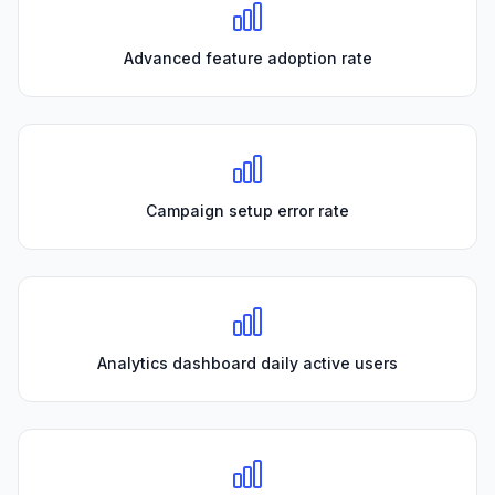
Advanced feature adoption rate
Campaign setup error rate
Analytics dashboard daily active users