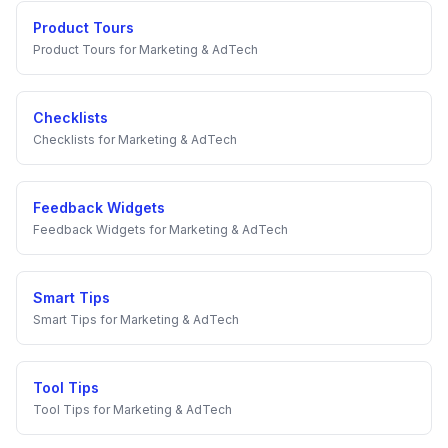
Product Tours
Product Tours
for
Marketing & AdTech
Checklists
Checklists
for
Marketing & AdTech
Feedback Widgets
Feedback Widgets
for
Marketing & AdTech
Smart Tips
Smart Tips
for
Marketing & AdTech
Tool Tips
Tool Tips
for
Marketing & AdTech