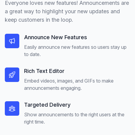
Everyone loves new features! Announcements are
a great way to highlight your new updates and
keep customers in the loop.
Announce New Features
Easily announce new features so users stay up
to date.
Rich Text Editor
Embed videos, images, and GIFs to make
announcements engaging.
Targeted Delivery
Show announcements to the right users at the
right time.