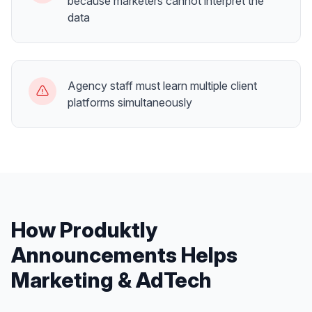
because marketers cannot interpret the
data
Agency staff must learn multiple client
platforms simultaneously
How Produktly
Announcements
Helps
Marketing & AdTech