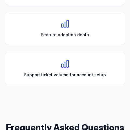
Feature adoption depth
Support ticket volume for account setup
Frequently Asked Questions