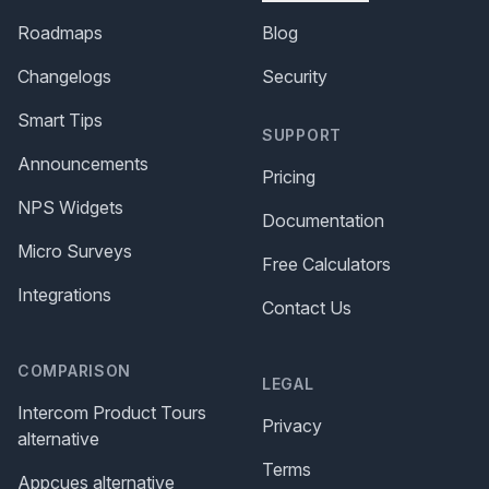
Roadmaps
Blog
Changelogs
Security
Smart Tips
SUPPORT
Announcements
Pricing
NPS Widgets
Documentation
Micro Surveys
Free Calculators
Integrations
Contact Us
COMPARISON
LEGAL
Intercom Product Tours
Privacy
alternative
Terms
Appcues alternative