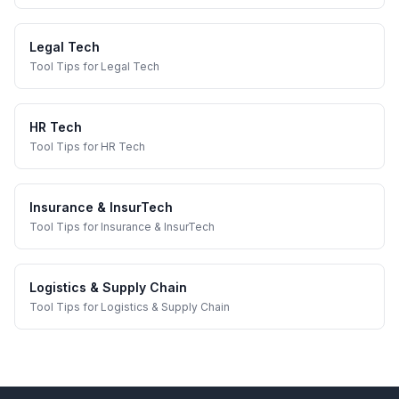
Legal Tech
Tool Tips
for
Legal Tech
HR Tech
Tool Tips
for
HR Tech
Insurance & InsurTech
Tool Tips
for
Insurance & InsurTech
Logistics & Supply Chain
Tool Tips
for
Logistics & Supply Chain
Footer