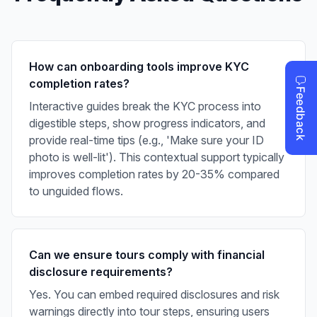
How can onboarding tools improve KYC
completion rates?
Interactive guides break the KYC process into
digestible steps, show progress indicators, and
provide real-time tips (e.g., 'Make sure your ID
photo is well-lit'). This contextual support typically
improves completion rates by 20-35% compared
to unguided flows.
Can we ensure tours comply with financial
disclosure requirements?
Yes. You can embed required disclosures and risk
warnings directly into tour steps, ensuring users