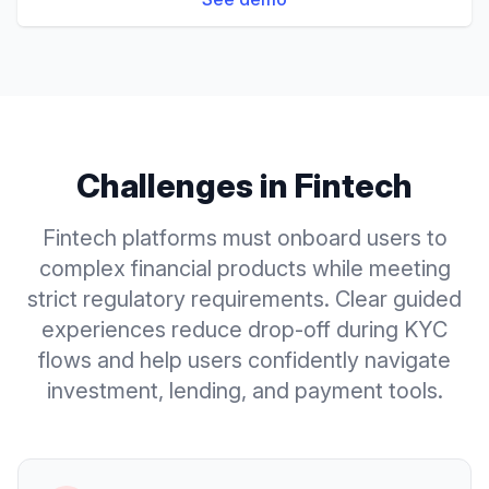
Challenges in
Fintech
Fintech platforms must onboard users to
complex financial products while meeting
strict regulatory requirements. Clear guided
experiences reduce drop-off during KYC
flows and help users confidently navigate
investment, lending, and payment tools.