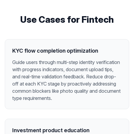
Use Cases for
Fintech
KYC flow completion optimization
Guide users through multi-step identity verification
with progress indicators, document upload tips,
and real-time validation feedback. Reduce drop-
off at each KYC stage by proactively addressing
common blockers like photo quality and document
type requirements.
Investment product education