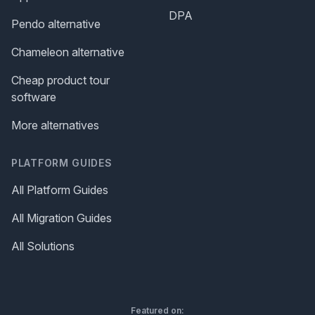
DPA
Pendo alternative
Chameleon alternative
Cheap product tour
software
More alternatives
PLATFORM GUIDES
All Platform Guides
All Migration Guides
All Solutions
Featured on: