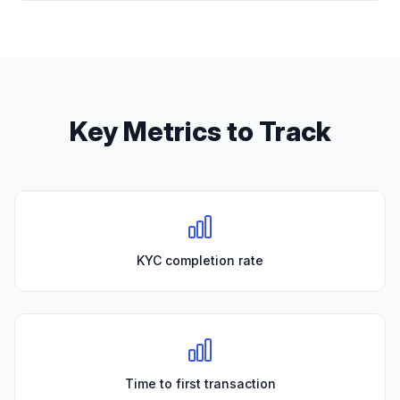
Key Metrics to Track
KYC completion rate
Time to first transaction