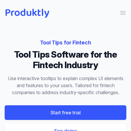
Produktly
Ope
Tool Tips
for
Fintech
Tool Tips
Software for the
Fintech
Industry
Use interactive tooltips to explain complex UI elements
and features to your users.
Tailored for
fintech
companies to address industry-specific challenges.
Start free trial
See demo