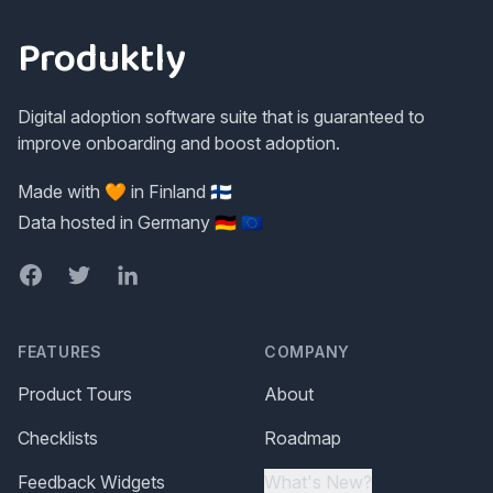
Produktly
Digital adoption software suite that is guaranteed to
improve onboarding and boost adoption.
Made with 🧡 in Finland 🇫🇮
Data hosted in Germany 🇩🇪 🇪🇺
Facebook
Twitter
LinkedIn
FEATURES
COMPANY
Product Tours
About
Checklists
Roadmap
Feedback Widgets
What's New?