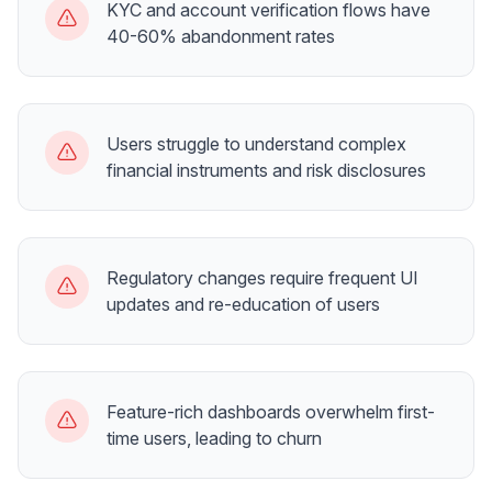
KYC and account verification flows have
40-60% abandonment rates
Users struggle to understand complex
financial instruments and risk disclosures
Regulatory changes require frequent UI
updates and re-education of users
Feature-rich dashboards overwhelm first-
time users, leading to churn