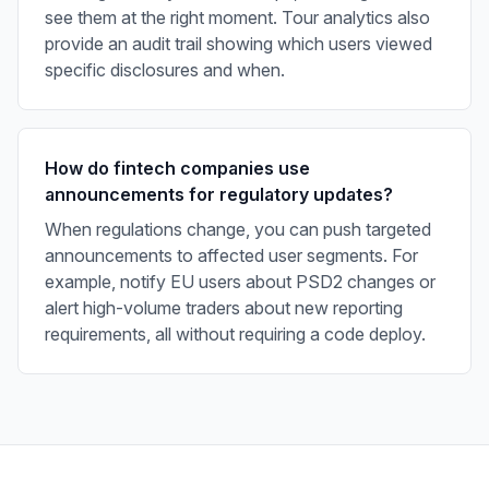
see them at the right moment. Tour analytics also
provide an audit trail showing which users viewed
specific disclosures and when.
How do fintech companies use
announcements for regulatory updates?
When regulations change, you can push targeted
announcements to affected user segments. For
example, notify EU users about PSD2 changes or
alert high-volume traders about new reporting
requirements, all without requiring a code deploy.