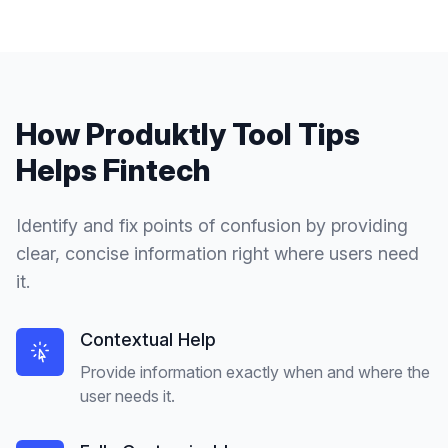
How Produktly
Tool Tips
Helps
Fintech
Identify and fix points of confusion by providing
clear, concise information right where users need
it.
Contextual Help
Provide information exactly when and where the
user needs it.