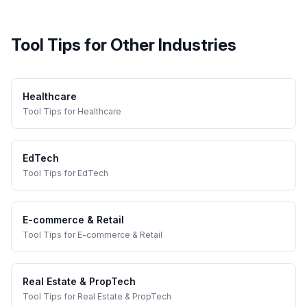
Tool Tips
for Other Industries
Healthcare
Tool Tips
for
Healthcare
EdTech
Tool Tips
for
EdTech
E-commerce & Retail
Tool Tips
for
E-commerce & Retail
Real Estate & PropTech
Tool Tips
for
Real Estate & PropTech