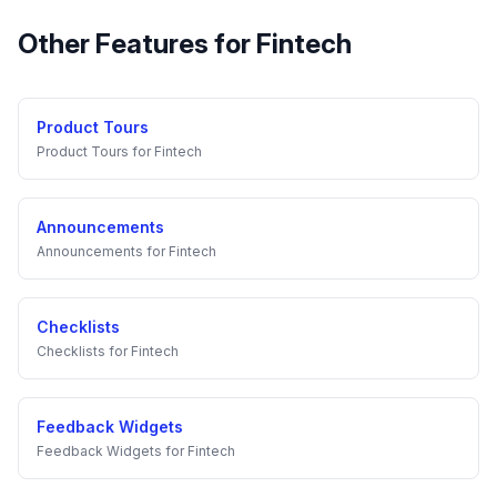
Other Features for
Fintech
Product Tours
Product Tours
for
Fintech
Announcements
Announcements
for
Fintech
Checklists
Checklists
for
Fintech
Feedback Widgets
Feedback Widgets
for
Fintech