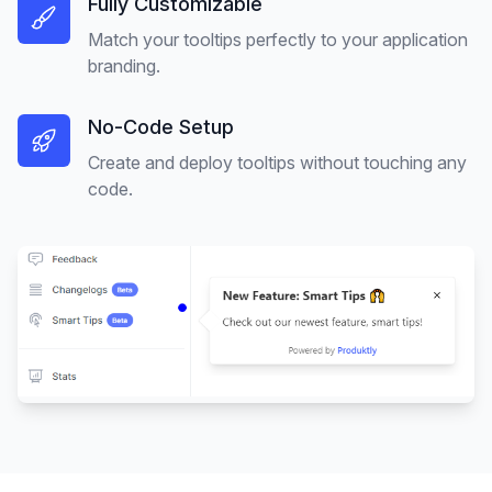
Fully Customizable
Match your tooltips perfectly to your application
branding.
No-Code Setup
Create and deploy tooltips without touching any
code.