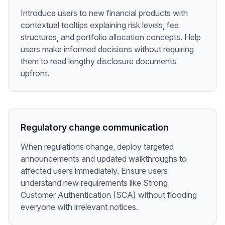
Introduce users to new financial products with
contextual tooltips explaining risk levels, fee
structures, and portfolio allocation concepts. Help
users make informed decisions without requiring
them to read lengthy disclosure documents
upfront.
Regulatory change communication
When regulations change, deploy targeted
announcements and updated walkthroughs to
affected users immediately. Ensure users
understand new requirements like Strong
Customer Authentication (SCA) without flooding
everyone with irrelevant notices.