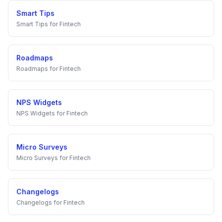
Smart Tips
Smart Tips
for
Fintech
Roadmaps
Roadmaps
for
Fintech
NPS Widgets
NPS Widgets
for
Fintech
Micro Surveys
Micro Surveys
for
Fintech
Changelogs
Changelogs
for
Fintech