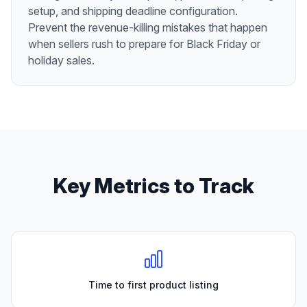
setup, and shipping deadline configuration.
Prevent the revenue-killing mistakes that happen
when sellers rush to prepare for Black Friday or
holiday sales.
Key Metrics to Track
Time to first product listing