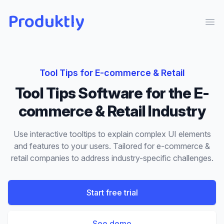
Produktly
Ope
Tool Tips
for
E-commerce & Retail
Tool Tips
Software for the
E-
commerce & Retail
Industry
Use interactive tooltips to explain complex UI elements
and features to your users.
Tailored for
e-commerce &
retail
companies to address industry-specific challenges.
Start free trial
See demo