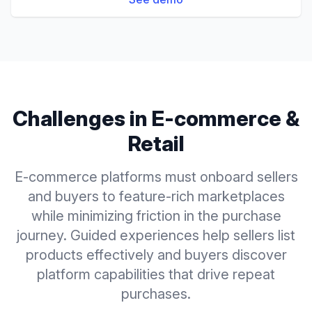
Challenges in
E-commerce &
Retail
E-commerce platforms must onboard sellers
and buyers to feature-rich marketplaces
while minimizing friction in the purchase
journey. Guided experiences help sellers list
products effectively and buyers discover
platform capabilities that drive repeat
purchases.