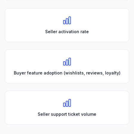
Seller activation rate
Buyer feature adoption (wishlists, reviews, loyalty)
Seller support ticket volume