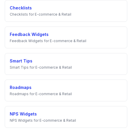
Checklists
Checklists
for
E-commerce & Retail
Feedback Widgets
Feedback Widgets
for
E-commerce & Retail
Smart Tips
Smart Tips
for
E-commerce & Retail
Roadmaps
Roadmaps
for
E-commerce & Retail
NPS Widgets
NPS Widgets
for
E-commerce & Retail