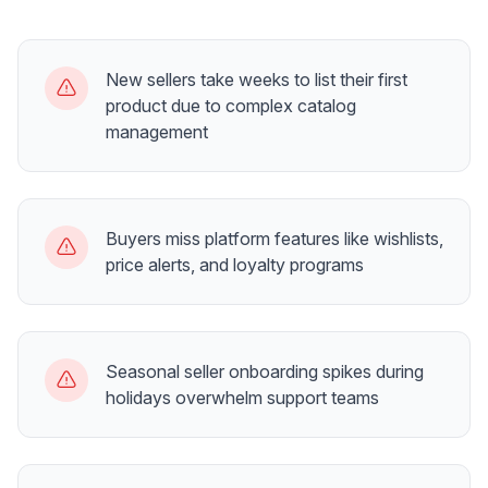
New sellers take weeks to list their first
product due to complex catalog
management
Buyers miss platform features like wishlists,
price alerts, and loyalty programs
Seasonal seller onboarding spikes during
holidays overwhelm support teams