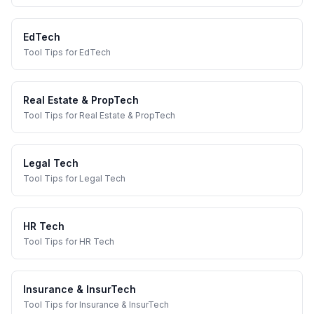
EdTech
Tool Tips
for
EdTech
Real Estate & PropTech
Tool Tips
for
Real Estate & PropTech
Legal Tech
Tool Tips
for
Legal Tech
HR Tech
Tool Tips
for
HR Tech
Insurance & InsurTech
Tool Tips
for
Insurance & InsurTech