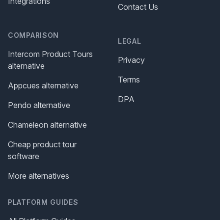
Integrations
Contact Us
COMPARISON
LEGAL
Intercom Product Tours
Privacy
alternative
Terms
Appcues alternative
DPA
Pendo alternative
Chameleon alternative
Cheap product tour
software
More alternatives
PLATFORM GUIDES