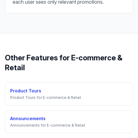
each user sees only relevant promotions.
Other Features for
E-commerce &
Retail
Product Tours
Product Tours
for
E-commerce & Retail
Announcements
Announcements
for
E-commerce & Retail