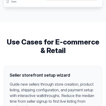
Use Cases for
E-commerce
& Retail
Seller storefront setup wizard
Guide new sellers through store creation, product
listing, shipping configuration, and payment setup
with interactive walkthroughs. Reduce the median
time from seller signup to first live listing from