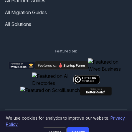
All Platform Guides
All Migration Guides
All Solutions
Featured on:
We use cookies for analytics to improve our website.
Privacy
©
2026
Produktly.com - All rights reserved.
Policy