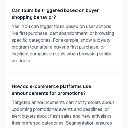
Can tours be triggered based on buyer
shopping behavior?
Yes. You can trigger tours based on user actions
like first purchase, cart abandonment, or browsing
specific categories. For example, show a loyalty
program tour after a buyer's first purchase, or
highlight comparison tools when browsing similar
products.
How do e-commerce platforms use
announcements for promotions?
Targeted announcements can notify sellers about
upcoming promotional events and deadlines, or
alert buyers about flash sales and new arrivals in
their preferred categories. Segmentation ensures