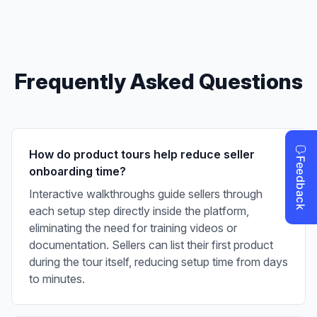
Frequently Asked Questions
How do product tours help reduce seller
onboarding time?
Interactive walkthroughs guide sellers through
each setup step directly inside the platform,
eliminating the need for training videos or
documentation. Sellers can list their first product
during the tour itself, reducing setup time from days
to minutes.