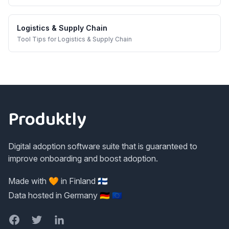
Logistics & Supply Chain
Tool Tips
for
Logistics & Supply Chain
Footer
Produktly
Digital adoption software suite that is guaranteed to
improve onboarding and boost adoption.
Made with 🧡 in Finland 🇫🇮
Data hosted in Germany 🇩🇪 🇪🇺
Facebook
Twitter
LinkedIn