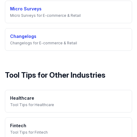
Micro Surveys
Micro Surveys
for
E-commerce & Retail
Changelogs
Changelogs
for
E-commerce & Retail
Tool Tips
for Other Industries
Healthcare
Tool Tips
for
Healthcare
Fintech
Tool Tips
for
Fintech