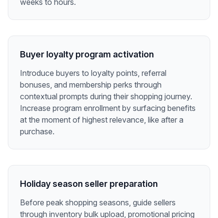
weeks to hours.
Buyer loyalty program activation
Introduce buyers to loyalty points, referral
bonuses, and membership perks through
contextual prompts during their shopping journey.
Increase program enrollment by surfacing benefits
at the moment of highest relevance, like after a
purchase.
Holiday season seller preparation
Before peak shopping seasons, guide sellers
through inventory bulk upload, promotional pricing