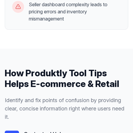
Seller dashboard complexity leads to
pricing errors and inventory
mismanagement
How Produktly
Tool Tips
Helps
E-commerce & Retail
Identify and fix points of confusion by providing
clear, concise information right where users need
it.