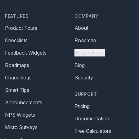
FEATURES
COMPANY
Product Tours
About
Checklists
Roadmap
Feedback Widgets
What's New?
Roadmaps
Blog
Changelogs
Security
Smart Tips
SUPPORT
Announcements
Pricing
NPS Widgets
Documentation
Micro Surveys
Free Calculators