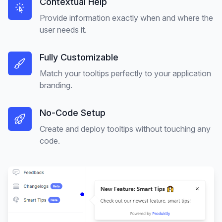
Contextual Help
Provide information exactly when and where the
user needs it.
Fully Customizable
Match your tooltips perfectly to your application
branding.
No-Code Setup
Create and deploy tooltips without touching any
code.