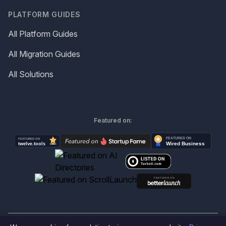
PLATFORM GUIDES
All Platform Guides
All Migration Guides
All Solutions
Featured on: