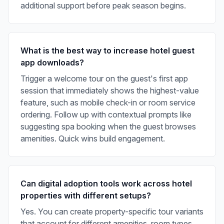
additional support before peak season begins.
What is the best way to increase hotel guest
app downloads?
Trigger a welcome tour on the guest's first app
session that immediately shows the highest-value
feature, such as mobile check-in or room service
ordering. Follow up with contextual prompts like
suggesting spa booking when the guest browses
amenities. Quick wins build engagement.
Can digital adoption tools work across hotel
properties with different setups?
Yes. You can create property-specific tour variants
that account for different amenities, room types,