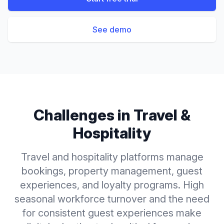
See demo
Challenges in
Travel &
Hospitality
Travel and hospitality platforms manage
bookings, property management, guest
experiences, and loyalty programs. High
seasonal workforce turnover and the need
for consistent guest experiences make