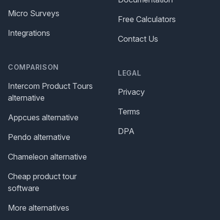
Micro Surveys
Free Calculators
Integrations
Contact Us
COMPARISON
LEGAL
Intercom Product Tours
Privacy
alternative
Terms
Appcues alternative
DPA
Pendo alternative
Chameleon alternative
Cheap product tour
software
More alternatives