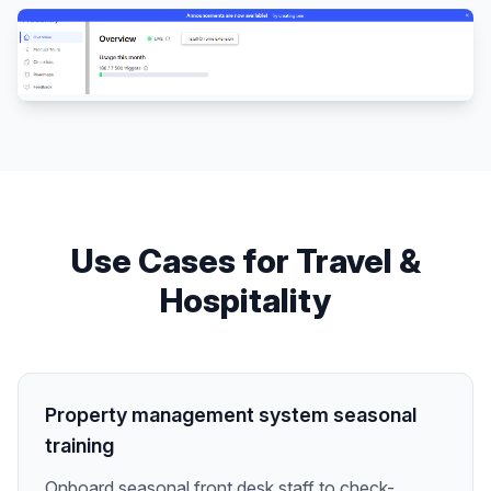
Use Cases for
Travel &
Hospitality
Property management system seasonal
training
Onboard seasonal front desk staff to check-