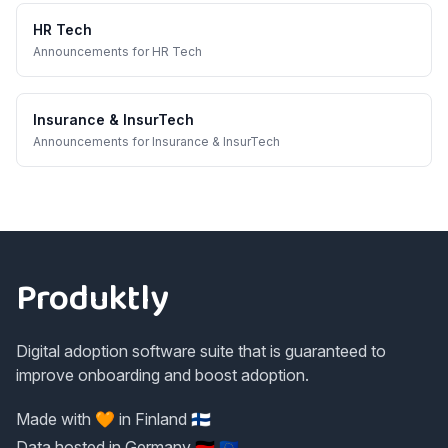
HR Tech
Announcements
for
HR Tech
Insurance & InsurTech
Announcements
for
Insurance & InsurTech
Footer
Produktly
Digital adoption software suite that is guaranteed to
improve onboarding and boost adoption.
Made with 🧡 in Finland 🇫🇮
Data hosted in Germany 🇩🇪 🇪🇺