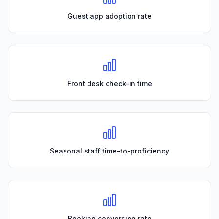
Guest app adoption rate
Front desk check-in time
Seasonal staff time-to-proficiency
Booking conversion rate