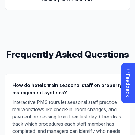
Frequently Asked Questions
How do hotels train seasonal staff on property
management systems?
Interactive PMS tours let seasonal staff practice
real workflows like check-in, room changes, and
payment processing from their first day. Checklists
track which procedures each staff member has
completed, and managers can identify who needs