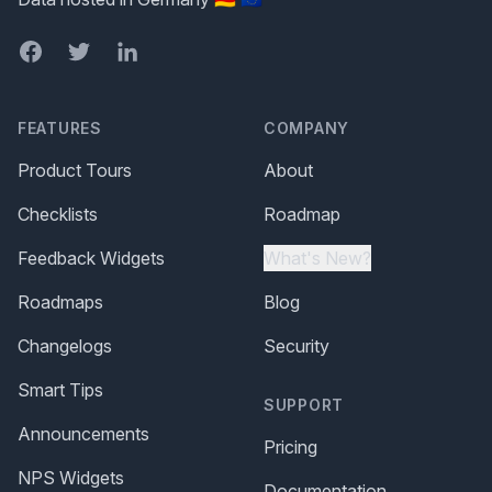
Facebook
Twitter
LinkedIn
FEATURES
COMPANY
Product Tours
About
Checklists
Roadmap
Feedback Widgets
What's New?
Roadmaps
Blog
Changelogs
Security
Smart Tips
SUPPORT
Announcements
Pricing
NPS Widgets
Documentation