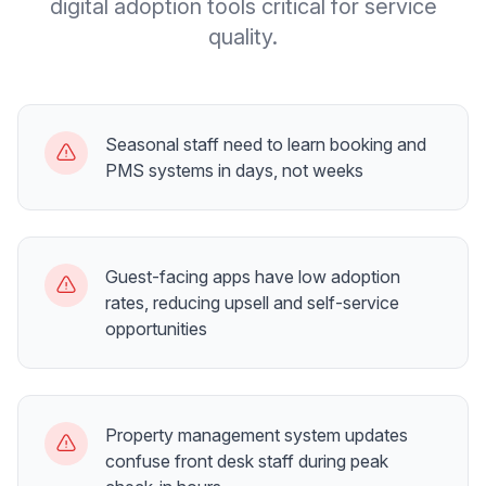
digital adoption tools critical for service
quality.
Seasonal staff need to learn booking and
PMS systems in days, not weeks
Guest-facing apps have low adoption
rates, reducing upsell and self-service
opportunities
Property management system updates
confuse front desk staff during peak