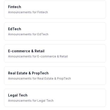
Fintech
Announcements
for
Fintech
EdTech
Announcements
for
EdTech
E-commerce & Retail
Announcements
for
E-commerce & Retail
Real Estate & PropTech
Announcements
for
Real Estate & PropTech
Legal Tech
Announcements
for
Legal Tech