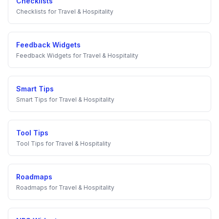
Checklists
Checklists
for
Travel & Hospitality
Feedback Widgets
Feedback Widgets
for
Travel & Hospitality
Smart Tips
Smart Tips
for
Travel & Hospitality
Tool Tips
Tool Tips
for
Travel & Hospitality
Roadmaps
Roadmaps
for
Travel & Hospitality