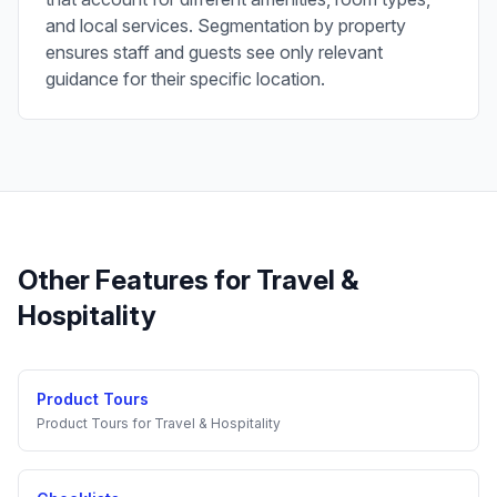
and local services. Segmentation by property
ensures staff and guests see only relevant
guidance for their specific location.
Other Features for
Travel &
Hospitality
Product Tours
Product Tours
for
Travel & Hospitality