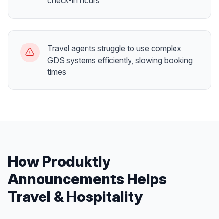
check-in hours
Travel agents struggle to use complex
GDS systems efficiently, slowing booking
times
How Produktly
Announcements
Helps
Travel & Hospitality