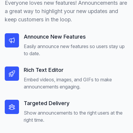
Everyone loves new features! Announcements are
a great way to highlight your new updates and
keep customers in the loop.
Announce New Features
Easily announce new features so users stay up
to date.
Rich Text Editor
Embed videos, images, and GIFs to make
announcements engaging.
Targeted Delivery
Show announcements to the right users at the
right time.