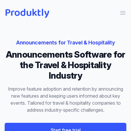
Produktly
Ope
Announcements
for
Travel & Hospitality
Announcements
Software for
the
Travel & Hospitality
Industry
Improve feature adoption and retention by announcing
new features and keeping users informed about key
events.
Tailored for
travel & hospitality
companies to
address industry-specific challenges.
Start free trial