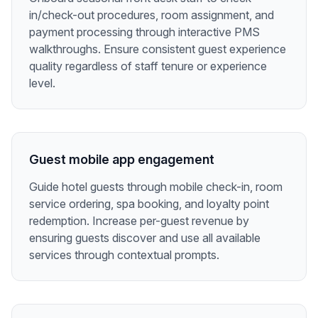
in/check-out procedures, room assignment, and
payment processing through interactive PMS
walkthroughs. Ensure consistent guest experience
quality regardless of staff tenure or experience
level.
Guest mobile app engagement
Guide hotel guests through mobile check-in, room
service ordering, spa booking, and loyalty point
redemption. Increase per-guest revenue by
ensuring guests discover and use all available
services through contextual prompts.