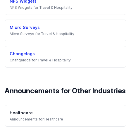
NPS Widgets
NPS Widgets
for
Travel & Hospitality
Micro Surveys
Micro Surveys
for
Travel & Hospitality
Changelogs
Changelogs
for
Travel & Hospitality
Announcements
for Other Industries
Healthcare
Announcements
for
Healthcare