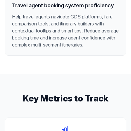
Travel agent booking system proficiency
Help travel agents navigate GDS platforms, fare
comparison tools, and itinerary builders with
contextual tooltips and smart tips. Reduce average
booking time and increase agent confidence with
complex multi-segment itineraries.
Key Metrics to Track