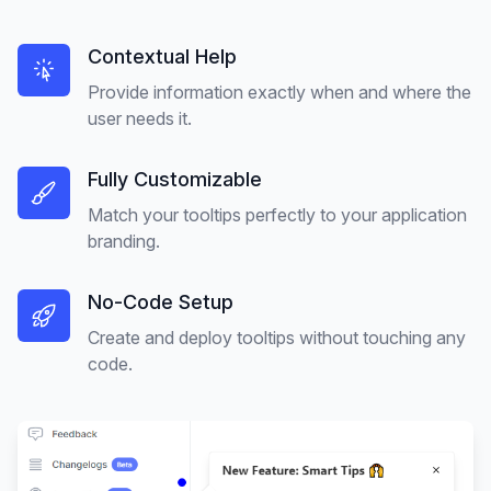
Contextual Help
Provide information exactly when and where the
user needs it.
Fully Customizable
Match your tooltips perfectly to your application
branding.
No-Code Setup
Create and deploy tooltips without touching any
code.