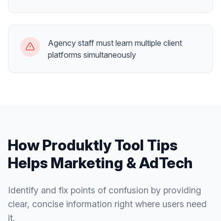
Agency staff must learn multiple client
platforms simultaneously
How Produktly
Tool Tips
Helps
Marketing & AdTech
Identify and fix points of confusion by providing
clear, concise information right where users need
it.