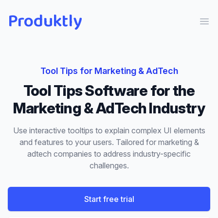
Produktly
Ope
Tool Tips
for
Marketing & AdTech
Tool Tips
Software for the
Marketing & AdTech
Industry
Use interactive tooltips to explain complex UI elements
and features to your users.
Tailored for
marketing &
adtech
companies to address industry-specific
challenges.
Start free trial