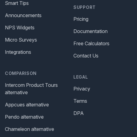
Smart Tips
SUPPORT
Announcements
Pricing
NPS Widgets
Documentation
Micro Surveys
Free Calculators
Integrations
Contact Us
COMPARISON
LEGAL
Intercom Product Tours
Privacy
alternative
Terms
Appcues alternative
DPA
Pendo alternative
Chameleon alternative