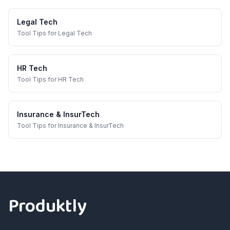
Legal Tech
Tool Tips
for
Legal Tech
HR Tech
Tool Tips
for
HR Tech
Insurance & InsurTech
Tool Tips
for
Insurance & InsurTech
Footer
Produktly