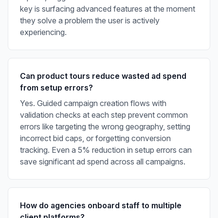
key is surfacing advanced features at the moment
they solve a problem the user is actively
experiencing.
Can product tours reduce wasted ad spend
from setup errors?
Yes. Guided campaign creation flows with
validation checks at each step prevent common
errors like targeting the wrong geography, setting
incorrect bid caps, or forgetting conversion
tracking. Even a 5% reduction in setup errors can
save significant ad spend across all campaigns.
How do agencies onboard staff to multiple
client platforms?