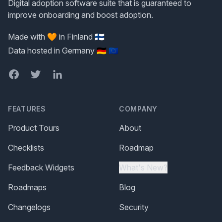
Digital adoption software suite that is guaranteed to
improve onboarding and boost adoption.
Made with 🧡 in Finland 🇫🇮
Data hosted in Germany 🇩🇪 🇪🇺
Facebook
Twitter
LinkedIn
FEATURES
COMPANY
Product Tours
About
Checklists
Roadmap
Feedback Widgets
What's New?
Roadmaps
Blog
Changelogs
Security