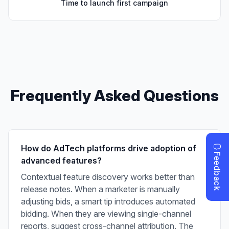
Time to launch first campaign
Frequently Asked Questions
How do AdTech platforms drive adoption of
advanced features?
Contextual feature discovery works better than
release notes. When a marketer is manually
adjusting bids, a smart tip introduces automated
bidding. When they are viewing single-channel
reports, suggest cross-channel attribution. The