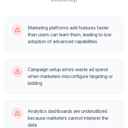
Marketing platforms add features faster
than users can learn them, leading to low
adoption of advanced capabilities
Campaign setup errors waste ad spend
when marketers misconfigure targeting or
bidding
Analytics dashboards are underutilized
because marketers cannot interpret the
data