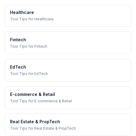
Healthcare
Tool Tips
for
Healthcare
Fintech
Tool Tips
for
Fintech
EdTech
Tool Tips
for
EdTech
E-commerce & Retail
Tool Tips
for
E-commerce & Retail
Real Estate & PropTech
Tool Tips
for
Real Estate & PropTech