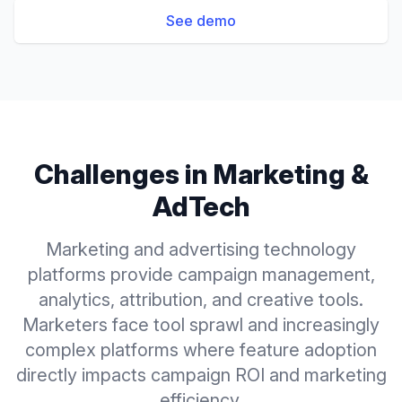
See demo
Challenges in
Marketing &
AdTech
Marketing and advertising technology
platforms provide campaign management,
analytics, attribution, and creative tools.
Marketers face tool sprawl and increasingly
complex platforms where feature adoption
directly impacts campaign ROI and marketing
efficiency.