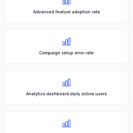
Advanced feature adoption rate
Campaign setup error rate
Analytics dashboard daily active users