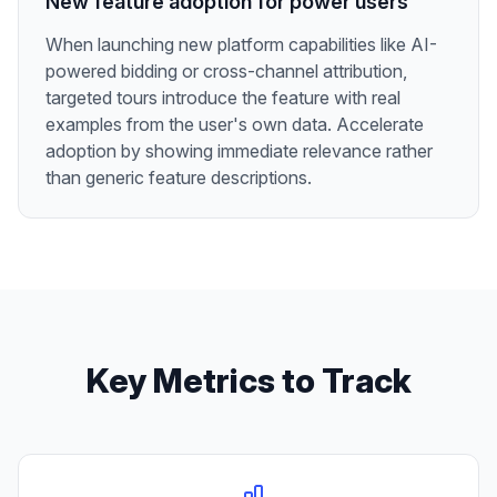
New feature adoption for power users
When launching new platform capabilities like AI-
powered bidding or cross-channel attribution,
targeted tours introduce the feature with real
examples from the user's own data. Accelerate
adoption by showing immediate relevance rather
than generic feature descriptions.
Key Metrics to Track