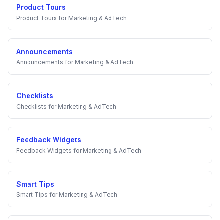
Product Tours
Product Tours
for
Marketing & AdTech
Announcements
Announcements
for
Marketing & AdTech
Checklists
Checklists
for
Marketing & AdTech
Feedback Widgets
Feedback Widgets
for
Marketing & AdTech
Smart Tips
Smart Tips
for
Marketing & AdTech