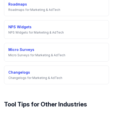
Roadmaps
Roadmaps
for
Marketing & AdTech
NPS Widgets
NPS Widgets
for
Marketing & AdTech
Micro Surveys
Micro Surveys
for
Marketing & AdTech
Changelogs
Changelogs
for
Marketing & AdTech
Tool Tips
for Other Industries