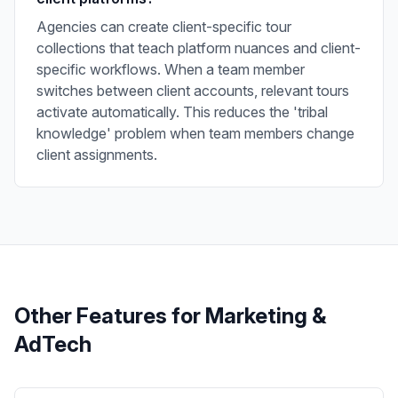
Agencies can create client-specific tour
collections that teach platform nuances and client-
specific workflows. When a team member
switches between client accounts, relevant tours
activate automatically. This reduces the 'tribal
knowledge' problem when team members change
client assignments.
Other Features for
Marketing &
AdTech