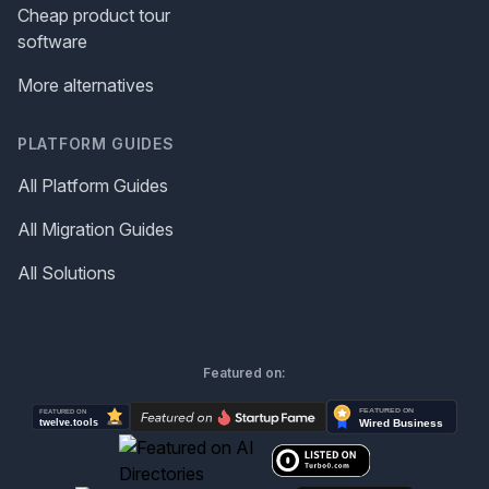
Cheap product tour
software
More alternatives
PLATFORM GUIDES
All Platform Guides
All Migration Guides
All Solutions
Featured on: