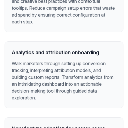
and creative best practices with contextual
tooltips. Reduce campaign setup errors that waste
ad spend by ensuring correct configuration at
each step.
Analytics and attribution onboarding
Walk marketers through setting up conversion
tracking, interpreting attribution models, and
building custom reports. Transform analytics from
an intimidating dashboard into an actionable
decision-making tool through guided data
exploration.