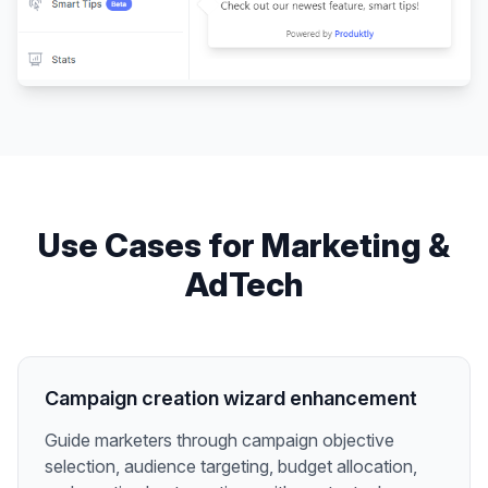
Use Cases for
Marketing &
AdTech
Campaign creation wizard enhancement
Guide marketers through campaign objective
selection, audience targeting, budget allocation,