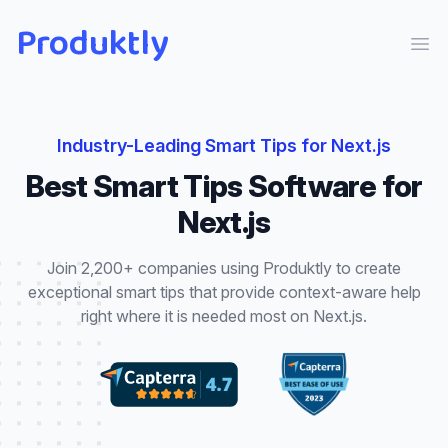
Produktly
Ope
Industry-Leading
Smart Tips
for
Next.js
Best
Smart Tips
Software for
Next.js
Join 2,200+ companies using Produktly to create
exceptional
smart tips
that
provide context-aware help
right where it is needed most
on
Next.js
.