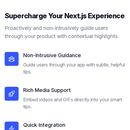
Supercharge Your
Next.js
Experience
Proactively and non-intrusively guide users
through your product with contextual highlights.
Non-Intrusive Guidance
Guide users through your app with subtle, helpful
tips.
Rich Media Support
Embed videos and GIFs directly into your smart
tips.
Quick Integration