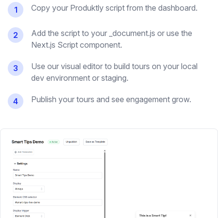
Copy your Produktly script from the dashboard.
1
Add the script to your _document.js or use the
2
Next.js Script component.
Use our visual editor to build tours on your local
3
dev environment or staging.
Publish your tours and see engagement grow.
4