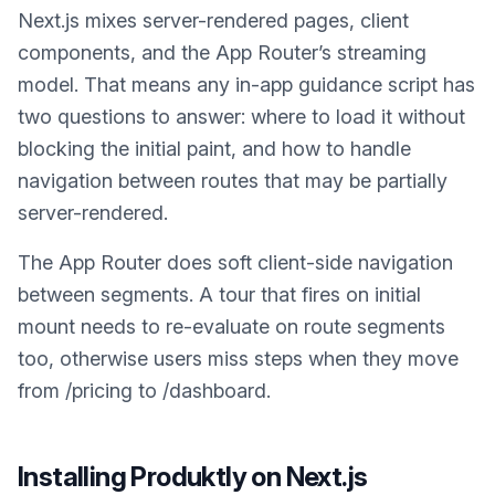
Next.js mixes server-rendered pages, client
components, and the App Router’s streaming
model. That means any in-app guidance script has
two questions to answer: where to load it without
blocking the initial paint, and how to handle
navigation between routes that may be partially
server-rendered.
The App Router does soft client-side navigation
between segments. A tour that fires on initial
mount needs to re-evaluate on route segments
too, otherwise users miss steps when they move
from /pricing to /dashboard.
Installing Produktly on
Next.js