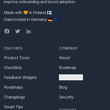
improve onboarding and boost adoption.
Made with 🧡 in Finland 🇫🇮
Data hosted in Germany 🇩🇪 🇪🇺
Facebook
Twitter
LinkedIn
FEATURES
COMPANY
Product Tours
About
Checklists
Roadmap
Feedback Widgets
What's New?
Roadmaps
Blog
Changelogs
Security
Smart Tips