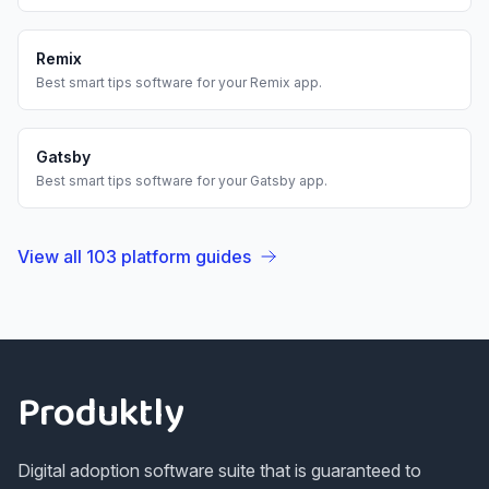
Remix
Best
smart tips
software for your
Remix
app.
Gatsby
Best
smart tips
software for your
Gatsby
app.
View all
103
platform guides
Footer
Produktly
Digital adoption software suite that is guaranteed to