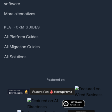
software
More alternatives
PLATFORM GUIDES
All Platform Guides
All Migration Guides
All Solutions
Featured on: