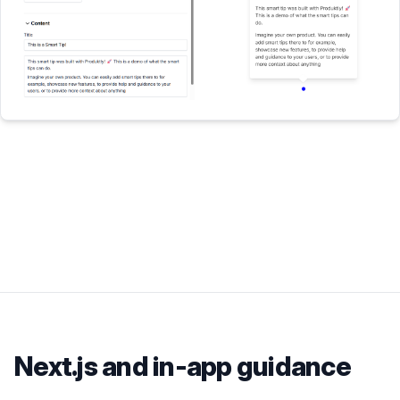
Next.js
and in-app guidance