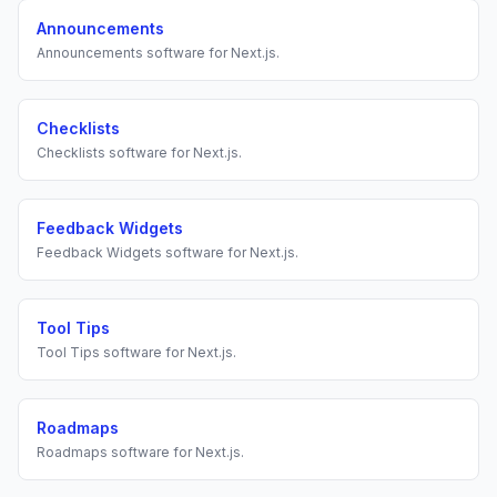
Announcements
Announcements
software for
Next.js
.
Checklists
Checklists
software for
Next.js
.
Feedback Widgets
Feedback Widgets
software for
Next.js
.
Tool Tips
Tool Tips
software for
Next.js
.
Roadmaps
Roadmaps
software for
Next.js
.