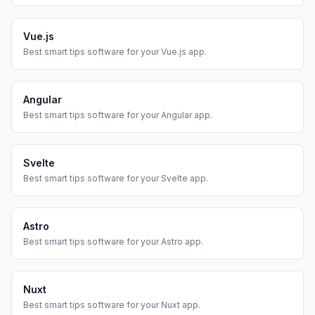
Vue.js
Best
smart tips
software for your
Vue.js
app.
Angular
Best
smart tips
software for your
Angular
app.
Svelte
Best
smart tips
software for your
Svelte
app.
Astro
Best
smart tips
software for your
Astro
app.
Nuxt
Best
smart tips
software for your
Nuxt
app.