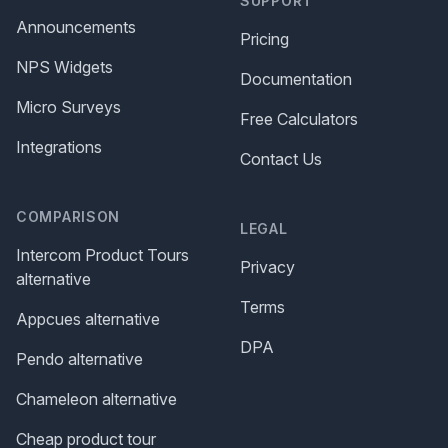
SUPPORT
Announcements
Pricing
NPS Widgets
Documentation
Micro Surveys
Free Calculators
Integrations
Contact Us
COMPARISON
LEGAL
Intercom Product Tours
Privacy
alternative
Terms
Appcues alternative
DPA
Pendo alternative
Chameleon alternative
Cheap product tour