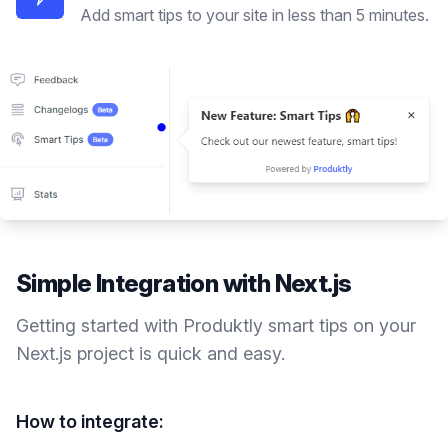
Add smart tips to your site in less than 5 minutes.
Simple Integration with
Next.js
Getting started with Produktly
smart tips
on your
Next.js
project is quick and easy.
How to integrate: