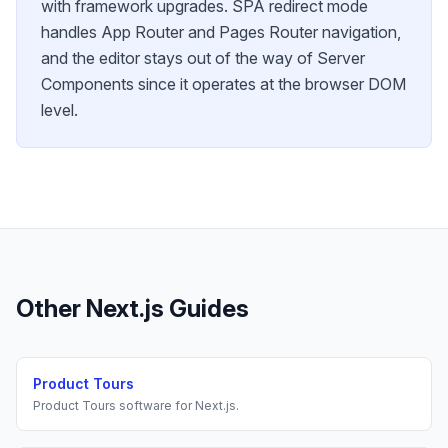
with framework upgrades. SPA redirect mode
handles App Router and Pages Router navigation,
and the editor stays out of the way of Server
Components since it operates at the browser DOM
level.
Other
Next.js
Guides
Product Tours
Product Tours
software for
Next.js
.