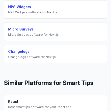
NPS Widgets
NPS Widgets
software for
Next.js
.
Micro Surveys
Micro Surveys
software for
Next.js
.
Changelogs
Changelogs
software for
Next.js
.
Similar Platforms for
Smart Tips
React
Best
smart tips
software for your
React
app.