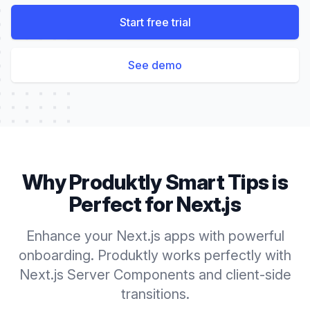
Start free trial
See demo
Why Produktly
Smart Tips
is
Perfect for
Next.js
Enhance your Next.js apps with powerful
onboarding. Produktly works perfectly with
Next.js Server Components and client-side
transitions.