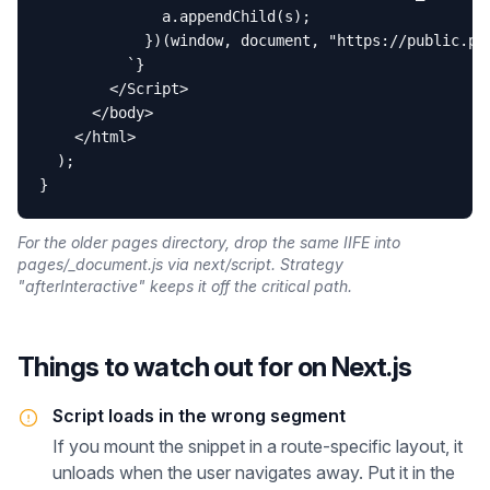
              a.appendChild(s);

            })(window, document, "https://public.pro
          `}

        </Script>

      </body>

    </html>

  );

}
For the older pages directory, drop the same IIFE into
pages/_document.js via next/script. Strategy
"afterInteractive" keeps it off the critical path.
Things to watch out for on
Next.js
Script loads in the wrong segment
If you mount the snippet in a route-specific layout, it
unloads when the user navigates away. Put it in the