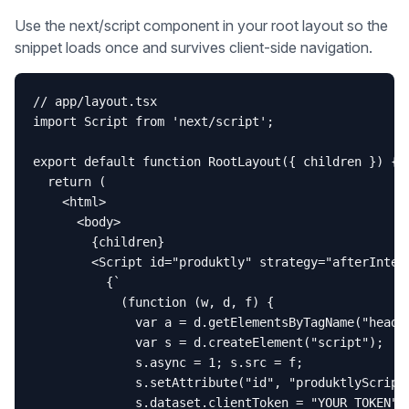
Use the next/script component in your root layout so the
snippet loads once and survives client-side navigation.
// app/layout.tsx

import Script from 'next/script';

export default function RootLayout({ children }) {

  return (

    <html>

      <body>

        {children}

        <Script id="produktly" strategy="afterIntera
          {`

            (function (w, d, f) {

              var a = d.getElementsByTagName("head")
              var s = d.createElement("script");

              s.async = 1; s.src = f;

              s.setAttribute("id", "produktlyScript"
              s.dataset.clientToken = "YOUR_TOKEN";
