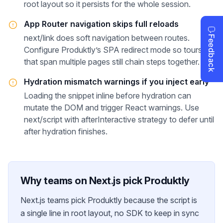
root layout so it persists for the whole session.
App Router navigation skips full reloads
next/link does soft navigation between routes.
Configure Produktly’s SPA redirect mode so tours
that span multiple pages still chain steps together.
Hydration mismatch warnings if you inject early
Loading the snippet inline before hydration can
mutate the DOM and trigger React warnings. Use
next/script with afterInteractive strategy to defer until
after hydration finishes.
Why teams on
Next.js
pick Produktly
Next.js teams pick Produktly because the script is
a single line in root layout, no SDK to keep in sync