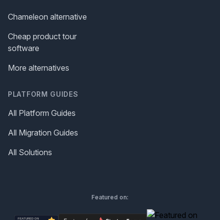
Chameleon alternative
Cheap product tour
software
More alternatives
PLATFORM GUIDES
All Platform Guides
All Migration Guides
All Solutions
Featured on: