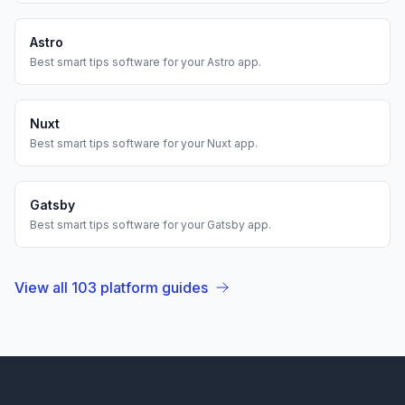
Astro
Best
smart tips
software for your
Astro
app.
Nuxt
Best
smart tips
software for your
Nuxt
app.
Gatsby
Best
smart tips
software for your
Gatsby
app.
View all
103
platform guides
Footer