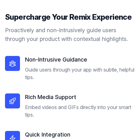
Supercharge Your
Remix
Experience
Proactively and non-intrusively guide users
through your product with contextual highlights.
Non-Intrusive Guidance
Guide users through your app with subtle, helpful
tips.
Rich Media Support
Embed videos and GIFs directly into your smart
tips.
Quick Integration