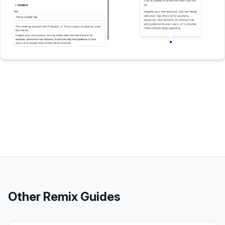
Other
Remix
Guides