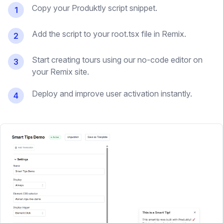
Copy your Produktly script snippet.
1
Add the script to your root.tsx file in Remix.
2
Start creating tours using our no-code editor on
3
your Remix site.
Deploy and improve user activation instantly.
4