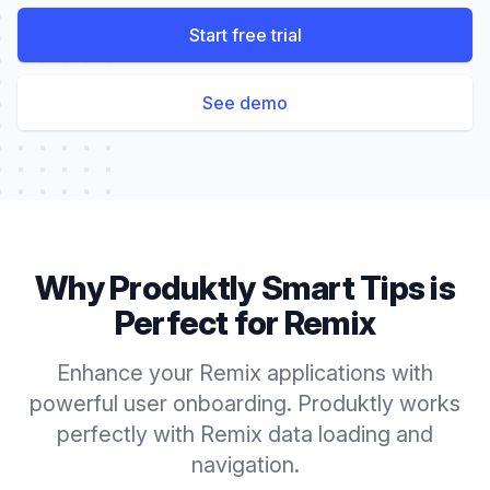
Start free trial
See demo
Why Produktly
Smart Tips
is
Perfect for
Remix
Enhance your Remix applications with
powerful user onboarding. Produktly works
perfectly with Remix data loading and
navigation.