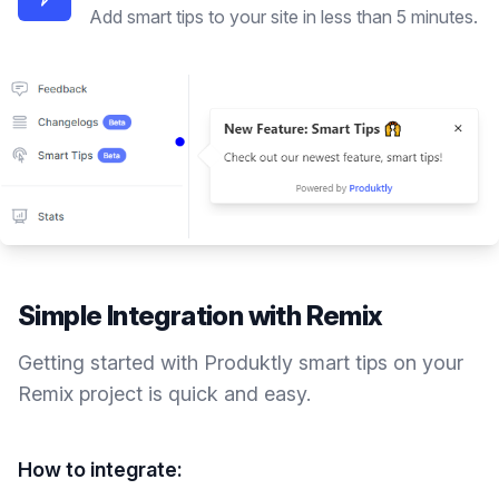
Add smart tips to your site in less than 5 minutes.
Simple Integration with
Remix
Getting started with Produktly
smart tips
on your
Remix
project is quick and easy.
How to integrate: