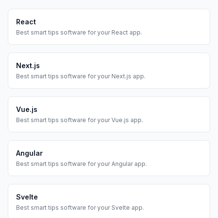
React
Best
smart tips
software for your
React
app.
Next.js
Best
smart tips
software for your
Next.js
app.
Vue.js
Best
smart tips
software for your
Vue.js
app.
Angular
Best
smart tips
software for your
Angular
app.
Svelte
Best
smart tips
software for your
Svelte
app.