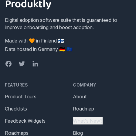
Produktly
Digital adoption software suite that is guaranteed to
improve onboarding and boost adoption.
Made with 🧡 in Finland 🇫🇮
Data hosted in Germany 🇩🇪 🇪🇺
Facebook
Twitter
LinkedIn
FEATURES
COMPANY
Product Tours
About
Checklists
Roadmap
Feedback Widgets
What's New?
Roadmaps
Blog