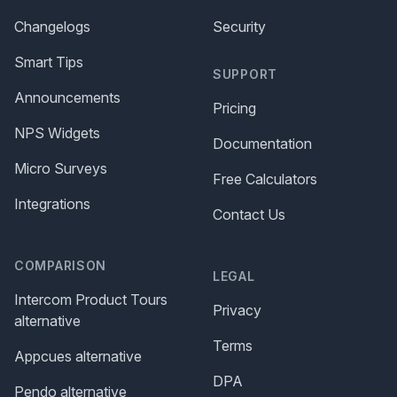
Changelogs
Security
Smart Tips
SUPPORT
Announcements
Pricing
NPS Widgets
Documentation
Micro Surveys
Free Calculators
Integrations
Contact Us
COMPARISON
LEGAL
Intercom Product Tours
Privacy
alternative
Terms
Appcues alternative
DPA
Pendo alternative