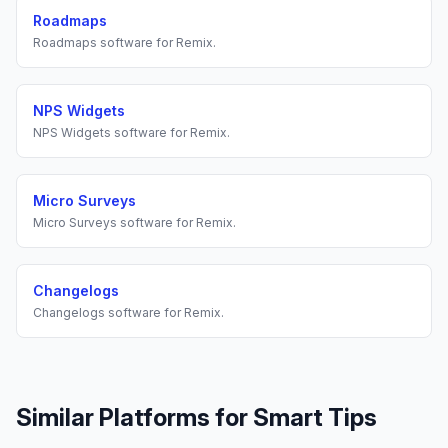
Roadmaps
Roadmaps
software for
Remix
.
NPS Widgets
NPS Widgets
software for
Remix
.
Micro Surveys
Micro Surveys
software for
Remix
.
Changelogs
Changelogs
software for
Remix
.
Similar Platforms for
Smart Tips