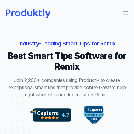
Produktly
Ope
Industry-Leading
Smart Tips
for
Remix
Best
Smart Tips
Software for
Remix
Join 2,200+ companies using Produktly to create
exceptional
smart tips
that
provide context-aware help
right where it is needed most
on
Remix
.