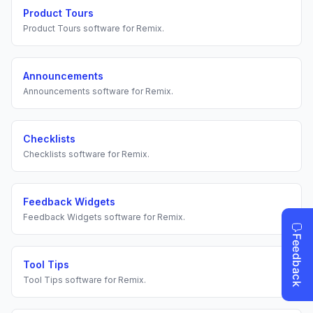
Product Tours
Product Tours
software for
Remix
.
Announcements
Announcements
software for
Remix
.
Checklists
Checklists
software for
Remix
.
Feedback Widgets
Feedback Widgets
software for
Remix
.
Tool Tips
Tool Tips
software for
Remix
.