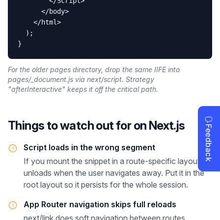
        </Script>

      </body>

    </html>

  );

}
For the older pages directory, drop the same IIFE into
pages/_document.js via next/script. Strategy
"afterInteractive" keeps it off the critical path.
Things to watch out for on
Next.js
Script loads in the wrong segment
If you mount the snippet in a route-specific layout, it
unloads when the user navigates away. Put it in the
root layout so it persists for the whole session.
App Router navigation skips full reloads
next/link does soft navigation between routes.