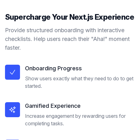
Supercharge Your
Next.js
Experience
Provide structured onboarding with interactive
checklists. Help users reach their "Aha!" moment
faster.
Onboarding Progress
Show users exactly what they need to do to get
started.
Gamified Experience
Increase engagement by rewarding users for
completing tasks.