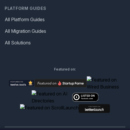
PLATFORM GUIDES
All Platform Guides
All Migration Guides
All Solutions
Featured on: