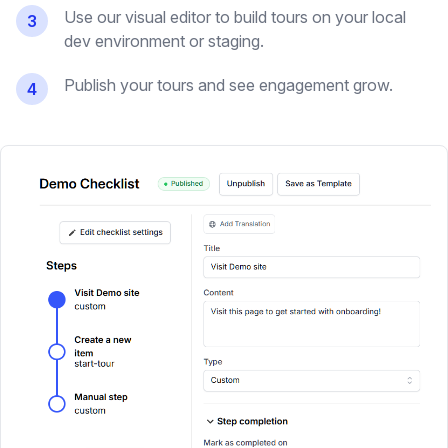
Use our visual editor to build tours on your local
3
dev environment or staging.
Publish your tours and see engagement grow.
4