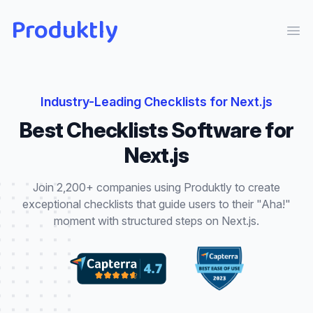
Produktly
Ope
Industry-Leading
Checklists
for
Next.js
Best
Checklists
Software for
Next.js
Join 2,200+ companies using Produktly to create
exceptional
checklists
that
guide users to their "Aha!"
moment with structured steps
on
Next.js
.