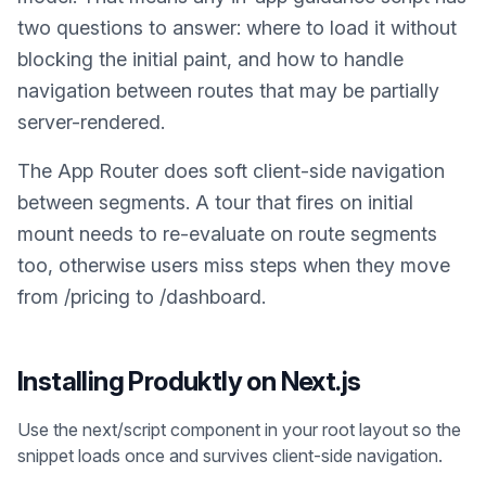
two questions to answer: where to load it without
blocking the initial paint, and how to handle
navigation between routes that may be partially
server-rendered.
The App Router does soft client-side navigation
between segments. A tour that fires on initial
mount needs to re-evaluate on route segments
too, otherwise users miss steps when they move
from /pricing to /dashboard.
Installing Produktly on
Next.js
Use the next/script component in your root layout so the
snippet loads once and survives client-side navigation.