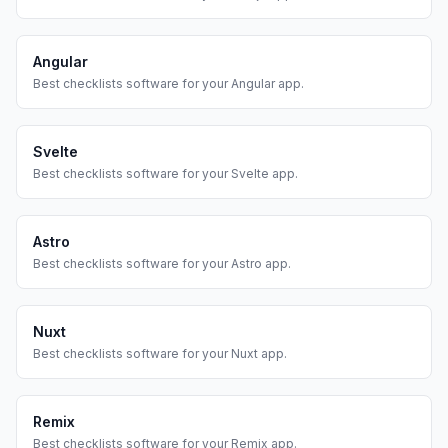
Angular
Best
checklists
software for your
Angular
app.
Svelte
Best
checklists
software for your
Svelte
app.
Astro
Best
checklists
software for your
Astro
app.
Nuxt
Best
checklists
software for your
Nuxt
app.
Remix
Best
checklists
software for your
Remix
app.