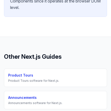
Components since it operates at the browser DOM
level.
Other
Next.js
Guides
Product Tours
Product Tours
software for
Next.js
.
Announcements
Announcements
software for
Next.js
.