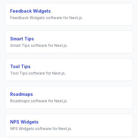
Feedback Widgets
Feedback Widgets
software for
Next.js
.
Smart Tips
Smart Tips
software for
Next.js
.
Tool Tips
Tool Tips
software for
Next.js
.
Roadmaps
Roadmaps
software for
Next.js
.
NPS Widgets
NPS Widgets
software for
Next.js
.