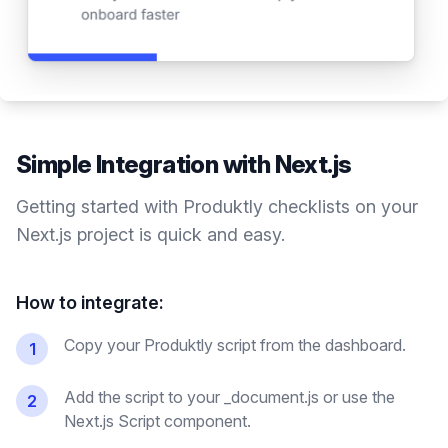
Simple Integration with
Next.js
Getting started with Produktly
checklists
on your
Next.js
project is quick and easy.
How to integrate:
Copy your Produktly script from the dashboard.
1
Add the script to your _document.js or use the
2
Next.js Script component.