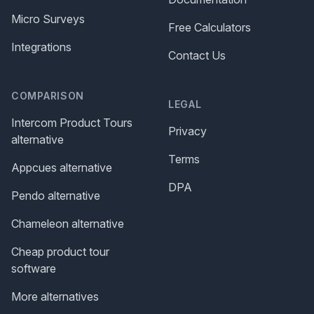
Micro Surveys
Free Calculators
Integrations
Contact Us
COMPARISON
LEGAL
Intercom Product Tours
Privacy
alternative
Terms
Appcues alternative
DPA
Pendo alternative
Chameleon alternative
Cheap product tour
software
More alternatives