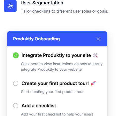
User Segmentation
Tailor checklists to different user roles or goals.