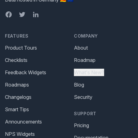
Facebook
Twitter
LinkedIn
FEATURES
COMPANY
Product Tours
About
Checklists
Roadmap
Feedback Widgets
What's New?
Roadmaps
Blog
Changelogs
Security
Smart Tips
SUPPORT
Announcements
Pricing
NPS Widgets
Documentation