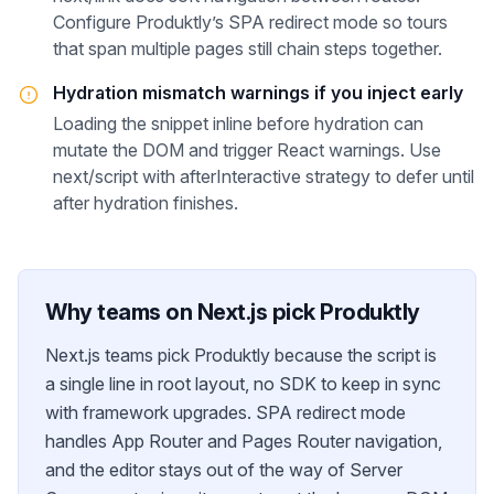
Configure Produktly’s SPA redirect mode so tours
that span multiple pages still chain steps together.
Hydration mismatch warnings if you inject early
Loading the snippet inline before hydration can
mutate the DOM and trigger React warnings. Use
next/script with afterInteractive strategy to defer until
after hydration finishes.
Why teams on
Next.js
pick Produktly
Next.js teams pick Produktly because the script is
a single line in root layout, no SDK to keep in sync
with framework upgrades. SPA redirect mode
handles App Router and Pages Router navigation,
and the editor stays out of the way of Server