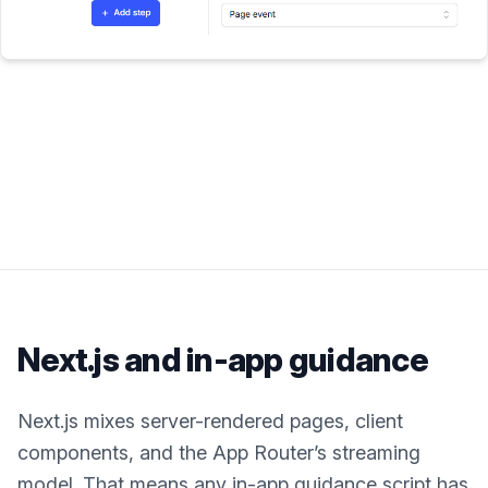
Next.js
and in-app guidance
Next.js mixes server-rendered pages, client
components, and the App Router’s streaming
model. That means any in-app guidance script has