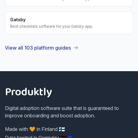
Gatsby
Best
checklists
software for your
Gatsby
app.
View all
103
platform guides
Footer
Produktly
Digital adoption software suite that is guaranteed to
improve onboarding and boost adoption.
Made with 🧡 in Finland 🇫🇮
Data hosted in Germany 🇩🇪 🇪🇺