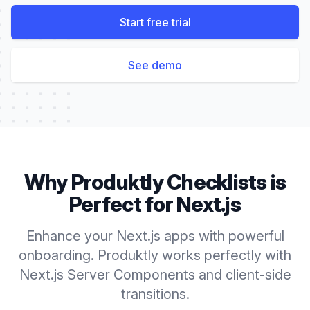
Start free trial
See demo
Why Produktly
Checklists
is
Perfect for
Next.js
Enhance your Next.js apps with powerful
onboarding. Produktly works perfectly with
Next.js Server Components and client-side
transitions.