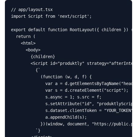
// app/layout.tsx

import Script from 'next/script';

export default function RootLayout({ children }) {

  return (

    <html>

      <body>

        {children}

        <Script id="produktly" strategy="afterIntera
          {`

            (function (w, d, f) {

              var a = d.getElementsByTagName("head")
              var s = d.createElement("script");

              s.async = 1; s.src = f;

              s.setAttribute("id", "produktlyScript"
              s.dataset.clientToken = "YOUR_TOKEN";

              a.appendChild(s);

            })(window, document, "https://public.pro
          `}
