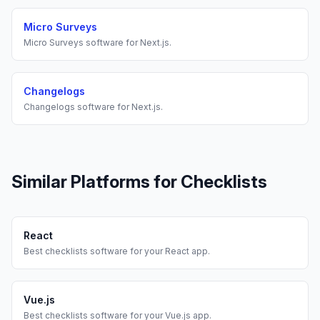
Micro Surveys
Micro Surveys
software for
Next.js
.
Changelogs
Changelogs
software for
Next.js
.
Similar Platforms for
Checklists
React
Best
checklists
software for your
React
app.
Vue.js
Best
checklists
software for your
Vue.js
app.