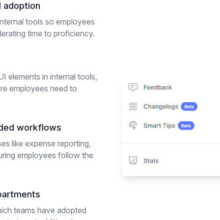
d adoption
nternal tools so employees
erating time to proficiency.
I elements in internal tools,
re employees need to
ided workflows
ses like expense reporting,
uring employees follow the
partments
which teams have adopted