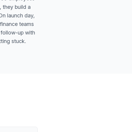
 they build a
 On launch day,
 finance teams
 follow-up with
ting stuck.