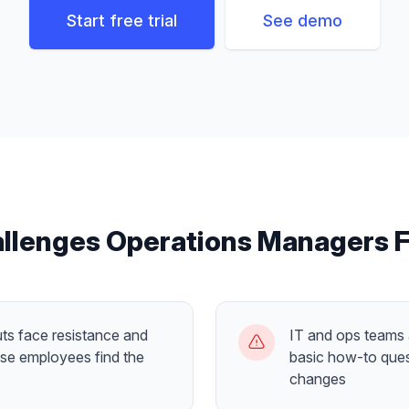
Start free trial
See demo
llenges
Operations Managers
F
ts face resistance and
IT and ops teams
se employees find the
basic how-to ques
changes