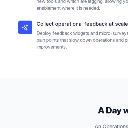
new tools and which are lagging, allowing you
enablement where it is needed.
Collect operational feedback at scale
Deploy feedback widgets and micro-surveys o
pain points that slow down operations and pri
improvements.
A Day w
An Operations