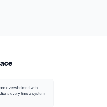
ace
 are overwhelmed with
tions every time a system