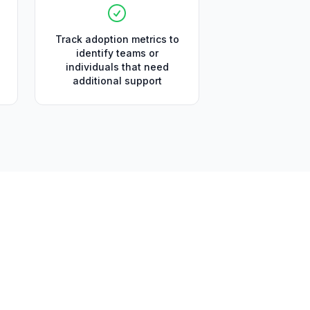
Track adoption metrics to
identify teams or
individuals that need
additional support