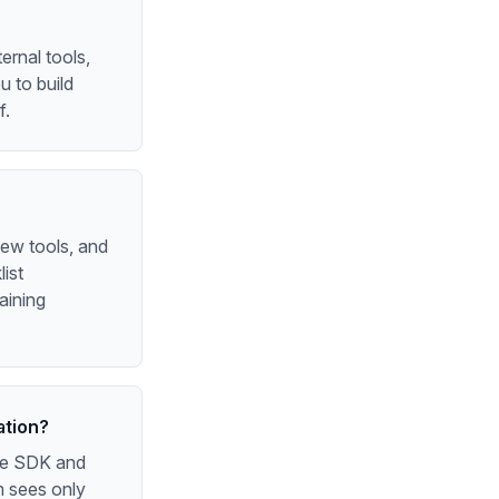
ernal tools,
 to build
f.
new tools, and
ist
aining
ation?
the SDK and
m sees only