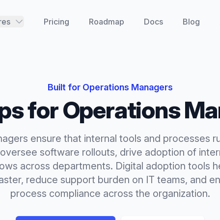
res
Pricing
Roadmap
Docs
Blog
Built for
Operations Managers
ips
for
Operations Ma
agers ensure that internal tools and processes r
y oversee software rollouts, drive adoption of inte
ows across departments. Digital adoption tools he
aster, reduce support burden on IT teams, and en
process compliance across the organization.