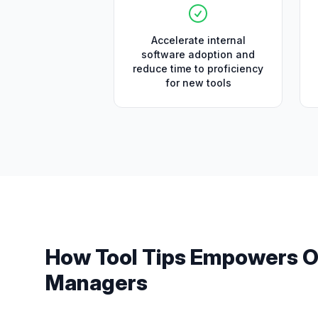
Accelerate internal
software adoption and
reduce time to proficiency
for new tools
How
Tool Tips
Empowers
O
Managers