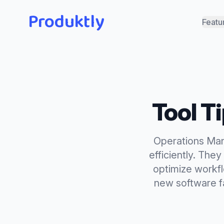
Produktly
Featu
Tool T
Operations Man
efficiently. The
optimize workfl
new software f