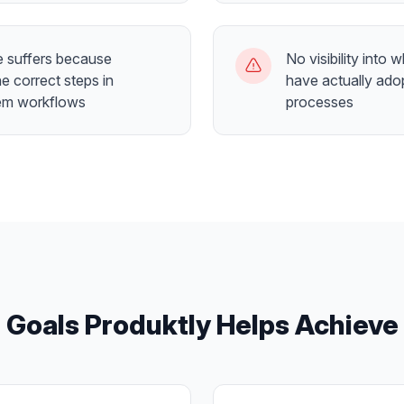
 suffers because
No visibility into 
e correct steps in
have actually ado
em workflows
processes
Goals Produktly Helps Achieve