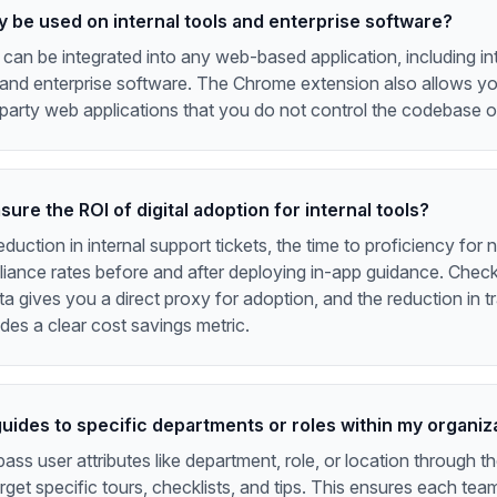
y be used on internal tools and enterprise software?
an be integrated into any web-based application, including int
and enterprise software. The Chrome extension also allows you
-party web applications that you do not control the codebase o
ure the ROI of digital adoption for internal tools?
duction in internal support tickets, the time to proficiency for 
ance rates before and after deploying in-app guidance. Checkl
a gives you a direct proxy for adoption, and the reduction in tr
des a clear cost savings metric.
guides to specific departments or roles within my organiz
ass user attributes like department, role, or location through 
rget specific tours, checklists, and tips. This ensures each tea