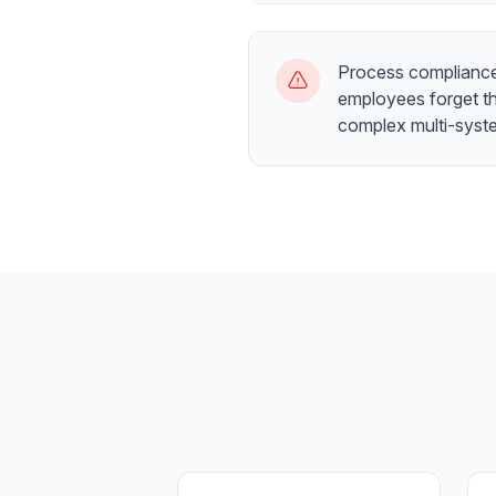
Process compliance
employees forget th
complex multi-syst