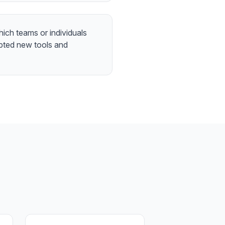
which teams or individuals
pted new tools and