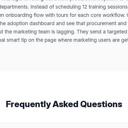
departments. Instead of scheduling 12 training sessions,
en onboarding flow with tours for each core workflow.
the adoption dashboard and see that procurement and
ut the marketing team is lagging. They send a targeted
nal smart tip on the page where marketing users are get
Frequently Asked Questions