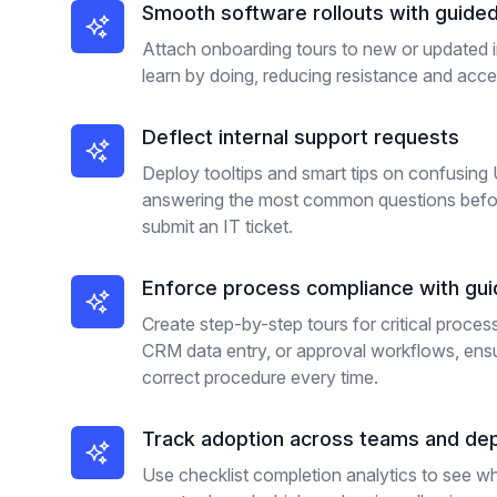
Smooth software rollouts with guide
Attach onboarding tours to new or updated i
learn by doing, reducing resistance and accel
Deflect internal support requests
Deploy tooltips and smart tips on confusing U
answering the most common questions befo
submit an IT ticket.
Enforce process compliance with gu
Create step-by-step tours for critical proces
CRM data entry, or approval workflows, ens
correct procedure every time.
Track adoption across teams and de
Use checklist completion analytics to see 