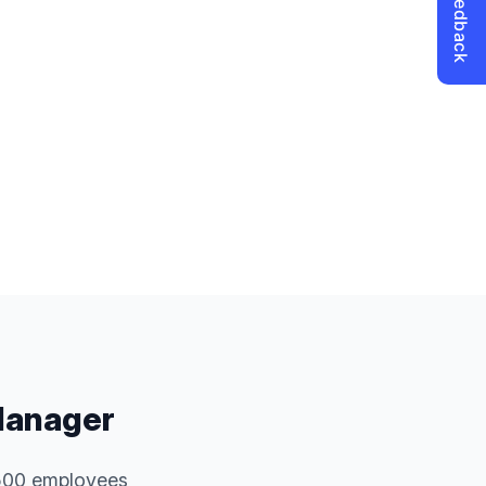
Manager
 500 employees