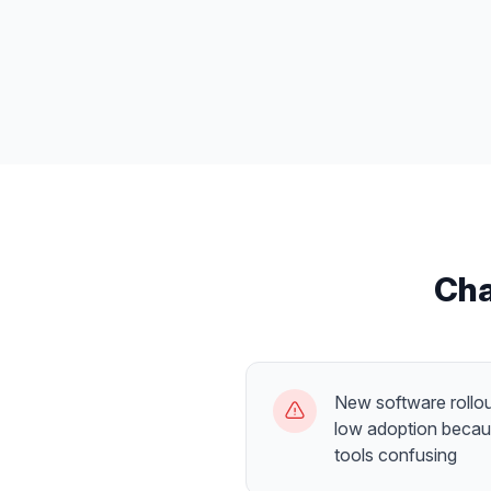
Cha
New software rollou
low adoption becau
tools confusing