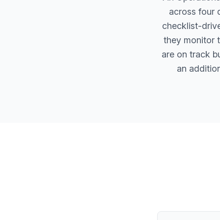
across four 
checklist-driv
they monitor 
are on track b
an additio