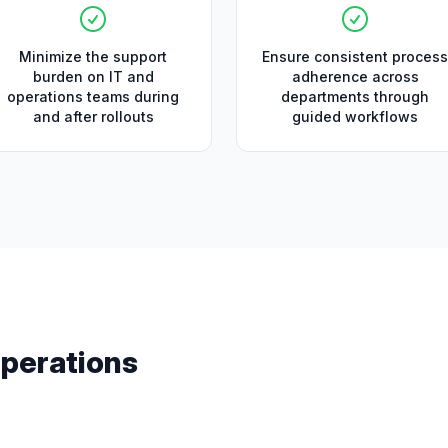
Minimize the support
Ensure consistent process
burden on IT and
adherence across
operations teams during
departments through
and after rollouts
guided workflows
perations