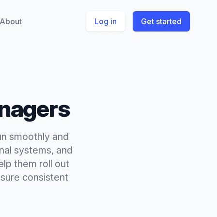
About
Log in
Get started
nagers
un smoothly and
rnal systems, and
lp them roll out
sure consistent