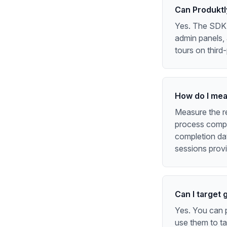
Can Produktl
Yes. The SDK c
admin panels, 
tours on third
How do I meas
Measure the re
process compli
completion dat
sessions provi
Can I target 
Yes. You can p
use them to ta