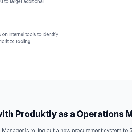
 to target additional
n internal tools to identify
oritize tooling
ith Produktly as a
Operations 
 Manager is rolling out a new procurement system to