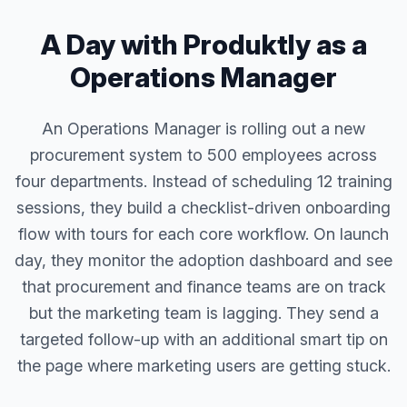
A Day with Produktly as a
Operations Manager
An Operations Manager is rolling out a new
procurement system to 500 employees across
four departments. Instead of scheduling 12 training
sessions, they build a checklist-driven onboarding
flow with tours for each core workflow. On launch
day, they monitor the adoption dashboard and see
that procurement and finance teams are on track
but the marketing team is lagging. They send a
targeted follow-up with an additional smart tip on
the page where marketing users are getting stuck.