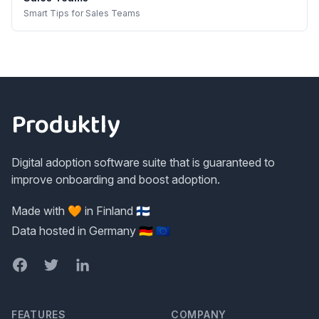
Smart Tips
for
Sales Teams
Footer
Produktly
Digital adoption software suite that is guaranteed to
improve onboarding and boost adoption.
Made with 🧡 in Finland 🇫🇮
Data hosted in Germany 🇩🇪 🇪🇺
Facebook
Twitter
LinkedIn
FEATURES
COMPANY