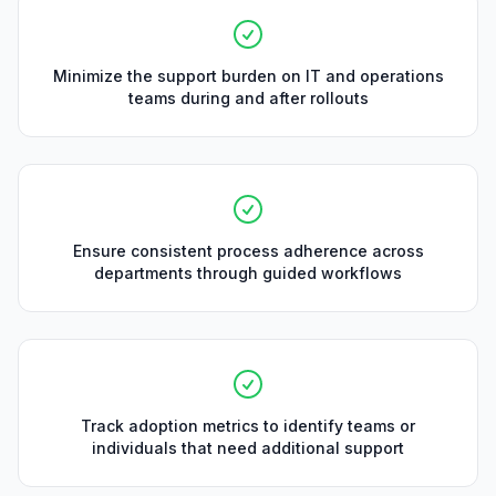
Minimize the support burden on IT and operations
teams during and after rollouts
Ensure consistent process adherence across
departments through guided workflows
Track adoption metrics to identify teams or
individuals that need additional support