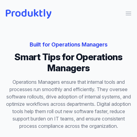
Produktly
Ope
Built for
Operations Managers
Smart Tips
for
Operations
Managers
Operations Managers ensure that internal tools and
processes run smoothly and efficiently. They oversee
software rollouts, drive adoption of internal systems, and
optimize workflows across departments. Digital adoption
tools help them roll out new software faster, reduce
support burden on IT teams, and ensure consistent
process compliance across the organization.