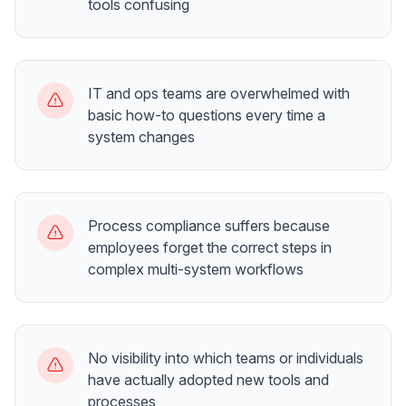
tools confusing
IT and ops teams are overwhelmed with
basic how-to questions every time a
system changes
Process compliance suffers because
employees forget the correct steps in
complex multi-system workflows
No visibility into which teams or individuals
have actually adopted new tools and
processes