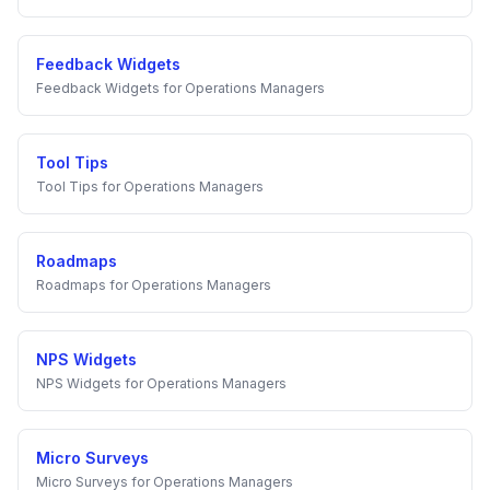
Feedback Widgets
Feedback Widgets
for
Operations Managers
Tool Tips
Tool Tips
for
Operations Managers
Roadmaps
Roadmaps
for
Operations Managers
NPS Widgets
NPS Widgets
for
Operations Managers
Micro Surveys
Micro Surveys
for
Operations Managers