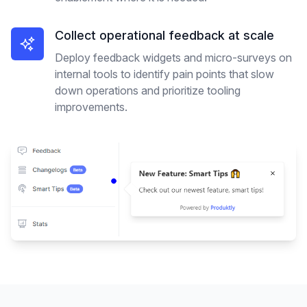
Collect operational feedback at scale
Deploy feedback widgets and micro-surveys on
internal tools to identify pain points that slow
down operations and prioritize tooling
improvements.