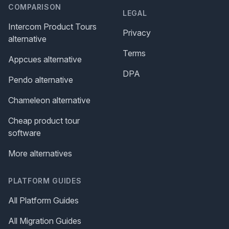
COMPARISON
LEGAL
Intercom Product Tours
Privacy
alternative
Terms
Appcues alternative
DPA
Pendo alternative
Chameleon alternative
Cheap product tour
software
More alternatives
PLATFORM GUIDES
All Platform Guides
All Migration Guides