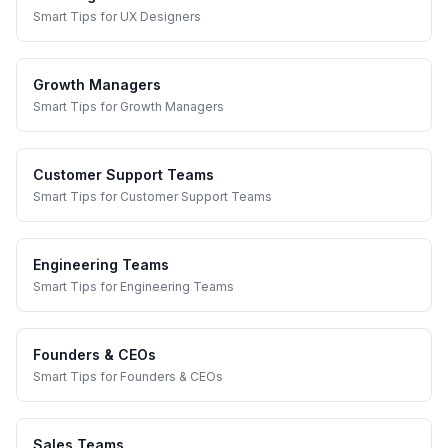
Smart Tips
for
UX Designers
Growth Managers
Smart Tips
for
Growth Managers
Customer Support Teams
Smart Tips
for
Customer Support Teams
Engineering Teams
Smart Tips
for
Engineering Teams
Founders & CEOs
Smart Tips
for
Founders & CEOs
Sales Teams