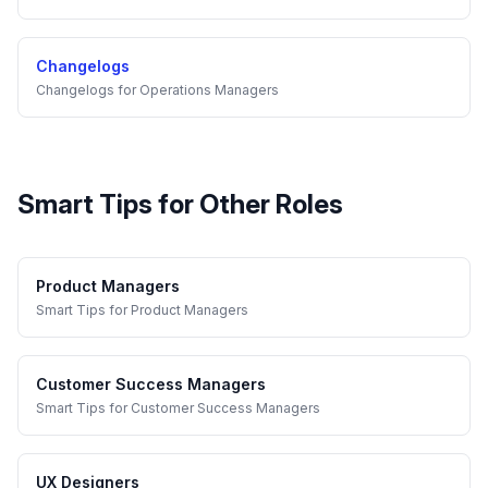
Changelogs
Changelogs
for
Operations Managers
Smart Tips
for Other Roles
Product Managers
Smart Tips
for
Product Managers
Customer Success Managers
Smart Tips
for
Customer Success Managers
UX Designers