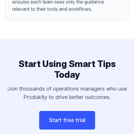
ensures each team sees only the guidance
relevant to their tools and workflows.
Start Using
Smart Tips
Today
Join thousands of
operations managers
who use
Produktly to drive better outcomes.
Start free trial