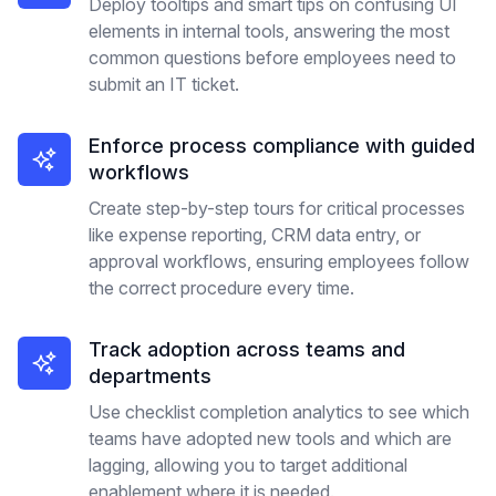
Deploy tooltips and smart tips on confusing UI
elements in internal tools, answering the most
common questions before employees need to
submit an IT ticket.
Enforce process compliance with guided
workflows
Create step-by-step tours for critical processes
like expense reporting, CRM data entry, or
approval workflows, ensuring employees follow
the correct procedure every time.
Track adoption across teams and
departments
Use checklist completion analytics to see which
teams have adopted new tools and which are
lagging, allowing you to target additional
enablement where it is needed.