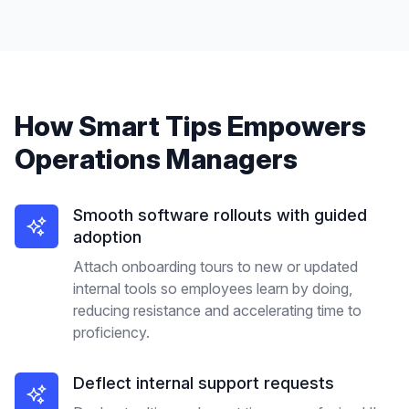
How
Smart Tips
Empowers
Operations Managers
Smooth software rollouts with guided
adoption
Attach onboarding tours to new or updated
internal tools so employees learn by doing,
reducing resistance and accelerating time to
proficiency.
Deflect internal support requests