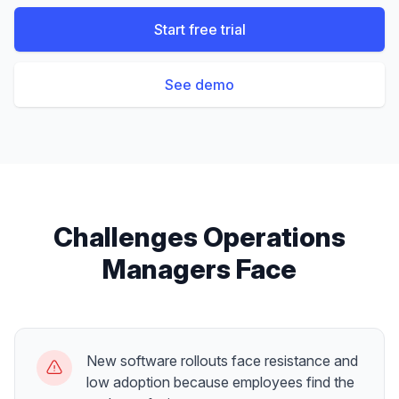
Start free trial
See demo
Challenges
Operations
Managers
Face
New software rollouts face resistance and
low adoption because employees find the