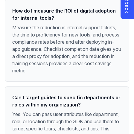
How do I measure the ROI of digital adoption
for internal tools?
Measure the reduction in internal support tickets,
the time to proficiency for new tools, and process
compliance rates before and after deploying in-
app guidance. Checklist completion data gives you
a direct proxy for adoption, and the reduction in
training sessions provides a clear cost savings
metric.
Can I target guides to specific departments or
roles within my organization?
Yes. You can pass user attributes like department,
role, or location through the SDK and use them to
target specific tours, checklists, and tips. This