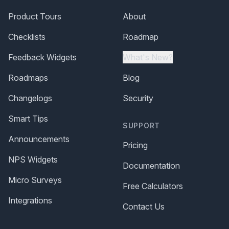
Product Tours
About
Checklists
Roadmap
Feedback Widgets
What's New?
Roadmaps
Blog
Changelogs
Security
Smart Tips
SUPPORT
Announcements
Pricing
NPS Widgets
Documentation
Micro Surveys
Free Calculators
Integrations
Contact Us