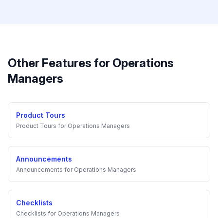
Other Features for
Operations
Managers
Product Tours
Product Tours
for
Operations Managers
Announcements
Announcements
for
Operations Managers
Checklists
Checklists
for
Operations Managers