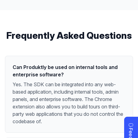
Frequently Asked Questions
Can Produktly be used on internal tools and
enterprise software?
Yes. The SDK can be integrated into any web-
based application, including internal tools, admin
panels, and enterprise software. The Chrome
extension also allows you to build tours on third-
party web applications that you do not control the
codebase of.