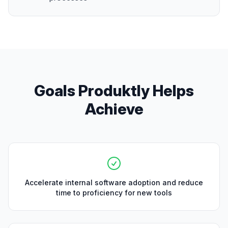
Goals Produktly Helps
Achieve
Accelerate internal software adoption and reduce
time to proficiency for new tools