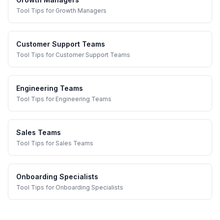
Tool Tips
for
Growth Managers
Customer Support Teams
Tool Tips
for
Customer Support Teams
Engineering Teams
Tool Tips
for
Engineering Teams
Sales Teams
Tool Tips
for
Sales Teams
Onboarding Specialists
Tool Tips
for
Onboarding Specialists