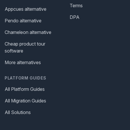
Terms
Appcues alternative
DPA
Pendo alternative
Chameleon alternative
Cheap product tour
software
More alternatives
PLATFORM GUIDES
All Platform Guides
All Migration Guides
All Solutions