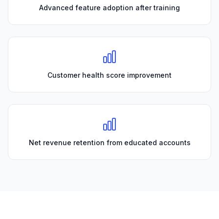
Advanced feature adoption after training
Customer health score improvement
Net revenue retention from educated accounts