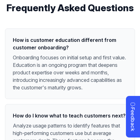
Frequently Asked Questions
How is customer education different from
customer onboarding?
Onboarding focuses on initial setup and first value.
Education is an ongoing program that deepens
product expertise over weeks and months,
introducing increasingly advanced capabilities as
the customer's maturity grows.
How do I know what to teach customers next?
Analyze usage patterns to identify features that
high-performing customers use but average