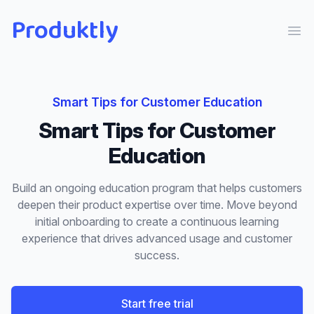
Produktly
Ope
Smart Tips
for
Customer Education
Smart Tips
for
Customer
Education
Build an ongoing education program that helps customers
deepen their product expertise over time. Move beyond
initial onboarding to create a continuous learning
experience that drives advanced usage and customer
success.
Start free trial