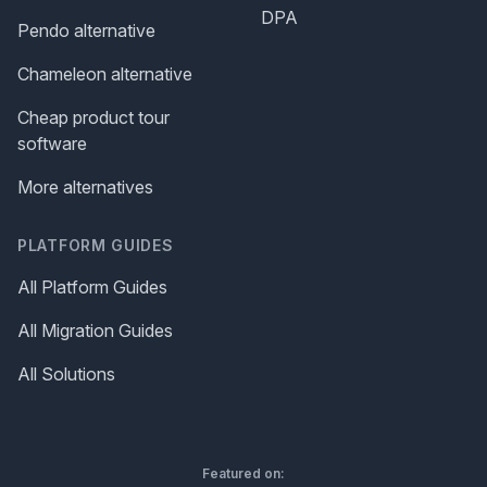
DPA
Pendo alternative
Chameleon alternative
Cheap product tour
software
More alternatives
PLATFORM GUIDES
All Platform Guides
All Migration Guides
All Solutions
Featured on: