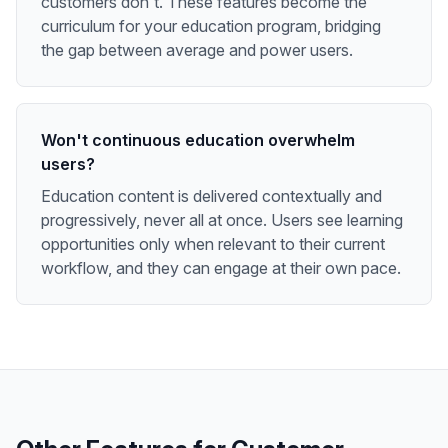
customers don't. These features become the
curriculum for your education program, bridging
the gap between average and power users.
Won't continuous education overwhelm
users?
Education content is delivered contextually and
progressively, never all at once. Users see learning
opportunities only when relevant to their current
workflow, and they can engage at their own pace.