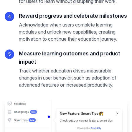
for users to learn without disrupting their work.
Reward progress and celebrate milestones
4
Acknowledge when users complete learning
modules and unlock new capabilities, creating
motivation to continue their education journey.
Measure learning outcomes and product
5
impact
Track whether education drives measurable
changes in user behavior, such as adoption of
advanced features or increased productivity.