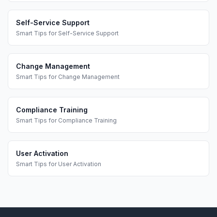
Self-Service Support
Smart Tips
for
Self-Service Support
Change Management
Smart Tips
for
Change Management
Compliance Training
Smart Tips
for
Compliance Training
User Activation
Smart Tips
for
User Activation
Footer