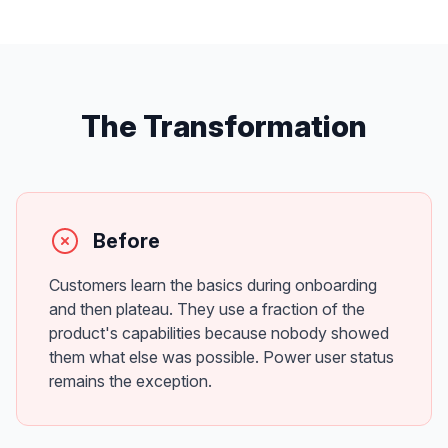
The Transformation
Before
Customers learn the basics during onboarding
and then plateau. They use a fraction of the
product's capabilities because nobody showed
them what else was possible. Power user status
remains the exception.