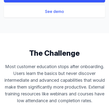
See demo
The Challenge
Most customer education stops after onboarding.
Users learn the basics but never discover
intermediate and advanced capabilities that would
make them significantly more productive. External
training resources like webinars and courses have
low attendance and completion rates.