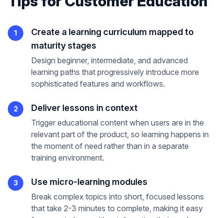
Tips
for
Customer Education
Create a learning curriculum mapped to
1
maturity stages
Design beginner, intermediate, and advanced
learning paths that progressively introduce more
sophisticated features and workflows.
Deliver lessons in context
2
Trigger educational content when users are in the
relevant part of the product, so learning happens in
the moment of need rather than in a separate
training environment.
Use micro-learning modules
3
Break complex topics into short, focused lessons
that take 2-3 minutes to complete, making it easy