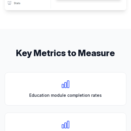
Key Metrics to Measure
Education module completion rates