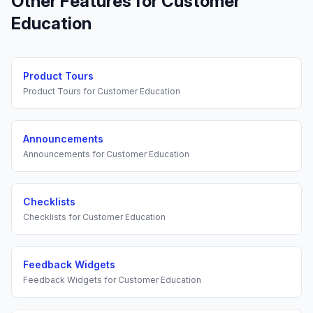
Other Features for
Customer
Education
Product Tours
Product Tours
for
Customer Education
Announcements
Announcements
for
Customer Education
Checklists
Checklists
for
Customer Education
Feedback Widgets
Feedback Widgets
for
Customer Education