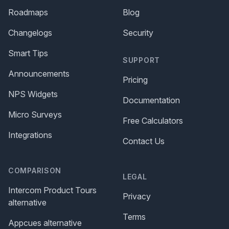
Roadmaps
Blog
Changelogs
Security
Smart Tips
SUPPORT
Announcements
Pricing
NPS Widgets
Documentation
Micro Surveys
Free Calculators
Integrations
Contact Us
COMPARISON
LEGAL
Intercom Product Tours
Privacy
alternative
Terms
Appcues alternative