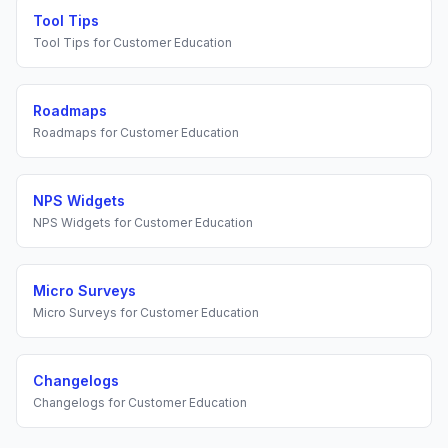
Tool Tips
Tool Tips
for
Customer Education
Roadmaps
Roadmaps
for
Customer Education
NPS Widgets
NPS Widgets
for
Customer Education
Micro Surveys
Micro Surveys
for
Customer Education
Changelogs
Changelogs
for
Customer Education