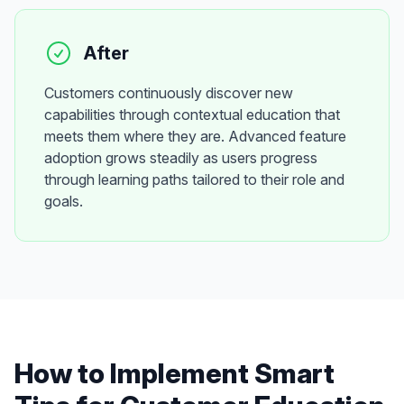
After
Customers continuously discover new
capabilities through contextual education that
meets them where they are. Advanced feature
adoption grows steadily as users progress
through learning paths tailored to their role and
goals.
How to Implement
Smart