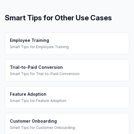
Smart Tips
for Other Use Cases
Employee Training
Smart Tips
for
Employee Training
Trial-to-Paid Conversion
Smart Tips
for
Trial-to-Paid Conversion
Feature Adoption
Smart Tips
for
Feature Adoption
Customer Onboarding
Smart Tips
for
Customer Onboarding