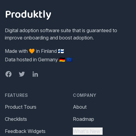
Produktly
Digital adoption software suite that is guaranteed to
improve onboarding and boost adoption.
Made with 🧡 in Finland 🇫🇮
Data hosted in Germany 🇩🇪 🇪🇺
Facebook
Twitter
LinkedIn
FEATURES
COMPANY
Product Tours
About
Checklists
Roadmap
Feedback Widgets
What's New?