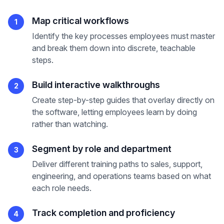
Map critical workflows
1
Identify the key processes employees must master
and break them down into discrete, teachable
steps.
Build interactive walkthroughs
2
Create step-by-step guides that overlay directly on
the software, letting employees learn by doing
rather than watching.
Segment by role and department
3
Deliver different training paths to sales, support,
engineering, and operations teams based on what
each role needs.
Track completion and proficiency
4