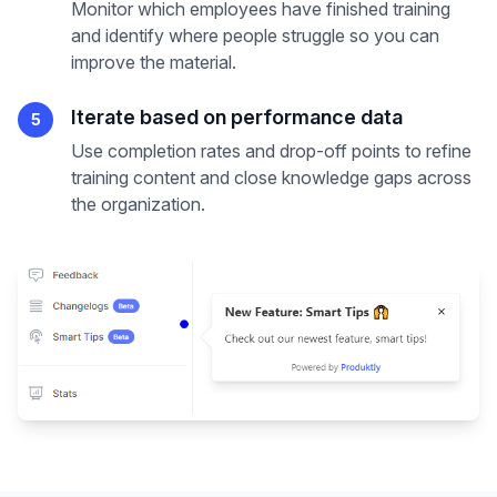
Monitor which employees have finished training
and identify where people struggle so you can
improve the material.
Iterate based on performance data
5
Use completion rates and drop-off points to refine
training content and close knowledge gaps across
the organization.