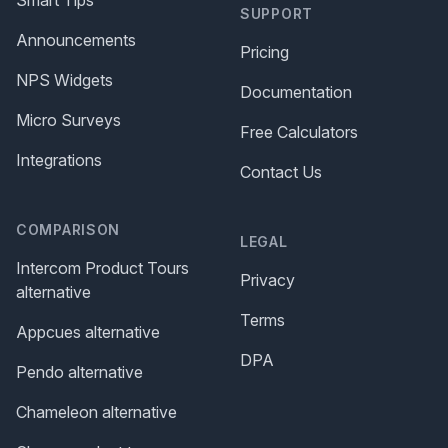
SUPPORT
Announcements
Pricing
NPS Widgets
Documentation
Micro Surveys
Free Calculators
Integrations
Contact Us
COMPARISON
LEGAL
Intercom Product Tours
Privacy
alternative
Terms
Appcues alternative
DPA
Pendo alternative
Chameleon alternative