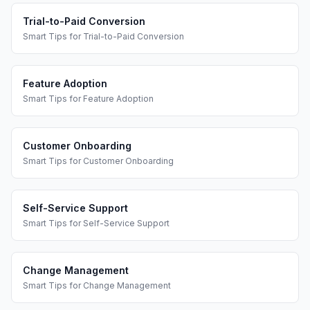
Trial-to-Paid Conversion
Smart Tips
for
Trial-to-Paid Conversion
Feature Adoption
Smart Tips
for
Feature Adoption
Customer Onboarding
Smart Tips
for
Customer Onboarding
Self-Service Support
Smart Tips
for
Self-Service Support
Change Management
Smart Tips
for
Change Management