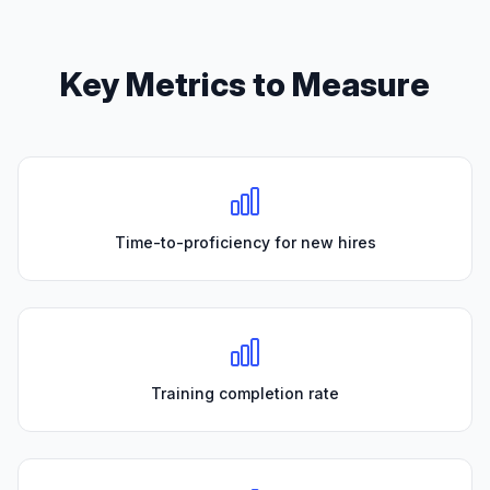
Key Metrics to Measure
Time-to-proficiency for new hires
Training completion rate