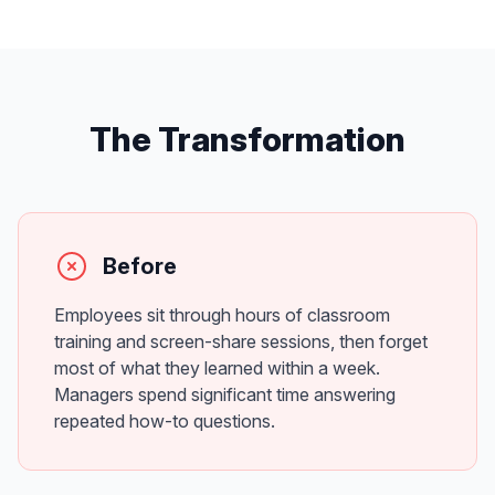
The Transformation
Before
Employees sit through hours of classroom
training and screen-share sessions, then forget
most of what they learned within a week.
Managers spend significant time answering
repeated how-to questions.