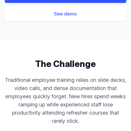
See demo
The Challenge
Traditional employee training relies on slide decks,
video calls, and dense documentation that
employees quickly forget. New hires spend weeks
ramping up while experienced staff lose
productivity attending refresher courses that
rarely stick.