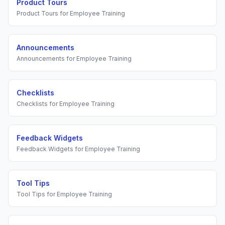
Product Tours
Product Tours
for
Employee Training
Announcements
Announcements
for
Employee Training
Checklists
Checklists
for
Employee Training
Feedback Widgets
Feedback Widgets
for
Employee Training
Tool Tips
Tool Tips
for
Employee Training