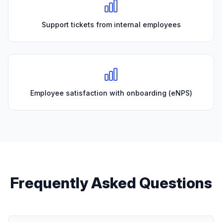
Support tickets from internal employees
Employee satisfaction with onboarding (eNPS)
Frequently Asked Questions