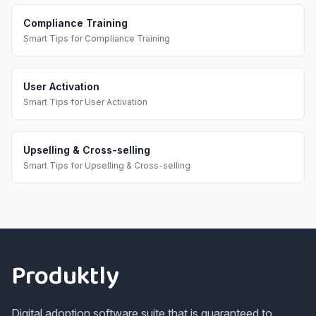
Compliance Training
Smart Tips
for
Compliance Training
User Activation
Smart Tips
for
User Activation
Upselling & Cross-selling
Smart Tips
for
Upselling & Cross-selling
Footer
Produktly
Digital adoption software suite that is guaranteed to