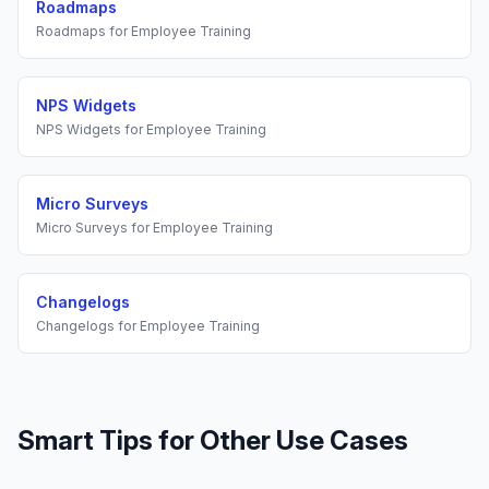
Roadmaps
Roadmaps
for
Employee Training
NPS Widgets
NPS Widgets
for
Employee Training
Micro Surveys
Micro Surveys
for
Employee Training
Changelogs
Changelogs
for
Employee Training
Smart Tips
for Other Use Cases