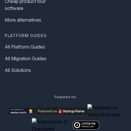
Cheap product tour
software
More alternatives
PLATFORM GUIDES
All Platform Guides
All Migration Guides
All Solutions
Featured on: