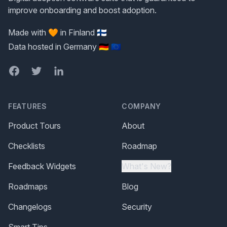
improve onboarding and boost adoption.
Made with 🧡 in Finland 🇫🇮
Data hosted in Germany 🇩🇪 🇪🇺
Facebook
Twitter
LinkedIn
FEATURES
COMPANY
Product Tours
About
Checklists
Roadmap
Feedback Widgets
What's New?
Roadmaps
Blog
Changelogs
Security
Smart Tips