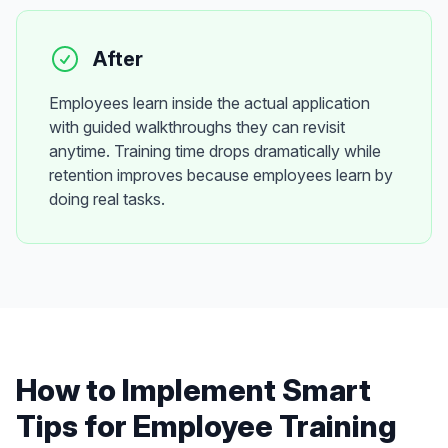
After
Employees learn inside the actual application
with guided walkthroughs they can revisit
anytime. Training time drops dramatically while
retention improves because employees learn by
doing real tasks.
How to Implement
Smart
Tips
for
Employee Training