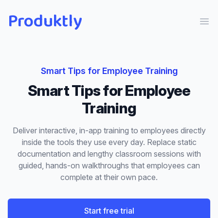
Produktly
Ope
Smart Tips
for
Employee Training
Smart Tips
for
Employee
Training
Deliver interactive, in-app training to employees directly
inside the tools they use every day. Replace static
documentation and lengthy classroom sessions with
guided, hands-on walkthroughs that employees can
complete at their own pace.
Start free trial