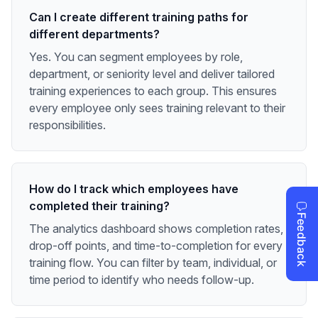
Can I create different training paths for
different departments?
Yes. You can segment employees by role,
department, or seniority level and deliver tailored
training experiences to each group. This ensures
every employee only sees training relevant to their
responsibilities.
How do I track which employees have
completed their training?
The analytics dashboard shows completion rates,
drop-off points, and time-to-completion for every
training flow. You can filter by team, individual, or
time period to identify who needs follow-up.