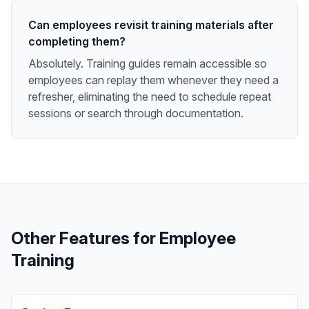
Can employees revisit training materials after
completing them?
Absolutely. Training guides remain accessible so
employees can replay them whenever they need a
refresher, eliminating the need to schedule repeat
sessions or search through documentation.
Other Features for
Employee
Training