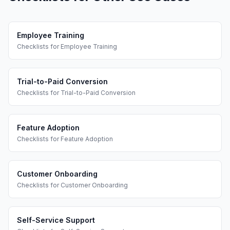
Employee Training
Checklists
for
Employee Training
Trial-to-Paid Conversion
Checklists
for
Trial-to-Paid Conversion
Feature Adoption
Checklists
for
Feature Adoption
Customer Onboarding
Checklists
for
Customer Onboarding
Self-Service Support