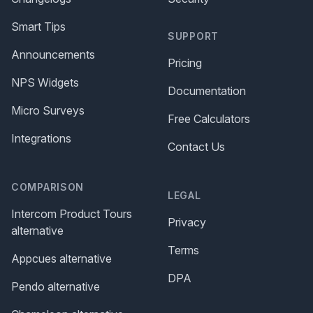
Smart Tips
SUPPORT
Announcements
Pricing
NPS Widgets
Documentation
Micro Surveys
Free Calculators
Integrations
Contact Us
COMPARISON
LEGAL
Intercom Product Tours
Privacy
alternative
Terms
Appcues alternative
DPA
Pendo alternative