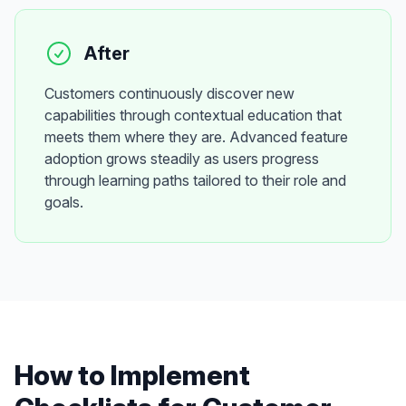
After
Customers continuously discover new
capabilities through contextual education that
meets them where they are. Advanced feature
adoption grows steadily as users progress
through learning paths tailored to their role and
goals.
How to Implement