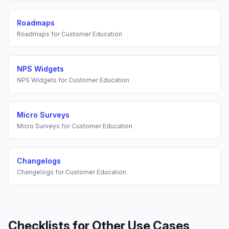
Roadmaps
Roadmaps
for
Customer Education
NPS Widgets
NPS Widgets
for
Customer Education
Micro Surveys
Micro Surveys
for
Customer Education
Changelogs
Changelogs
for
Customer Education
Checklists
for Other Use Cases