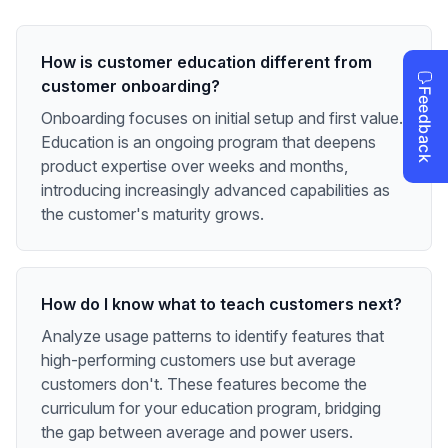
How is customer education different from
customer onboarding?
Onboarding focuses on initial setup and first value.
Education is an ongoing program that deepens
product expertise over weeks and months,
introducing increasingly advanced capabilities as
the customer's maturity grows.
How do I know what to teach customers next?
Analyze usage patterns to identify features that
high-performing customers use but average
customers don't. These features become the
curriculum for your education program, bridging
the gap between average and power users.