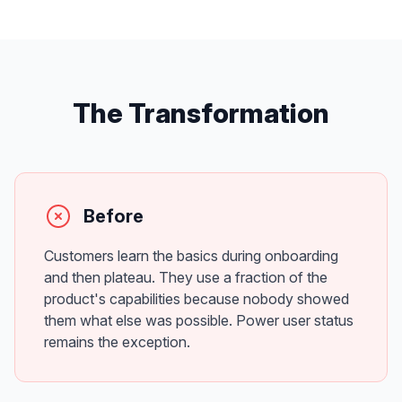
The Transformation
Before
Customers learn the basics during onboarding
and then plateau. They use a fraction of the
product's capabilities because nobody showed
them what else was possible. Power user status
remains the exception.