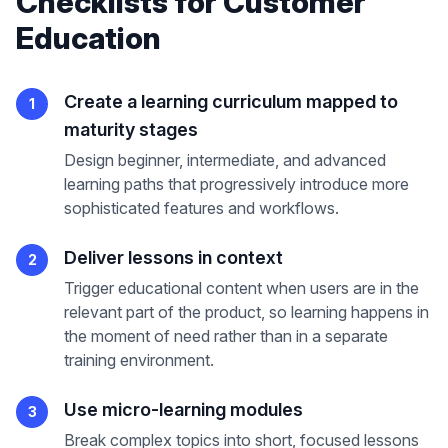
Checklists
for
Customer
Education
Create a learning curriculum mapped to
1
maturity stages
Design beginner, intermediate, and advanced
learning paths that progressively introduce more
sophisticated features and workflows.
Deliver lessons in context
2
Trigger educational content when users are in the
relevant part of the product, so learning happens in
the moment of need rather than in a separate
training environment.
Use micro-learning modules
3
Break complex topics into short, focused lessons