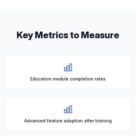
Key Metrics to Measure
Education module completion rates
Advanced feature adoption after training