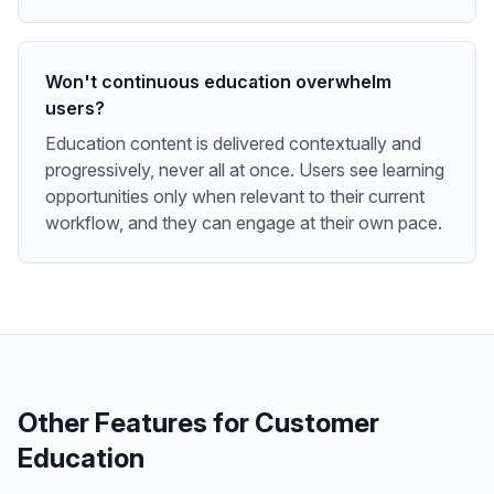
Won't continuous education overwhelm
users?
Education content is delivered contextually and
progressively, never all at once. Users see learning
opportunities only when relevant to their current
workflow, and they can engage at their own pace.
Other Features for
Customer
Education