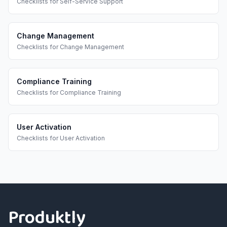
Checklists
for
Self-Service Support
Change Management
Checklists
for
Change Management
Compliance Training
Checklists
for
Compliance Training
User Activation
Checklists
for
User Activation
Footer
Produktly