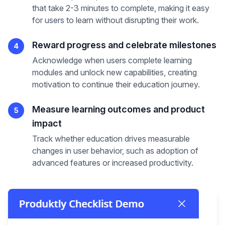
that take 2-3 minutes to complete, making it easy
for users to learn without disrupting their work.
Reward progress and celebrate milestones
4
Acknowledge when users complete learning
modules and unlock new capabilities, creating
motivation to continue their education journey.
Measure learning outcomes and product
5
impact
Track whether education drives measurable
changes in user behavior, such as adoption of
advanced features or increased productivity.