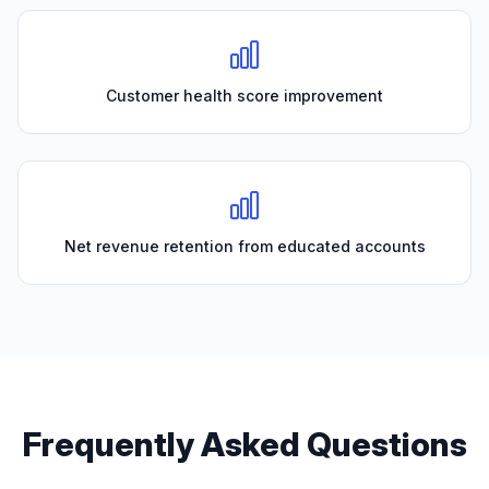
Customer health score improvement
Net revenue retention from educated accounts
Frequently Asked Questions