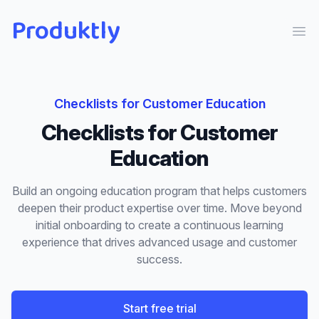
Produktly
Ope
Checklists
for
Customer Education
Checklists
for
Customer
Education
Build an ongoing education program that helps customers
deepen their product expertise over time. Move beyond
initial onboarding to create a continuous learning
experience that drives advanced usage and customer
success.
Start free trial