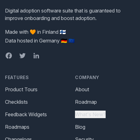
Digital adoption software suite that is guaranteed to
improve onboarding and boost adoption.
Made with 🧡 in Finland 🇫🇮
Data hosted in Germany 🇩🇪 🇪🇺
Facebook
Twitter
LinkedIn
FEATURES
COMPANY
Product Tours
About
Checklists
Roadmap
Feedback Widgets
What's New?
Roadmaps
Blog
Changelogs
Security