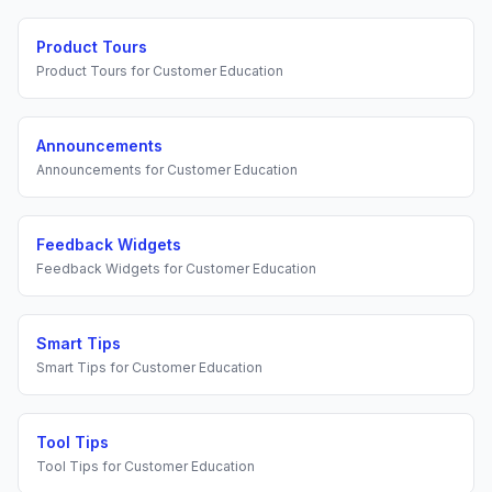
Product Tours
Product Tours
for
Customer Education
Announcements
Announcements
for
Customer Education
Feedback Widgets
Feedback Widgets
for
Customer Education
Smart Tips
Smart Tips
for
Customer Education
Tool Tips
Tool Tips
for
Customer Education