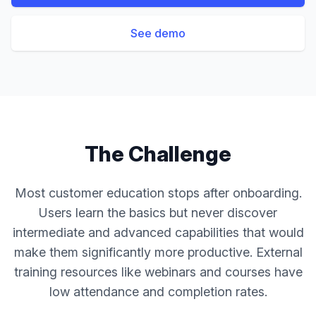
See demo
The Challenge
Most customer education stops after onboarding.
Users learn the basics but never discover
intermediate and advanced capabilities that would
make them significantly more productive. External
training resources like webinars and courses have
low attendance and completion rates.