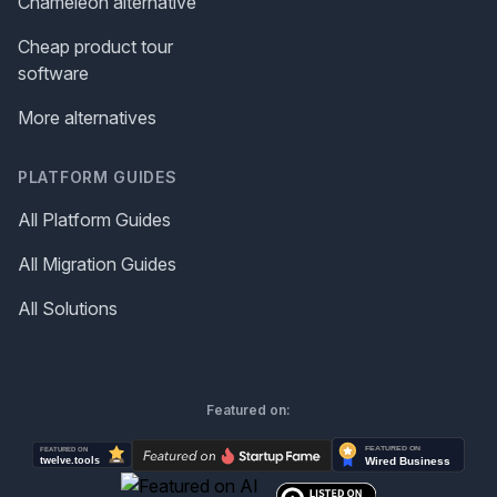
Chameleon alternative
Cheap product tour
software
More alternatives
PLATFORM GUIDES
All Platform Guides
All Migration Guides
All Solutions
Featured on: