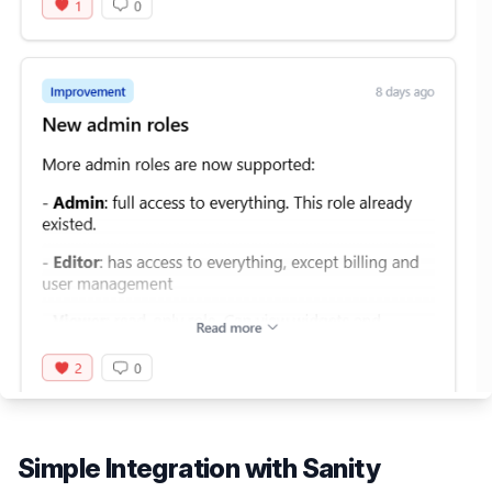
Simple Integration with
Sanity