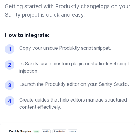
Getting started with Produktly
changelogs
on your
Sanity
project is quick and easy.
How to integrate:
Copy your unique Produktly script snippet.
1
In Sanity, use a custom plugin or studio-level script
2
injection.
Launch the Produktly editor on your Sanity Studio.
3
Create guides that help editors manage structured
4
content effectively.