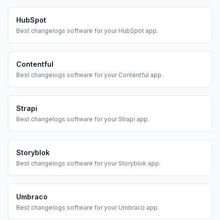
HubSpot
Best
changelogs
software for your
HubSpot
app.
Contentful
Best
changelogs
software for your
Contentful
app.
Strapi
Best
changelogs
software for your
Strapi
app.
Storyblok
Best
changelogs
software for your
Storyblok
app.
Umbraco
Best
changelogs
software for your
Umbraco
app.