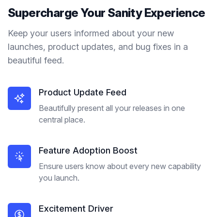
Supercharge Your
Sanity
Experience
Keep your users informed about your new
launches, product updates, and bug fixes in a
beautiful feed.
Product Update Feed
Beautifully present all your releases in one
central place.
Feature Adoption Boost
Ensure users know about every new capability
you launch.
Excitement Driver