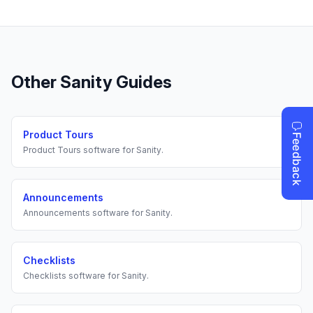
Other
Sanity
Guides
Product Tours
Product Tours
software for
Sanity
.
Announcements
Announcements
software for
Sanity
.
Checklists
Checklists
software for
Sanity
.