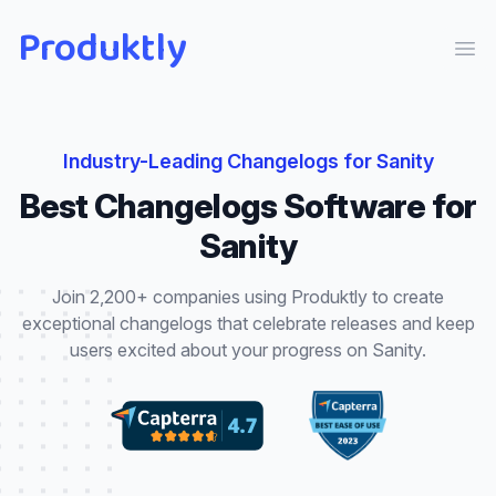
Produktly
Ope
Industry-Leading
Changelogs
for
Sanity
Best
Changelogs
Software for
Sanity
Join 2,200+ companies using Produktly to create
exceptional
changelogs
that
celebrate releases and keep
users excited about your progress
on
Sanity
.