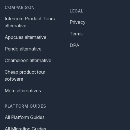
COMPARISON
LEGAL
Intercom Product Tours
Privacy
alternative
Terms
Appcues alternative
DPA
Pendo alternative
Chameleon alternative
Cheap product tour
software
More alternatives
PLATFORM GUIDES
All Platform Guides
All Migration Guides