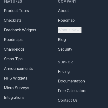
FEATURES
COMPANY
Product Tours
About
Checklists
Roadmap
Feedback Widgets
What's New?
Roadmaps
Blog
Changelogs
Security
Smart Tips
SUPPORT
Announcements
Pricing
NPS Widgets
Documentation
Micro Surveys
Free Calculators
Integrations
Contact Us