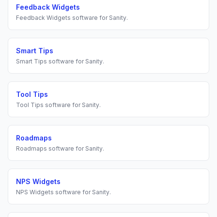
Feedback Widgets
Feedback Widgets
software for
Sanity
.
Smart Tips
Smart Tips
software for
Sanity
.
Tool Tips
Tool Tips
software for
Sanity
.
Roadmaps
Roadmaps
software for
Sanity
.
NPS Widgets
NPS Widgets
software for
Sanity
.