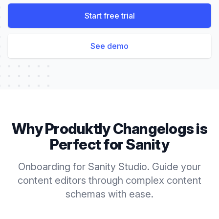
Start free trial
See demo
Why Produktly
Changelogs
is
Perfect for
Sanity
Onboarding for Sanity Studio. Guide your
content editors through complex content
schemas with ease.