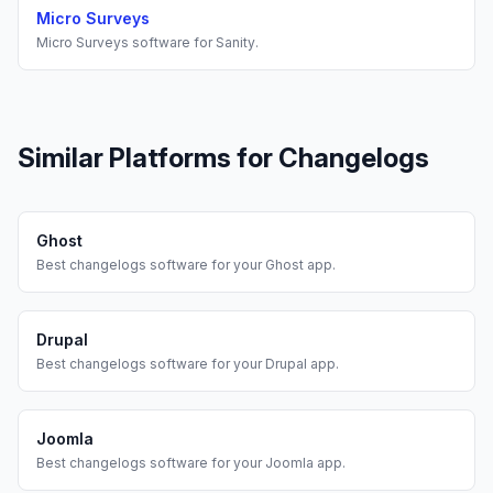
Micro Surveys
Micro Surveys
software for
Sanity
.
Similar Platforms for
Changelogs
Ghost
Best
changelogs
software for your
Ghost
app.
Drupal
Best
changelogs
software for your
Drupal
app.
Joomla
Best
changelogs
software for your
Joomla
app.