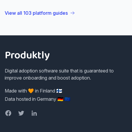
View all
103
platform guides
Footer
Produktly
Digital adoption software suite that is guaranteed to
improve onboarding and boost adoption.
Made with 🧡 in Finland 🇫🇮
Data hosted in Germany 🇩🇪 🇪🇺
Facebook
Twitter
LinkedIn