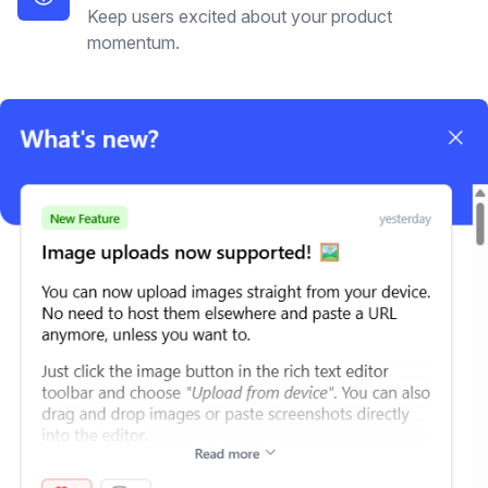
Keep users excited about your product
momentum.