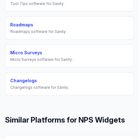
Tool Tips
software for
Sanity
.
Roadmaps
Roadmaps
software for
Sanity
.
Micro Surveys
Micro Surveys
software for
Sanity
.
Changelogs
Changelogs
software for
Sanity
.
Similar Platforms for
NPS Widgets