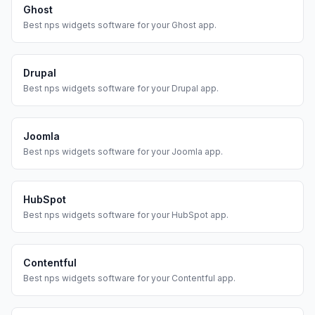
Ghost
Best
nps widgets
software for your
Ghost
app.
Drupal
Best
nps widgets
software for your
Drupal
app.
Joomla
Best
nps widgets
software for your
Joomla
app.
HubSpot
Best
nps widgets
software for your
HubSpot
app.
Contentful
Best
nps widgets
software for your
Contentful
app.