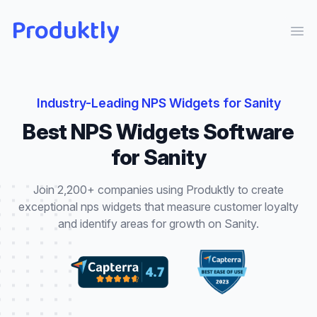
Produktly
Ope
Industry-Leading
NPS Widgets
for
Sanity
Best
NPS Widgets
Software
for
Sanity
Join 2,200+ companies using Produktly to create
exceptional
nps widgets
that
measure customer loyalty
and identify areas for growth
on
Sanity
.