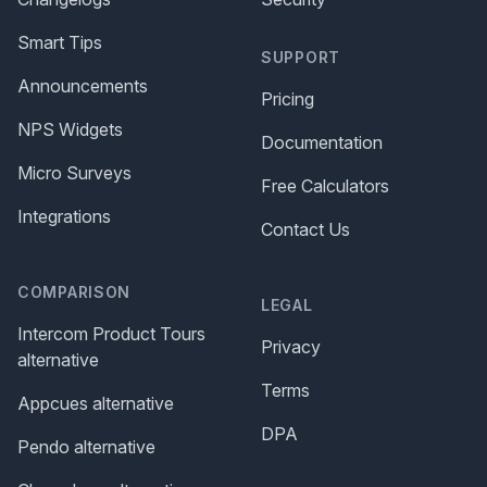
Smart Tips
SUPPORT
Announcements
Pricing
NPS Widgets
Documentation
Micro Surveys
Free Calculators
Integrations
Contact Us
COMPARISON
LEGAL
Intercom Product Tours
Privacy
alternative
Terms
Appcues alternative
DPA
Pendo alternative