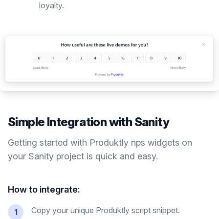
loyalty.
Simple Integration with
Sanity
Getting started with Produktly
nps widgets
on
your
Sanity
project is quick and easy.
How to integrate:
Copy your unique Produktly script snippet.
1