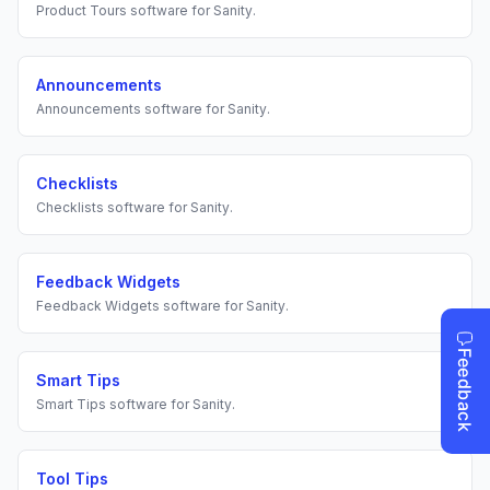
Product Tours
software for
Sanity
.
Announcements
Announcements
software for
Sanity
.
Checklists
Checklists
software for
Sanity
.
Feedback Widgets
Feedback Widgets
software for
Sanity
.
Smart Tips
Smart Tips
software for
Sanity
.
Tool Tips