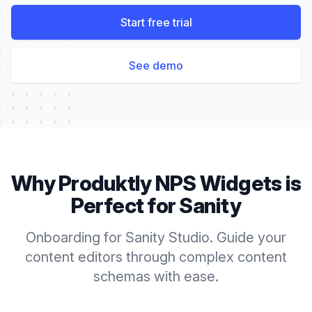
Start free trial
See demo
Why Produktly
NPS Widgets
is
Perfect for
Sanity
Onboarding for Sanity Studio. Guide your
content editors through complex content
schemas with ease.