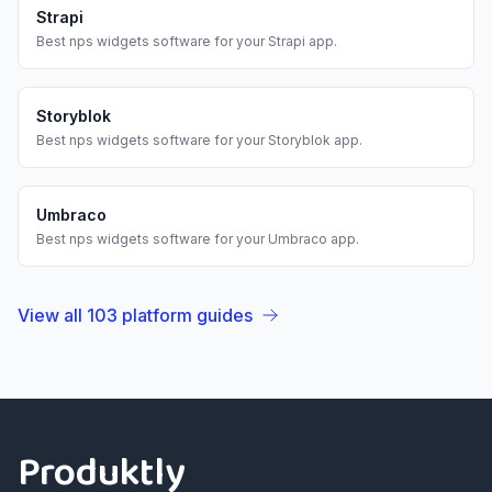
Strapi
Best
nps widgets
software for your
Strapi
app.
Storyblok
Best
nps widgets
software for your
Storyblok
app.
Umbraco
Best
nps widgets
software for your
Umbraco
app.
View all
103
platform guides
Footer
Produktly