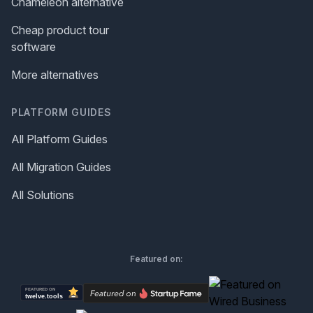
Chameleon alternative
Cheap product tour
software
More alternatives
PLATFORM GUIDES
All Platform Guides
All Migration Guides
All Solutions
Featured on: