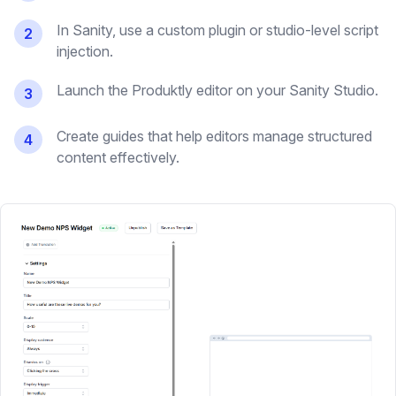
In Sanity, use a custom plugin or studio-level script
2
injection.
Launch the Produktly editor on your Sanity Studio.
3
Create guides that help editors manage structured
4
content effectively.