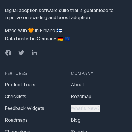
Digital adoption software suite that is guaranteed to
improve onboarding and boost adoption.
Made with 🧡 in Finland 🇫🇮
Data hosted in Germany 🇩🇪 🇪🇺
Facebook
Twitter
LinkedIn
FEATURES
COMPANY
Product Tours
About
Checklists
Roadmap
Feedback Widgets
What's New?
Roadmaps
Blog
Changelogs
Security