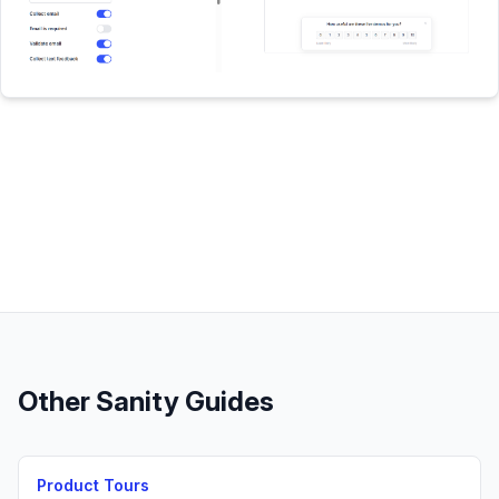
Other
Sanity
Guides
Product Tours