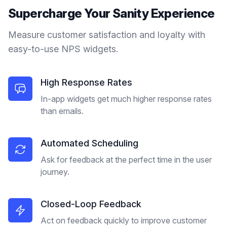
Supercharge Your
Sanity
Experience
Measure customer satisfaction and loyalty with
easy-to-use NPS widgets.
High Response Rates
In-app widgets get much higher response rates
than emails.
Automated Scheduling
Ask for feedback at the perfect time in the user
journey.
Closed-Loop Feedback
Act on feedback quickly to improve customer