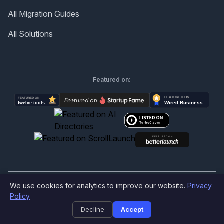
All Migration Guides
All Solutions
Featured on:
We use cookies for analytics to improve our website.
Privacy
©
2026
Produktly.com - All rights reserved.
Policy
Decline
Accept