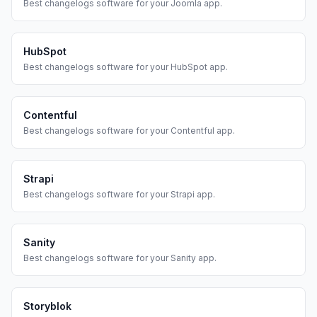
Best
changelogs
software for your
Joomla
app.
HubSpot
Best
changelogs
software for your
HubSpot
app.
Contentful
Best
changelogs
software for your
Contentful
app.
Strapi
Best
changelogs
software for your
Strapi
app.
Sanity
Best
changelogs
software for your
Sanity
app.
Storyblok