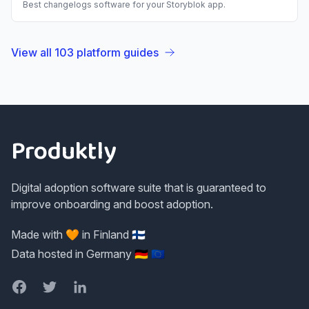
Best
changelogs
software for your
Storyblok
app.
View all
103
platform guides
Footer
Produktly
Digital adoption software suite that is guaranteed to
improve onboarding and boost adoption.
Made with 🧡 in Finland 🇫🇮
Data hosted in Germany 🇩🇪 🇪🇺
Facebook
Twitter
LinkedIn