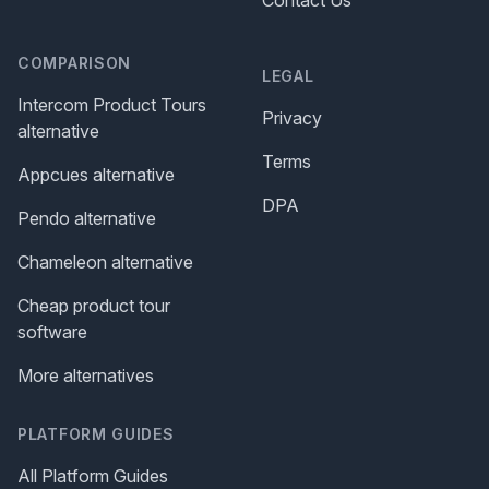
Contact Us
COMPARISON
LEGAL
Intercom Product Tours
Privacy
alternative
Terms
Appcues alternative
DPA
Pendo alternative
Chameleon alternative
Cheap product tour
software
More alternatives
PLATFORM GUIDES
All Platform Guides