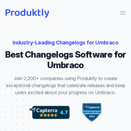
Produktly
Ope
Industry-Leading
Changelogs
for
Umbraco
Best
Changelogs
Software for
Umbraco
Join 2,200+ companies using Produktly to create
exceptional
changelogs
that
celebrate releases and keep
users excited about your progress
on
Umbraco
.