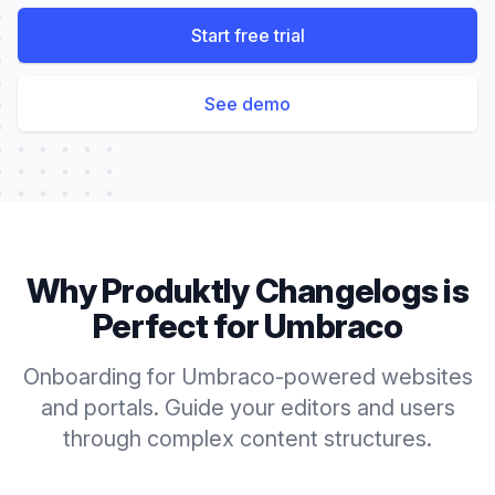
Start free trial
See demo
Why Produktly
Changelogs
is
Perfect for
Umbraco
Onboarding for Umbraco-powered websites
and portals. Guide your editors and users
through complex content structures.