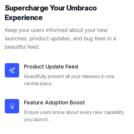
Supercharge Your
Umbraco
Experience
Keep your users informed about your new
launches, product updates, and bug fixes in a
beautiful feed.
Product Update Feed
Beautifully present all your releases in one
central place.
Feature Adoption Boost
Ensure users know about every new capability
you launch.