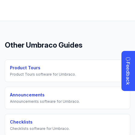
Other
Umbraco
Guides
Product Tours
Product Tours
software for
Umbraco
.
Announcements
Announcements
software for
Umbraco
.
Checklists
Checklists
software for
Umbraco
.