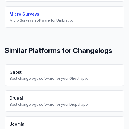
Micro Surveys
Micro Surveys
software for
Umbraco
.
Similar Platforms for
Changelogs
Ghost
Best
changelogs
software for your
Ghost
app.
Drupal
Best
changelogs
software for your
Drupal
app.
Joomla