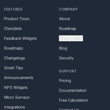
FEATURES
COMPANY
Product Tours
About
Checklists
Roadmap
Feedback Widgets
What's New?
Roadmaps
Blog
Changelogs
Security
Smart Tips
SUPPORT
Announcements
Pricing
NPS Widgets
Documentation
Micro Surveys
Free Calculators
Integrations