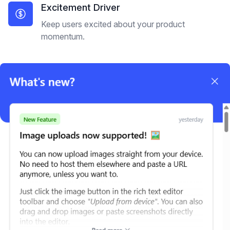
Excitement Driver
Keep users excited about your product
momentum.