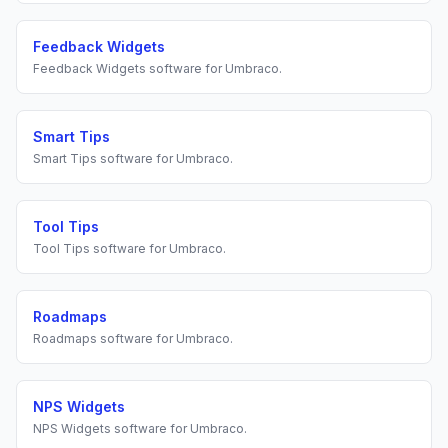
Feedback Widgets
Feedback Widgets
software for
Umbraco
.
Smart Tips
Smart Tips
software for
Umbraco
.
Tool Tips
Tool Tips
software for
Umbraco
.
Roadmaps
Roadmaps
software for
Umbraco
.
NPS Widgets
NPS Widgets
software for
Umbraco
.