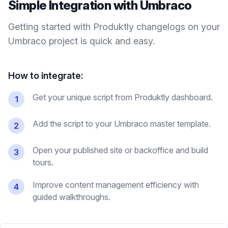
Simple Integration with
Umbraco
Getting started with Produktly
changelogs
on your
Umbraco
project is quick and easy.
How to integrate:
Get your unique script from Produktly dashboard.
1
Add the script to your Umbraco master template.
2
Open your published site or backoffice and build
3
tours.
Improve content management efficiency with
4
guided walkthroughs.