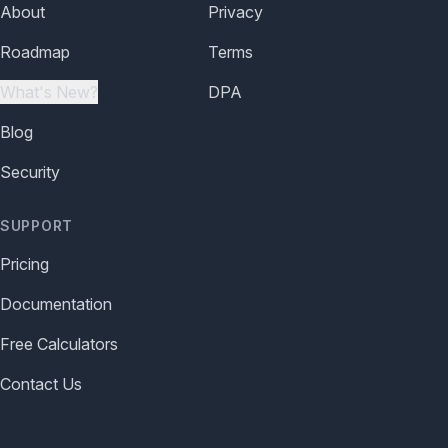
About
Privacy
Roadmap
Terms
What's New?
DPA
Blog
Security
SUPPORT
Pricing
Documentation
Free Calculators
Contact Us