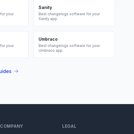
Sanity
for your
Best
changelogs
software for your
Sanity
app.
Umbraco
for your
Best
changelogs
software for your
Umbraco
app.
uides
COMPANY
LEGAL