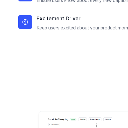
Ensure users know about every new capabili
Excitement Driver
Keep users excited about your product mo