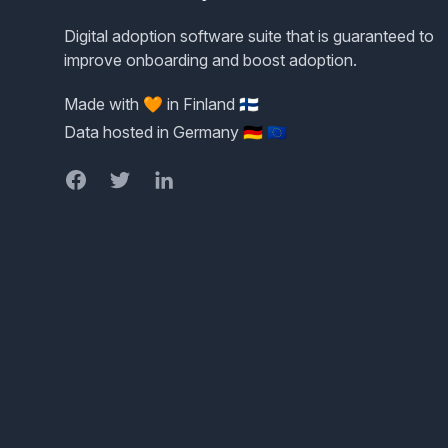
Digital adoption software suite that is guaranteed to
improve onboarding and boost adoption.
Made with 🧡 in Finland 🇫🇮
Data hosted in Germany 🇩🇪 🇪🇺
Facebook
Twitter
LinkedIn