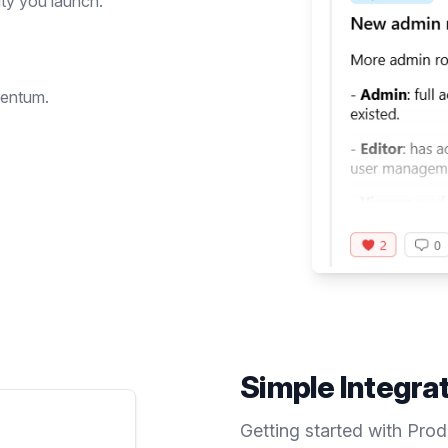
ty you launch.
mentum.
Simple Integra
Getting started with Pro