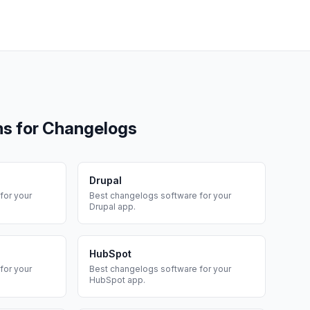
ms for
Changelogs
Drupal
for your
Best
changelogs
software for your
Drupal
app.
HubSpot
for your
Best
changelogs
software for your
HubSpot
app.