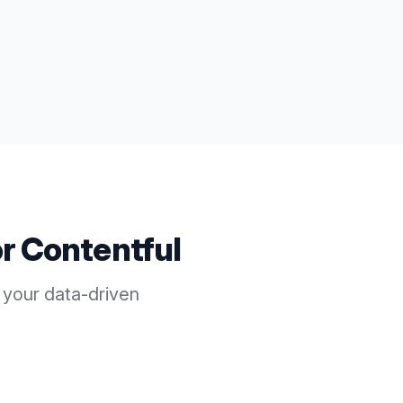
or
Contentful
 your data-driven