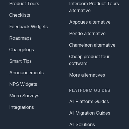
Product Tours
Intercom Product Tours
alternative
Checklists
Appcues alternative
Feedback Widgets
Pendo alternative
Roadmaps
Chameleon alternative
Changelogs
Cheap product tour
Smart Tips
software
Announcements
More alternatives
NPS Widgets
PLATFORM GUIDES
Micro Surveys
All Platform Guides
Integrations
All Migration Guides
All Solutions