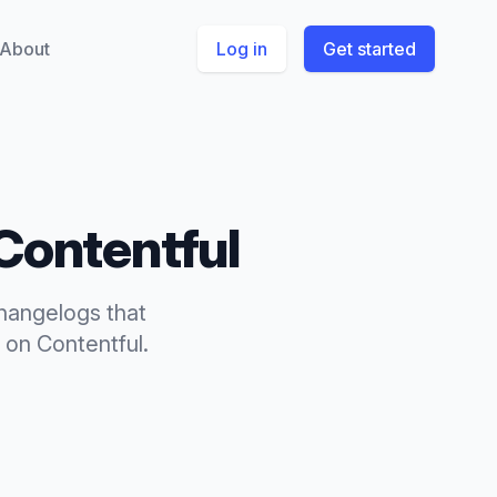
About
Log in
Get started
Contentful
hangelogs
that
on
Contentful
.