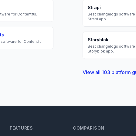
Strapi
tware for
Contentful
.
Best
changelogs
software 
Strapi
app.
ts
Storyblok
software for
Contentful
.
Best
changelogs
software 
Storyblok
app.
View all
103
platform g
FEATURES
COMPARISON