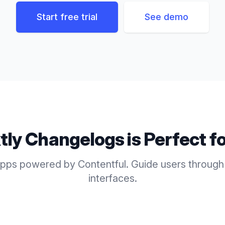
Start free trial
See demo
tly
Changelogs
is Perfect f
pps powered by Contentful. Guide users through
interfaces.