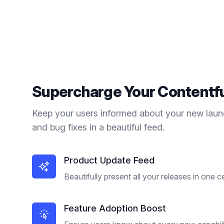
Supercharge Your
Contentf
Keep your users informed about your new laun
and bug fixes in a beautiful feed.
Product Update Feed
Beautifully present all your releases in one c
Feature Adoption Boost