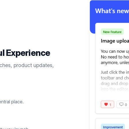
ul
Experience
ches, product updates,
entral place.