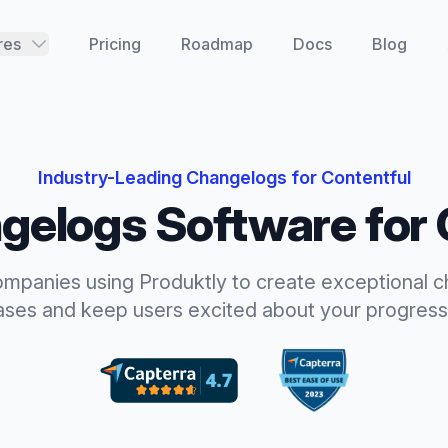
res
Pricing
Roadmap
Docs
Blog
Industry-Leading
Changelogs
for
Contentful
gelogs
Software for
ompanies using Produktly to create exceptional
c
ases and keep users excited about your progress