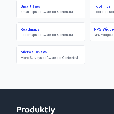
Smart Tips
Tool Tips
Smart Tips
software for
Contentful
.
Tool Tips
sof
Roadmaps
NPS Widge
Roadmaps
software for
Contentful
.
NPS Widgets
Micro Surveys
Micro Surveys
software for
Contentful
.
Footer
Produktly