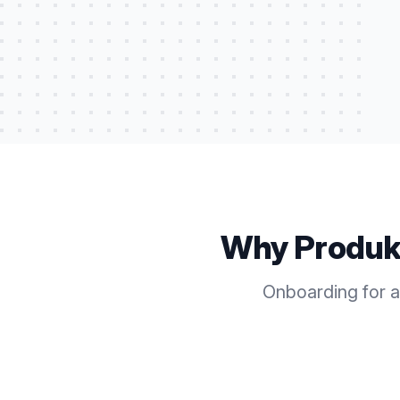
Why Produk
Onboarding for a