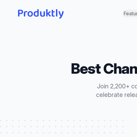
Produktly
Featu
Best
Chan
Join 2,200+ c
celebrate rele