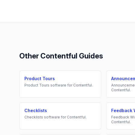
Other
Contentful
Guides
Product Tours
Announce
Product Tours
software for
Contentful
.
Announceme
Contentful
.
Checklists
Feedback 
Checklists
software for
Contentful
.
Feedback Wi
Contentful
.