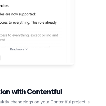
tion with
Contentful
duktly
changelogs
on your
Contentful
project is