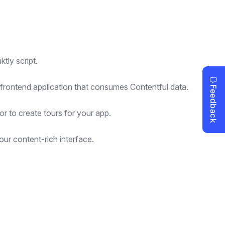
tly script.
 frontend application that consumes Contentful data.
or to create tours for your app.
ur content-rich interface.