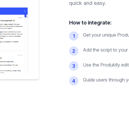
quick and easy.
How to integrate:
Get your unique Produk
1
Add the script to your
2
Use the Produktly edit
3
Guide users through yo
4