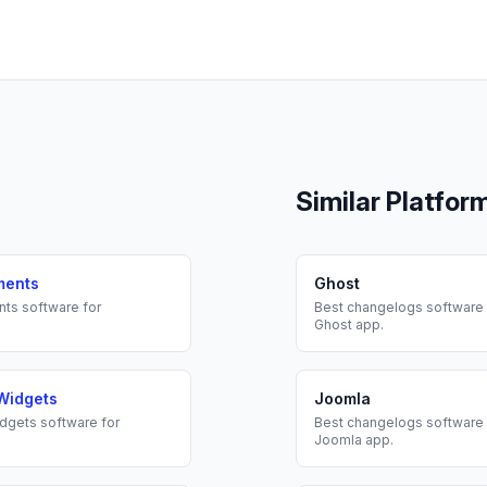
Similar Platfor
ments
Ghost
nts
software for
Best
changelogs
software 
Ghost
app.
Widgets
Joomla
dgets
software for
Best
changelogs
software 
Joomla
app.