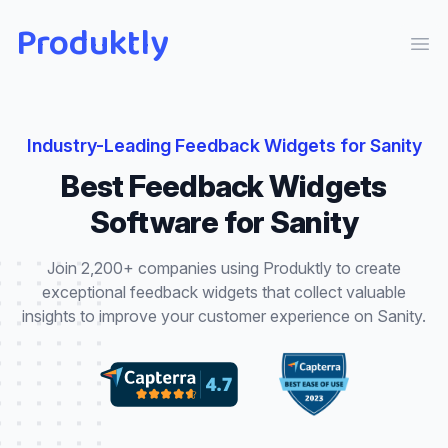
Produktly
Ope
Industry-Leading
Feedback Widgets
for
Sanity
Best
Feedback Widgets
Software for
Sanity
Join 2,200+ companies using Produktly to create
exceptional
feedback widgets
that
collect valuable
insights to improve your customer experience
on
Sanity
.