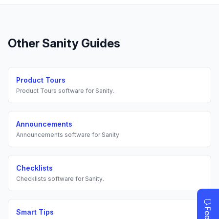
Other
Sanity
Guides
Product Tours
Product Tours
software for
Sanity
.
Announcements
Announcements
software for
Sanity
.
Checklists
Checklists
software for
Sanity
.
Smart Tips