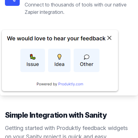
Connect to thousands of tools with our native
Zapier integration.
Simple Integration with
Sanity
Getting started with Produktly
feedback widgets
on your
Sanity
project is quick and easy.