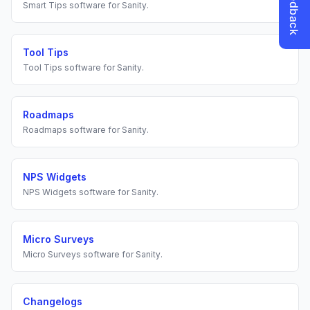
Smart Tips
software for
Sanity
.
Tool Tips
Tool Tips
software for
Sanity
.
Roadmaps
Roadmaps
software for
Sanity
.
NPS Widgets
NPS Widgets
software for
Sanity
.
Micro Surveys
Micro Surveys
software for
Sanity
.
Changelogs