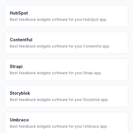
HubSpot
Best
feedback widgets
software for your
HubSpot
app.
Contentful
Best
feedback widgets
software for your
Contentful
app.
Strapi
Best
feedback widgets
software for your
Strapi
app.
Storyblok
Best
feedback widgets
software for your
Storyblok
app.
Umbraco
Best
feedback widgets
software for your
Umbraco
app.