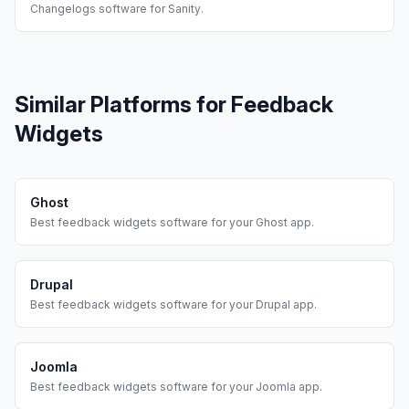
Changelogs
software for
Sanity
.
Similar Platforms for
Feedback
Widgets
Ghost
Best
feedback widgets
software for your
Ghost
app.
Drupal
Best
feedback widgets
software for your
Drupal
app.
Joomla
Best
feedback widgets
software for your
Joomla
app.