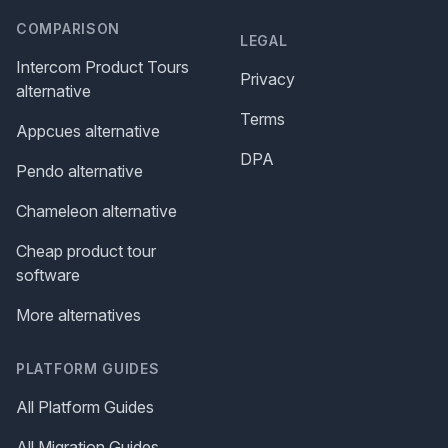
COMPARISON
LEGAL
Intercom Product Tours
Privacy
alternative
Terms
Appcues alternative
DPA
Pendo alternative
Chameleon alternative
Cheap product tour
software
More alternatives
PLATFORM GUIDES
All Platform Guides
All Migration Guides