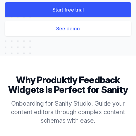
Start free trial
See demo
Why Produktly
Feedback
Widgets
is Perfect for
Sanity
Onboarding for Sanity Studio. Guide your
content editors through complex content
schemas with ease.