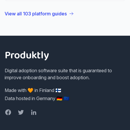
View all
103
platform guides
Footer
Produktly
Digital adoption software suite that is guaranteed to
improve onboarding and boost adoption.
Made with 🧡 in Finland 🇫🇮
Data hosted in Germany 🇩🇪 🇪🇺
Facebook
Twitter
LinkedIn