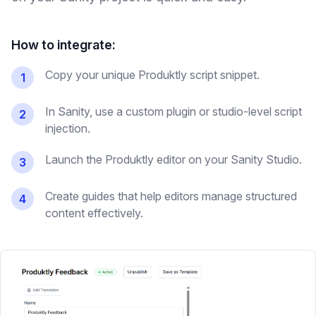
How to integrate:
Copy your unique Produktly script snippet.
1
In Sanity, use a custom plugin or studio-level script
2
injection.
Launch the Produktly editor on your Sanity Studio.
3
Create guides that help editors manage structured
4
content effectively.