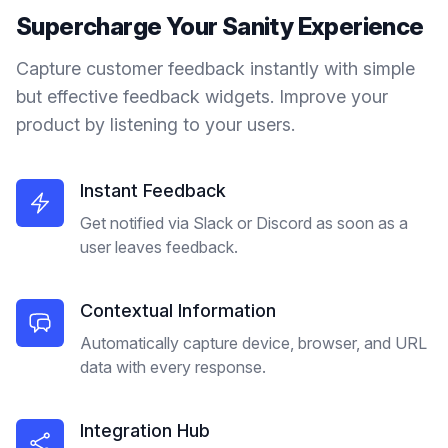
Supercharge Your
Sanity
Experience
Capture customer feedback instantly with simple
but effective feedback widgets. Improve your
product by listening to your users.
Instant Feedback
Get notified via Slack or Discord as soon as a
user leaves feedback.
Contextual Information
Automatically capture device, browser, and URL
data with every response.
Integration Hub