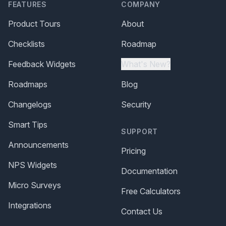
FEATURES
COMPANY
Product Tours
About
Checklists
Roadmap
Feedback Widgets
What's New?
Roadmaps
Blog
Changelogs
Security
Smart Tips
SUPPORT
Announcements
Pricing
NPS Widgets
Documentation
Micro Surveys
Free Calculators
Integrations
Contact Us