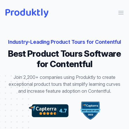
Produktly
Ope
Industry-Leading
Product Tours
for
Contentful
Best
Product Tours
Software
for
Contentful
Join 2,200+ companies using Produktly to create
exceptional
product tours
that
simplify learning curves
and increase feature adoption
on
Contentful
.