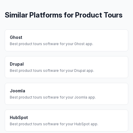
Similar Platforms for
Product Tours
Ghost
Best
product tours
software for your
Ghost
app.
Drupal
Best
product tours
software for your
Drupal
app.
Joomla
Best
product tours
software for your
Joomla
app.
HubSpot
Best
product tours
software for your
HubSpot
app.