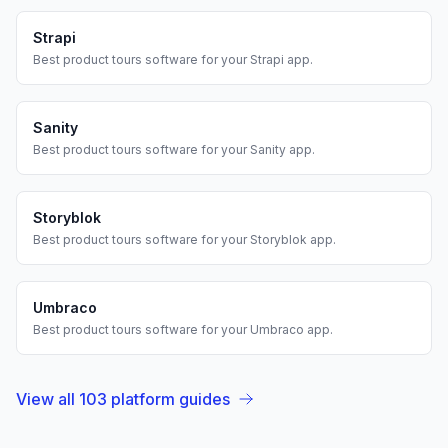
Strapi
Best
product tours
software for your
Strapi
app.
Sanity
Best
product tours
software for your
Sanity
app.
Storyblok
Best
product tours
software for your
Storyblok
app.
Umbraco
Best
product tours
software for your
Umbraco
app.
View all
103
platform guides