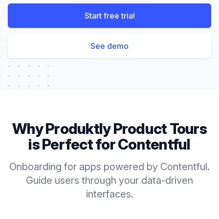
Start free trial
See demo
Why Produktly
Product Tours
is Perfect for
Contentful
Onboarding for apps powered by Contentful.
Guide users through your data-driven
interfaces.