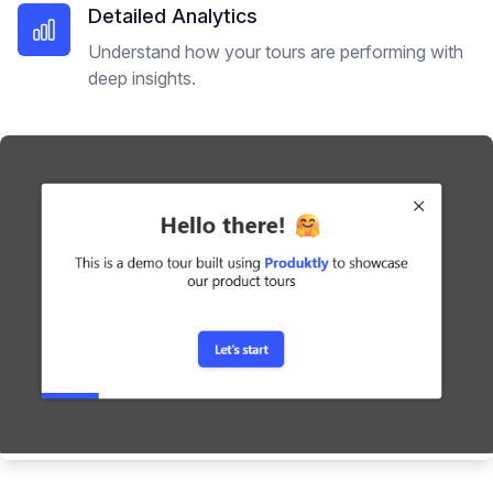
Detailed Analytics
Understand how your tours are performing with
deep insights.