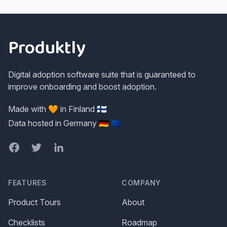
Footer
Produktly
Digital adoption software suite that is guaranteed to
improve onboarding and boost adoption.
Made with 🧡 in Finland 🇫🇮
Data hosted in Germany 🇩🇪 🇪🇺
Facebook
Twitter
LinkedIn
FEATURES
COMPANY
Product Tours
About
Checklists
Roadmap