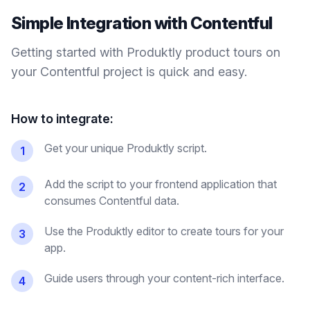
Simple Integration with
Contentful
Getting started with Produktly
product tours
on
your
Contentful
project is quick and easy.
How to integrate:
Get your unique Produktly script.
1
Add the script to your frontend application that
2
consumes Contentful data.
Use the Produktly editor to create tours for your
3
app.
Guide users through your content-rich interface.
4