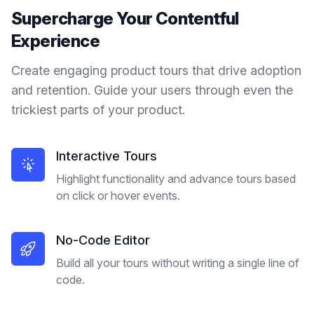
Supercharge Your
Contentful
Experience
Create engaging product tours that drive adoption
and retention. Guide your users through even the
trickiest parts of your product.
Interactive Tours
Highlight functionality and advance tours based
on click or hover events.
No-Code Editor
Build all your tours without writing a single line of
code.