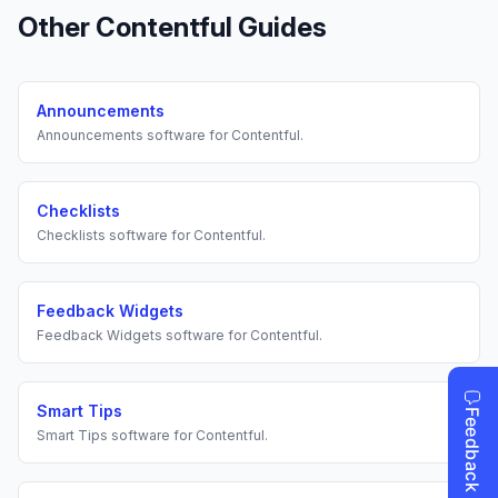
Other
Contentful
Guides
Announcements
Announcements
software for
Contentful
.
Checklists
Checklists
software for
Contentful
.
Feedback Widgets
Feedback Widgets
software for
Contentful
.
Smart Tips
Smart Tips
software for
Contentful
.