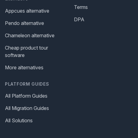
Terms
Appcues alternative
DPA
Pendo alternative
Chameleon alternative
Cheap product tour
software
More alternatives
PLATFORM GUIDES
All Platform Guides
All Migration Guides
All Solutions