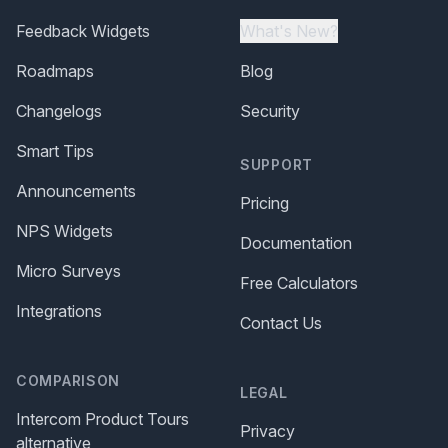
Feedback Widgets
What's New?
Roadmaps
Blog
Changelogs
Security
Smart Tips
SUPPORT
Announcements
Pricing
NPS Widgets
Documentation
Micro Surveys
Free Calculators
Integrations
Contact Us
COMPARISON
LEGAL
Intercom Product Tours
Privacy
alternative