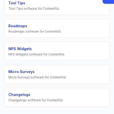
Tool Tips
Tool Tips
software for
Contentful
.
Roadmaps
Roadmaps
software for
Contentful
.
NPS Widgets
NPS Widgets
software for
Contentful
.
Micro Surveys
Micro Surveys
software for
Contentful
.
Changelogs
Changelogs
software for
Contentful
.