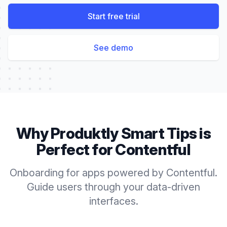
Start free trial
See demo
Why Produktly
Smart Tips
is
Perfect for
Contentful
Onboarding for apps powered by Contentful.
Guide users through your data-driven
interfaces.