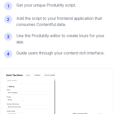
Get your unique Produktly script.
1
Add the script to your frontend application that
2
consumes Contentful data.
Use the Produktly editor to create tours for your
3
app.
Guide users through your content-rich interface.
4