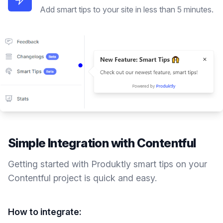
Add smart tips to your site in less than 5 minutes.
Simple Integration with
Contentful
Getting started with Produktly
smart tips
on your
Contentful
project is quick and easy.
How to integrate: