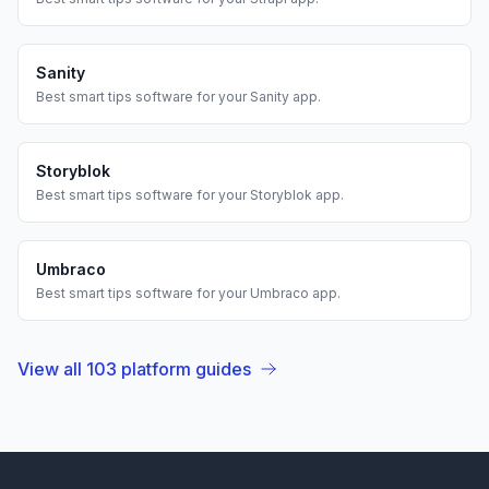
Sanity
Best
smart tips
software for your
Sanity
app.
Storyblok
Best
smart tips
software for your
Storyblok
app.
Umbraco
Best
smart tips
software for your
Umbraco
app.
View all
103
platform guides
Footer