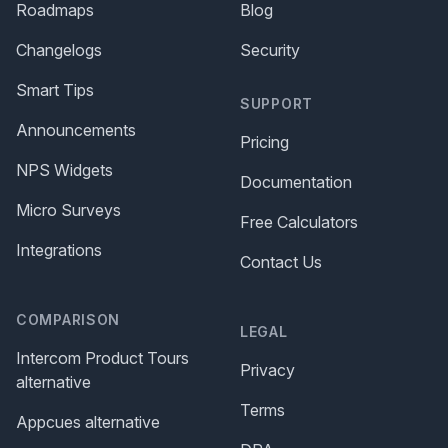
Roadmaps
Blog
Changelogs
Security
Smart Tips
SUPPORT
Announcements
Pricing
NPS Widgets
Documentation
Micro Surveys
Free Calculators
Integrations
Contact Us
COMPARISON
LEGAL
Intercom Product Tours
Privacy
alternative
Terms
Appcues alternative