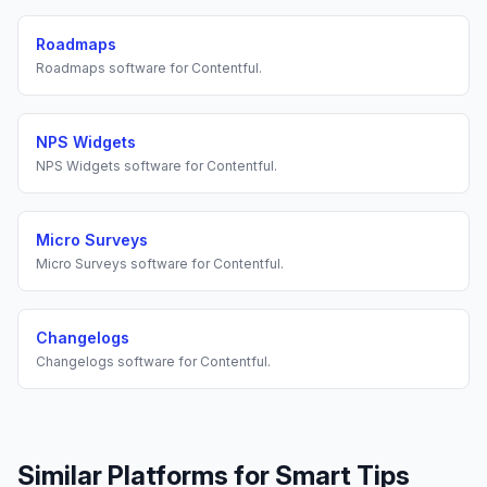
Roadmaps
Roadmaps
software for
Contentful
.
NPS Widgets
NPS Widgets
software for
Contentful
.
Micro Surveys
Micro Surveys
software for
Contentful
.
Changelogs
Changelogs
software for
Contentful
.
Similar Platforms for
Smart Tips