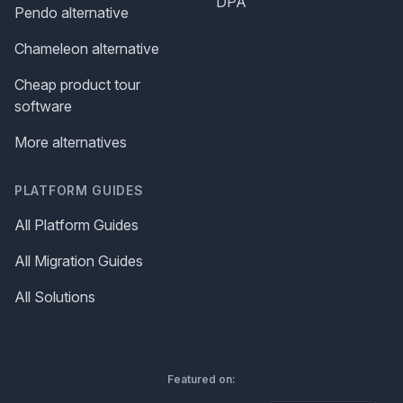
DPA
Pendo alternative
Chameleon alternative
Cheap product tour
software
More alternatives
PLATFORM GUIDES
All Platform Guides
All Migration Guides
All Solutions
Featured on: