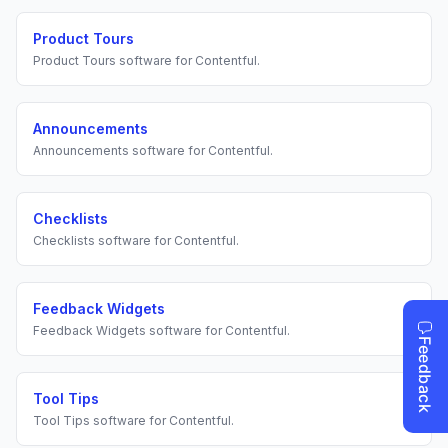
Product Tours
Product Tours
software for
Contentful
.
Announcements
Announcements
software for
Contentful
.
Checklists
Checklists
software for
Contentful
.
Feedback Widgets
Feedback Widgets
software for
Contentful
.
Tool Tips
Tool Tips
software for
Contentful
.