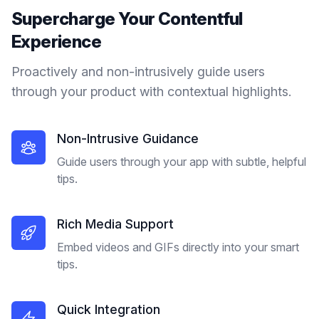
Supercharge Your
Contentful
Experience
Proactively and non-intrusively guide users
through your product with contextual highlights.
Non-Intrusive Guidance
Guide users through your app with subtle, helpful
tips.
Rich Media Support
Embed videos and GIFs directly into your smart
tips.
Quick Integration