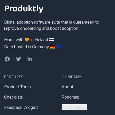
Produktly
Digital adoption software suite that is guaranteed to
improve onboarding and boost adoption.
Made with 🧡 in Finland 🇫🇮
Data hosted in Germany 🇩🇪 🇪🇺
Facebook
Twitter
LinkedIn
FEATURES
COMPANY
Product Tours
About
Checklists
Roadmap
Feedback Widgets
What's New?