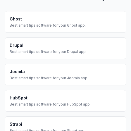
Ghost
Best
smart tips
software for your
Ghost
app.
Drupal
Best
smart tips
software for your
Drupal
app.
Joomla
Best
smart tips
software for your
Joomla
app.
HubSpot
Best
smart tips
software for your
HubSpot
app.
Strapi
Best
smart tips
software for your
Strapi
app.