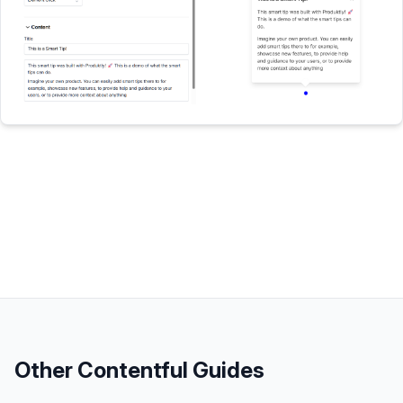
Other
Contentful
Guides