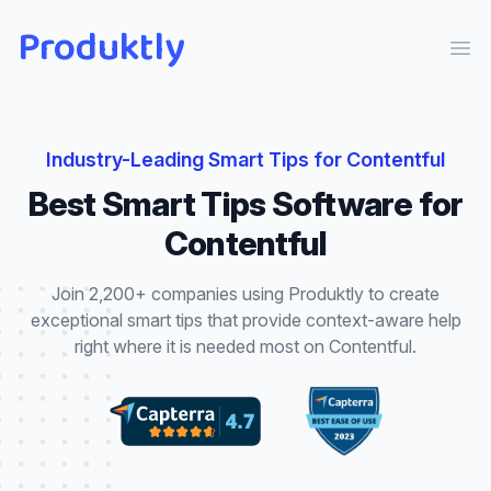
Produktly
Ope
Industry-Leading
Smart Tips
for
Contentful
Best
Smart Tips
Software for
Contentful
Join 2,200+ companies using Produktly to create
exceptional
smart tips
that
provide context-aware help
right where it is needed most
on
Contentful
.