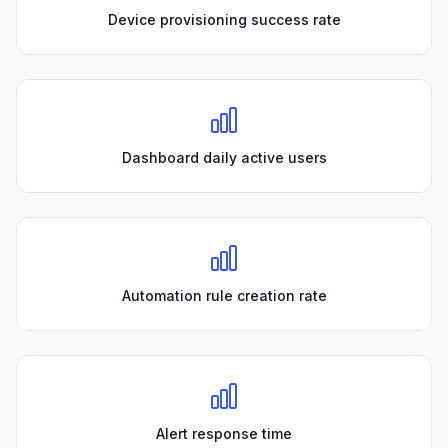
Device provisioning success rate
Dashboard daily active users
Automation rule creation rate
Alert response time