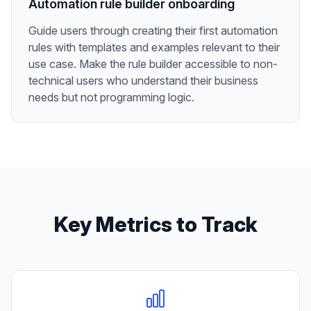
Automation rule builder onboarding
Guide users through creating their first automation
rules with templates and examples relevant to their
use case. Make the rule builder accessible to non-
technical users who understand their business
needs but not programming logic.
Key Metrics to Track