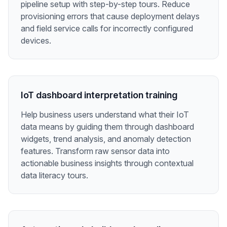
pipeline setup with step-by-step tours. Reduce
provisioning errors that cause deployment delays
and field service calls for incorrectly configured
devices.
IoT dashboard interpretation training
Help business users understand what their IoT
data means by guiding them through dashboard
widgets, trend analysis, and anomaly detection
features. Transform raw sensor data into
actionable business insights through contextual
data literacy tours.