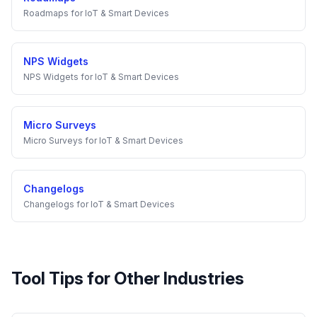
Roadmaps
for
IoT & Smart Devices
NPS Widgets
NPS Widgets
for
IoT & Smart Devices
Micro Surveys
Micro Surveys
for
IoT & Smart Devices
Changelogs
Changelogs
for
IoT & Smart Devices
Tool Tips
for Other Industries