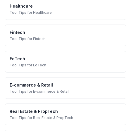
Healthcare
Tool Tips
for
Healthcare
Fintech
Tool Tips
for
Fintech
EdTech
Tool Tips
for
EdTech
E-commerce & Retail
Tool Tips
for
E-commerce & Retail
Real Estate & PropTech
Tool Tips
for
Real Estate & PropTech