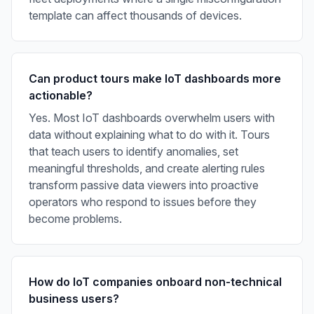
template can affect thousands of devices.
Can product tours make IoT dashboards more
actionable?
Yes. Most IoT dashboards overwhelm users with
data without explaining what to do with it. Tours
that teach users to identify anomalies, set
meaningful thresholds, and create alerting rules
transform passive data viewers into proactive
operators who respond to issues before they
become problems.
How do IoT companies onboard non-technical
business users?