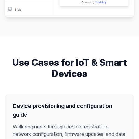
Use Cases for
IoT & Smart
Devices
Device provisioning and configuration
guide
Walk engineers through device registration,
network configuration, firmware updates, and data