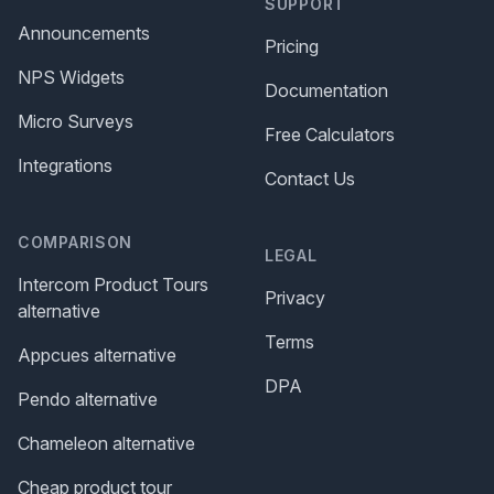
SUPPORT
Announcements
Pricing
NPS Widgets
Documentation
Micro Surveys
Free Calculators
Integrations
Contact Us
COMPARISON
LEGAL
Intercom Product Tours
Privacy
alternative
Terms
Appcues alternative
DPA
Pendo alternative
Chameleon alternative
Cheap product tour