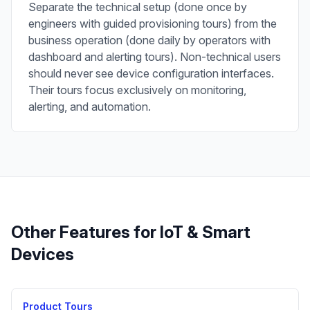
Separate the technical setup (done once by
engineers with guided provisioning tours) from the
business operation (done daily by operators with
dashboard and alerting tours). Non-technical users
should never see device configuration interfaces.
Their tours focus exclusively on monitoring,
alerting, and automation.
Other Features for
IoT & Smart
Devices
Product Tours