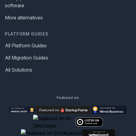
software
More alternatives
PLATFORM GUIDES
All Platform Guides
All Migration Guides
All Solutions
Featured on: