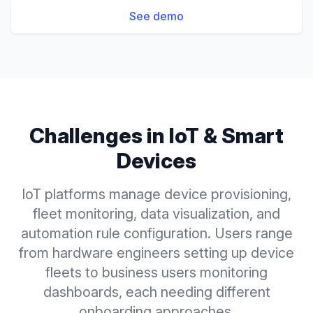
See demo
Challenges in
IoT & Smart
Devices
IoT platforms manage device provisioning,
fleet monitoring, data visualization, and
automation rule configuration. Users range
from hardware engineers setting up device
fleets to business users monitoring
dashboards, each needing different
onboarding approaches.