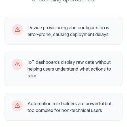
Device provisioning and configuration is
error-prone, causing deployment delays
IoT dashboards display raw data without
helping users understand what actions to
take
Automation rule builders are powerful but
too complex for non-technical users