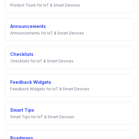
Product Tours
for
IoT & Smart Devices
Announcements
Announcements
for
IoT & Smart Devices
Checklists
Checklists
for
IoT & Smart Devices
Feedback Widgets
Feedback Widgets
for
IoT & Smart Devices
Smart Tips
Smart Tips
for
IoT & Smart Devices
Roadmaps