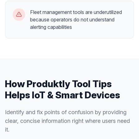
Fleet management tools are underutilized
because operators do not understand
alerting capabilities
How Produktly
Tool Tips
Helps
IoT & Smart Devices
Identify and fix points of confusion by providing
clear, concise information right where users need
it.