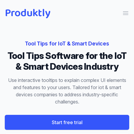
Produktly
Ope
Tool Tips
for
IoT & Smart Devices
Tool Tips
Software for the
IoT
& Smart Devices
Industry
Use interactive tooltips to explain complex UI elements
and features to your users.
Tailored for
iot & smart
devices
companies to address industry-specific
challenges.
Start free trial