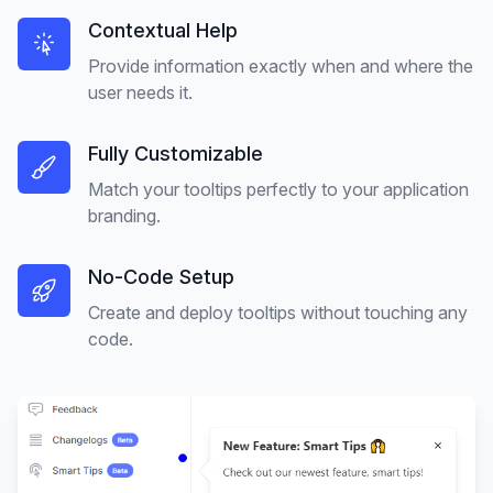
Contextual Help
Provide information exactly when and where the
user needs it.
Fully Customizable
Match your tooltips perfectly to your application
branding.
No-Code Setup
Create and deploy tooltips without touching any
code.