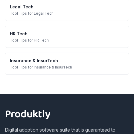
Legal Tech
Tool Tips
for
Legal Tech
HR Tech
Tool Tips
for
HR Tech
Insurance & InsurTech
Tool Tips
for
Insurance & InsurTech
Footer
Produktly
Digital adoption software suite that is guaranteed to