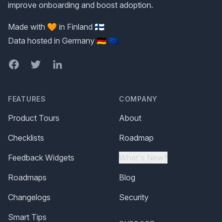
improve onboarding and boost adoption.
Made with 🧡 in Finland 🇫🇮
Data hosted in Germany 🇩🇪 🇪🇺
Facebook
Twitter
LinkedIn
FEATURES
COMPANY
Product Tours
About
Checklists
Roadmap
Feedback Widgets
What's New?
Roadmaps
Blog
Changelogs
Security
Smart Tips