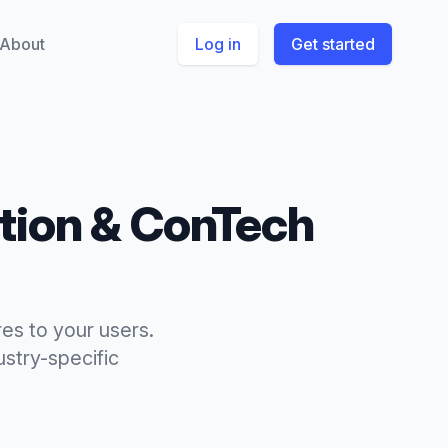
About
Log in
Get started
tion & ConTech
es to your users.
stry-specific