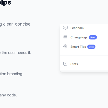
lps
g clear, concise
the user needs it.
tion branding.
 any code.