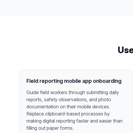
Use
Field reporting mobile app onboarding
Guide field workers through submitting daily
reports, safety observations, and photo
documentation on their mobile devices.
Replace clipboard-based processes by
making digital reporting faster and easier than
filling out paper forms.