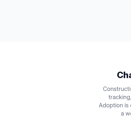
Cha
Construct
tracking
Adoption is
a w