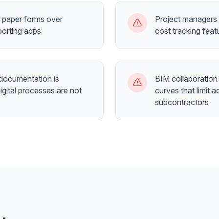
r paper forms over
Project managers 
porting apps
cost tracking fea
documentation is
BIM collaboration 
igital processes are not
curves that limit
subcontractors