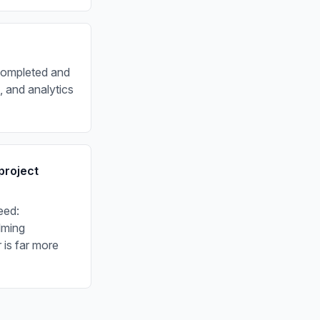
 completed and
 and analytics
project
eed:
lming
 is far more