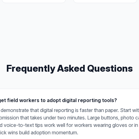
Frequently Asked Questions
t field workers to adopt digital reporting tools?
demonstrate that digital reporting is faster than paper. Start wi
ubmission that takes under two minutes. Large buttons, photo c
nd voice-to-text tips work well for workers wearing gloves or in
uick wins build adoption momentum.