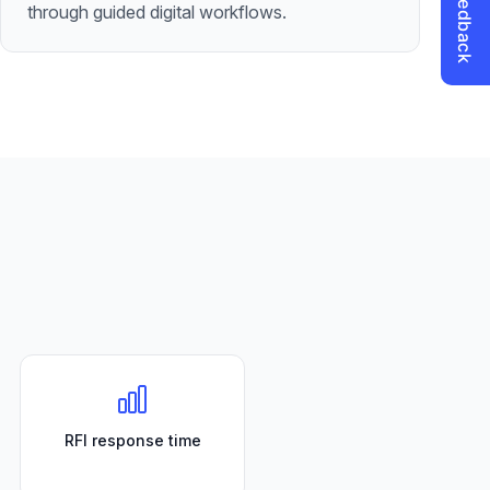
through guided digital workflows.
RFI response time