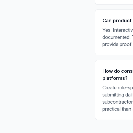
Can product 
Yes. Interacti
documented. T
provide proof 
How do const
platforms?
Create role-sp
submitting da
subcontractors
practical than 