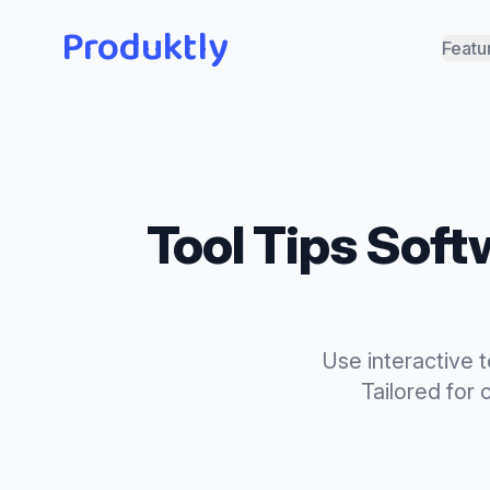
Produktly
Featu
Tool Tips
Softw
Use interactive 
Tailored for