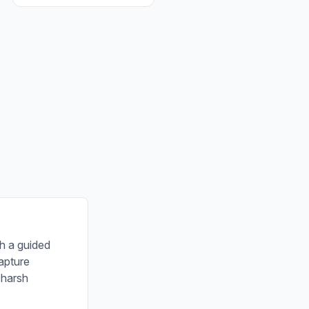
th a guided
apture
 harsh