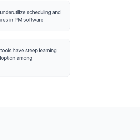
underutilize scheduling and
tures in PM software
tools have steep learning
 adoption among