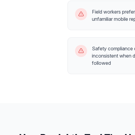
Field workers prefe
unfamiliar mobile re
Safety compliance 
inconsistent when d
followed