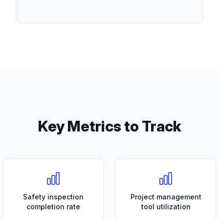
Key Metrics to Track
Safety inspection
Project management
completion rate
tool utilization