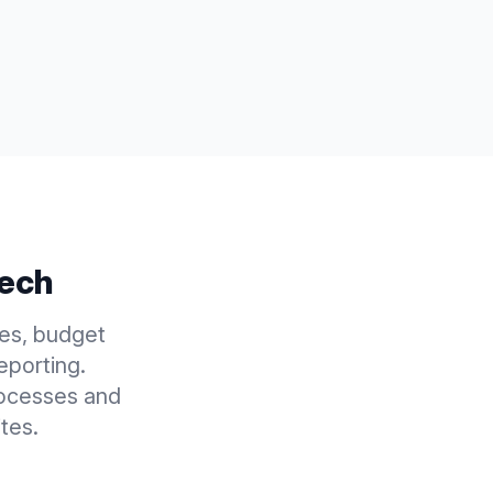
Tech
es, budget
eporting.
rocesses and
tes.