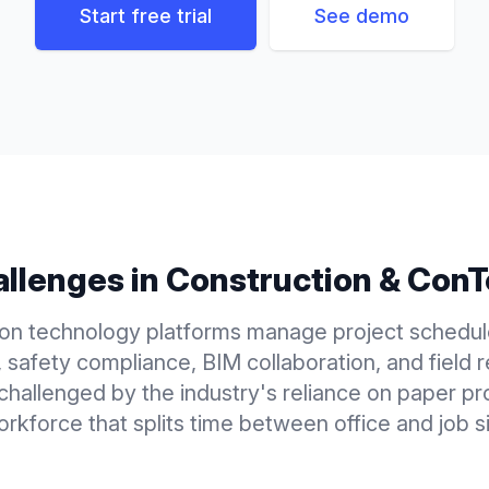
Start free trial
See demo
llenges in
Construction & Con
ion technology platforms manage project schedul
, safety compliance, BIM collaboration, and field r
 challenged by the industry's reliance on paper p
orkforce that splits time between office and job si