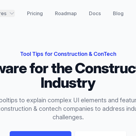
res
Pricing
Roadmap
Docs
Blog
Tool Tips
for
Construction & ConTech
are for the
Construc
Industry
tooltips to explain complex UI elements and featur
construction & contech
companies to address indu
challenges.