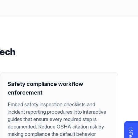
Tech
Safety compliance workflow
enforcement
Embed safety inspection checklists and
incident reporting procedures into interactive
guides that ensure every required step is
documented. Reduce OSHA citation risk by
making compliance the default behavior