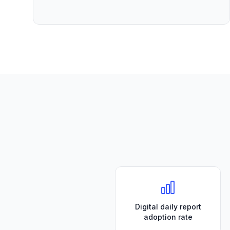
Digital daily report
adoption rate