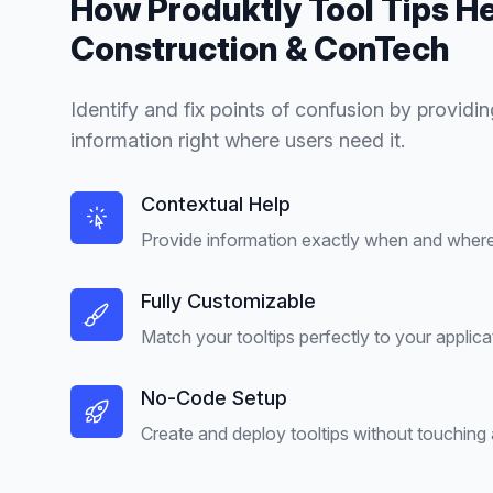
How Produktly
Tool Tips
He
Construction & ConTech
Identify and fix points of confusion by providin
information right where users need it.
Contextual Help
Provide information exactly when and where 
Fully Customizable
Match your tooltips perfectly to your applica
No-Code Setup
Create and deploy tooltips without touching