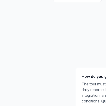
How do you ge
The tour must 
daily report s
integration, a
conditions. Q