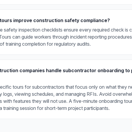
tours improve construction safety compliance?
ve safety inspection checklists ensure every required check is
ours can guide workers through incident reporting procedures,
of training completion for regulatory audits.
ruction companies handle subcontractor onboarding to 
ecific tours for subcontractors that focus only on what they n
ily logs, viewing schedules, and managing RFIs. Avoid overwhe
 with features they will not use. A five-minute onboarding tour
a training session for short-term project participants.