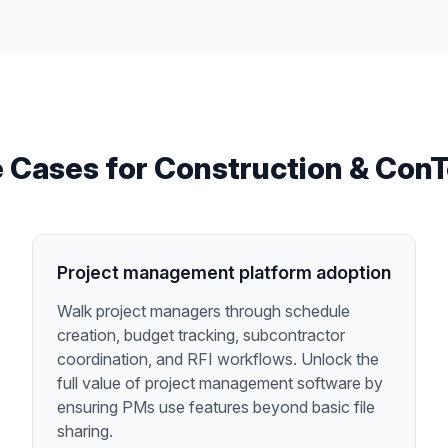
 Cases for
Construction & Con
Project management platform adoption
Walk project managers through schedule
creation, budget tracking, subcontractor
coordination, and RFI workflows. Unlock the
full value of project management software by
ensuring PMs use features beyond basic file
sharing.