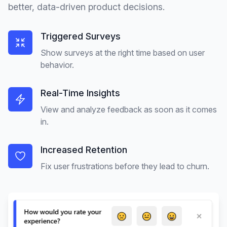
better, data-driven product decisions.
Triggered Surveys
Show surveys at the right time based on user
behavior.
Real-Time Insights
View and analyze feedback as soon as it comes
in.
Increased Retention
Fix user frustrations before they lead to churn.