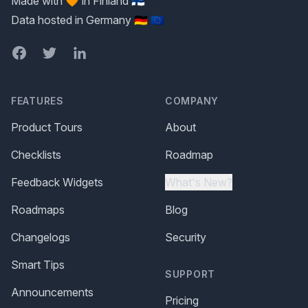
Made with 🧡 in Finland 🇫🇮
Data hosted in Germany 🇩🇪 🇪🇺
Facebook
Twitter
LinkedIn
FEATURES
COMPANY
Product Tours
About
Checklists
Roadmap
Feedback Widgets
What's New?
Roadmaps
Blog
Changelogs
Security
Smart Tips
SUPPORT
Announcements
Pricing