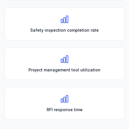
Safety inspection completion rate
Project management tool utilization
RFI response time