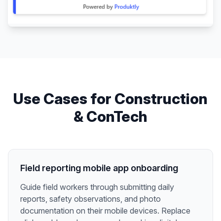
Use Cases for
Construction
& ConTech
Field reporting mobile app onboarding
Guide field workers through submitting daily
reports, safety observations, and photo
documentation on their mobile devices. Replace