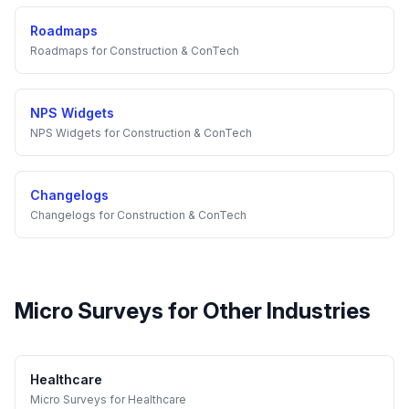
Roadmaps
Roadmaps
for
Construction & ConTech
NPS Widgets
NPS Widgets
for
Construction & ConTech
Changelogs
Changelogs
for
Construction & ConTech
Micro Surveys
for Other Industries
Healthcare
Micro Surveys
for
Healthcare