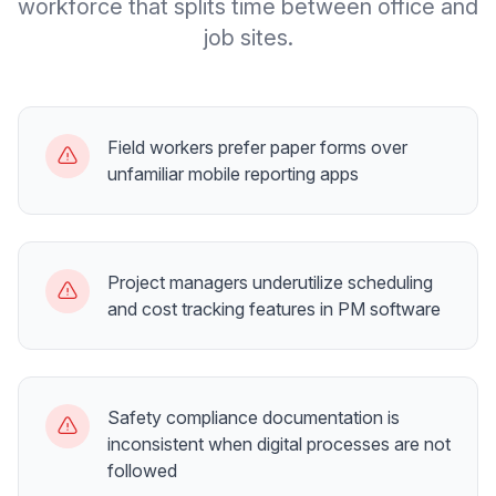
workforce that splits time between office and
job sites.
Field workers prefer paper forms over
unfamiliar mobile reporting apps
Project managers underutilize scheduling
and cost tracking features in PM software
Safety compliance documentation is
inconsistent when digital processes are not
followed