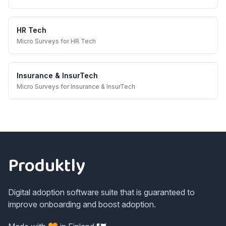
HR Tech
Micro Surveys
for
HR Tech
Insurance & InsurTech
Micro Surveys
for
Insurance & InsurTech
Footer
Produktly
Digital adoption software suite that is guaranteed to
improve onboarding and boost adoption.