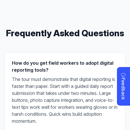
Frequently Asked Questions
How do you get field workers to adopt digital
reporting tools?
The tour must demonstrate that digital reporting is
faster than paper. Start with a guided daily report
submission that takes under two minutes. Large
buttons, photo capture integration, and voice-to-
text tips work well for workers wearing gloves or in
harsh conditions. Quick wins build adoption
momentum.