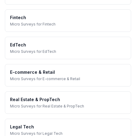
Fintech
Micro Surveys
for
Fintech
EdTech
Micro Surveys
for
EdTech
E-commerce & Retail
Micro Surveys
for
E-commerce & Retail
Real Estate & PropTech
Micro Surveys
for
Real Estate & PropTech
Legal Tech
Micro Surveys
for
Legal Tech