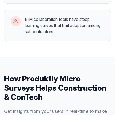
BIM collaboration tools have steep
learning curves that limit adoption among
subcontractors
How Produktly
Micro
Surveys
Helps
Construction
& ConTech
Get insights from your users in real-time to make