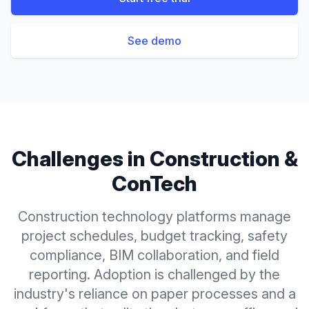
See demo
Challenges in
Construction &
ConTech
Construction technology platforms manage
project schedules, budget tracking, safety
compliance, BIM collaboration, and field
reporting. Adoption is challenged by the
industry's reliance on paper processes and a