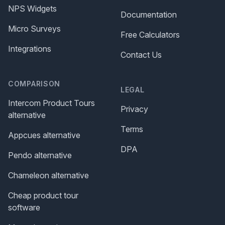
NPS Widgets
Documentation
Micro Surveys
Free Calculators
Integrations
Contact Us
COMPARISON
LEGAL
Intercom Product Tours
Privacy
alternative
Terms
Appcues alternative
DPA
Pendo alternative
Chameleon alternative
Cheap product tour
software