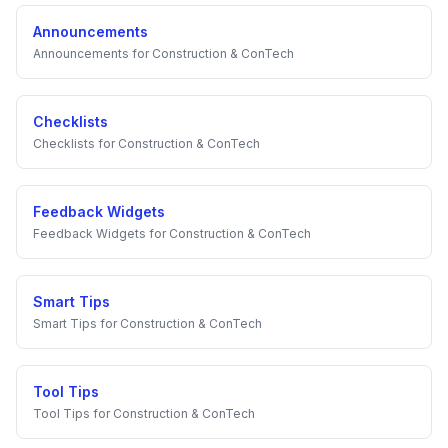
Announcements
Announcements
for
Construction & ConTech
Checklists
Checklists
for
Construction & ConTech
Feedback Widgets
Feedback Widgets
for
Construction & ConTech
Smart Tips
Smart Tips
for
Construction & ConTech
Tool Tips
Tool Tips
for
Construction & ConTech