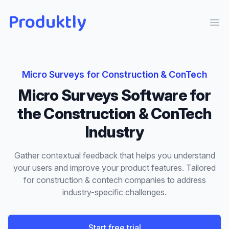
Produktly
Ope
Micro Surveys
for
Construction & ConTech
Micro Surveys
Software for
the
Construction & ConTech
Industry
Gather contextual feedback that helps you understand
your users and improve your product features.
Tailored
for
construction & contech
companies to address
industry-specific challenges.
Start free trial