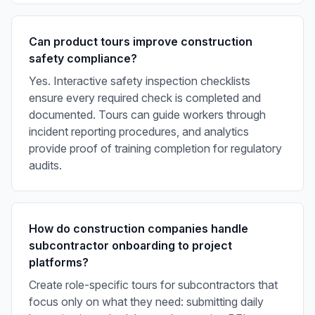
Can product tours improve construction
safety compliance?
Yes. Interactive safety inspection checklists
ensure every required check is completed and
documented. Tours can guide workers through
incident reporting procedures, and analytics
provide proof of training completion for regulatory
audits.
How do construction companies handle
subcontractor onboarding to project
platforms?
Create role-specific tours for subcontractors that
focus only on what they need: submitting daily