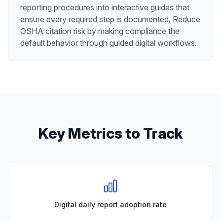
reporting procedures into interactive guides that
ensure every required step is documented. Reduce
OSHA citation risk by making compliance the
default behavior through guided digital workflows.
Key Metrics to Track
Digital daily report adoption rate