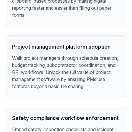
clipboard-based processes by making digital
reporting faster and easier than filling out paper
forms.
Project management platform adoption
Walk project managers through schedule creation,
budget tracking, subcontractor coordination, and
RFI workflows. Unlock the full value of project
management software by ensuring PMs use
features beyond basic file sharing.
Safety compliance workflow enforcement
Embed safety inspection checklists and incident