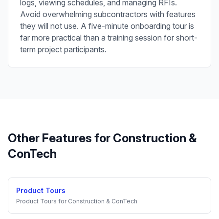
logs, viewing schedules, and managing RFIs.
Avoid overwhelming subcontractors with features
they will not use. A five-minute onboarding tour is
far more practical than a training session for short-
term project participants.
Other Features for
Construction &
ConTech
Product Tours
Product Tours
for
Construction & ConTech