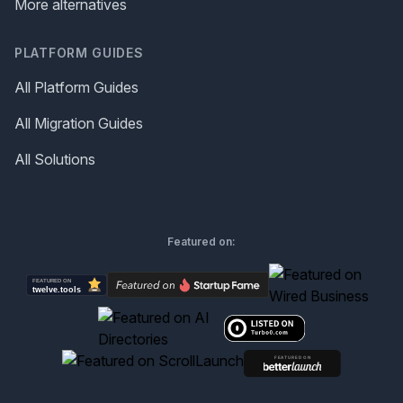
More alternatives
PLATFORM GUIDES
All Platform Guides
All Migration Guides
All Solutions
Featured on: