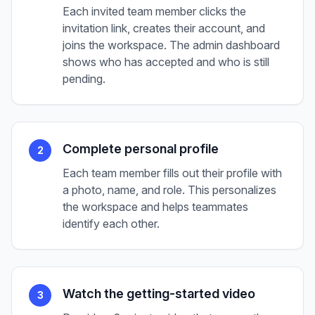
Each invited team member clicks the
invitation link, creates their account, and
joins the workspace. The admin dashboard
shows who has accepted and who is still
pending.
Complete personal profile
2
Each team member fills out their profile with
a photo, name, and role. This personalizes
the workspace and helps teammates
identify each other.
Watch the getting-started video
3