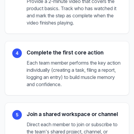
Provide a 2-minute video that covers the
product basics. Track who has watched it
and mark the step as complete when the
video finishes playing.
Complete the first core action
4
Each team member performs the key action
individually (creating a task, filing a report,
logging an entry) to build muscle memory
and confidence.
Join a shared workspace or channel
5
Direct each member to join or subscribe to
the team's shared project, channel, or