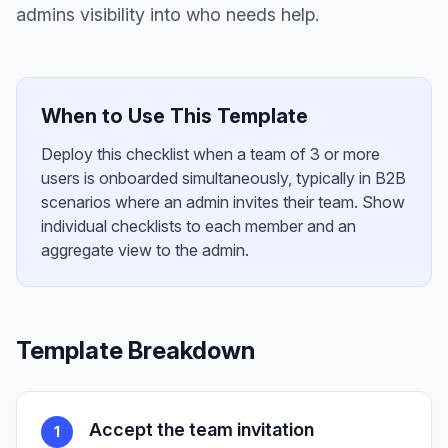
admins visibility into who needs help.
When to Use This Template
Deploy this checklist when a team of 3 or more
users is onboarded simultaneously, typically in B2B
scenarios where an admin invites their team. Show
individual checklists to each member and an
aggregate view to the admin.
Template Breakdown
Accept the team invitation
1