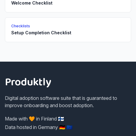
Welcome Checklist
Checklists
Setup Completion Checklist
Footer
Produktly
Digital adoption software suite that is guaranteed to
improve onboarding and boost adoption.
Made with 🧡 in Finland 🇫🇮
Data hosted in Germany 🇩🇪 🇪🇺