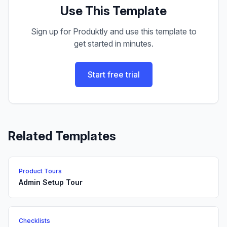
Use This Template
Sign up for Produktly and use this template to
get started in minutes.
Start free trial
Related Templates
Product Tours
Admin Setup Tour
Checklists