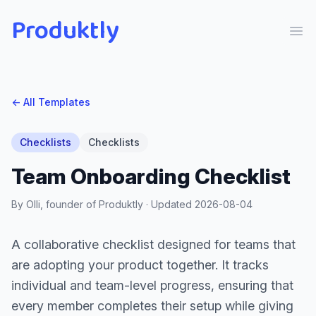
Produktly
Ope
← All Templates
Checklists
Checklists
Team Onboarding Checklist
By Olli, founder of Produktly · Updated
2026-08-04
A collaborative checklist designed for teams that
are adopting your product together. It tracks
individual and team-level progress, ensuring that
every member completes their setup while giving