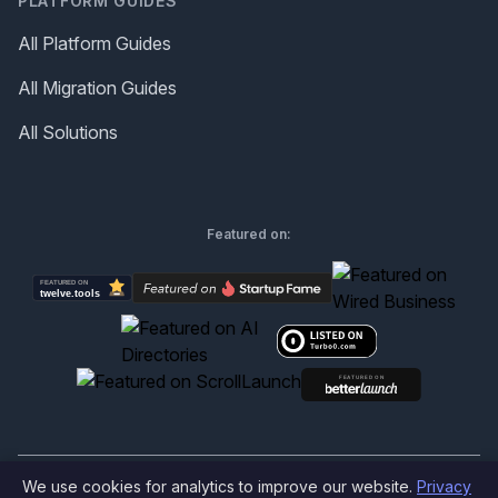
PLATFORM GUIDES
All Platform Guides
All Migration Guides
All Solutions
Featured on:
We use cookies for analytics to improve our website.
Privacy