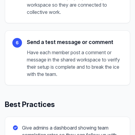
workspace so they are connected to
collective work.
Send a test message or comment
6
Have each member post a comment or
message in the shared workspace to verify
their setup is complete and to break the ice
with the team.
Best Practices
Give admins a dashboard showing team