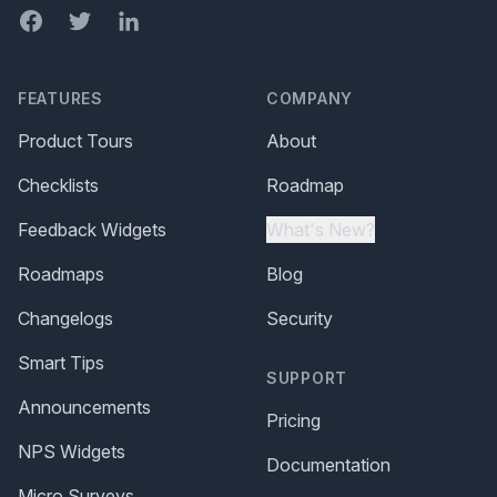
Facebook
Twitter
LinkedIn
FEATURES
COMPANY
Product Tours
About
Checklists
Roadmap
Feedback Widgets
What's New?
Roadmaps
Blog
Changelogs
Security
Smart Tips
SUPPORT
Announcements
Pricing
NPS Widgets
Documentation
Micro Surveys