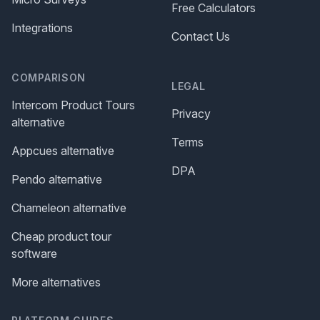
Free Calculators
Integrations
Contact Us
COMPARISON
LEGAL
Intercom Product Tours
Privacy
alternative
Terms
Appcues alternative
DPA
Pendo alternative
Chameleon alternative
Cheap product tour
software
More alternatives