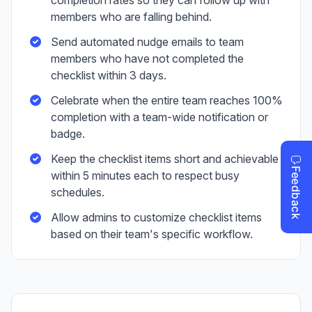
completion rates so they can follow up with
members who are falling behind.
Send automated nudge emails to team
members who have not completed the
checklist within 3 days.
Celebrate when the entire team reaches 100%
completion with a team-wide notification or
badge.
Keep the checklist items short and achievable
within 5 minutes each to respect busy
schedules.
Allow admins to customize checklist items
based on their team's specific workflow.