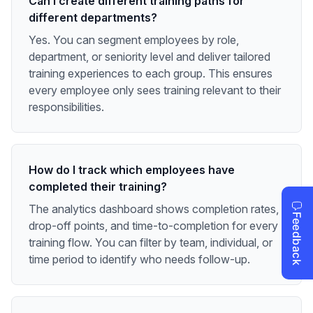
Can I create different training paths for
different departments?
Yes. You can segment employees by role,
department, or seniority level and deliver tailored
training experiences to each group. This ensures
every employee only sees training relevant to their
responsibilities.
How do I track which employees have
completed their training?
The analytics dashboard shows completion rates,
drop-off points, and time-to-completion for every
training flow. You can filter by team, individual, or
time period to identify who needs follow-up.