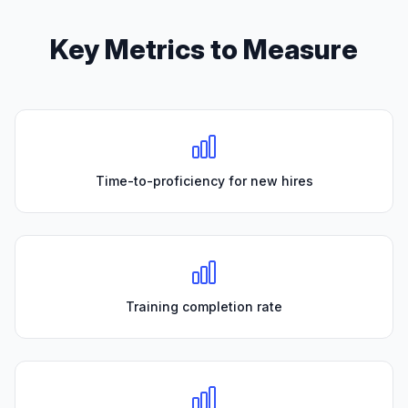
Key Metrics to Measure
Time-to-proficiency for new hires
Training completion rate