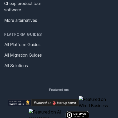
Cheap product tour
software
More alternatives
PLATFORM GUIDES
All Platform Guides
All Migration Guides
All Solutions
Featured on: