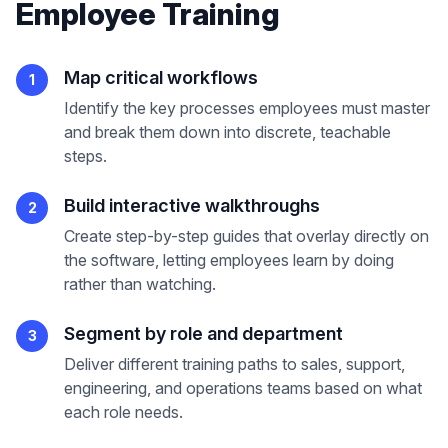
Employee Training
Map critical workflows
1
Identify the key processes employees must master
and break them down into discrete, teachable
steps.
Build interactive walkthroughs
2
Create step-by-step guides that overlay directly on
the software, letting employees learn by doing
rather than watching.
Segment by role and department
3
Deliver different training paths to sales, support,
engineering, and operations teams based on what
each role needs.