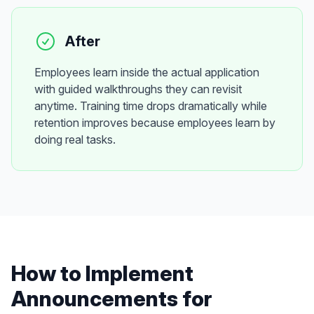
After
Employees learn inside the actual application
with guided walkthroughs they can revisit
anytime. Training time drops dramatically while
retention improves because employees learn by
doing real tasks.
How to Implement
Announcements
for