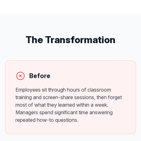
The Transformation
Before
Employees sit through hours of classroom
training and screen-share sessions, then forget
most of what they learned within a week.
Managers spend significant time answering
repeated how-to questions.