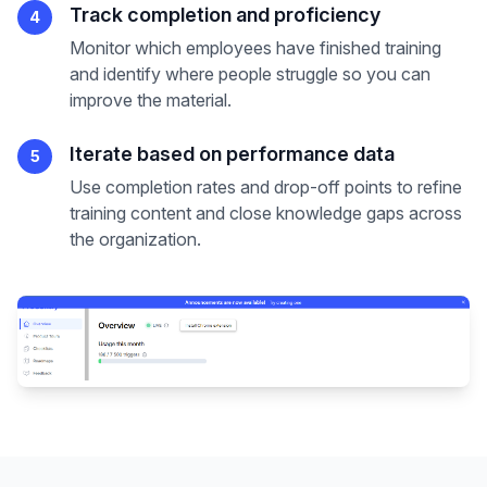
Track completion and proficiency
4
Monitor which employees have finished training
and identify where people struggle so you can
improve the material.
Iterate based on performance data
5
Use completion rates and drop-off points to refine
training content and close knowledge gaps across
the organization.