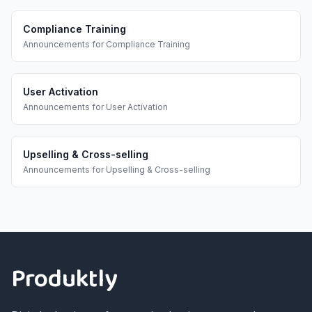
Compliance Training
Announcements
for
Compliance Training
User Activation
Announcements
for
User Activation
Upselling & Cross-selling
Announcements
for
Upselling & Cross-selling
Footer
Produktly