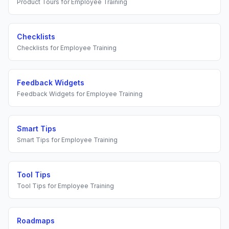
Product Tours
for
Employee Training
Checklists
Checklists
for
Employee Training
Feedback Widgets
Feedback Widgets
for
Employee Training
Smart Tips
Smart Tips
for
Employee Training
Tool Tips
Tool Tips
for
Employee Training
Roadmaps