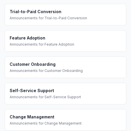
Trial-to-Paid Conversion
Announcements
for
Trial-to-Paid Conversion
Feature Adoption
Announcements
for
Feature Adoption
Customer Onboarding
Announcements
for
Customer Onboarding
Self-Service Support
Announcements
for
Self-Service Support
Change Management
Announcements
for
Change Management