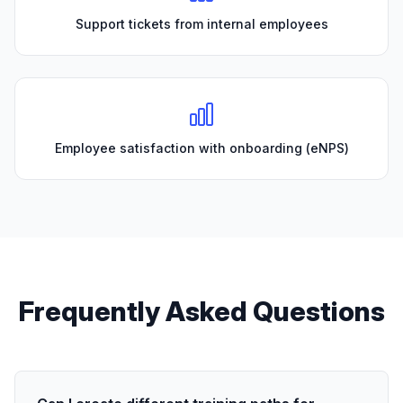
Support tickets from internal employees
Employee satisfaction with onboarding (eNPS)
Frequently Asked Questions