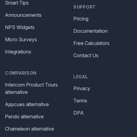
Smart Tips
SUPPORT
Announcements
Pricing
NPS Widgets
Documentation
Micro Surveys
Free Calculators
Integrations
Contact Us
COMPARISON
LEGAL
Intercom Product Tours
Privacy
alternative
Terms
Appcues alternative
DPA
Pendo alternative
Chameleon alternative