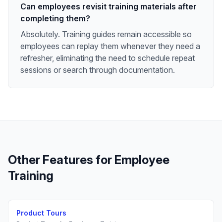
Can employees revisit training materials after
completing them?
Absolutely. Training guides remain accessible so
employees can replay them whenever they need a
refresher, eliminating the need to schedule repeat
sessions or search through documentation.
Other Features for
Employee
Training
Product Tours