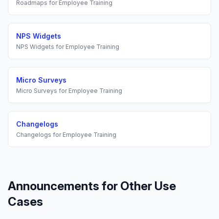
Roadmaps
for
Employee Training
NPS Widgets
NPS Widgets
for
Employee Training
Micro Surveys
Micro Surveys
for
Employee Training
Changelogs
Changelogs
for
Employee Training
Announcements
for Other Use
Cases