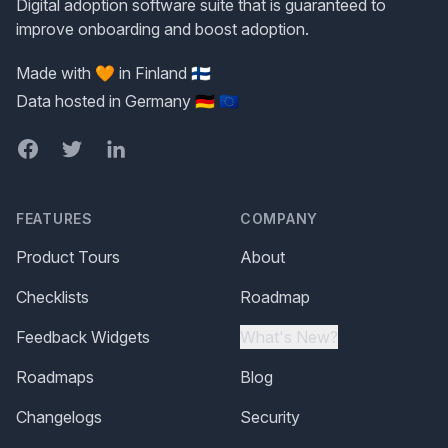
Digital adoption software suite that is guaranteed to
improve onboarding and boost adoption.
Made with 🧡 in Finland 🇫🇮
Data hosted in Germany 🇩🇪 🇪🇺
Facebook
Twitter
LinkedIn
FEATURES
COMPANY
Product Tours
About
Checklists
Roadmap
Feedback Widgets
What's New?
Roadmaps
Blog
Changelogs
Security