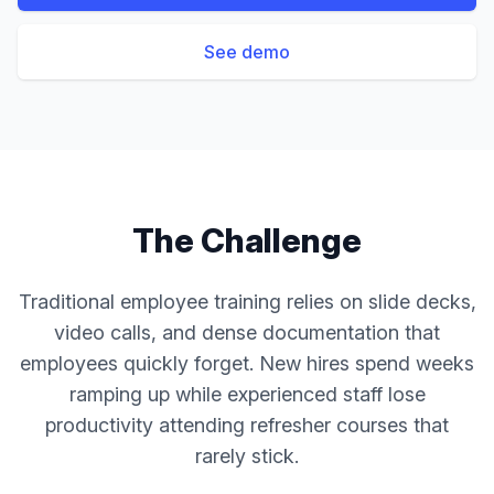
See demo
The Challenge
Traditional employee training relies on slide decks,
video calls, and dense documentation that
employees quickly forget. New hires spend weeks
ramping up while experienced staff lose
productivity attending refresher courses that
rarely stick.