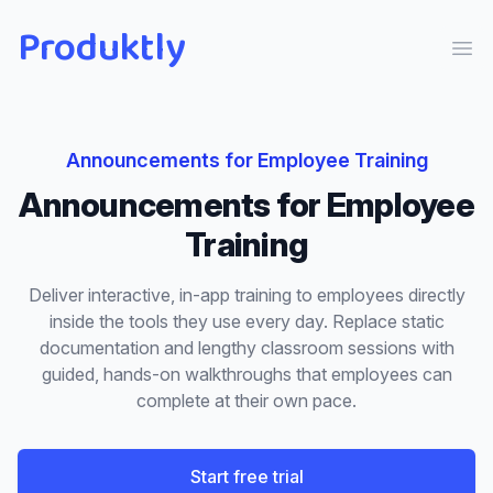
Produktly
Ope
Announcements
for
Employee Training
Announcements
for
Employee
Training
Deliver interactive, in-app training to employees directly
inside the tools they use every day. Replace static
documentation and lengthy classroom sessions with
guided, hands-on walkthroughs that employees can
complete at their own pace.
Start free trial