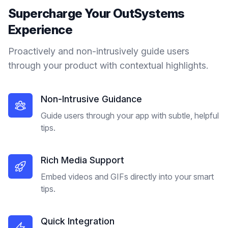
Supercharge Your
OutSystems
Experience
Proactively and non-intrusively guide users
through your product with contextual highlights.
Non-Intrusive Guidance
Guide users through your app with subtle, helpful
tips.
Rich Media Support
Embed videos and GIFs directly into your smart
tips.
Quick Integration