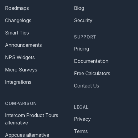
Roadmaps
Blog
Changelogs
Security
Smart Tips
SUPPORT
Announcements
Pricing
NPS Widgets
Documentation
Micro Surveys
Free Calculators
Integrations
Contact Us
COMPARISON
LEGAL
Intercom Product Tours
Privacy
alternative
Terms
Appcues alternative