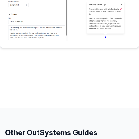
Other
OutSystems
Guides