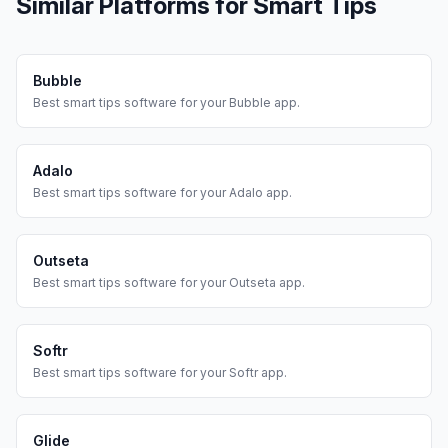
Similar Platforms for
Smart Tips
Bubble
Best
smart tips
software for your
Bubble
app.
Adalo
Best
smart tips
software for your
Adalo
app.
Outseta
Best
smart tips
software for your
Outseta
app.
Softr
Best
smart tips
software for your
Softr
app.
Glide