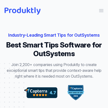
Produktly
Ope
Industry-Leading
Smart Tips
for
OutSystems
Best
Smart Tips
Software for
OutSystems
Join 2,200+ companies using Produktly to create
exceptional
smart tips
that
provide context-aware help
right where it is needed most
on
OutSystems
.