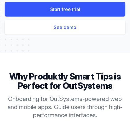
Start free trial
See demo
Why Produktly
Smart Tips
is
Perfect for
OutSystems
Onboarding for OutSystems-powered web
and mobile apps. Guide users through high-
performance interfaces.