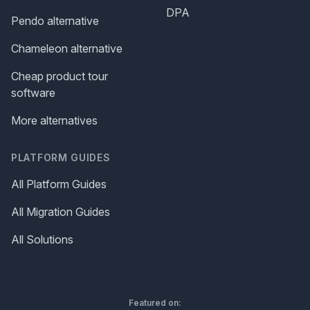
DPA
Pendo alternative
Chameleon alternative
Cheap product tour
software
More alternatives
PLATFORM GUIDES
All Platform Guides
All Migration Guides
All Solutions
Featured on: