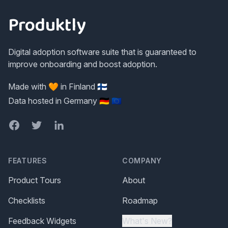
Produktly
Digital adoption software suite that is guaranteed to
improve onboarding and boost adoption.
Made with 🧡 in Finland 🇫🇮
Data hosted in Germany 🇩🇪 🇪🇺
Facebook
Twitter
LinkedIn
FEATURES
COMPANY
Product Tours
About
Checklists
Roadmap
Feedback Widgets
What's New?