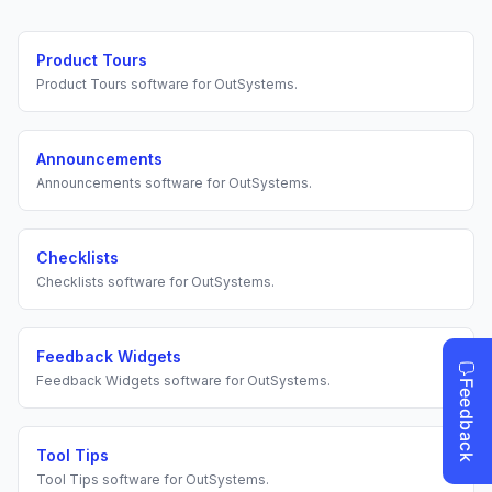
Product Tours
Product Tours
software for
OutSystems
.
Announcements
Announcements
software for
OutSystems
.
Checklists
Checklists
software for
OutSystems
.
Feedback Widgets
Feedback Widgets
software for
OutSystems
.
Tool Tips
Tool Tips
software for
OutSystems
.