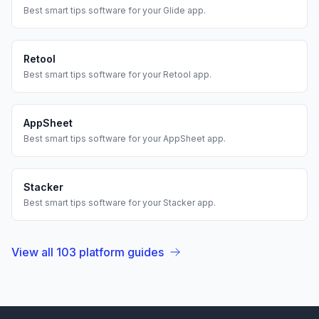
Best
smart tips
software for your
Glide
app.
Retool
Best
smart tips
software for your
Retool
app.
AppSheet
Best
smart tips
software for your
AppSheet
app.
Stacker
Best
smart tips
software for your
Stacker
app.
View all
103
platform guides
Footer