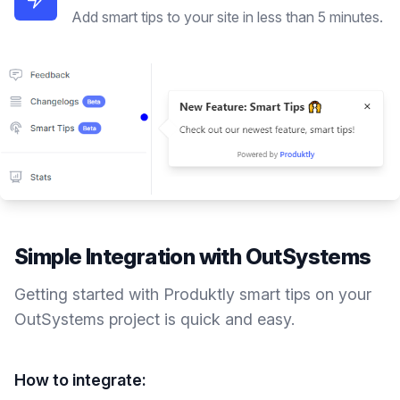
Add smart tips to your site in less than 5 minutes.
Simple Integration with
OutSystems
Getting started with Produktly
smart tips
on your
OutSystems
project is quick and easy.
How to integrate: