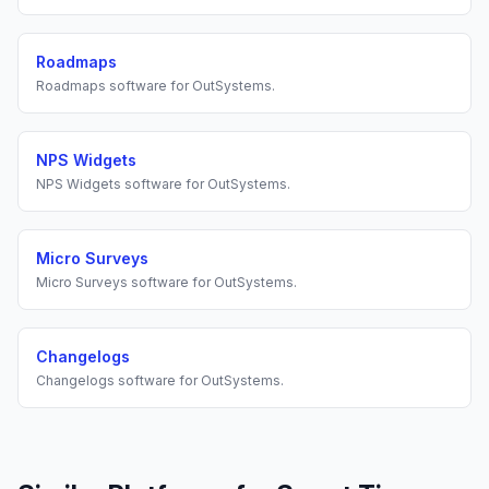
Roadmaps
Roadmaps
software for
OutSystems
.
NPS Widgets
NPS Widgets
software for
OutSystems
.
Micro Surveys
Micro Surveys
software for
OutSystems
.
Changelogs
Changelogs
software for
OutSystems
.