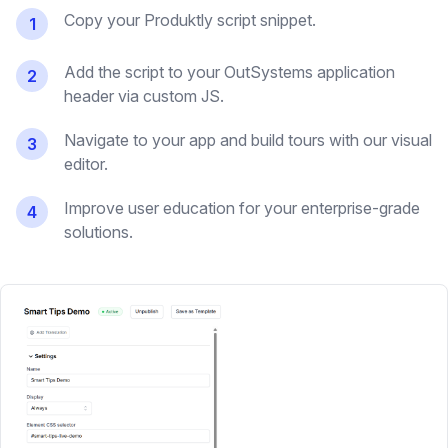
Copy your Produktly script snippet.
1
Add the script to your OutSystems application
2
header via custom JS.
Navigate to your app and build tours with our visual
3
editor.
Improve user education for your enterprise-grade
4
solutions.