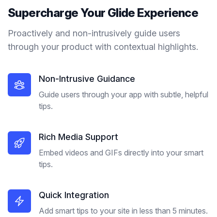
Supercharge Your
Glide
Experience
Proactively and non-intrusively guide users
through your product with contextual highlights.
Non-Intrusive Guidance
Guide users through your app with subtle, helpful
tips.
Rich Media Support
Embed videos and GIFs directly into your smart
tips.
Quick Integration
Add smart tips to your site in less than 5 minutes.