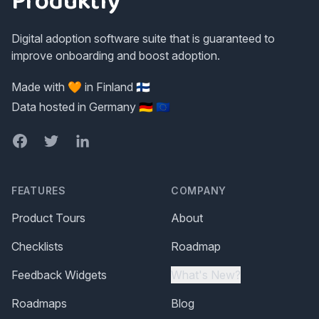
Produktly
Digital adoption software suite that is guaranteed to
improve onboarding and boost adoption.
Made with 🧡 in Finland 🇫🇮
Data hosted in Germany 🇩🇪 🇪🇺
Facebook
Twitter
LinkedIn
FEATURES
COMPANY
Product Tours
About
Checklists
Roadmap
Feedback Widgets
What's New?
Roadmaps
Blog