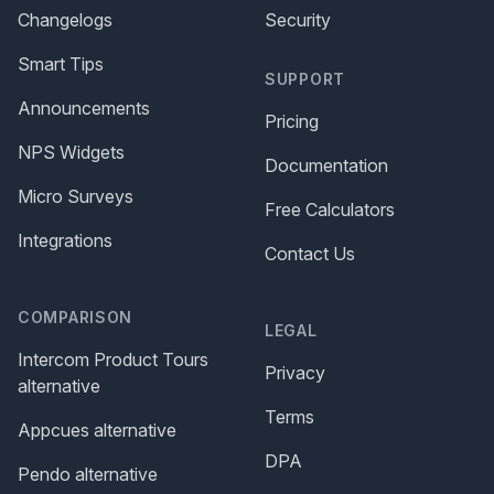
Changelogs
Security
Smart Tips
SUPPORT
Announcements
Pricing
NPS Widgets
Documentation
Micro Surveys
Free Calculators
Integrations
Contact Us
COMPARISON
LEGAL
Intercom Product Tours
Privacy
alternative
Terms
Appcues alternative
DPA
Pendo alternative