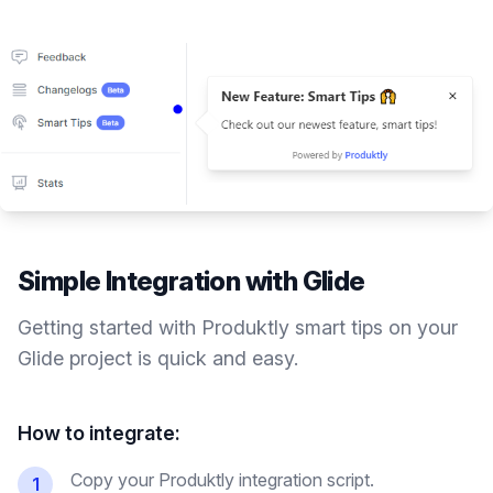
Simple Integration with
Glide
Getting started with Produktly
smart tips
on your
Glide
project is quick and easy.
How to integrate:
Copy your Produktly integration script.
1