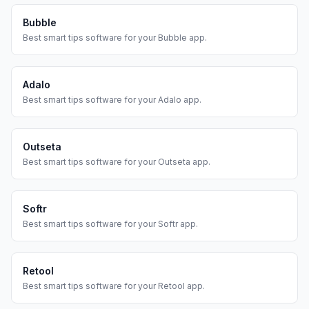
Bubble
Best
smart tips
software for your
Bubble
app.
Adalo
Best
smart tips
software for your
Adalo
app.
Outseta
Best
smart tips
software for your
Outseta
app.
Softr
Best
smart tips
software for your
Softr
app.
Retool
Best
smart tips
software for your
Retool
app.