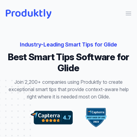
Produktly
Ope
Industry-Leading
Smart Tips
for
Glide
Best
Smart Tips
Software for
Glide
Join 2,200+ companies using Produktly to create
exceptional
smart tips
that
provide context-aware help
right where it is needed most
on
Glide
.