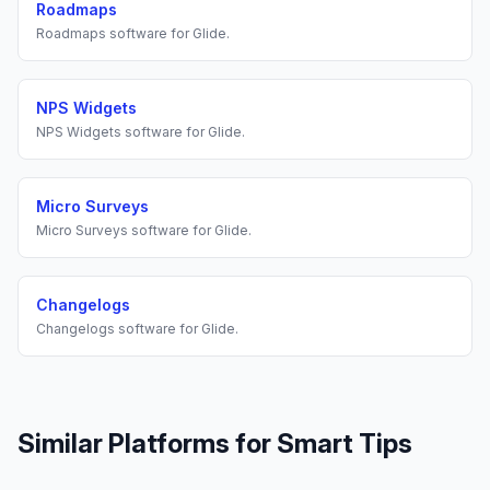
Roadmaps
Roadmaps
software for
Glide
.
NPS Widgets
NPS Widgets
software for
Glide
.
Micro Surveys
Micro Surveys
software for
Glide
.
Changelogs
Changelogs
software for
Glide
.
Similar Platforms for
Smart Tips