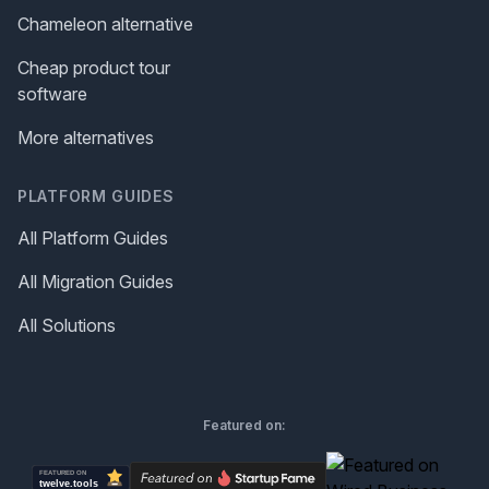
Chameleon alternative
Cheap product tour
software
More alternatives
PLATFORM GUIDES
All Platform Guides
All Migration Guides
All Solutions
Featured on: