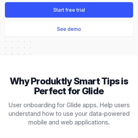
Start free trial
See demo
Why Produktly
Smart Tips
is
Perfect for
Glide
User onboarding for Glide apps. Help users
understand how to use your data-powered
mobile and web applications.