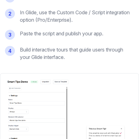
In Glide, use the Custom Code / Script integration
2
option (Pro/Enterprise).
Paste the script and publish your app.
3
Build interactive tours that guide users through
4
your Glide interface.