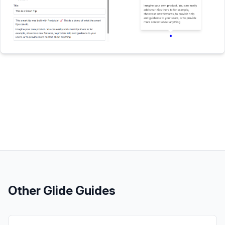
Other
Glide
Guides