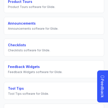
Product Tours
Product Tours
software for
Glide
.
Announcements
Announcements
software for
Glide
.
Checklists
Checklists
software for
Glide
.
Feedback Widgets
Feedback Widgets
software for
Glide
.
Tool Tips
Tool Tips
software for
Glide
.