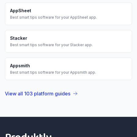
AppSheet
Best
smart tips
software for your
AppSheet
app.
Stacker
Best
smart tips
software for your
Stacker
app.
Appsmith
Best
smart tips
software for your
Appsmith
app.
View all
103
platform guides
Footer