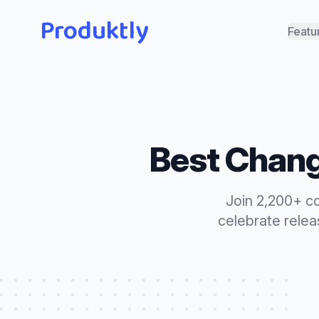
Produktly
Featu
Best
Chang
Join 2,200+ c
celebrate rele