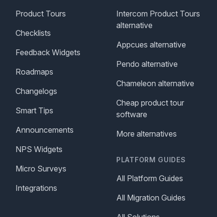
Product Tours
Intercom Product Tours
alternative
Checklists
Appcues alternative
Feedback Widgets
Pendo alternative
Roadmaps
Chameleon alternative
Changelogs
Cheap product tour
Smart Tips
software
Announcements
More alternatives
NPS Widgets
PLATFORM GUIDES
Micro Surveys
All Platform Guides
Integrations
All Migration Guides
All Solutions