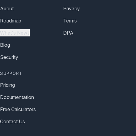
About
Privacy
Roadmap
Terms
What's New?
DPA
Blog
Security
SUPPORT
Pricing
Documentation
Free Calculators
Contact Us