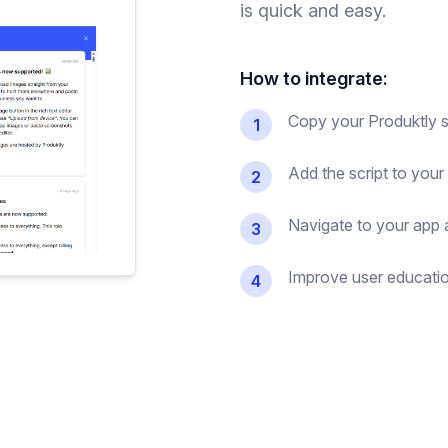
is quick and easy.
How to integrate:
Copy your Produktly sc
1
Add the script to you
2
Navigate to your app an
3
Improve user education
4