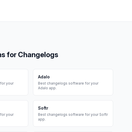
ms for
Changelogs
Adalo
for your
Best
changelogs
software for your
Adalo
app.
Softr
for your
Best
changelogs
software for your
Softr
app.