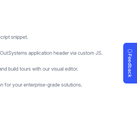
ript snippet.
r OutSystems application header via custom JS.
d build tours with our visual editor.
 for your enterprise-grade solutions.