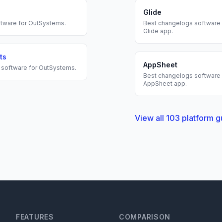
Glide
tware for
OutSystems
.
Best
changelogs
software 
Glide
app.
ts
AppSheet
software for
OutSystems
.
Best
changelogs
software 
AppSheet
app.
View all
103
platform g
FEATURES
COMPARISON