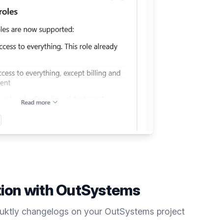
tion with
OutSystems
duktly
changelogs
on your
OutSystems
project