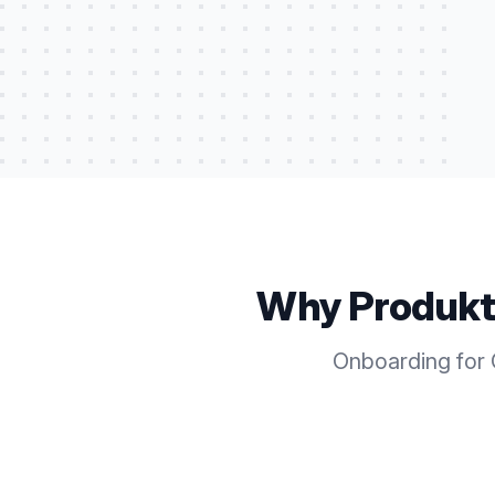
Why Produkt
Onboarding for