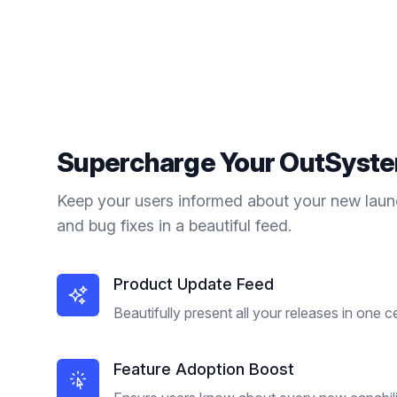
Supercharge Your
OutSyst
Keep your users informed about your new laun
and bug fixes in a beautiful feed.
Product Update Feed
Beautifully present all your releases in one c
Feature Adoption Boost