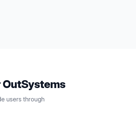
r
OutSystems
e users through