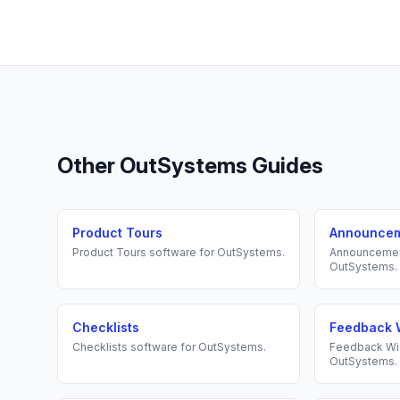
Other
OutSystems
Guides
Product Tours
Announce
Product Tours
software for
OutSystems
.
Announceme
OutSystems
.
Checklists
Feedback 
Checklists
software for
OutSystems
.
Feedback Wi
OutSystems
.