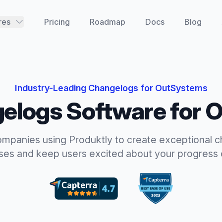
res
Pricing
Roadmap
Docs
Blog
Industry-Leading
Changelogs
for
OutSystems
elogs
Software for
O
ompanies using Produktly to create exceptional
c
ases and keep users excited about your progress