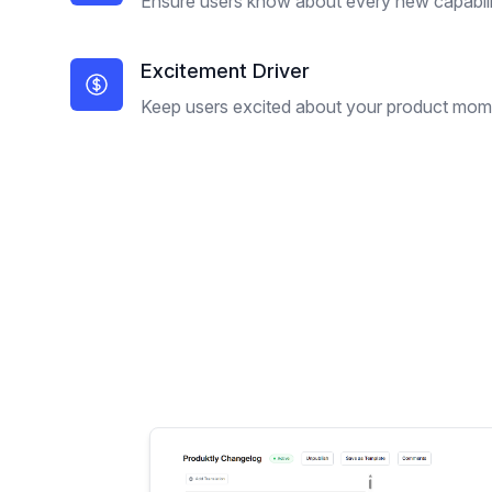
Ensure users know about every new capabili
Excitement Driver
Keep users excited about your product mo