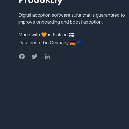
Digital adoption software suite that is guaranteed to
improve onboarding and boost adoption.
Made with 🧡 in Finland 🇫🇮
Data hosted in Germany 🇩🇪 🇪🇺
Facebook
Twitter
LinkedIn