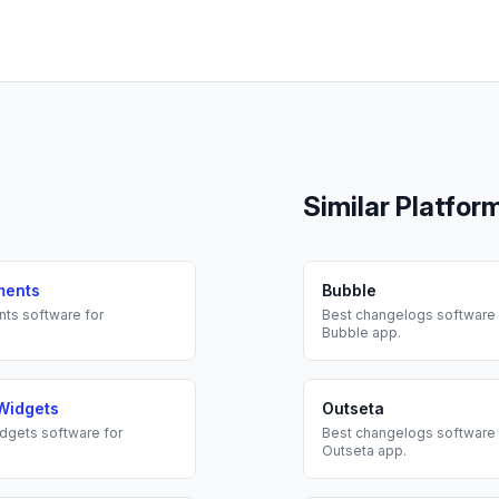
Similar Platfor
ments
Bubble
nts
software for
Best
changelogs
software 
Bubble
app.
Widgets
Outseta
dgets
software for
Best
changelogs
software 
Outseta
app.