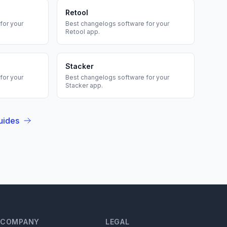
Retool
for your
Best
changelogs
software for your
Retool
app.
Stacker
for your
Best
changelogs
software for your
Stacker
app.
uides
COMPANY
LEGAL