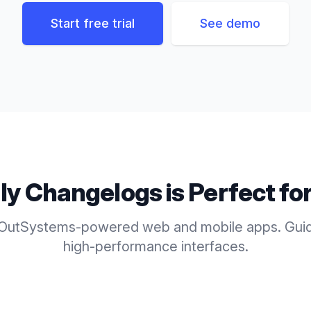
Start free trial
See demo
ly
Changelogs
is Perfect fo
 OutSystems-powered web and mobile apps. Guid
high-performance interfaces.