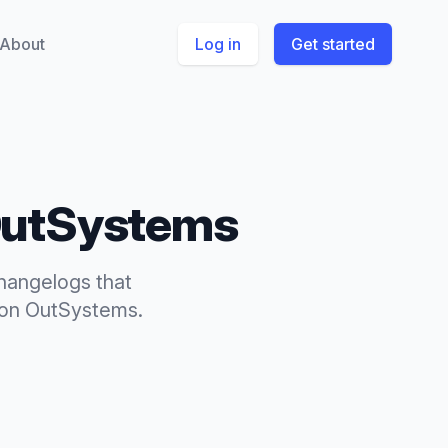
About
Log in
Get started
utSystems
hangelogs
that
on
OutSystems
.