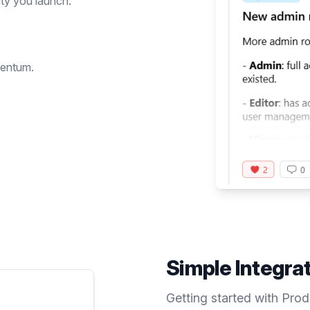
ty you launch.
mentum.
Simple Integra
Getting started with Pro