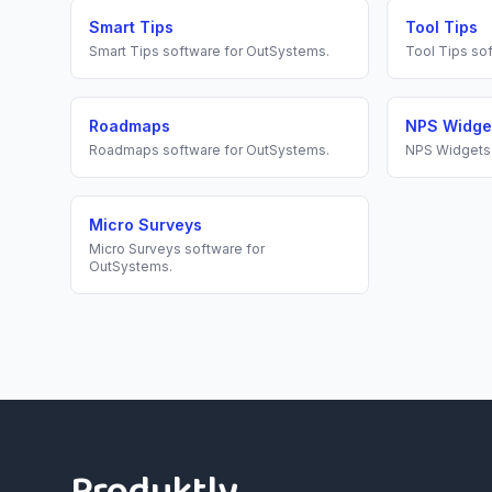
Smart Tips
Tool Tips
Smart Tips
software for
OutSystems
.
Tool Tips
sof
Roadmaps
NPS Widge
Roadmaps
software for
OutSystems
.
NPS Widgets
Micro Surveys
Micro Surveys
software for
OutSystems
.
Footer
Produktly