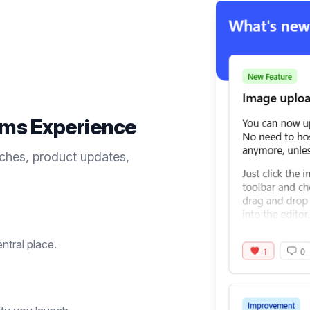
ems
Experience
ches, product updates,
entral place.