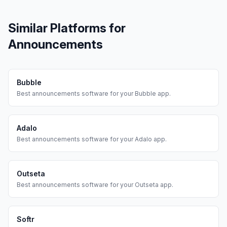
Similar Platforms for
Announcements
Bubble
Best
announcements
software for your
Bubble
app.
Adalo
Best
announcements
software for your
Adalo
app.
Outseta
Best
announcements
software for your
Outseta
app.
Softr