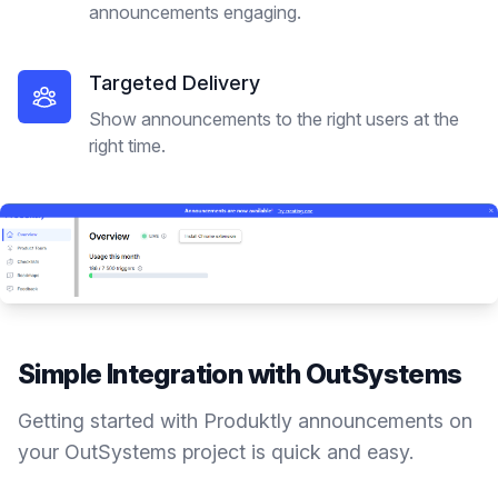
announcements engaging.
Targeted Delivery
Show announcements to the right users at the
right time.
Simple Integration with
OutSystems
Getting started with Produktly
announcements
on
your
OutSystems
project is quick and easy.