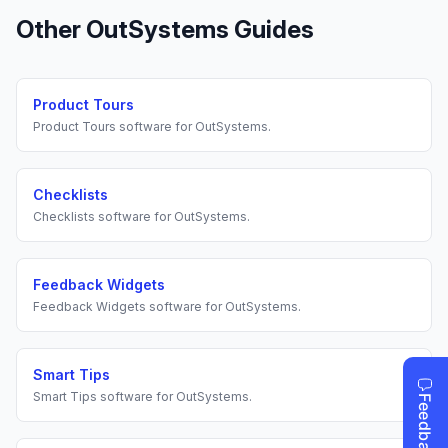
Other
OutSystems
Guides
Product Tours
Product Tours
software for
OutSystems
.
Checklists
Checklists
software for
OutSystems
.
Feedback Widgets
Feedback Widgets
software for
OutSystems
.
Smart Tips
Smart Tips
software for
OutSystems
.