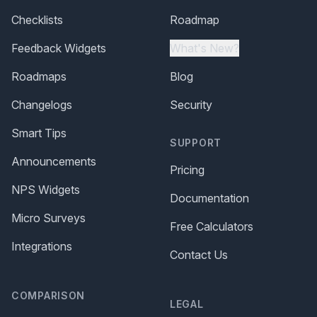
Checklists
Roadmap
Feedback Widgets
What's New?
Roadmaps
Blog
Changelogs
Security
Smart Tips
SUPPORT
Announcements
Pricing
NPS Widgets
Documentation
Micro Surveys
Free Calculators
Integrations
Contact Us
COMPARISON
LEGAL