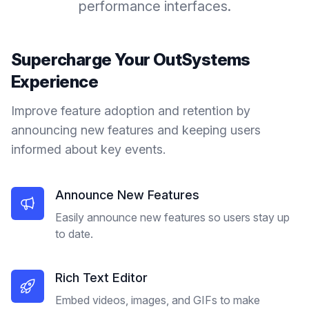
performance interfaces.
Supercharge Your
OutSystems
Experience
Improve feature adoption and retention by
announcing new features and keeping users
informed about key events.
Announce New Features
Easily announce new features so users stay up
to date.
Rich Text Editor
Embed videos, images, and GIFs to make