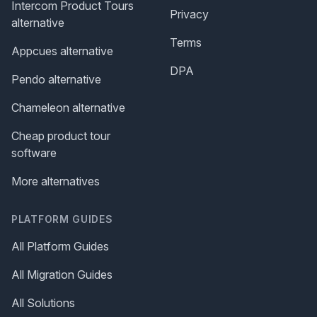
Intercom Product Tours
Privacy
alternative
Terms
Appcues alternative
DPA
Pendo alternative
Chameleon alternative
Cheap product tour
software
More alternatives
PLATFORM GUIDES
All Platform Guides
All Migration Guides
All Solutions