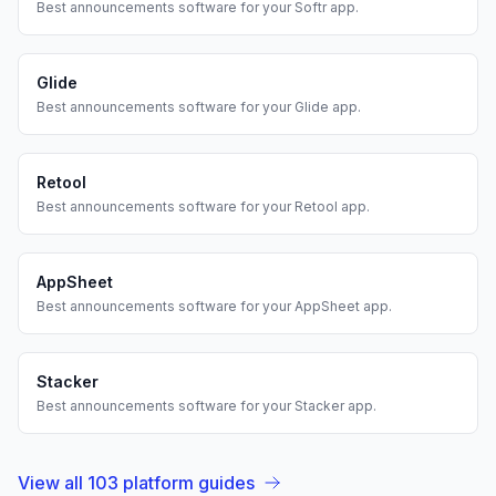
Best
announcements
software for your
Softr
app.
Glide
Best
announcements
software for your
Glide
app.
Retool
Best
announcements
software for your
Retool
app.
AppSheet
Best
announcements
software for your
AppSheet
app.
Stacker
Best
announcements
software for your
Stacker
app.
View all
103
platform guides