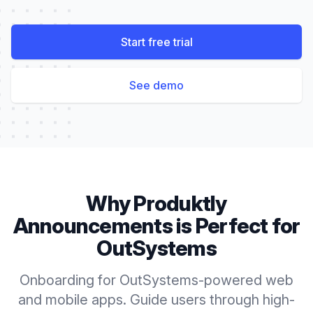
Start free trial
See demo
Why Produktly
Announcements
is Perfect for
OutSystems
Onboarding for OutSystems-powered web
and mobile apps. Guide users through high-