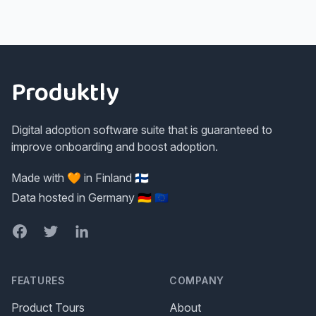
Footer
Produktly
Digital adoption software suite that is guaranteed to
improve onboarding and boost adoption.
Made with 🧡 in Finland 🇫🇮
Data hosted in Germany 🇩🇪 🇪🇺
Facebook
Twitter
LinkedIn
FEATURES
COMPANY
Product Tours
About