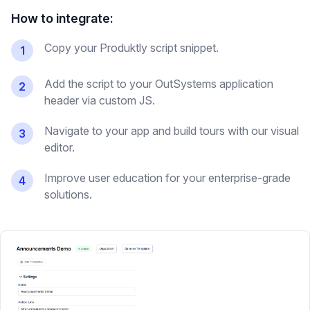
How to integrate:
Copy your Produktly script snippet.
1
Add the script to your OutSystems application
2
header via custom JS.
Navigate to your app and build tours with our visual
3
editor.
Improve user education for your enterprise-grade
4
solutions.