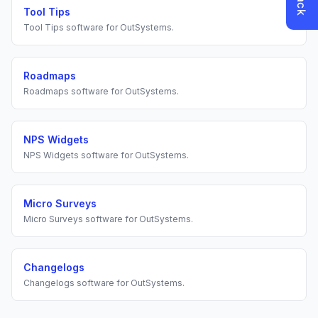
Tool Tips
Tool Tips
software for
OutSystems
.
Roadmaps
Roadmaps
software for
OutSystems
.
NPS Widgets
NPS Widgets
software for
OutSystems
.
Micro Surveys
Micro Surveys
software for
OutSystems
.
Changelogs
Changelogs
software for
OutSystems
.