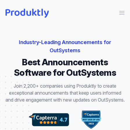
Produktly
Ope
Industry-Leading
Announcements
for
OutSystems
Best
Announcements
Software for
OutSystems
Join 2,200+ companies using Produktly to create
exceptional
announcements
that
keep users informed
and drive engagement with new updates
on
OutSystems
.