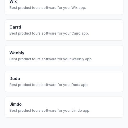
Wix
Best
product tours
software for your
Wix
app.
Carrd
Best
product tours
software for your
Carrd
app.
Weebly
Best
product tours
software for your
Weebly
app.
Duda
Best
product tours
software for your
Duda
app.
Jimdo
Best
product tours
software for your
Jimdo
app.