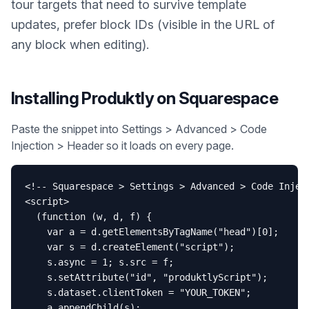
tour targets that need to survive template
updates, prefer block IDs (visible in the URL of
any block when editing).
Installing Produktly on
Squarespace
Paste the snippet into Settings > Advanced > Code
Injection > Header so it loads on every page.
<!-- Squarespace > Settings > Advanced > Code Inject
<script>

  (function (w, d, f) {

    var a = d.getElementsByTagName("head")[0];

    var s = d.createElement("script");

    s.async = 1; s.src = f;

    s.setAttribute("id", "produktlyScript");

    s.dataset.clientToken = "YOUR_TOKEN";

    a.appendChild(s);
