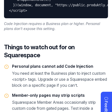
  })(window, document, "https://public.produktly.com
</script>
Code Injection requires a Business plan or higher. Personal
plans don’t expose this setting.
Things to watch out for on
Squarespace
Personal plans cannot add Code Injection
You need at least the Business plan to inject custom
<script> tags. Upgrade or use a Squarespace embed
block on a specific page if you can’t.
Member-only pages may strip scripts
Squarespace Member Areas occasionally strip
custom code from gated pages. Test inside a