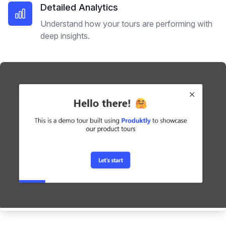
Detailed Analytics
Understand how your tours are performing with
deep insights.