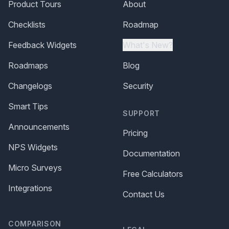
Product Tours
About
Checklists
Roadmap
Feedback Widgets
What's New?
Roadmaps
Blog
Changelogs
Security
Smart Tips
SUPPORT
Announcements
Pricing
NPS Widgets
Documentation
Micro Surveys
Free Calculators
Integrations
Contact Us
COMPARISON