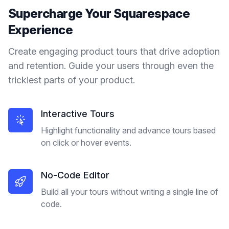
Supercharge Your
Squarespace
Experience
Create engaging product tours that drive adoption
and retention. Guide your users through even the
trickiest parts of your product.
Interactive Tours
Highlight functionality and advance tours based
on click or hover events.
No-Code Editor
Build all your tours without writing a single line of
code.