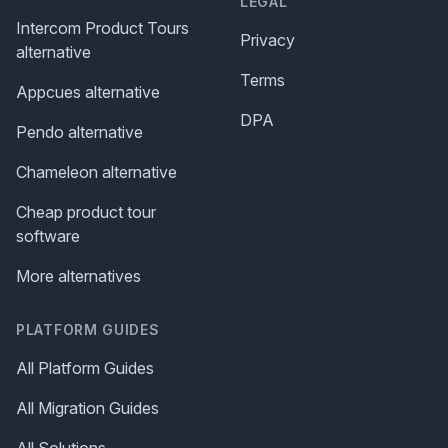
LEGAL
Intercom Product Tours
Privacy
alternative
Terms
Appcues alternative
DPA
Pendo alternative
Chameleon alternative
Cheap product tour
software
More alternatives
PLATFORM GUIDES
All Platform Guides
All Migration Guides
All Solutions