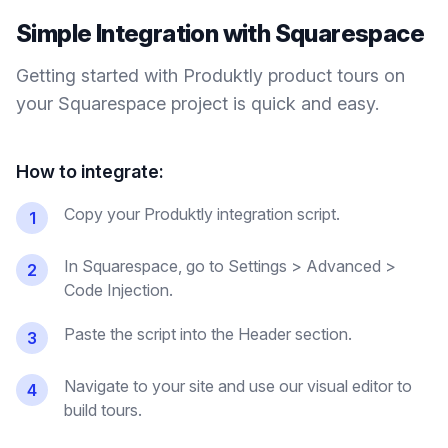
Simple Integration with
Squarespace
Getting started with Produktly
product tours
on
your
Squarespace
project is quick and easy.
How to integrate:
Copy your Produktly integration script.
1
In Squarespace, go to Settings > Advanced >
2
Code Injection.
Paste the script into the Header section.
3
Navigate to your site and use our visual editor to
4
build tours.