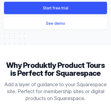
Start free trial
See demo
Why Produktly
Product Tours
is Perfect for
Squarespace
Add a layer of guidance to your Squarespace
site. Perfect for membership sites or digital
products on Squarespace.