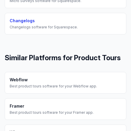
Micro Surveys
software for
Squarespace
.
Changelogs
Changelogs
software for
Squarespace
.
Similar Platforms for
Product Tours
Webflow
Best
product tours
software for your
Webflow
app.
Framer
Best
product tours
software for your
Framer
app.