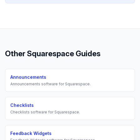
Other
Squarespace
Guides
Announcements
Announcements
software for
Squarespace
.
Checklists
Checklists
software for
Squarespace
.
Feedback Widgets