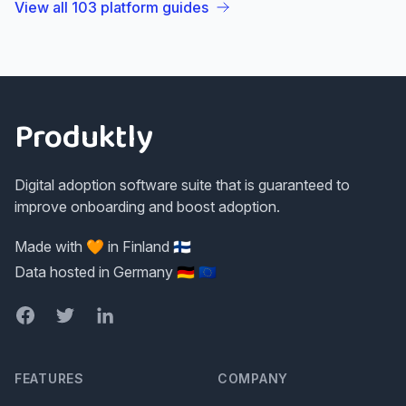
View all
103
platform guides
Footer
Produktly
Digital adoption software suite that is guaranteed to
improve onboarding and boost adoption.
Made with 🧡 in Finland 🇫🇮
Data hosted in Germany 🇩🇪 🇪🇺
Facebook
Twitter
LinkedIn
FEATURES
COMPANY