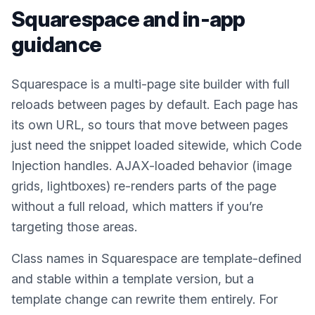
Squarespace
and in-app
guidance
Squarespace is a multi-page site builder with full
reloads between pages by default. Each page has
its own URL, so tours that move between pages
just need the snippet loaded sitewide, which Code
Injection handles. AJAX-loaded behavior (image
grids, lightboxes) re-renders parts of the page
without a full reload, which matters if you’re
targeting those areas.
Class names in Squarespace are template-defined
and stable within a template version, but a
template change can rewrite them entirely. For