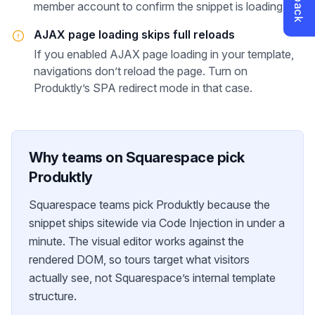
member account to confirm the snippet is loading.
AJAX page loading skips full reloads
If you enabled AJAX page loading in your template,
navigations don’t reload the page. Turn on
Produktly’s SPA redirect mode in that case.
Why teams on
Squarespace
pick
Produktly
Squarespace teams pick Produktly because the
snippet ships sitewide via Code Injection in under a
minute. The visual editor works against the
rendered DOM, so tours target what visitors
actually see, not Squarespace’s internal template
structure.