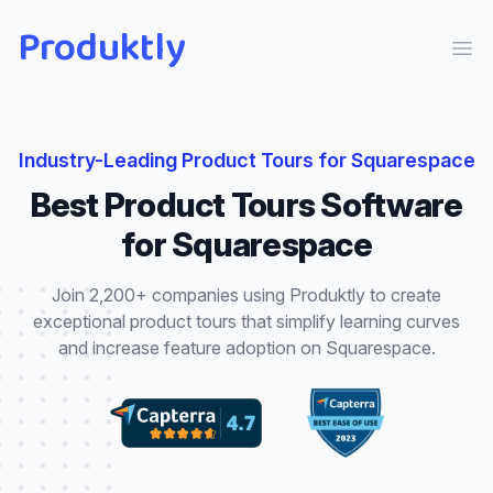
Produktly
Ope
Industry-Leading
Product Tours
for
Squarespace
Best
Product Tours
Software
for
Squarespace
Join 2,200+ companies using Produktly to create
exceptional
product tours
that
simplify learning curves
and increase feature adoption
on
Squarespace
.