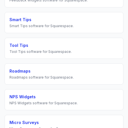
Feedback Widgets
software for
Squarespace
.
Smart Tips
Smart Tips
software for
Squarespace
.
Tool Tips
Tool Tips
software for
Squarespace
.
Roadmaps
Roadmaps
software for
Squarespace
.
NPS Widgets
NPS Widgets
software for
Squarespace
.
Micro Surveys