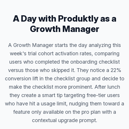
A Day with Produktly as a
Growth Manager
A Growth Manager starts the day analyzing this
week's trial cohort activation rates, comparing
users who completed the onboarding checklist
versus those who skipped it. They notice a 22%
conversion lift in the checklist group and decide to
make the checklist more prominent. After lunch
they create a smart tip targeting free-tier users
who have hit a usage limit, nudging them toward a
feature only available on the pro plan with a
contextual upgrade prompt.