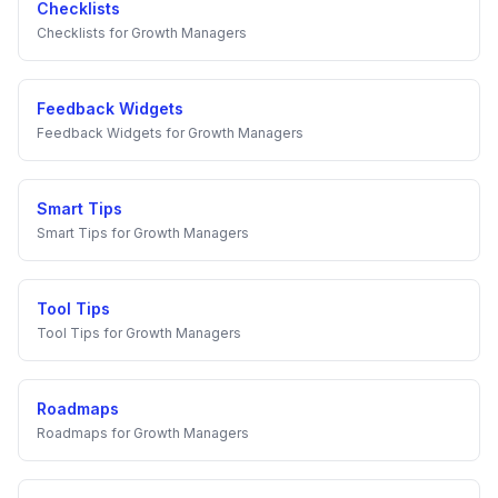
Checklists
Checklists
for
Growth Managers
Feedback Widgets
Feedback Widgets
for
Growth Managers
Smart Tips
Smart Tips
for
Growth Managers
Tool Tips
Tool Tips
for
Growth Managers
Roadmaps
Roadmaps
for
Growth Managers