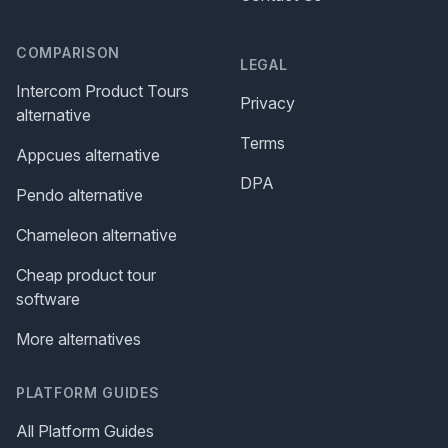
COMPARISON
LEGAL
Intercom Product Tours
Privacy
alternative
Terms
Appcues alternative
DPA
Pendo alternative
Chameleon alternative
Cheap product tour
software
More alternatives
PLATFORM GUIDES
All Platform Guides