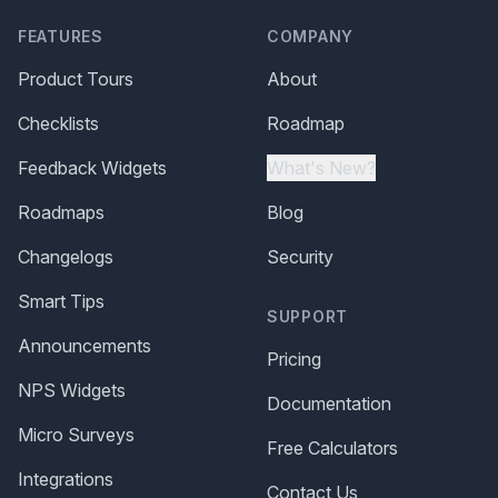
FEATURES
COMPANY
Product Tours
About
Checklists
Roadmap
Feedback Widgets
What's New?
Roadmaps
Blog
Changelogs
Security
Smart Tips
SUPPORT
Announcements
Pricing
NPS Widgets
Documentation
Micro Surveys
Free Calculators
Integrations
Contact Us