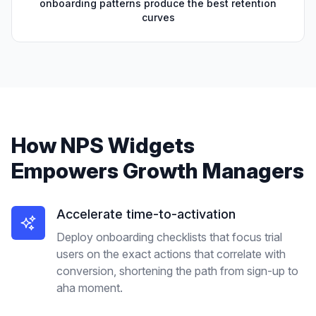
onboarding patterns produce the best retention
curves
How
NPS Widgets
Empowers
Growth Managers
Accelerate time-to-activation
Deploy onboarding checklists that focus trial
users on the exact actions that correlate with
conversion, shortening the path from sign-up to
aha moment.