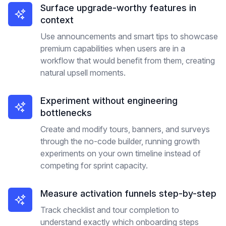
Surface upgrade-worthy features in
context
Use announcements and smart tips to showcase
premium capabilities when users are in a
workflow that would benefit from them, creating
natural upsell moments.
Experiment without engineering
bottlenecks
Create and modify tours, banners, and surveys
through the no-code builder, running growth
experiments on your own timeline instead of
competing for sprint capacity.
Measure activation funnels step-by-step
Track checklist and tour completion to
understand exactly which onboarding steps