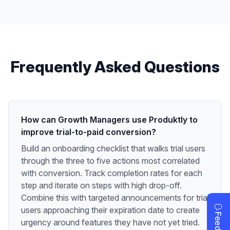
Frequently Asked Questions
How can Growth Managers use Produktly to
improve trial-to-paid conversion?
Build an onboarding checklist that walks trial users
through the three to five actions most correlated
with conversion. Track completion rates for each
step and iterate on steps with high drop-off.
Combine this with targeted announcements for trial
users approaching their expiration date to create
urgency around features they have not yet tried.