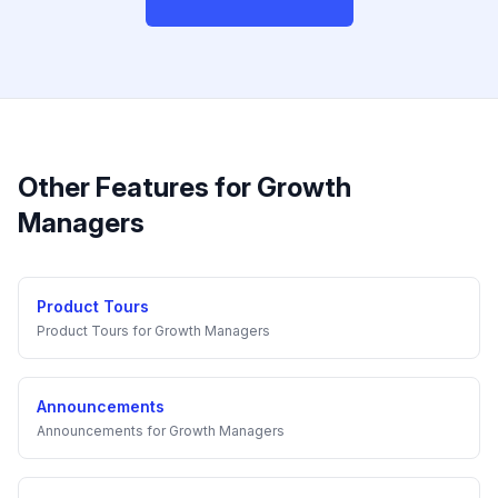
Other Features for
Growth
Managers
Product Tours
Product Tours
for
Growth Managers
Announcements
Announcements
for
Growth Managers