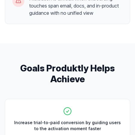
touches span email, docs, and in-product
guidance with no unified view
Goals Produktly Helps
Achieve
Increase trial-to-paid conversion by guiding users
to the activation moment faster