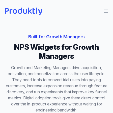
Produktly
Ope
Built for
Growth Managers
NPS Widgets
for
Growth
Managers
Growth and Marketing Managers drive acquisition,
activation, and monetization across the user lifecycle.
They need tools to convert trial users into paying
customers, increase expansion revenue through feature
discovery, and run experiments that improve key funnel
metrics. Digital adoption tools give them direct control
over the in-product experience without waiting for
engineering bandwidth.