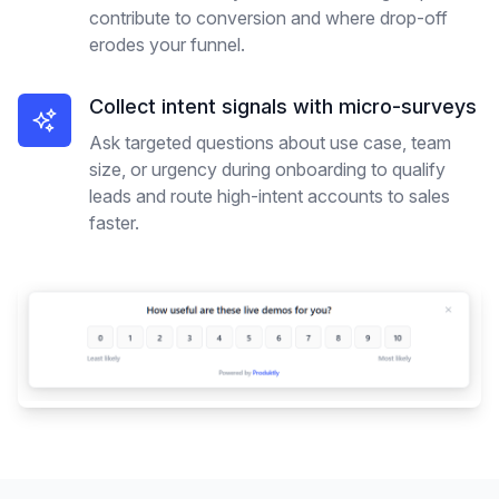
contribute to conversion and where drop-off
erodes your funnel.
Collect intent signals with micro-surveys
Ask targeted questions about use case, team
size, or urgency during onboarding to qualify
leads and route high-intent accounts to sales
faster.