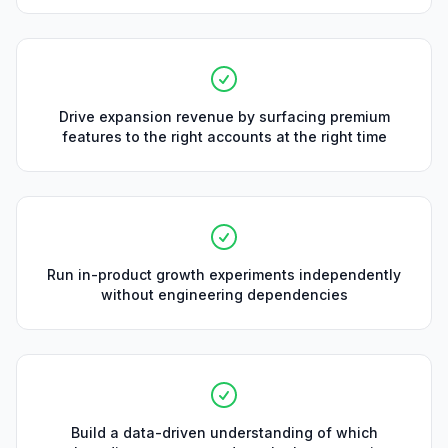
Drive expansion revenue by surfacing premium
features to the right accounts at the right time
Run in-product growth experiments independently
without engineering dependencies
Build a data-driven understanding of which