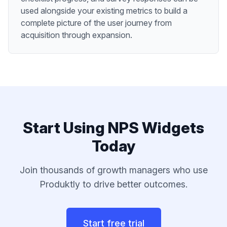
used alongside your existing metrics to build a
complete picture of the user journey from
acquisition through expansion.
Start Using
NPS Widgets
Today
Join thousands of
growth managers
who use
Produktly to drive better outcomes.
Start free trial