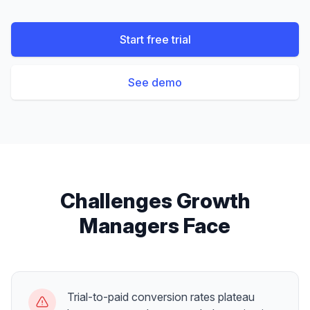
Start free trial
See demo
Challenges
Growth
Managers
Face
Trial-to-paid conversion rates plateau