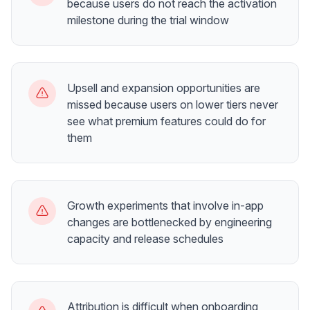
because users do not reach the activation
milestone during the trial window
Upsell and expansion opportunities are
missed because users on lower tiers never
see what premium features could do for
them
Growth experiments that involve in-app
changes are bottlenecked by engineering
capacity and release schedules
Attribution is difficult when onboarding