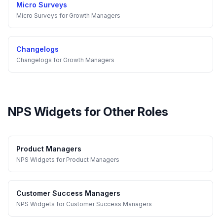
Micro Surveys
Micro Surveys
for
Growth Managers
Changelogs
Changelogs
for
Growth Managers
NPS Widgets
for Other Roles
Product Managers
NPS Widgets
for
Product Managers
Customer Success Managers
NPS Widgets
for
Customer Success Managers