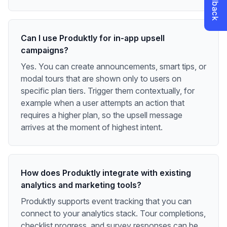
Can I use Produktly for in-app upsell
campaigns?
Yes. You can create announcements, smart tips, or
modal tours that are shown only to users on
specific plan tiers. Trigger them contextually, for
example when a user attempts an action that
requires a higher plan, so the upsell message
arrives at the moment of highest intent.
How does Produktly integrate with existing
analytics and marketing tools?
Produktly supports event tracking that you can
connect to your analytics stack. Tour completions,
checklist progress, and survey responses can be