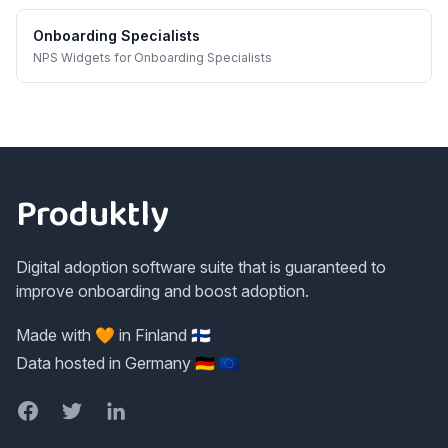
Onboarding Specialists
NPS Widgets
for
Onboarding Specialists
Footer
Produktly
Digital adoption software suite that is guaranteed to
improve onboarding and boost adoption.
Made with 🧡 in Finland 🇫🇮
Data hosted in Germany 🇩🇪 🇪🇺
Facebook
Twitter
LinkedIn