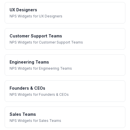
UX Designers
NPS Widgets
for
UX Designers
Customer Support Teams
NPS Widgets
for
Customer Support Teams
Engineering Teams
NPS Widgets
for
Engineering Teams
Founders & CEOs
NPS Widgets
for
Founders & CEOs
Sales Teams
NPS Widgets
for
Sales Teams