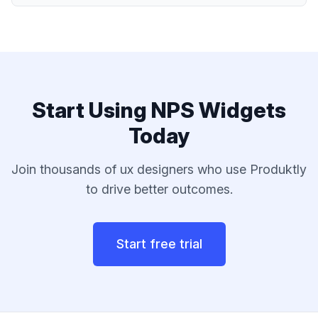
Start Using
NPS Widgets
Today
Join thousands of
ux designers
who use Produktly
to drive better outcomes.
Start free trial