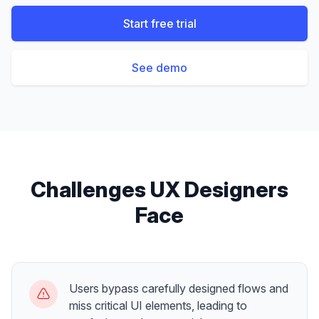
Start free trial
See demo
Challenges
UX Designers
Face
Users bypass carefully designed flows and
miss critical UI elements, leading to