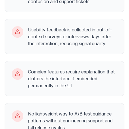
confusion and support tickets
Usability feedback is collected in out-of-
context surveys or interviews days after
the interaction, reducing signal quality
Complex features require explanation that
clutters the interface if embedded
permanently in the UI
No lightweight way to A/B test guidance
patterns without engineering support and
full release cycles