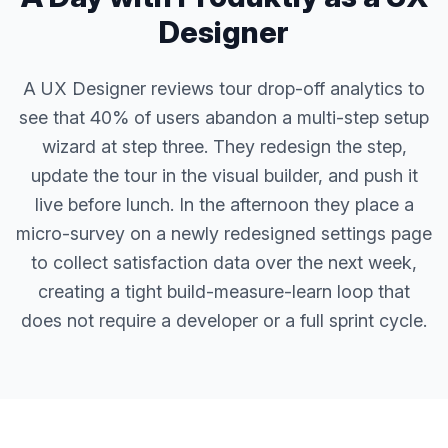
Designer
A UX Designer reviews tour drop-off analytics to
see that 40% of users abandon a multi-step setup
wizard at step three. They redesign the step,
update the tour in the visual builder, and push it
live before lunch. In the afternoon they place a
micro-survey on a newly redesigned settings page
to collect satisfaction data over the next week,
creating a tight build-measure-learn loop that
does not require a developer or a full sprint cycle.