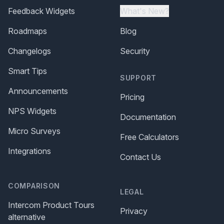
Feedback Widgets
What's New?
Roadmaps
Blog
Changelogs
Security
Smart Tips
SUPPORT
Announcements
Pricing
NPS Widgets
Documentation
Micro Surveys
Free Calculators
Integrations
Contact Us
COMPARISON
LEGAL
Intercom Product Tours
Privacy
alternative