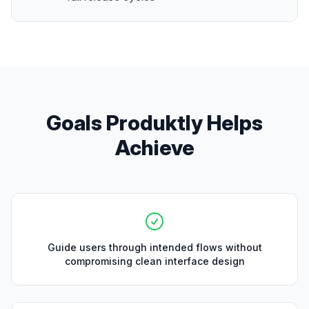
Goals Produktly Helps
Achieve
Guide users through intended flows without
compromising clean interface design