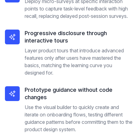
Deploy micro-surveys at specific interaction
points to capture task-level feedback with high
recall, replacing delayed post-session surveys.
Progressive disclosure through
interactive tours
Layer product tours that introduce advanced
features only after users have mastered the
basics, matching the learning curve you
designed for.
Prototype guidance without code
changes
Use the visual builder to quickly create and
iterate on onboarding flows, testing different
guidance patterns before committing them to the
product design system.