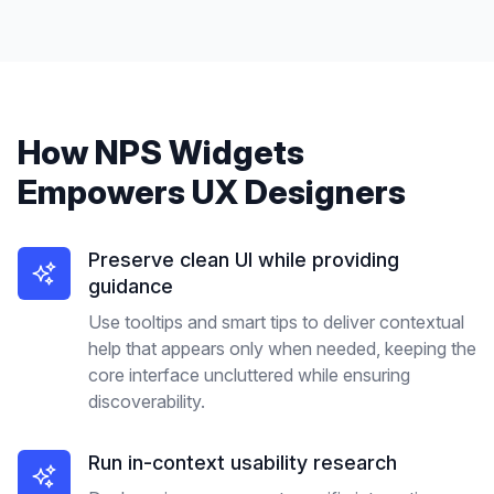
How
NPS Widgets
Empowers
UX Designers
Preserve clean UI while providing
guidance
Use tooltips and smart tips to deliver contextual
help that appears only when needed, keeping the
core interface uncluttered while ensuring
discoverability.
Run in-context usability research