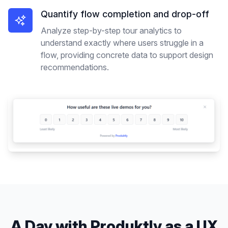
Quantify flow completion and drop-off
Analyze step-by-step tour analytics to
understand exactly where users struggle in a
flow, providing concrete data to support design
recommendations.
A Day with Produktly as a
UX