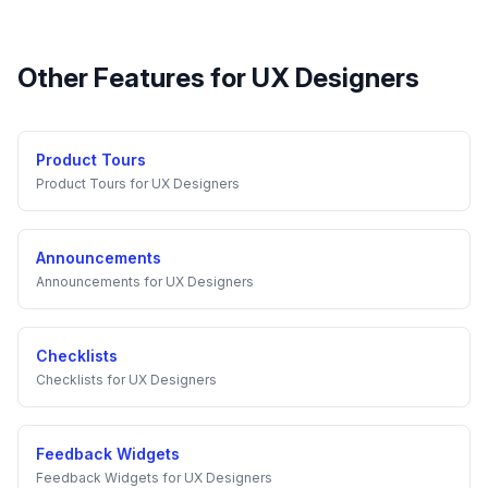
Other Features for
UX Designers
Product Tours
Product Tours
for
UX Designers
Announcements
Announcements
for
UX Designers
Checklists
Checklists
for
UX Designers
Feedback Widgets
Feedback Widgets
for
UX Designers