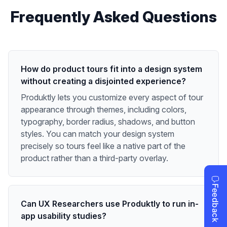
Frequently Asked Questions
How do product tours fit into a design system
without creating a disjointed experience?
Produktly lets you customize every aspect of tour
appearance through themes, including colors,
typography, border radius, shadows, and button
styles. You can match your design system
precisely so tours feel like a native part of the
product rather than a third-party overlay.
Can UX Researchers use Produktly to run in-
app usability studies?