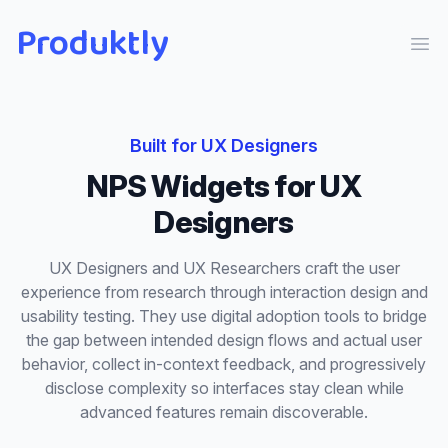
Produktly
Ope
Built for
UX Designers
NPS Widgets
for
UX
Designers
UX Designers and UX Researchers craft the user
experience from research through interaction design and
usability testing. They use digital adoption tools to bridge
the gap between intended design flows and actual user
behavior, collect in-context feedback, and progressively
disclose complexity so interfaces stay clean while
advanced features remain discoverable.