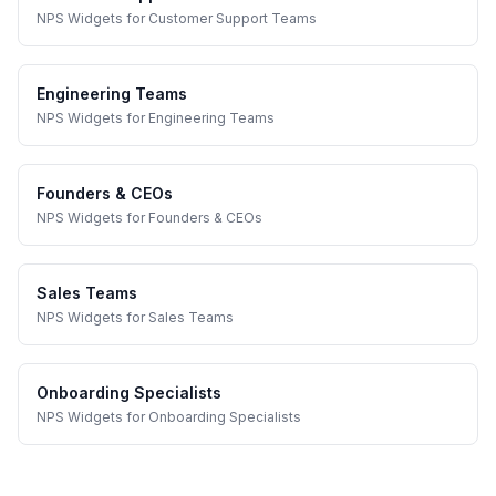
NPS Widgets
for
Customer Support Teams
Engineering Teams
NPS Widgets
for
Engineering Teams
Founders & CEOs
NPS Widgets
for
Founders & CEOs
Sales Teams
NPS Widgets
for
Sales Teams
Onboarding Specialists
NPS Widgets
for
Onboarding Specialists