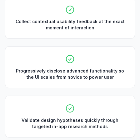
Collect contextual usability feedback at the exact
moment of interaction
Progressively disclose advanced functionality so
the UI scales from novice to power user
Validate design hypotheses quickly through
targeted in-app research methods