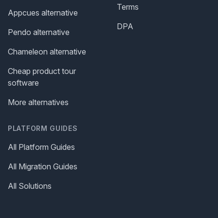
Terms
Appcues alternative
DPA
Pendo alternative
Chameleon alternative
Cheap product tour
software
More alternatives
PLATFORM GUIDES
All Platform Guides
All Migration Guides
All Solutions