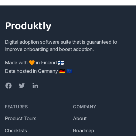
Footer
Produktly
Digital adoption software suite that is guaranteed to
improve onboarding and boost adoption.
Made with 🧡 in Finland 🇫🇮
Data hosted in Germany 🇩🇪 🇪🇺
Facebook
Twitter
LinkedIn
FEATURES
COMPANY
Product Tours
About
Checklists
Roadmap