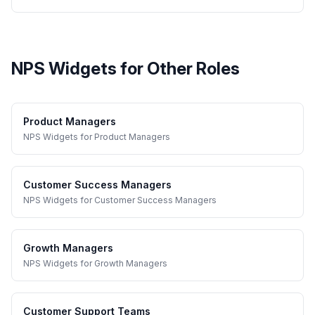
NPS Widgets
for Other Roles
Product Managers
NPS Widgets
for
Product Managers
Customer Success Managers
NPS Widgets
for
Customer Success Managers
Growth Managers
NPS Widgets
for
Growth Managers
Customer Support Teams