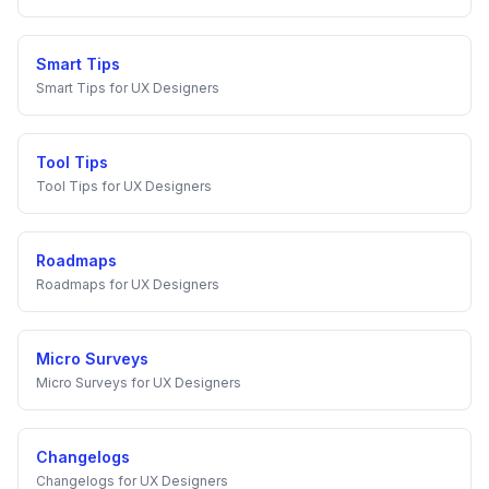
Smart Tips
Smart Tips
for
UX Designers
Tool Tips
Tool Tips
for
UX Designers
Roadmaps
Roadmaps
for
UX Designers
Micro Surveys
Micro Surveys
for
UX Designers
Changelogs
Changelogs
for
UX Designers