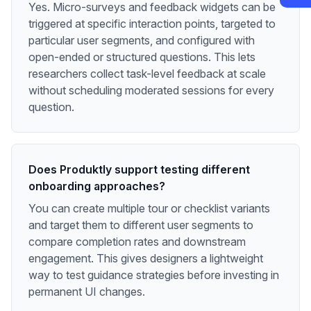
Yes. Micro-surveys and feedback widgets can be
triggered at specific interaction points, targeted to
particular user segments, and configured with
open-ended or structured questions. This lets
researchers collect task-level feedback at scale
without scheduling moderated sessions for every
question.
Does Produktly support testing different
onboarding approaches?
You can create multiple tour or checklist variants
and target them to different user segments to
compare completion rates and downstream
engagement. This gives designers a lightweight
way to test guidance strategies before investing in
permanent UI changes.