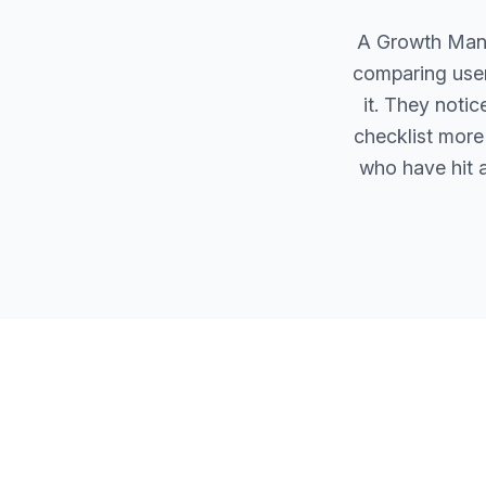
A Growth Manag
comparing user
it. They noti
checklist more 
who have hit a