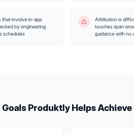
that involve in-app
Attribution is dif
necked by engineering
touches span emai
se schedules
guidance with no 
Goals Produktly Helps Achieve