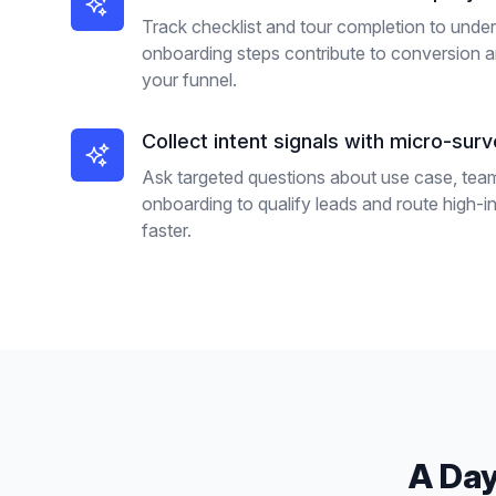
Track checklist and tour completion to unde
onboarding steps contribute to conversion 
your funnel.
Collect intent signals with micro-sur
Ask targeted questions about use case, team
onboarding to qualify leads and route high-i
faster.
A Day