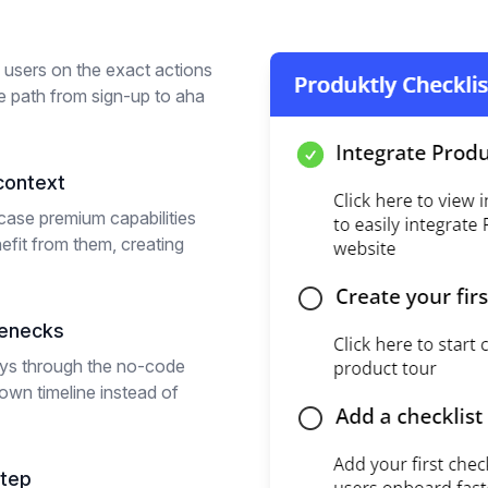
l users on the exact actions
he path from sign-up to aha
context
ase premium capabilities
efit from them, creating
lenecks
eys through the no-code
own timeline instead of
step