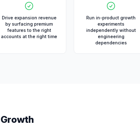
Drive expansion revenue
Run in-product growth
by surfacing premium
experiments
features to the right
independently without
accounts at the right time
engineering
dependencies
s
Growth