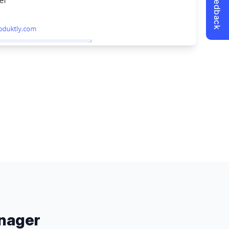
nager