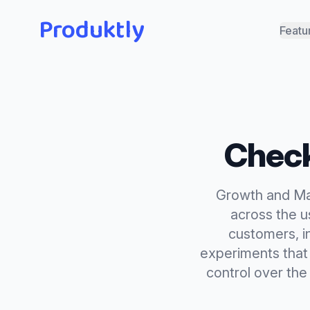
Produktly
Featu
Check
Growth and Mar
across the us
customers, i
experiments that 
control over the