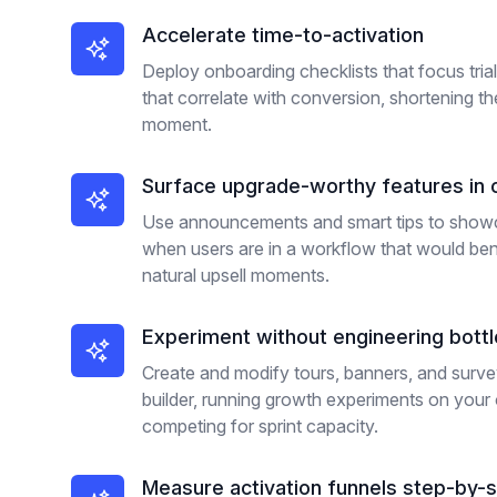
Accelerate time-to-activation
Deploy onboarding checklists that focus tria
that correlate with conversion, shortening t
moment.
Surface upgrade-worthy features in 
Use announcements and smart tips to showc
when users are in a workflow that would ben
natural upsell moments.
Experiment without engineering bott
Create and modify tours, banners, and surv
builder, running growth experiments on your 
competing for sprint capacity.
Measure activation funnels step-by-