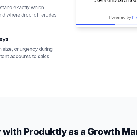
rstand exactly which
and where drop-off erodes
veys
 size, or urgency during
ntent accounts to sales
 with Produktly as a
Growth Ma