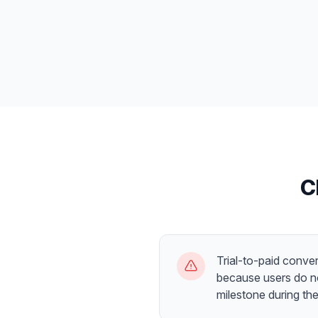
C
Trial-to-paid conver
because users do no
milestone during the