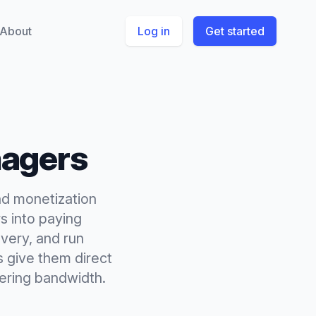
About
Log in
Get started
agers
nd monetization
rs into paying
very, and run
s give them direct
eering bandwidth.