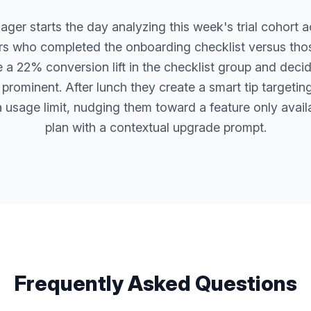
er starts the day analyzing this week's trial cohort ac
s who completed the onboarding checklist versus th
ce a 22% conversion lift in the checklist group and deci
prominent. After lunch they create a smart tip targeting
 usage limit, nudging them toward a feature only avail
plan with a contextual upgrade prompt.
Frequently Asked Questions