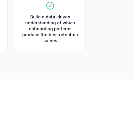
Build a data-driven
understanding of which
onboarding patterns
produce the best retention
curves