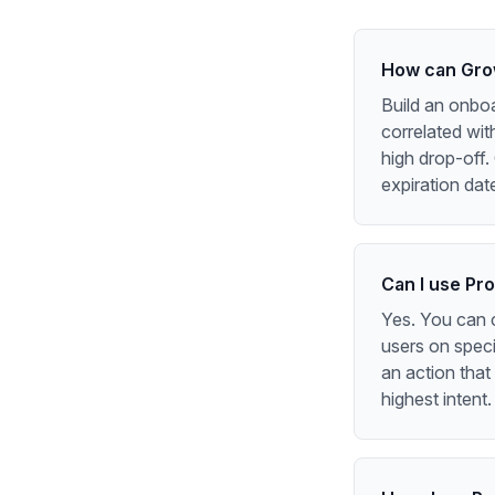
How can Grow
Build an onboa
correlated wit
high drop-off.
expiration dat
Can I use Pr
Yes. You can 
users on speci
an action that
highest intent.