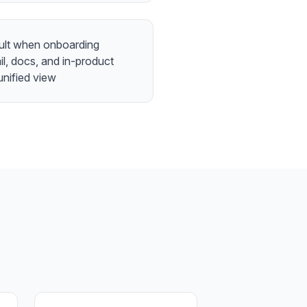
ficult when onboarding
l, docs, and in-product
unified view