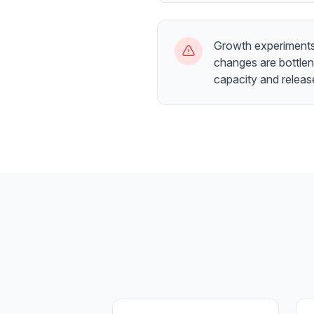
Growth experiments 
changes are bottle
capacity and relea