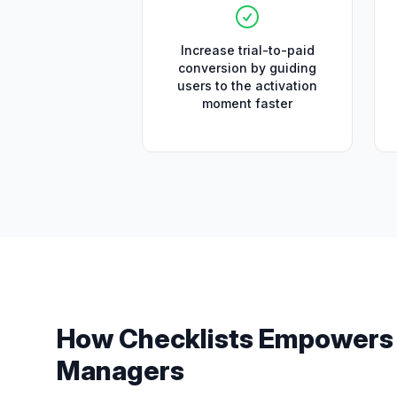
Increase trial-to-paid
conversion by guiding
users to the activation
moment faster
How
Checklists
Empower
Managers