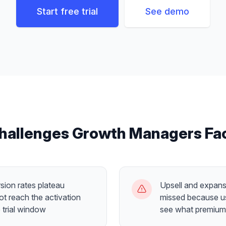
Start free trial
See demo
hallenges
Growth Managers
Fa
sion rates plateau
Upsell and expans
t reach the activation
missed because us
 trial window
see what premium 