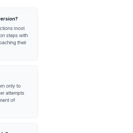
version?
actions most
 on steps with
oaching their
wn only to
ser attempts
oment of