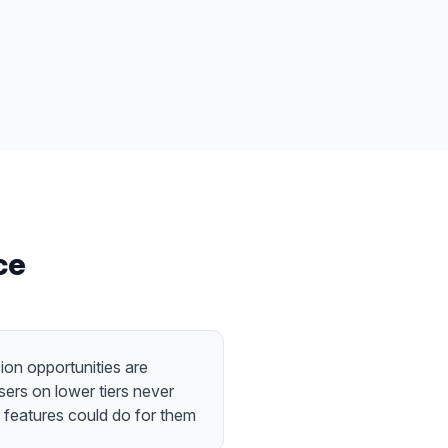
ce
ion opportunities are
ers on lower tiers never
features could do for them