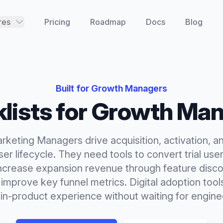
res
Pricing
Roadmap
Docs
Blog
Built for
Growth Managers
lists
for
Growth Man
keting Managers drive acquisition, activation, a
er lifecycle. They need tools to convert trial use
ncrease expansion revenue through feature disco
improve key funnel metrics. Digital adoption tool
 in-product experience without waiting for engin