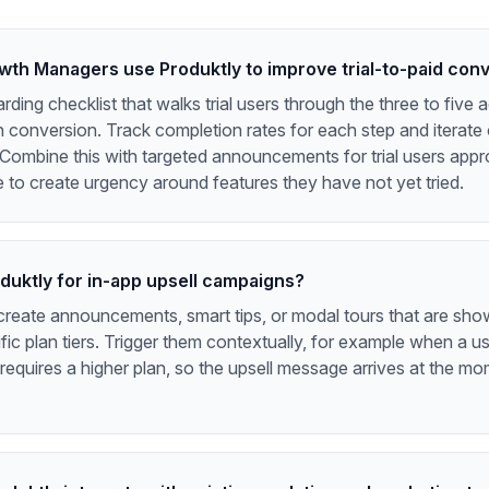
th Managers use Produktly to improve trial-to-paid con
rding checklist that walks trial users through the three to five 
h conversion. Track completion rates for each step and iterate
 Combine this with targeted announcements for trial users appr
e to create urgency around features they have not yet tried.
oduktly for in-app upsell campaigns?
create announcements, smart tips, or modal tours that are sho
fic plan tiers. Trigger them contextually, for example when a u
 requires a higher plan, so the upsell message arrives at the m