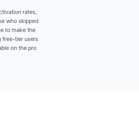
tivation rates,
ose who skipped
de to make the
 free-tier users
able on the pro