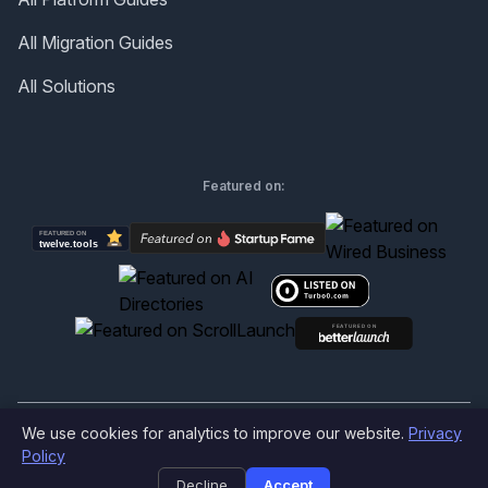
All Migration Guides
All Solutions
Featured on:
We use cookies for analytics to improve our website.
Privacy
©
2026
Produktly.com - All rights reserved.
Policy
Decline
Accept