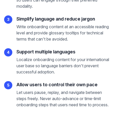
so users can engage through their preferred
modality.
Simplify language and reduce jargon
3
Write onboarding content at an accessible reading
level and provide glossary tooltips for technical
terms that can't be avoided.
Support multiple languages
4
Localize onboarding content for your international
user base so language barriers don't prevent
successful adoption.
Allow users to control their own pace
5
Let users pause, replay, and navigate between
steps freely. Never auto-advance or time-limit
onboarding steps that users need time to process.