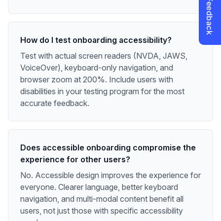
How do I test onboarding accessibility?
Test with actual screen readers (NVDA, JAWS,
VoiceOver), keyboard-only navigation, and
browser zoom at 200%. Include users with
disabilities in your testing program for the most
accurate feedback.
Does accessible onboarding compromise the
experience for other users?
No. Accessible design improves the experience for
everyone. Clearer language, better keyboard
navigation, and multi-modal content benefit all
users, not just those with specific accessibility