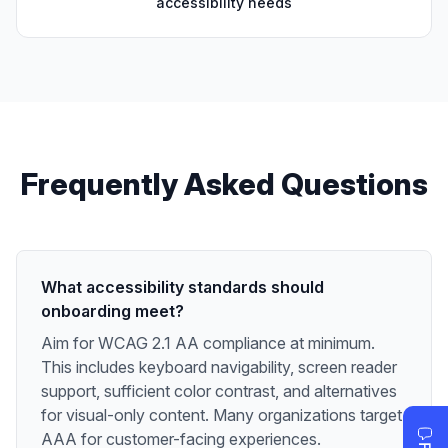
accessibility needs
Frequently Asked Questions
What accessibility standards should
onboarding meet?
Aim for WCAG 2.1 AA compliance at minimum.
This includes keyboard navigability, screen reader
support, sufficient color contrast, and alternatives
for visual-only content. Many organizations target
AAA for customer-facing experiences.