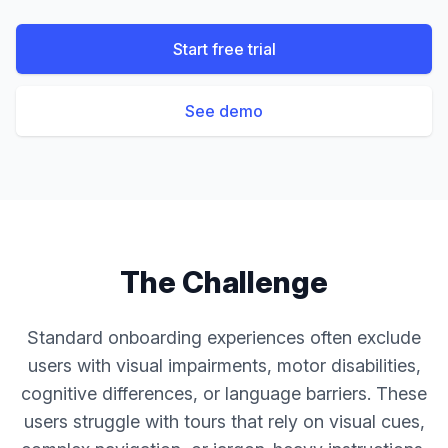
Start free trial
See demo
The Challenge
Standard onboarding experiences often exclude
users with visual impairments, motor disabilities,
cognitive differences, or language barriers. These
users struggle with tours that rely on visual cues,