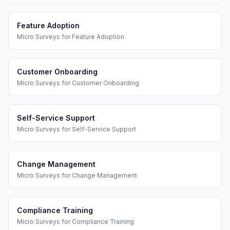
Feature Adoption
Micro Surveys
for
Feature Adoption
Customer Onboarding
Micro Surveys
for
Customer Onboarding
Self-Service Support
Micro Surveys
for
Self-Service Support
Change Management
Micro Surveys
for
Change Management
Compliance Training
Micro Surveys
for
Compliance Training