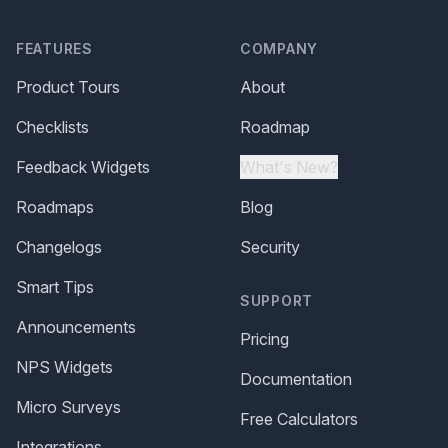
FEATURES
COMPANY
Product Tours
About
Checklists
Roadmap
Feedback Widgets
What's New?
Roadmaps
Blog
Changelogs
Security
Smart Tips
SUPPORT
Announcements
Pricing
NPS Widgets
Documentation
Micro Surveys
Free Calculators
Integrations