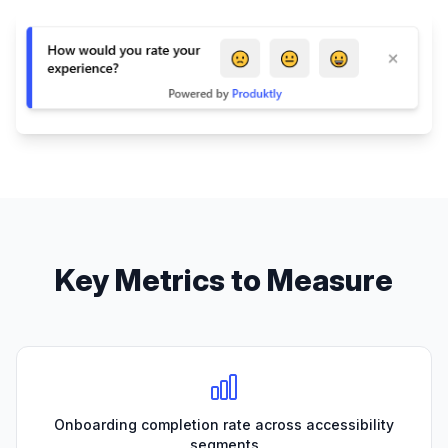
Key Metrics to Measure
Onboarding completion rate across accessibility
segments