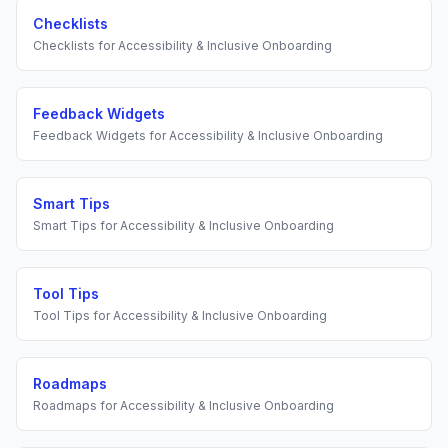
Checklists
Checklists
for
Accessibility & Inclusive Onboarding
Feedback Widgets
Feedback Widgets
for
Accessibility & Inclusive Onboarding
Smart Tips
Smart Tips
for
Accessibility & Inclusive Onboarding
Tool Tips
Tool Tips
for
Accessibility & Inclusive Onboarding
Roadmaps
Roadmaps
for
Accessibility & Inclusive Onboarding