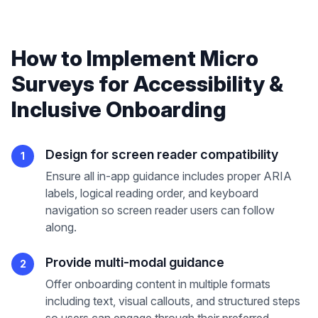
How to Implement
Micro
Surveys
for
Accessibility &
Inclusive Onboarding
Design for screen reader compatibility
1
Ensure all in-app guidance includes proper ARIA
labels, logical reading order, and keyboard
navigation so screen reader users can follow
along.
Provide multi-modal guidance
2
Offer onboarding content in multiple formats
including text, visual callouts, and structured steps