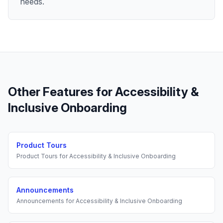
needs.
Other Features for
Accessibility &
Inclusive Onboarding
Product Tours
Product Tours
for
Accessibility & Inclusive Onboarding
Announcements
Announcements
for
Accessibility & Inclusive Onboarding