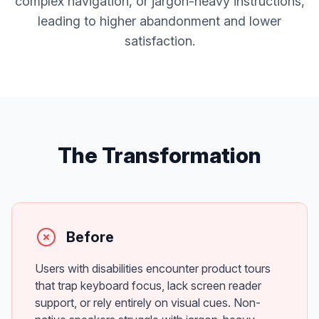
complex navigation, or jargon-heavy instructions,
leading to higher abandonment and lower
satisfaction.
The Transformation
Before
Users with disabilities encounter product tours
that trap keyboard focus, lack screen reader
support, or rely entirely on visual cues. Non-