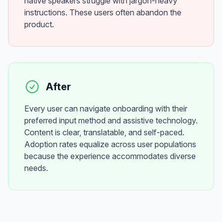
native speakers struggle with jargon-heavy
instructions. These users often abandon the
product.
After
Every user can navigate onboarding with their
preferred input method and assistive technology.
Content is clear, translatable, and self-paced.
Adoption rates equalize across user populations
because the experience accommodates diverse
needs.