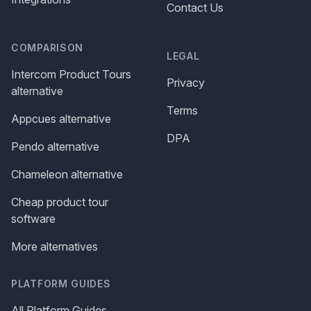
Contact Us
COMPARISON
LEGAL
Intercom Product Tours
Privacy
alternative
Terms
Appcues alternative
DPA
Pendo alternative
Chameleon alternative
Cheap product tour
software
More alternatives
PLATFORM GUIDES
All Platform Guides