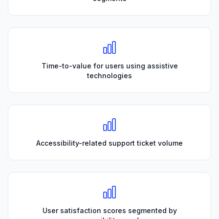
Time-to-value for users using assistive
technologies
Accessibility-related support ticket volume
User satisfaction scores segmented by