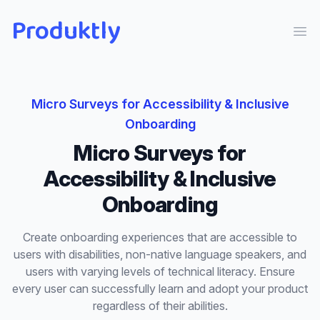
Produktly
Ope
Micro Surveys
for
Accessibility & Inclusive
Onboarding
Micro Surveys
for
Accessibility & Inclusive
Onboarding
Create onboarding experiences that are accessible to
users with disabilities, non-native language speakers, and
users with varying levels of technical literacy. Ensure
every user can successfully learn and adopt your product
regardless of their abilities.