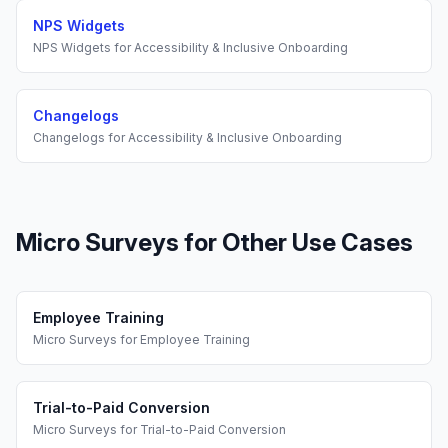
NPS Widgets
NPS Widgets
for
Accessibility & Inclusive Onboarding
Changelogs
Changelogs
for
Accessibility & Inclusive Onboarding
Micro Surveys
for Other Use Cases
Employee Training
Micro Surveys
for
Employee Training
Trial-to-Paid Conversion
Micro Surveys
for
Trial-to-Paid Conversion