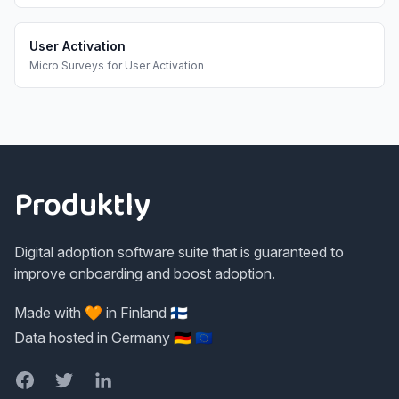
User Activation
Micro Surveys
for
User Activation
Footer
Produktly
Digital adoption software suite that is guaranteed to
improve onboarding and boost adoption.
Made with 🧡 in Finland 🇫🇮
Data hosted in Germany 🇩🇪 🇪🇺
Facebook
Twitter
LinkedIn