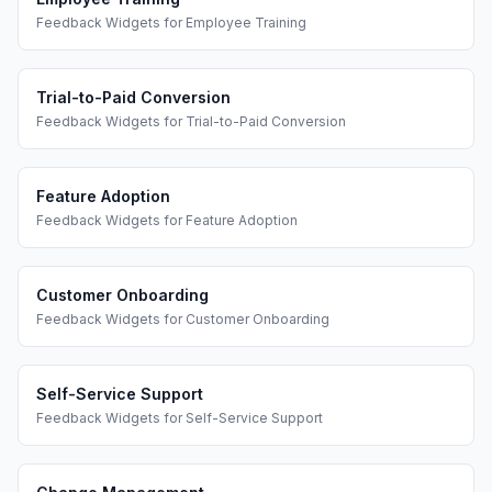
Feedback Widgets
for
Employee Training
Trial-to-Paid Conversion
Feedback Widgets
for
Trial-to-Paid Conversion
Feature Adoption
Feedback Widgets
for
Feature Adoption
Customer Onboarding
Feedback Widgets
for
Customer Onboarding
Self-Service Support
Feedback Widgets
for
Self-Service Support