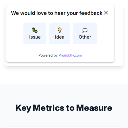
Key Metrics to Measure