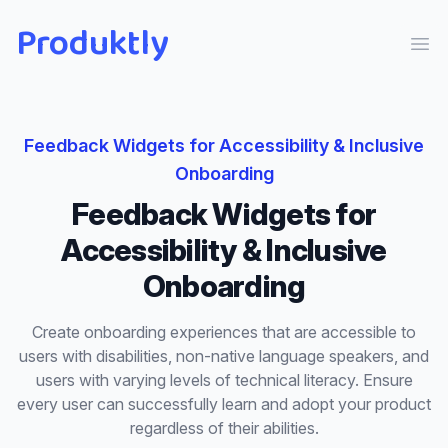
Produktly
Ope
Feedback Widgets
for
Accessibility & Inclusive
Onboarding
Feedback Widgets
for
Accessibility & Inclusive
Onboarding
Create onboarding experiences that are accessible to
users with disabilities, non-native language speakers, and
users with varying levels of technical literacy. Ensure
every user can successfully learn and adopt your product
regardless of their abilities.