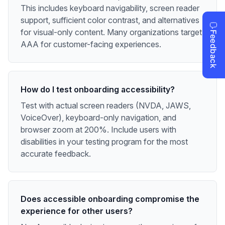
This includes keyboard navigability, screen reader
support, sufficient color contrast, and alternatives
for visual-only content. Many organizations target
AAA for customer-facing experiences.
How do I test onboarding accessibility?
Test with actual screen readers (NVDA, JAWS,
VoiceOver), keyboard-only navigation, and
browser zoom at 200%. Include users with
disabilities in your testing program for the most
accurate feedback.
Does accessible onboarding compromise the
experience for other users?