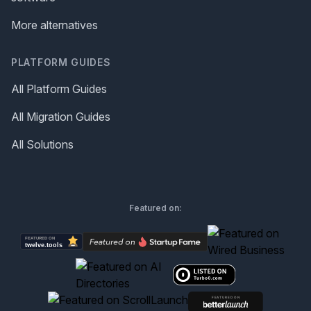
More alternatives
PLATFORM GUIDES
All Platform Guides
All Migration Guides
All Solutions
Featured on: