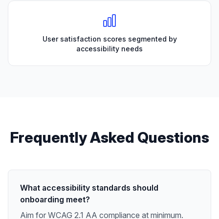
User satisfaction scores segmented by
accessibility needs
Frequently Asked Questions
What accessibility standards should
onboarding meet?
Aim for WCAG 2.1 AA compliance at minimum.