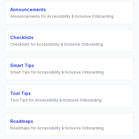
Announcements
Announcements
for
Accessibility & Inclusive Onboarding
Checklists
Checklists
for
Accessibility & Inclusive Onboarding
Smart Tips
Smart Tips
for
Accessibility & Inclusive Onboarding
Tool Tips
Tool Tips
for
Accessibility & Inclusive Onboarding
Roadmaps
Roadmaps
for
Accessibility & Inclusive Onboarding