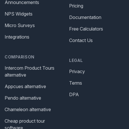
Announcements
Pricing
NPS Widgets
Documentation
Micro Surveys
Free Calculators
Integrations
Contact Us
COMPARISON
LEGAL
Intercom Product Tours
Privacy
alternative
Terms
Appcues alternative
DPA
Pendo alternative
Chameleon alternative
Cheap product tour
software