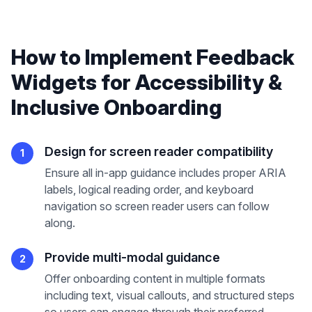
How to Implement
Feedback
Widgets
for
Accessibility &
Inclusive Onboarding
Design for screen reader compatibility
1
Ensure all in-app guidance includes proper ARIA
labels, logical reading order, and keyboard
navigation so screen reader users can follow
along.
Provide multi-modal guidance
2
Offer onboarding content in multiple formats
including text, visual callouts, and structured steps