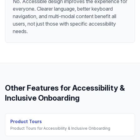
No. Accessible design improves the experience for
everyone. Clearer language, better keyboard
navigation, and multi-modal content benefit all
users, not just those with specific accessibility
needs.
Other Features for
Accessibility &
Inclusive Onboarding
Product Tours
Product Tours
for
Accessibility & Inclusive Onboarding