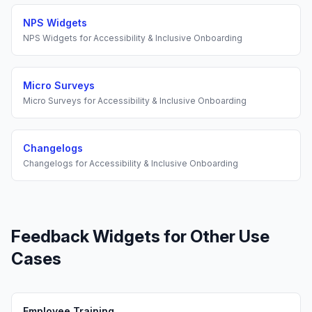
NPS Widgets
NPS Widgets
for
Accessibility & Inclusive Onboarding
Micro Surveys
Micro Surveys
for
Accessibility & Inclusive Onboarding
Changelogs
Changelogs
for
Accessibility & Inclusive Onboarding
Feedback Widgets
for Other Use
Cases
Employee Training