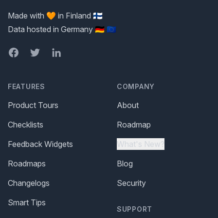
Made with 🧡 in Finland 🇫🇮
Data hosted in Germany 🇩🇪 🇪🇺
Facebook
Twitter
LinkedIn
FEATURES
COMPANY
Product Tours
About
Checklists
Roadmap
Feedback Widgets
What's New?
Roadmaps
Blog
Changelogs
Security
Smart Tips
SUPPORT