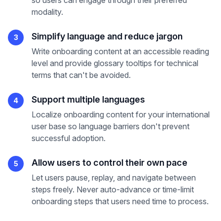
so users can engage through their preferred
modality.
Simplify language and reduce jargon
3
Write onboarding content at an accessible reading
level and provide glossary tooltips for technical
terms that can't be avoided.
Support multiple languages
4
Localize onboarding content for your international
user base so language barriers don't prevent
successful adoption.
Allow users to control their own pace
5
Let users pause, replay, and navigate between
steps freely. Never auto-advance or time-limit
onboarding steps that users need time to process.