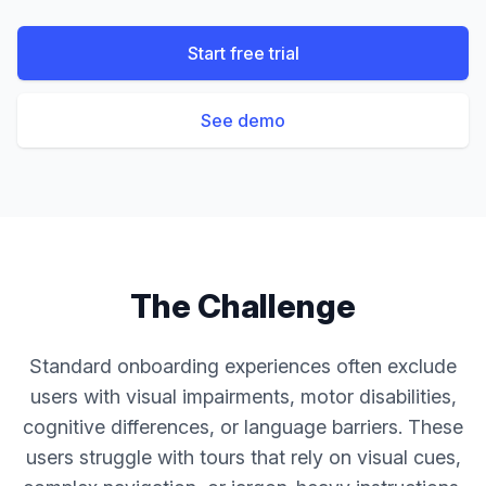
Start free trial
See demo
The Challenge
Standard onboarding experiences often exclude
users with visual impairments, motor disabilities,
cognitive differences, or language barriers. These
users struggle with tours that rely on visual cues,