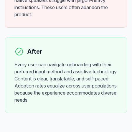
native speakers struggle with jargon-heavy
instructions. These users often abandon the
product.
After
Every user can navigate onboarding with their
preferred input method and assistive technology.
Content is clear, translatable, and self-paced.
Adoption rates equalize across user populations
because the experience accommodates diverse
needs.