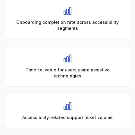
Onboarding completion rate across accessibility
segments
Time-to-value for users using assistive
technologies
Accessibility-related support ticket volume