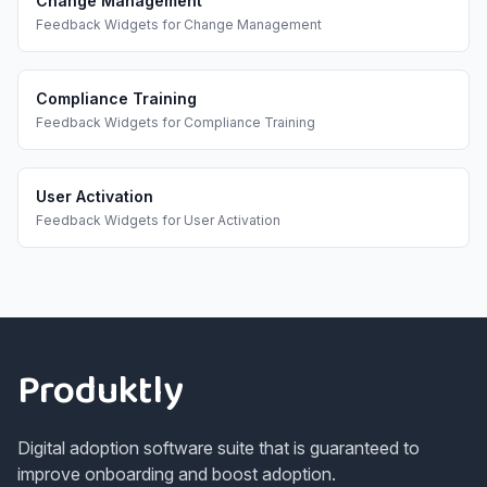
Change Management
Feedback Widgets
for
Change Management
Compliance Training
Feedback Widgets
for
Compliance Training
User Activation
Feedback Widgets
for
User Activation
Footer
Produktly
Digital adoption software suite that is guaranteed to
improve onboarding and boost adoption.