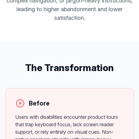
complex navigation, or jargon-heavy instructions,
leading to higher abandonment and lower
satisfaction.
The Transformation
Before
Users with disabilities encounter product tours
that trap keyboard focus, lack screen reader
support, or rely entirely on visual cues. Non-