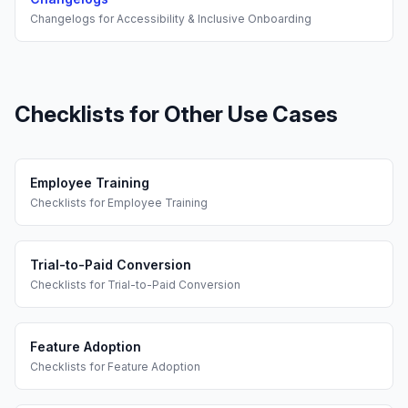
Changelogs
for
Accessibility & Inclusive Onboarding
Checklists
for Other Use Cases
Employee Training
Checklists
for
Employee Training
Trial-to-Paid Conversion
Checklists
for
Trial-to-Paid Conversion
Feature Adoption
Checklists
for
Feature Adoption