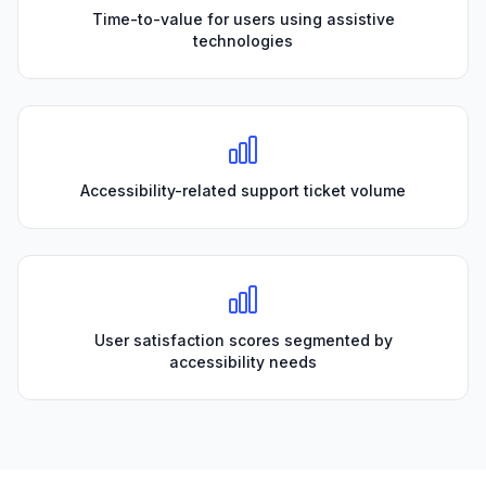
Time-to-value for users using assistive
technologies
Accessibility-related support ticket volume
User satisfaction scores segmented by
accessibility needs