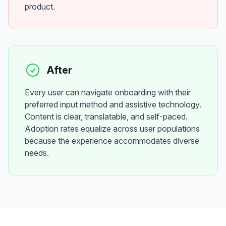
product.
After
Every user can navigate onboarding with their
preferred input method and assistive technology.
Content is clear, translatable, and self-paced.
Adoption rates equalize across user populations
because the experience accommodates diverse
needs.