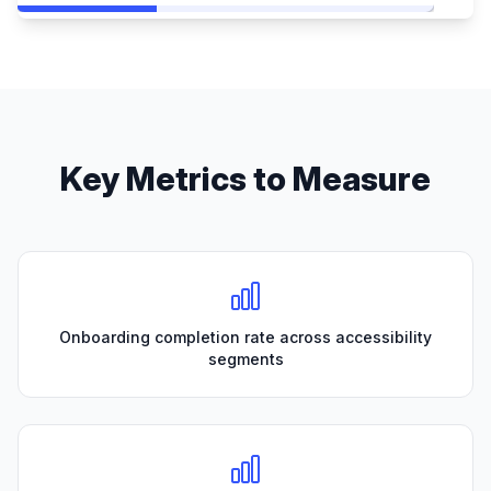
Key Metrics to Measure
Onboarding completion rate across accessibility
segments