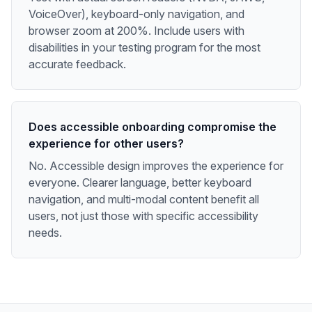
VoiceOver), keyboard-only navigation, and
browser zoom at 200%. Include users with
disabilities in your testing program for the most
accurate feedback.
Does accessible onboarding compromise the
experience for other users?
No. Accessible design improves the experience for
everyone. Clearer language, better keyboard
navigation, and multi-modal content benefit all
users, not just those with specific accessibility
needs.