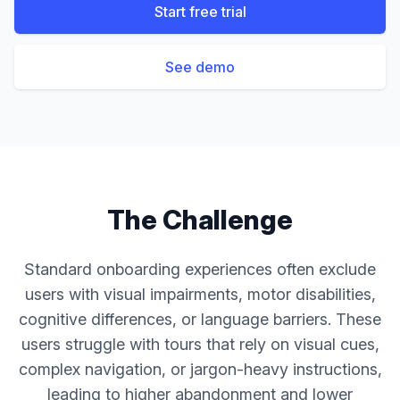
Start free trial
See demo
The Challenge
Standard onboarding experiences often exclude
users with visual impairments, motor disabilities,
cognitive differences, or language barriers. These
users struggle with tours that rely on visual cues,
complex navigation, or jargon-heavy instructions,
leading to higher abandonment and lower