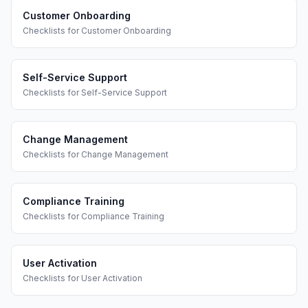
Customer Onboarding
Checklists
for
Customer Onboarding
Self-Service Support
Checklists
for
Self-Service Support
Change Management
Checklists
for
Change Management
Compliance Training
Checklists
for
Compliance Training
User Activation
Checklists
for
User Activation