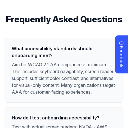
Frequently Asked Questions
What accessibility standards should
onboarding meet?
Aim for WCAG 2.1 AA compliance at minimum.
This includes keyboard navigability, screen reader
support, sufficient color contrast, and alternatives
for visual-only content. Many organizations target
AAA for customer-facing experiences.
How do I test onboarding accessibility?
Test with actual screen readers (NVDA, JAWS,