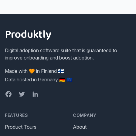
Footer
Produktly
Digital adoption software suite that is guaranteed to
improve onboarding and boost adoption.
Made with 🧡 in Finland 🇫🇮
Data hosted in Germany 🇩🇪 🇪🇺
Facebook
Twitter
LinkedIn
FEATURES
COMPANY
Product Tours
About