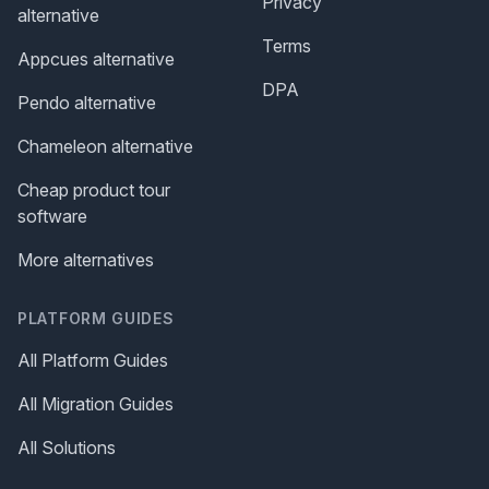
Privacy
alternative
Terms
Appcues alternative
DPA
Pendo alternative
Chameleon alternative
Cheap product tour
software
More alternatives
PLATFORM GUIDES
All Platform Guides
All Migration Guides
All Solutions