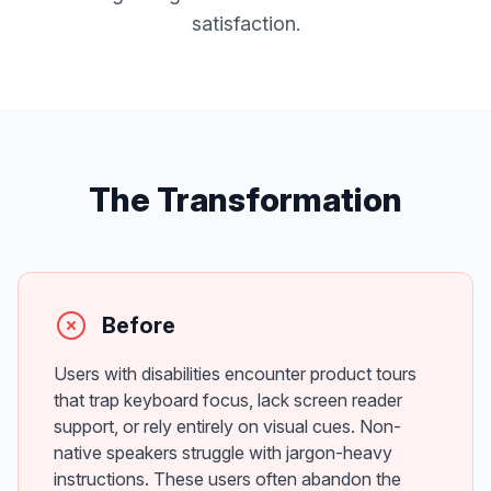
satisfaction.
The Transformation
Before
Users with disabilities encounter product tours
that trap keyboard focus, lack screen reader
support, or rely entirely on visual cues. Non-
native speakers struggle with jargon-heavy
instructions. These users often abandon the