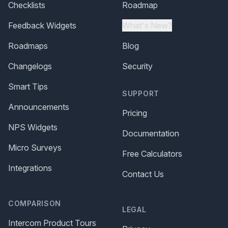
Checklists
Roadmap
Feedback Widgets
What's New?
Roadmaps
Blog
Changelogs
Security
Smart Tips
SUPPORT
Announcements
Pricing
NPS Widgets
Documentation
Micro Surveys
Free Calculators
Integrations
Contact Us
COMPARISON
LEGAL
Intercom Product Tours