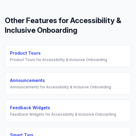
Other Features for
Accessibility &
Inclusive Onboarding
Product Tours
Product Tours
for
Accessibility & Inclusive Onboarding
Announcements
Announcements
for
Accessibility & Inclusive Onboarding
Feedback Widgets
Feedback Widgets
for
Accessibility & Inclusive Onboarding
Smart Tips