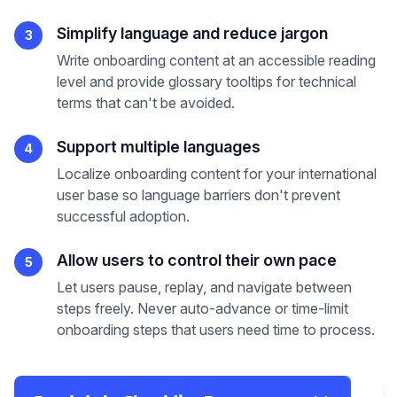
Simplify language and reduce jargon
3
Write onboarding content at an accessible reading
level and provide glossary tooltips for technical
terms that can't be avoided.
Support multiple languages
4
Localize onboarding content for your international
user base so language barriers don't prevent
successful adoption.
Allow users to control their own pace
5
Let users pause, replay, and navigate between
steps freely. Never auto-advance or time-limit
onboarding steps that users need time to process.