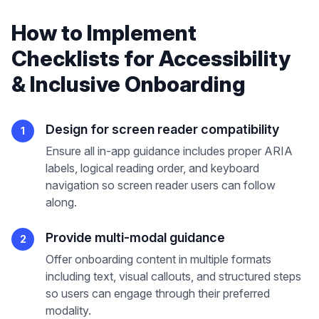
How to Implement
Checklists
for
Accessibility
& Inclusive Onboarding
Design for screen reader compatibility
1
Ensure all in-app guidance includes proper ARIA
labels, logical reading order, and keyboard
navigation so screen reader users can follow
along.
Provide multi-modal guidance
2
Offer onboarding content in multiple formats
including text, visual callouts, and structured steps
so users can engage through their preferred
modality.