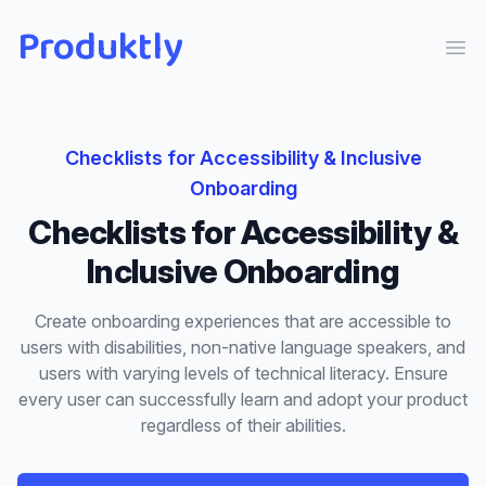
Produktly
Ope
Checklists
for
Accessibility & Inclusive
Onboarding
Checklists
for
Accessibility &
Inclusive Onboarding
Create onboarding experiences that are accessible to
users with disabilities, non-native language speakers, and
users with varying levels of technical literacy. Ensure
every user can successfully learn and adopt your product
regardless of their abilities.