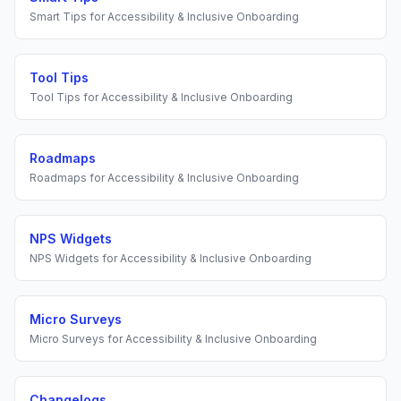
Smart Tips
for
Accessibility & Inclusive Onboarding
Tool Tips
Tool Tips
for
Accessibility & Inclusive Onboarding
Roadmaps
Roadmaps
for
Accessibility & Inclusive Onboarding
NPS Widgets
NPS Widgets
for
Accessibility & Inclusive Onboarding
Micro Surveys
Micro Surveys
for
Accessibility & Inclusive Onboarding
Changelogs