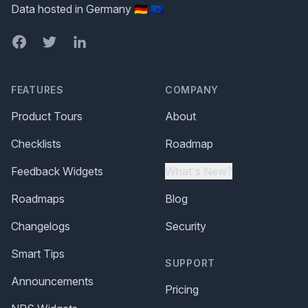
Data hosted in Germany 🇩🇪 🇪🇺
Facebook
Twitter
LinkedIn
FEATURES
COMPANY
Product Tours
About
Checklists
Roadmap
Feedback Widgets
What's New?
Roadmaps
Blog
Changelogs
Security
Smart Tips
SUPPORT
Announcements
Pricing