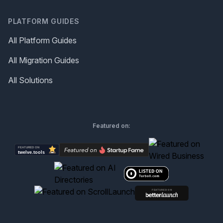
PLATFORM GUIDES
All Platform Guides
All Migration Guides
All Solutions
Featured on: