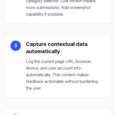
category selector. Low friction means
more submissions. Add screenshot
capability if possible.
Capture contextual data
3
automatically
Log the current page URL, browser,
device, and user account info
automatically. This context makes
feedback actionable without burdening
the user.