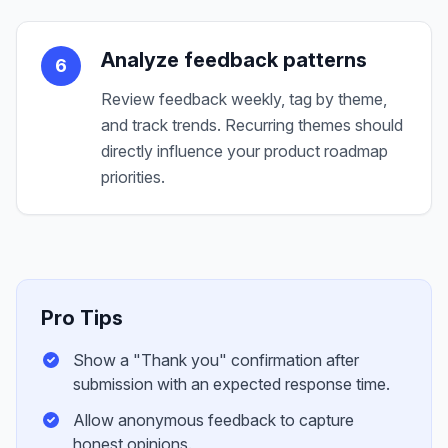
Analyze feedback patterns
6
Review feedback weekly, tag by theme,
and track trends. Recurring themes should
directly influence your product roadmap
priorities.
Pro Tips
Show a "Thank you" confirmation after
submission with an expected response time.
Allow anonymous feedback to capture
honest opinions.