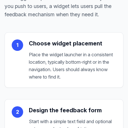
you push to users, a widget lets users pull the
feedback mechanism when they need it.
Choose widget placement
1
Place the widget launcher in a consistent
location, typically bottom-right or in the
navigation. Users should always know
where to find it.
Design the feedback form
2
Start with a simple text field and optional