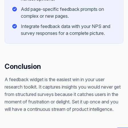
Add page-specific feedback prompts on
complex or new pages.
Integrate feedback data with your NPS and
survey responses for a complete picture.
Conclusion
A feedback widget is the easiest win in your user
research toolkit. It captures insights you would never get
from structured surveys because it catches users in the
moment of frustration or delight. Set it up once and you
will have a continuous stream of product intelligence.