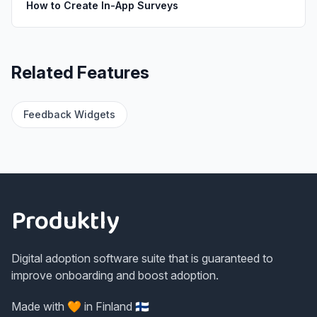
How to Create In-App Surveys
Related Features
Feedback Widgets
Footer
Produktly
Digital adoption software suite that is guaranteed to
improve onboarding and boost adoption.
Made with 🧡 in Finland 🇫🇮