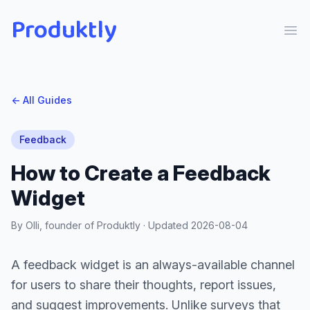
Produktly
Ope
← All Guides
Feedback
How to Create a Feedback
Widget
By Olli, founder of Produktly · Updated
2026-08-04
A feedback widget is an always-available channel
for users to share their thoughts, report issues,
and suggest improvements. Unlike surveys that