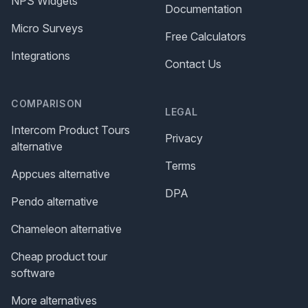
NPS Widgets
Documentation
Micro Surveys
Free Calculators
Integrations
Contact Us
COMPARISON
LEGAL
Intercom Product Tours
Privacy
alternative
Terms
Appcues alternative
DPA
Pendo alternative
Chameleon alternative
Cheap product tour
software
More alternatives