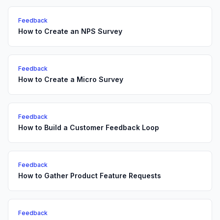
Feedback
How to Create an NPS Survey
Feedback
How to Create a Micro Survey
Feedback
How to Build a Customer Feedback Loop
Feedback
How to Gather Product Feature Requests
Feedback