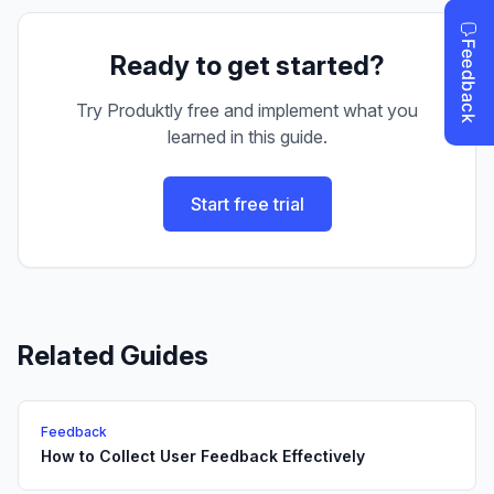
Ready to get started?
Try Produktly free and implement what you
learned in this guide.
Start free trial
Related Guides
Feedback
How to Collect User Feedback Effectively