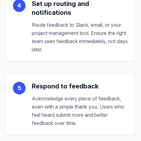
Set up routing and
4
notifications
Route feedback to Slack, email, or your
project management tool. Ensure the right
team sees feedback immediately, not days
later.
Respond to feedback
5
Acknowledge every piece of feedback,
even with a simple thank you. Users who
feel heard submit more and better
feedback over time.