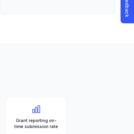
Grant reporting on-
time submission rate