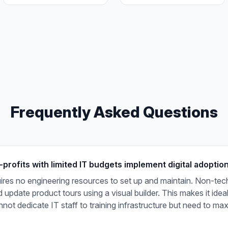
Frequently Asked Questions
rofits with limited IT budgets implement digital adoption
ires no engineering resources to set up and maintain. Non-tech
 update product tours using a visual builder. This makes it idea
annot dedicate IT staff to training infrastructure but need to ma