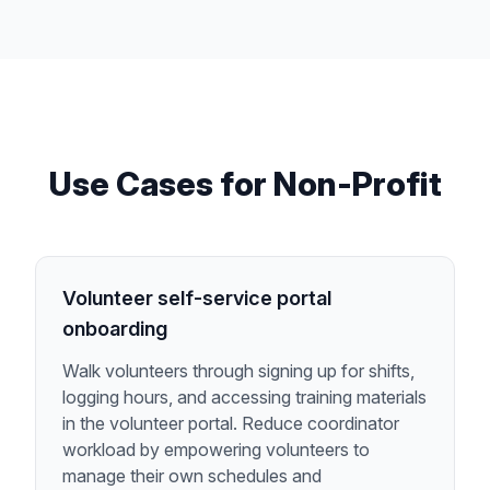
Use Cases for
Non-Profit
Volunteer self-service portal
onboarding
Walk volunteers through signing up for shifts,
logging hours, and accessing training materials
in the volunteer portal. Reduce coordinator
workload by empowering volunteers to
manage their own schedules and