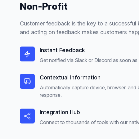
Non-Profit
Customer feedback is the key to a successful b
and acting on feedback makes customers happ
Instant Feedback
Get notified via Slack or Discord as soon as
Contextual Information
Automatically capture device, browser, and
response.
Integration Hub
Connect to thousands of tools with our nativ