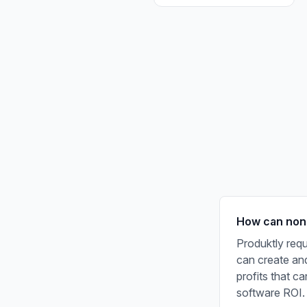
How can non-p
Produktly requ
can create and
profits that c
software ROI.