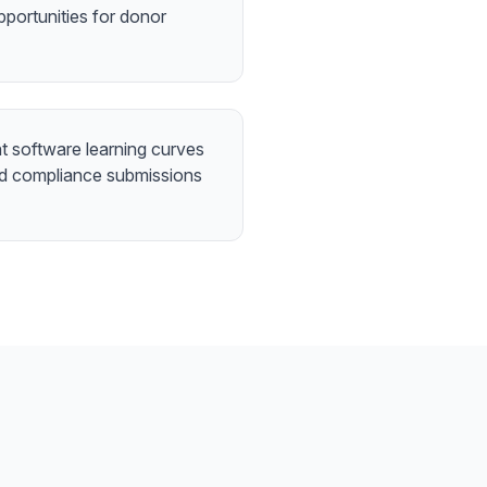
pportunities for donor
 software learning curves
nd compliance submissions