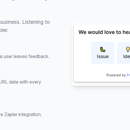
usiness. Listening to
ier.
 a user leaves feedback.
 URL data with every
e Zapier integration.