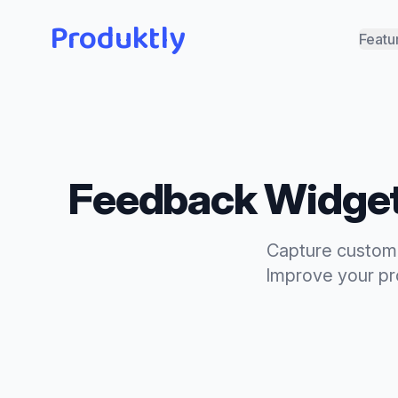
Produktly
Featu
Feedback Widge
Capture custome
Improve your pro