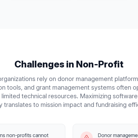
Challenges in
Non-Profit
organizations rely on donor management platform
ion tools, and grant management systems often o
h limited technical resources. Maximizing softwar
ly translates to mission impact and fundraising effi
ans non-profits cannot
Donor managemen