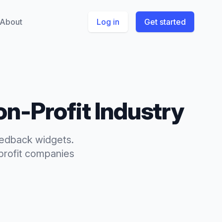
About
Log in
Get started
on-Profit
Industry
eedback widgets.
rofit
companies