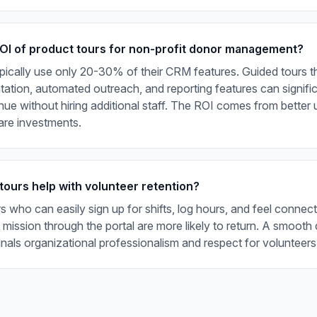
ROI of product tours for non-profit donor management?
pically use only 20-30% of their CRM features. Guided tours t
tion, automated outreach, and reporting features can signific
ue without hiring additional staff. The ROI comes from better ut
are investments.
tours help with volunteer retention?
s who can easily sign up for shifts, log hours, and feel connec
 mission through the portal are more likely to return. A smooth d
nals organizational professionalism and respect for volunteers'