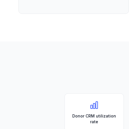
Donor CRM utilization
rate