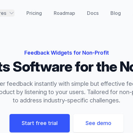
res
Pricing
Roadmap
Docs
Blog
Feedback Widgets
for
Non-Profit
ts
Software for the
N
r feedback instantly with simple but effective f
duct by listening to your users.
Tailored for
non-p
to address industry-specific challenges.
Start free trial
See demo