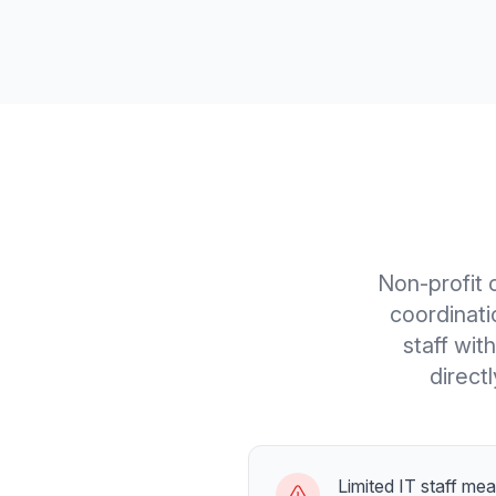
Non-profit 
coordinat
staff wit
direct
Limited IT staff me