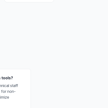
 tools?
nical staff
l for non-
ximize