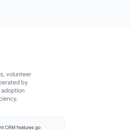
s, volunteer
perated by
e adoption
ciency.
t CRM features go