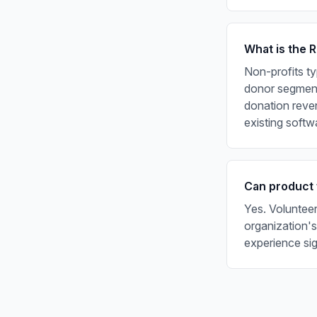
What is the 
Non-profits ty
donor segmenta
donation reven
existing softw
Can product 
Yes. Volunteer
organization's
experience sig