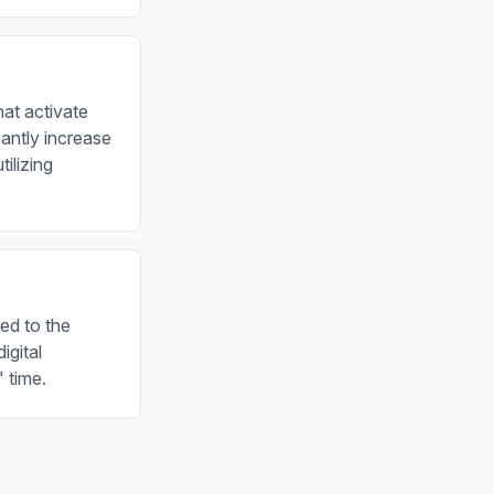
hat activate
antly increase
ilizing
ted to the
igital
 time.