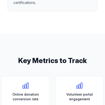
certifications.
Key Metrics to Track
Online donation
Volunteer portal
conversion rate
engagement