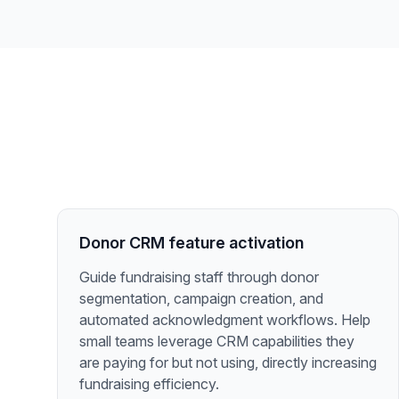
Donor CRM feature activation
Guide fundraising staff through donor
segmentation, campaign creation, and
automated acknowledgment workflows. Help
small teams leverage CRM capabilities they
are paying for but not using, directly increasing
fundraising efficiency.