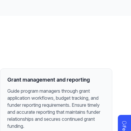
Grant management and reporting
Guide program managers through grant
application workflows, budget tracking, and
funder reporting requirements. Ensure timely
and accurate reporting that maintains funder
relationships and secures continued grant
funding.