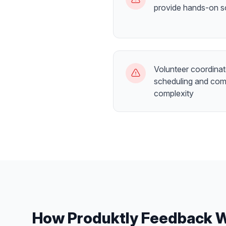
provide hands-on so
Volunteer coordinat
scheduling and com
complexity
How Produktly
Feedback 