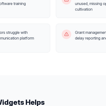
ftware training
unused, missing o
cultivation
ors struggle with
Grant management
munication platform
delay reporting a
Widgets
Helps