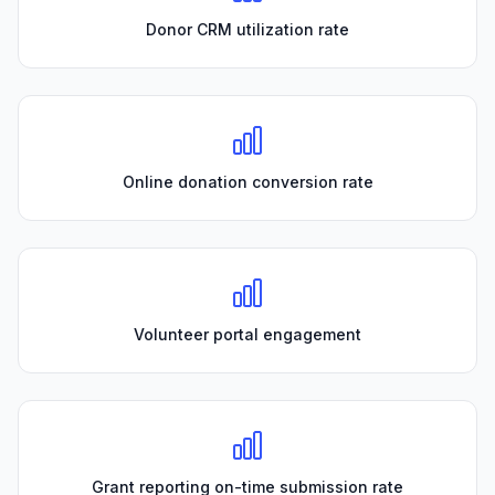
Donor CRM utilization rate
Online donation conversion rate
Volunteer portal engagement
Grant reporting on-time submission rate