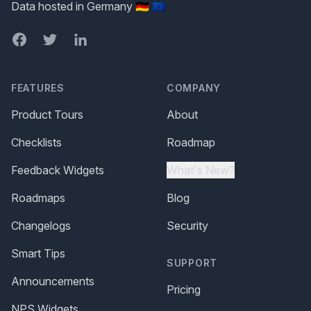
Data hosted in Germany 🇩🇪 🇪🇺
Facebook
Twitter
LinkedIn
FEATURES
COMPANY
Product Tours
About
Checklists
Roadmap
Feedback Widgets
What's New?
Roadmaps
Blog
Changelogs
Security
Smart Tips
SUPPORT
Announcements
Pricing
NPS Widgets