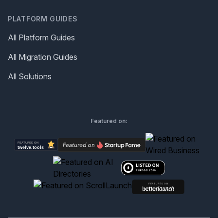
PLATFORM GUIDES
All Platform Guides
All Migration Guides
All Solutions
Featured on: