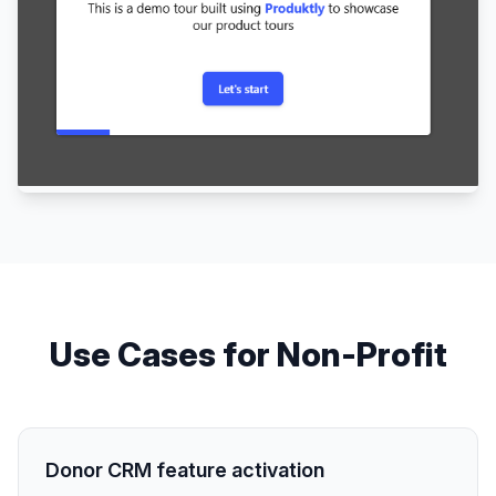
Use Cases for
Non-Profit
Donor CRM feature activation