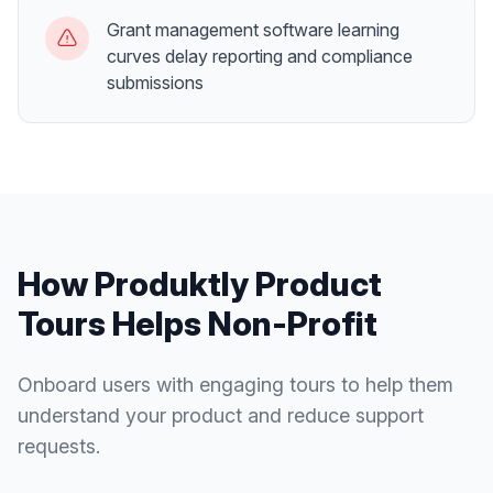
Grant management software learning
curves delay reporting and compliance
submissions
How Produktly
Product
Tours
Helps
Non-Profit
Onboard users with engaging tours to help them
understand your product and reduce support
requests.