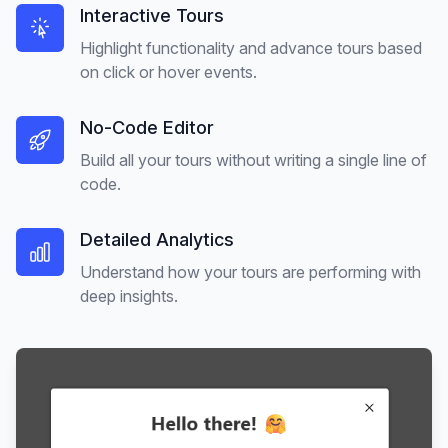
Interactive Tours
Highlight functionality and advance tours based
on click or hover events.
No-Code Editor
Build all your tours without writing a single line of
code.
Detailed Analytics
Understand how your tours are performing with
deep insights.