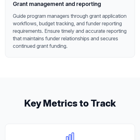
Grant management and reporting
Guide program managers through grant application
workflows, budget tracking, and funder reporting
requirements. Ensure timely and accurate reporting
that maintains funder relationships and secures
continued grant funding.
Key Metrics to Track