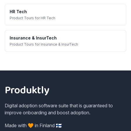
HR Tech
Product Tours
for
HR Tech
Insurance & InsurTech
Product Tours
for
Insurance & InsurTech
Footer
Produktly
Digital adoption software suite that is guaranteed to
improve onboarding and boost adoption.
Made with 🧡 in Finland 🇫🇮