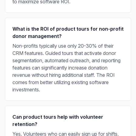
to maximize software ROI.
What is the ROI of product tours for non-profit
donor management?
Non-profits typically use only 20-30% of their
CRM features. Guided tours that activate donor
segmentation, automated outreach, and reporting
features can significantly increase donation
revenue without hiring additional staff. The ROI
comes from better utilizing existing software
investments.
Can product tours help with volunteer
retention?
Yes. Volunteers who can easily sign up for shifts,