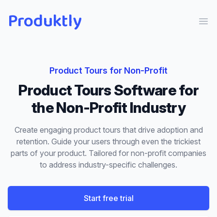
Produktly
Ope
Product Tours
for
Non-Profit
Product Tours
Software for
the
Non-Profit
Industry
Create engaging product tours that drive adoption and
retention. Guide your users through even the trickiest
parts of your product.
Tailored for
non-profit
companies
to address industry-specific challenges.
Start free trial