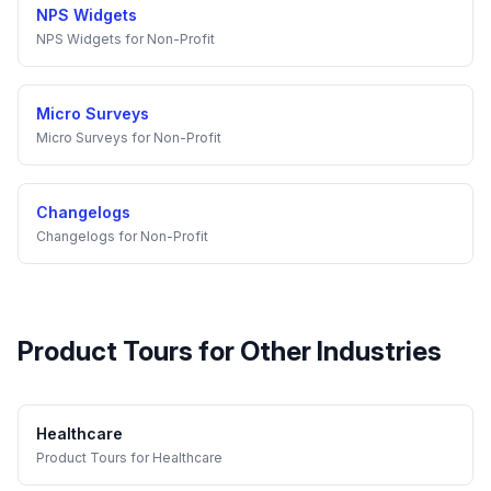
NPS Widgets
NPS Widgets
for
Non-Profit
Micro Surveys
Micro Surveys
for
Non-Profit
Changelogs
Changelogs
for
Non-Profit
Product Tours
for Other Industries
Healthcare
Product Tours
for
Healthcare