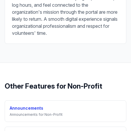
log hours, and feel connected to the
organization's mission through the portal are more
likely to return. A smooth digital experience signals
organizational professionalism and respect for
volunteers' time.
Other Features for
Non-Profit
Announcements
Announcements
for
Non-Profit