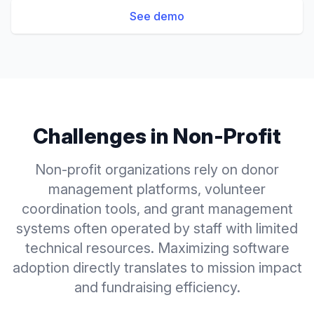
See demo
Challenges in
Non-Profit
Non-profit organizations rely on donor
management platforms, volunteer
coordination tools, and grant management
systems often operated by staff with limited
technical resources. Maximizing software
adoption directly translates to mission impact
and fundraising efficiency.