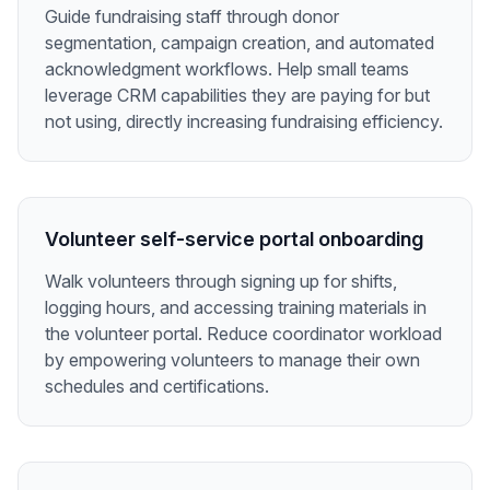
Guide fundraising staff through donor
segmentation, campaign creation, and automated
acknowledgment workflows. Help small teams
leverage CRM capabilities they are paying for but
not using, directly increasing fundraising efficiency.
Volunteer self-service portal onboarding
Walk volunteers through signing up for shifts,
logging hours, and accessing training materials in
the volunteer portal. Reduce coordinator workload
by empowering volunteers to manage their own
schedules and certifications.