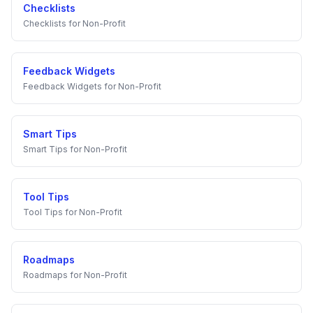
Checklists
Checklists
for
Non-Profit
Feedback Widgets
Feedback Widgets
for
Non-Profit
Smart Tips
Smart Tips
for
Non-Profit
Tool Tips
Tool Tips
for
Non-Profit
Roadmaps
Roadmaps
for
Non-Profit