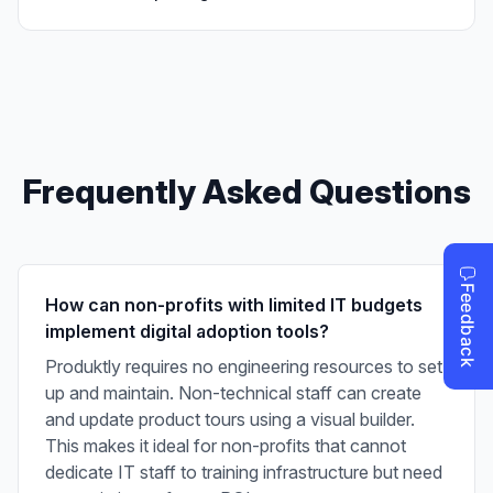
Frequently Asked Questions
How can non-profits with limited IT budgets
implement digital adoption tools?
Produktly requires no engineering resources to set
up and maintain. Non-technical staff can create
and update product tours using a visual builder.
This makes it ideal for non-profits that cannot
dedicate IT staff to training infrastructure but need