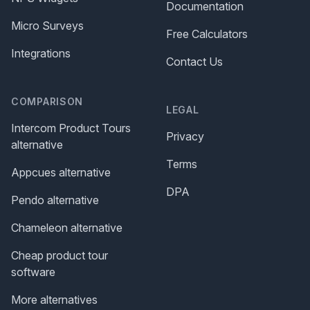
Documentation
Micro Surveys
Free Calculators
Integrations
Contact Us
COMPARISON
LEGAL
Intercom Product Tours
Privacy
alternative
Terms
Appcues alternative
DPA
Pendo alternative
Chameleon alternative
Cheap product tour
software
More alternatives