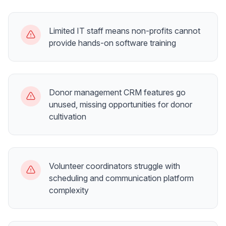
Limited IT staff means non-profits cannot
provide hands-on software training
Donor management CRM features go
unused, missing opportunities for donor
cultivation
Volunteer coordinators struggle with
scheduling and communication platform
complexity