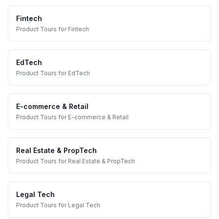
Fintech
Product Tours
for
Fintech
EdTech
Product Tours
for
EdTech
E-commerce & Retail
Product Tours
for
E-commerce & Retail
Real Estate & PropTech
Product Tours
for
Real Estate & PropTech
Legal Tech
Product Tours
for
Legal Tech